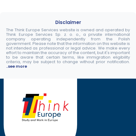
Disclaimer
The Think Europe Services website is owned and operated by
Think Europe Services Sp. z. o. o., a private international
company operating independently from the Polish
government. Please note that the information on this website is
not intended as professional or legal advice. We make every
effort to maintain the accuracy of the content, but it's important
to be aware that certain terms, like immigration eligibility
criteria, may be subject to change without prior notification.
..see more