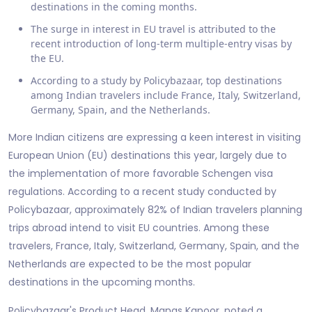
destinations in the coming months.
The surge in interest in EU travel is attributed to the
recent introduction of long-term multiple-entry visas by
the EU.
According to a study by Policybazaar, top destinations
among Indian travelers include France, Italy, Switzerland,
Germany, Spain, and the Netherlands.
More Indian citizens are expressing a keen interest in visiting
European Union (EU) destinations this year, largely due to
the implementation of more favorable Schengen visa
regulations. According to a recent study conducted by
Policybazaar, approximately 82% of Indian travelers planning
trips abroad intend to visit EU countries. Among these
travelers, France, Italy, Switzerland, Germany, Spain, and the
Netherlands are expected to be the most popular
destinations in the upcoming months.
Policybazaar's Product Head, Manas Kapoor, noted a