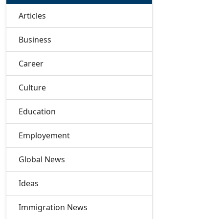
Articles
Business
Career
Culture
Education
Employement
Global News
Ideas
Immigration News