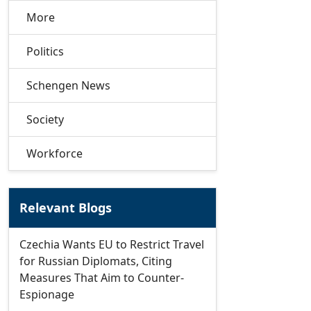
More
Politics
Schengen News
Society
Workforce
Relevant Blogs
Czechia Wants EU to Restrict Travel
for Russian Diplomats, Citing
Measures That Aim to Counter-
Espionage