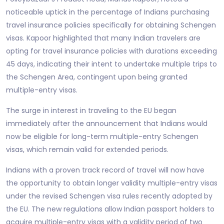
noticeable uptick in the percentage of Indians purchasing
travel insurance policies specifically for obtaining Schengen
visas. Kapoor highlighted that many Indian travelers are
opting for travel insurance policies with durations exceeding
45 days, indicating their intent to undertake multiple trips to
the Schengen Area, contingent upon being granted
multiple-entry visas.
The surge in interest in traveling to the EU began
immediately after the announcement that Indians would
now be eligible for long-term multiple-entry Schengen
visas, which remain valid for extended periods.
Indians with a proven track record of travel will now have
the opportunity to obtain longer validity multiple-entry visas
under the revised Schengen visa rules recently adopted by
the EU. The new regulations allow Indian passport holders to
acquire multiple-entry visas with a validity period of two