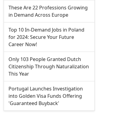
These Are 22 Professions Growing
in Demand Across Europe
Top 10 In-Demand Jobs in Poland
for 2024: Secure Your Future
Career Now!
Only 103 People Granted Dutch
Citizenship Through Naturalization
This Year
Portugal Launches Investigation
into Golden Visa Funds Offering
'Guaranteed Buyback'