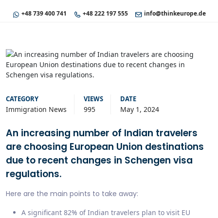
+48 739 400 741
+48 222 197 555
info@thinkeurope.de
CATEGORY
VIEWS
DATE
Immigration News
995
May 1, 2024
An increasing number of Indian travelers
are choosing European Union destinations
due to recent changes in Schengen visa
regulations.
Here are the main points to take away:
A significant 82% of Indian travelers plan to visit EU