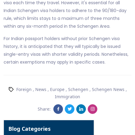
visa each time they travel. However, it's essential for all
Indian Schengen visa holders to adhere to the 90/180-day
rule, which limits stays to a maximum of three months
within any six-month period in the Schengen Area.
For Indian passport holders without prior Schengen visa
history, it is anticipated that they will typically be issued
single-entry visas with shorter validity periods. Nonetheless,
certain exemptions may apply in specific cases.
Foreign
,
News
,
Europe
,
Schengen
,
Schengen News
,
Immigration
Share:
Blog Categories