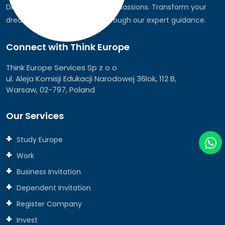
Discover the world, pursue your passions. Transform your
dreams into global realities through our expert guidance.
Connect with Think Europe
Think Europe Services Sp z o o
ul. Aleja Komisji Edukacji Narodowej 36lok, 112 B,
Warsaw, 02-797, Poland
Our Services
Study Europe
Work
Business Invitation
Dependent Invitation
Register Company
Invest