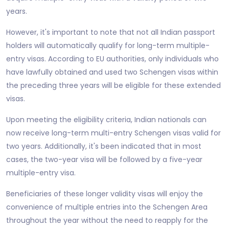
years.
However, it's important to note that not all Indian passport
holders will automatically qualify for long-term multiple-
entry visas. According to EU authorities, only individuals who
have lawfully obtained and used two Schengen visas within
the preceding three years will be eligible for these extended
visas.
Upon meeting the eligibility criteria, Indian nationals can
now receive long-term multi-entry Schengen visas valid for
two years. Additionally, it's been indicated that in most
cases, the two-year visa will be followed by a five-year
multiple-entry visa.
Beneficiaries of these longer validity visas will enjoy the
convenience of multiple entries into the Schengen Area
throughout the year without the need to reapply for the