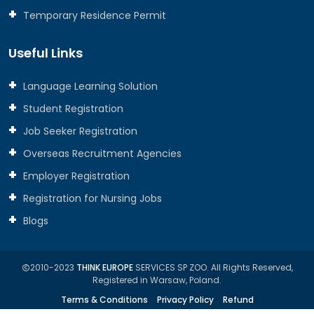
Temporary Residence Permit
Useful Links
Language Learning Solution
Student Registration
Job Seeker Registration
Overseas Recruitment Agencies
Employer Registration
Registration for Nursing Jobs
Blogs
2010-2023
THINK EUROPE
SERVICES SP ZOO. All Rights Reserved,
Registered in Warsaw, Poland.
Terms & Conditions
Privacy Policy
Refund