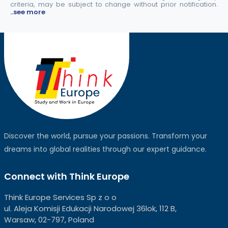
criteria, may be subject to change without prior notification.
..see more
Discover the world, pursue your passions. Transform your
dreams into global realities through our expert guidance.
Connect with Think Europe
Think Europe Services Sp z o o
ul. Aleja Komisji Edukacji Narodowej 36lok, 112 B,
Warsaw, 02-797, Poland