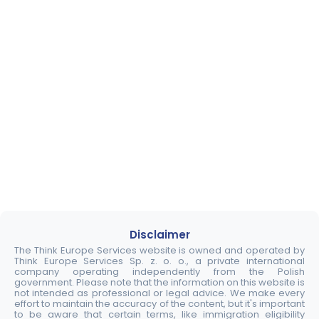
Disclaimer
The Think Europe Services website is owned and operated by
Think Europe Services Sp. z. o. o., a private international
company operating independently from the Polish
government. Please note that the information on this website is
not intended as professional or legal advice. We make every
effort to maintain the accuracy of the content, but it's important
to be aware that certain terms, like immigration eligibility