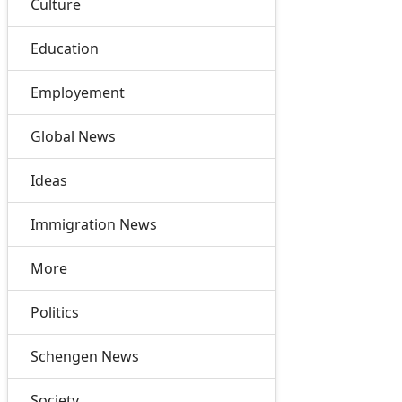
Culture
Education
Employement
Global News
Ideas
Immigration News
More
Politics
Schengen News
Society