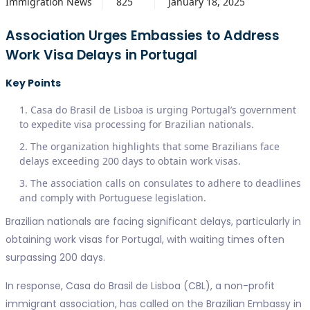
Immigration News
825
January 18, 2025
Association Urges Embassies to Address
Work Visa Delays in Portugal
Key Points
Casa do Brasil de Lisboa is urging Portugal’s government
to expedite visa processing for Brazilian nationals.
The organization highlights that some Brazilians face
delays exceeding 200 days to obtain work visas.
The association calls on consulates to adhere to deadlines
and comply with Portuguese legislation.
Brazilian nationals are facing significant delays, particularly in
obtaining work visas for Portugal, with waiting times often
surpassing 200 days.
In response, Casa do Brasil de Lisboa (CBL), a non-profit
immigrant association, has called on the Brazilian Embassy in