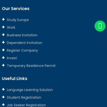
Our Services
Study Europe
Work
Business Invitation
Dependent Invitation
Register Company
Invest
Temporary Residence Permit
Useful Links
Language Learning Solution
Student Registration
Job Seeker Registration