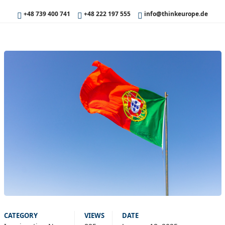
+48 739 400 741
+48 222 197 555
info@thinkeurope.de
CATEGORY
VIEWS
DATE