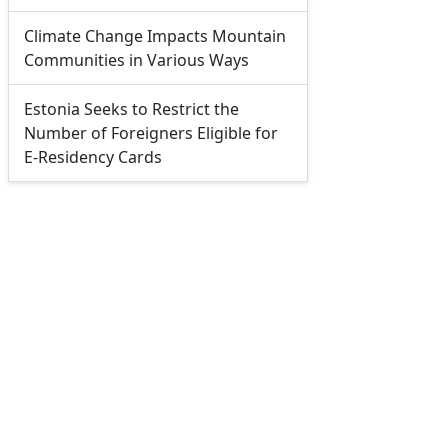
Climate Change Impacts Mountain
Communities in Various Ways
Estonia Seeks to Restrict the
Number of Foreigners Eligible for
E-Residency Cards