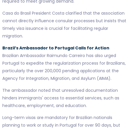
required to meet growing demand.
Casa do Brasil President Costa clarified that the association
cannot directly influence consular processes but insists that
timely visa issuance is crucial for facilitating regular
migration.
Brazil’s Ambassador to Portugal Calls for Action
Brazilian Ambassador Raimundo Carreiro has also urged
Portugal to expedite the regularization process for Brazilians,
particularly the over 200,000 pending applications at the
Agency for Integration, Migration, and Asylum (AIMA).
The ambassador noted that unresolved documentation
hinders immigrants' access to essential services, such as
healthcare, employment, and education.
Long-term visas are mandatory for Brazilian nationals
planning to work or study in Portugal for over 90 days, but