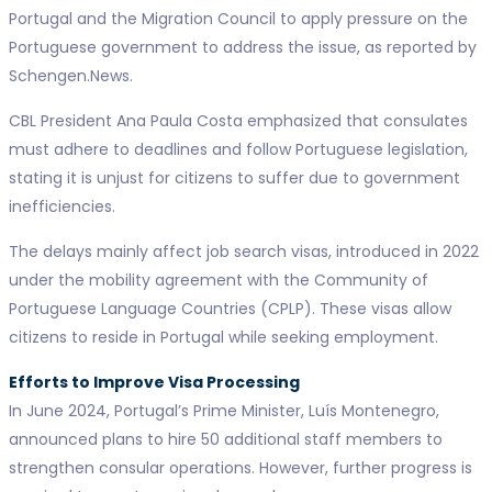
Portugal and the Migration Council to apply pressure on the
Portuguese government to address the issue, as reported by
Schengen.News.
CBL President Ana Paula Costa emphasized that consulates
must adhere to deadlines and follow Portuguese legislation,
stating it is unjust for citizens to suffer due to government
inefficiencies.
The delays mainly affect job search visas, introduced in 2022
under the mobility agreement with the Community of
Portuguese Language Countries (CPLP). These visas allow
citizens to reside in Portugal while seeking employment.
Efforts to Improve Visa Processing
In June 2024, Portugal’s Prime Minister, Luís Montenegro,
announced plans to hire 50 additional staff members to
strengthen consular operations. However, further progress is