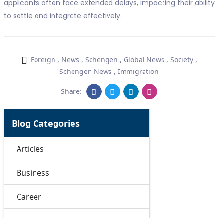
applicants often face extended delays, impacting their ability
to settle and integrate effectively.
Foreign
,
News
,
Schengen
,
Global News
,
Society
,
Schengen News
,
Immigration
Share:
Blog Categories
Articles
Business
Career