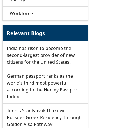
Workforce
Relevant Blogs
India has risen to become the
second-largest provider of new
citizens for the United States.
German passport ranks as the
world’s third most powerful
according to the Henley Passport
Index
Tennis Star Novak Djokovic
Pursues Greek Residency Through
Golden Visa Pathway