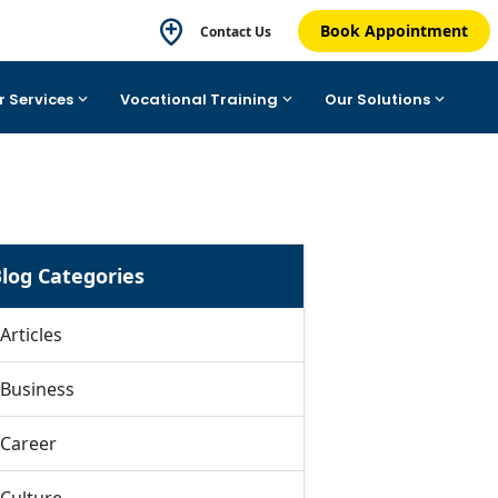
Book Appointment
Contact Us
r Services
Vocational Training
Our Solutions
log Categories
Articles
Business
Career