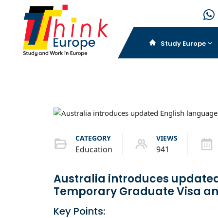
Study Europe
CATEGORY
VIEWS
Education
941
Australia introduces updated
Temporary Graduate Visa an
Key Points: