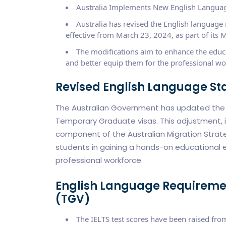
Australia Implements New English Languag
Australia has revised the English languag
effective from March 23, 2024, as part of its M
The modifications aim to enhance the educat
and better equip them for the professional wo
Revised English Language S
The Australian Government has updated the E
Temporary Graduate visas. This adjustment, 
component of the Australian Migration Strateg
students in gaining a hands-on educational e
professional workforce.
English Language Requireme
(TGV)
The IELTS test scores have been raised fro