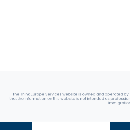
The Think Europe Services website is owned and operated by Th
that the information on this website is not intended as professio
immigration 