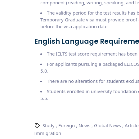
component (reading, writing, speaking, and li
The validity period for the test results has
Temporary Graduate visa must provide proof o
before the visa application date.
English Language Requiremen
The IELTS test score requirement has been e
For applicants pursuing a packaged ELICOS
5.0.
There are no alterations for students exclu
Students enrolled in university foundation
5.5.
Study
,
Foreign
,
News
,
Global News
,
Article
Immigration