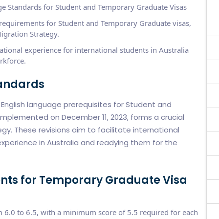
e Standards for Student and Temporary Graduate Visas
e requirements for Student and Temporary Graduate visas,
igration Strategy.
ional experience for international students in Australia
rkforce.
tandards
nglish language prerequisites for Student and
implemented on December 11, 2023, forms a crucial
y. These revisions aim to facilitate international
xperience in Australia and readying them for the
nts for Temporary Graduate Visa
m 6.0 to 6.5, with a minimum score of 5.5 required for each