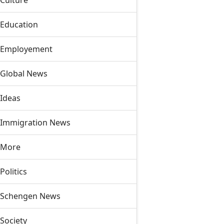
Culture
Education
Employement
Global News
Ideas
Immigration News
More
Politics
Schengen News
Society