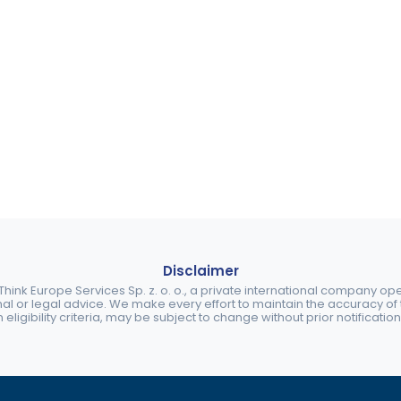
Disclaimer
ink Europe Services Sp. z. o. o., a private international company o
nal or legal advice. We make every effort to maintain the accuracy of th
eligibility criteria, may be subject to change without prior notification