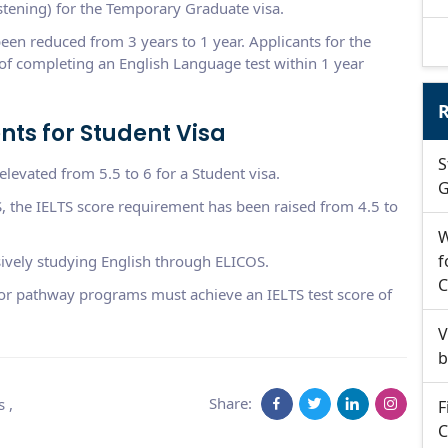
stening) for the Temporary Graduate visa.
 been reduced from 3 years to 1 year. Applicants for the
f completing an English Language test within 1 year
R
ts for Student Visa
S
levated from 5.5 to 6 for a Student visa.
G
, the IELTS score requirement has been raised from 4.5 to
W
f
sively studying English through ELICOS.
C
 or pathway programs must achieve an IELTS test score of
V
b
Share:
s
,
F
C