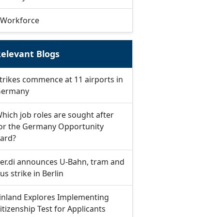
Workforce
elevant Blogs
trikes commence at 11 airports in
ermany
hich job roles are sought after
or the Germany Opportunity
ard?
er.di announces U-Bahn, tram and
us strike in Berlin
inland Explores Implementing
itizenship Test for Applicants