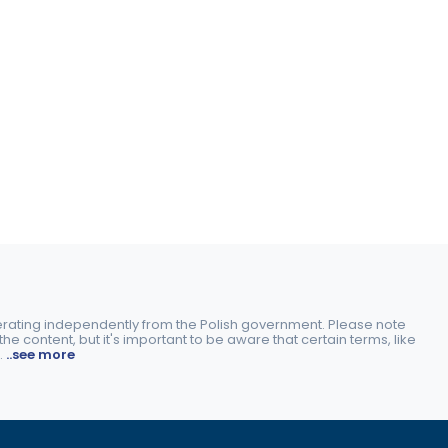
perating independently from the Polish government. Please note
e content, but it's important to be aware that certain terms, like
.
..see more