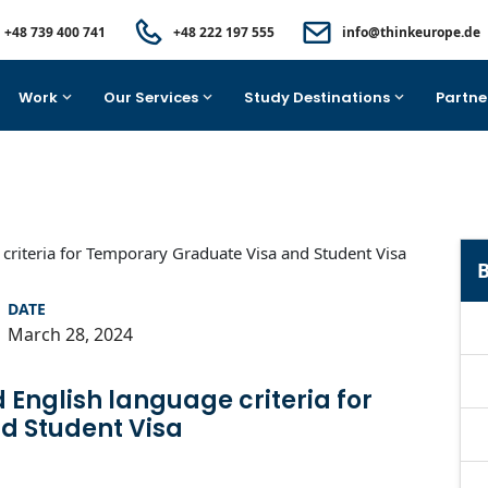
+48 739 400 741
+48 222 197 555
info@thinkeurope.de
Work
Our Services
Study Destinations
Partne
B
DATE
March 28, 2024
 English language criteria for
d Student Visa