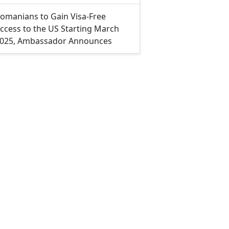
omanians to Gain Visa-Free
ccess to the US Starting March
025, Ambassador Announces