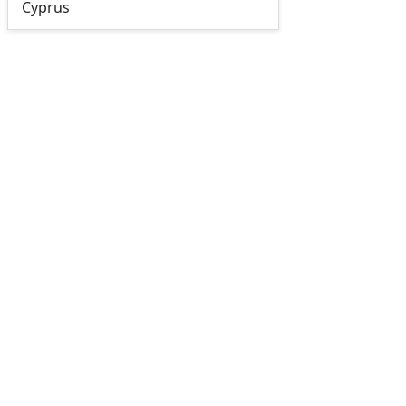
Cyprus