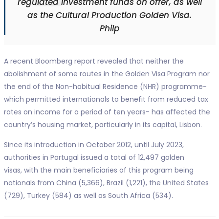
regulated investment funds on offer, as well
as the Cultural Production Golden Visa.
Philp
A recent Bloomberg report revealed that neither the
abolishment of some routes in the Golden Visa Program nor
the end of the Non-habitual Residence (NHR) programme-
which permitted internationals to benefit from reduced tax
rates on income for a period of ten years- has affected the
country’s housing market, particularly in its capital, Lisbon.
Since its introduction in October 2012, until July 2023,
authorities in Portugal issued a total of 12,497 golden
visas, with the main beneficiaries of this program being
nationals from China (5,366), Brazil (1,221), the United States
(729), Turkey (584) as well as South Africa (534).