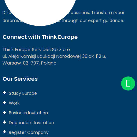
Discover the world, pursue your passions. Transform your
dreams into global realities through our expert guidance.
Connect with Think Europe
Think Europe Services Sp z o o
ul. Aleja Komisji Edukacji Narodowej 36lok, 112 B,
Warsaw, 02-797, Poland
Our Services
Study Europe
Work
Business Invitation
Dependent Invitation
Register Company