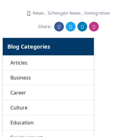
News
,
Schengen News
,
Immigration
Share:
Blog Categories
Articles
Business
Career
Culture
Education