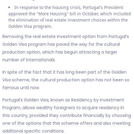
In response to the housing crisis, Portugal's President
approved the "More Housing" bill in October, which included
the elimination of real estate investment choices within the
Golden Visa program.
Removing the real estate investment option from Portugal’s
Golden Visa program has paved the way for the cultural
production option, which has begun attracting a larger
number of internationals.
In spite of the fact that it has long been part of the Golden
Visa scheme, the cultural production option has not been so
famous until now.
Portugal’s Golden Visa, known as Residency by Investment
Program, allows wealthy foreigners to acquire residency in
this country, provided they contribute financially by choosing
one of the options that this scheme offers and also meeting
additional specific conditions.