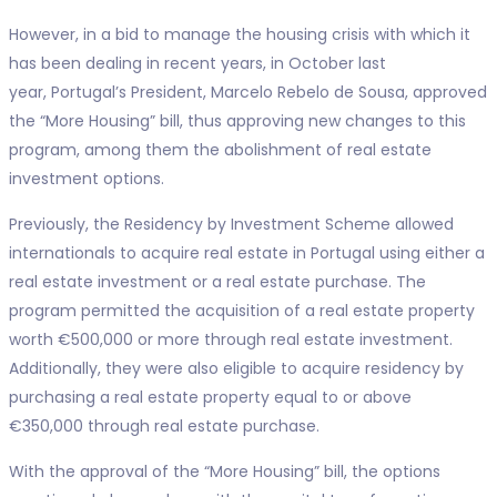
However, in a bid to manage the housing crisis with which it
has been dealing in recent years, in October last
year, Portugal’s President, Marcelo Rebelo de Sousa, approved
the “More Housing” bill, thus approving new changes to this
program, among them the abolishment of real estate
investment options.
Previously, the Residency by Investment Scheme allowed
internationals to acquire real estate in Portugal using either a
real estate investment or a real estate purchase. The
program permitted the acquisition of a real estate property
worth €500,000 or more through real estate investment.
Additionally, they were also eligible to acquire residency by
purchasing a real estate property equal to or above
€350,000 through real estate purchase.
With the approval of the “More Housing” bill, the options