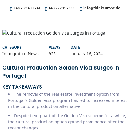
+48 739 400 741
+48 222 197 555
info@thinkeurope.de
CATEGORY
VIEWS
DATE
Immigration News
925
January 16, 2024
Cultural Production Golden Visa Surges in
Portugal
KEY TAKEAWAYS
The removal of the real estate investment option from
Portugal's Golden Visa program has led to increased interest
in the cultural production alternative.
Despite being part of the Golden Visa scheme for a while,
the cultural production option gained prominence after the
recent changes.