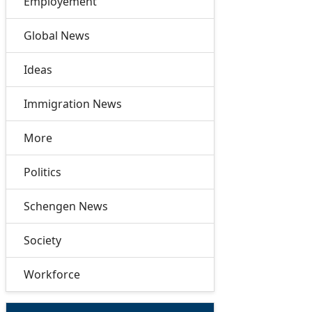
Employement
Global News
Ideas
Immigration News
More
Politics
Schengen News
Society
Workforce