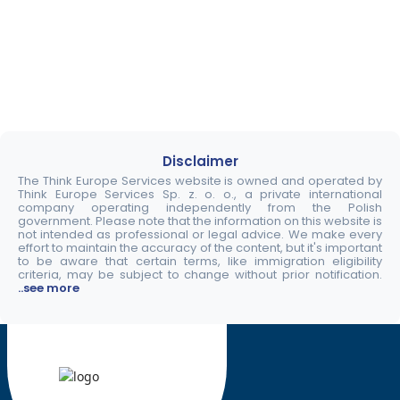
Disclaimer
The Think Europe Services website is owned and operated by
Think Europe Services Sp. z. o. o., a private international
company operating independently from the Polish
government. Please note that the information on this website is
not intended as professional or legal advice. We make every
effort to maintain the accuracy of the content, but it's important
to be aware that certain terms, like immigration eligibility
criteria, may be subject to change without prior notification.
..see more