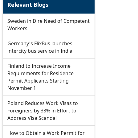
Relevant Blogs
Sweden in Dire Need of Competent
Workers
Germany's FlixBus launches
intercity bus service in India
Finland to Increase Income
Requirements for Residence
Permit Applicants Starting
November 1
Poland Reduces Work Visas to
Foreigners by 33% in Effort to
Address Visa Scandal
How to Obtain a Work Permit for