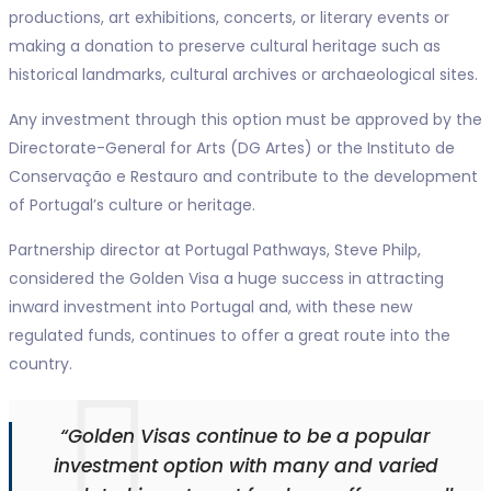
productions, art exhibitions, concerts, or literary events or
making a donation to preserve cultural heritage such as
historical landmarks, cultural archives or archaeological sites.
Any investment through this option must be approved by the
Directorate-General for Arts (DG Artes) or the Instituto de
Conservação e Restauro and contribute to the development
of Portugal’s culture or heritage.
Partnership director at Portugal Pathways, Steve Philp,
considered the Golden Visa a huge success in attracting
inward investment into Portugal and, with these new
regulated funds, continues to offer a great route into the
country.
“Golden Visas continue to be a popular
investment option with many and varied