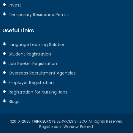
Invest
Temporary Residence Permit
Useful Links
Language Learning Solution
Student Registration
Job Seeker Registration
Overseas Recruitment Agencies
Employer Registration
Registration for Nursing Jobs
Blogs
2010-2023
THINK EUROPE
SERVICES SP ZOO. All Rights Reserved,
Registered in Warsaw, Poland.