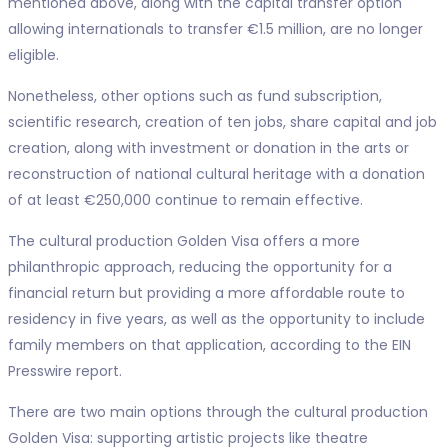
mentioned above, along with the capital transfer option
allowing internationals to transfer €1.5 million, are no longer
eligible.
Nonetheless, other options such as fund subscription,
scientific research, creation of ten jobs, share capital and job
creation, along with investment or donation in the arts or
reconstruction of national cultural heritage with a donation
of at least €250,000 continue to remain effective.
The cultural production Golden Visa offers a more
philanthropic approach, reducing the opportunity for a
financial return but providing a more affordable route to
residency in five years, as well as the opportunity to include
family members on that application, according to the EIN
Presswire report.
There are two main options through the cultural production
Golden Visa: supporting artistic projects like theatre