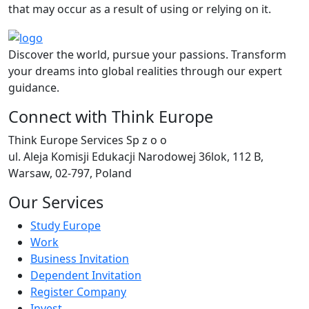
that may occur as a result of using or relying on it.
Discover the world, pursue your passions. Transform
your dreams into global realities through our expert
guidance.
Connect with Think Europe
Think Europe Services Sp z o o
ul. Aleja Komisji Edukacji Narodowej 36lok, 112 B,
Warsaw, 02-797, Poland
Our Services
Study Europe
Work
Business Invitation
Dependent Invitation
Register Company
Invest