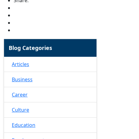
Share:
Blog Categories
Articles
Business
Career
Culture
Education