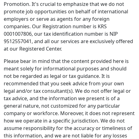
Promotion. It's crucial to emphasize that we do not
promote job opportunities on behalf of international
employers or serve as agents for any foreign
companies. Our Registration number is KRS
0001007806, our tax identification number is NIP
9512557041, and all our services are exclusively offered
at our Registered Center.
Please bear in mind that the content provided here is
meant solely for informational purposes and should
not be regarded as legal or tax guidance. It is
recommended that you seek advice from your own
legal and/or tax consultant(s). We do not offer legal or
tax advice, and the information we present is of a
general nature, not customized for any particular
company or workforce. Moreover, it does not represent
how we operate in a specific jurisdiction. We do not
assume responsibility for the accuracy or timeliness of
this information, and we are not liable for any losses