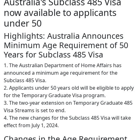
Australia's Subclass 485 Visa
now available to applicants
under 50
Highlights: Australia Announces
Minimum Age Requirement of 50
Years for Subclass 485 Visa
1. The Australian Department of Home Affairs has
announced a minimum age requirement for the
Subclass 485 Visa.
2. Applicants under 50 years old will be eligible to apply
for the Temporary Graduate Visa program.
3. The two-year extension on Temporary Graduate 485
Visa Streams is set to end.
4. The new changes for the Subclass 485 Visa will take
effect from July 1, 2024.
Changes in the Age Requirement