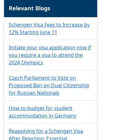
Relevant Blogs
Schengen Visa Fees to Increase by
12% Starting June 11
Initiate your visa application now if
you require a visa to attend the
2024 Olympics
Czech Parliament to Vote on
Proposed Ban on Dual Citizenship
for Russian Nationals
How to budget for student
accommodation in Germany
Reapplying for a Schengen Visa
After Rejection: Essential