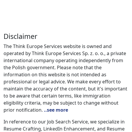
Disclaimer
The Think Europe Services website is owned and
operated by Think Europe Services Sp. z. o. o., a private
international company operating independently from
the Polish government. Please note that the
information on this website is not intended as
professional or legal advice. We make every effort to
maintain the accuracy of the content, but it's important
to be aware that certain terms, like immigration
eligibility criteria, may be subject to change without
prior notification.
..see more
In reference to our Job Search Service, we specialize in
Resume Crafting, LinkedIn Enhancement, and Resume