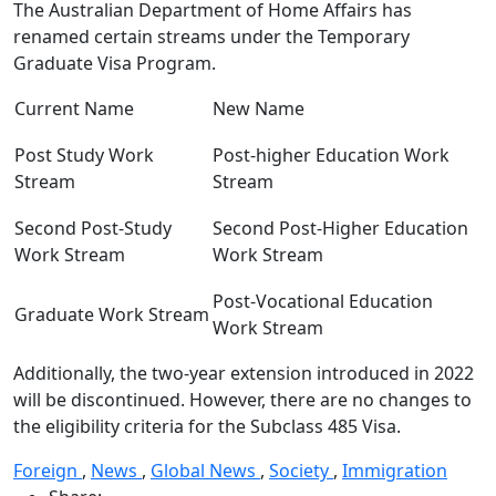
The Australian Department of Home Affairs has
renamed certain streams under the Temporary
Graduate Visa Program.
Current Name
New Name
Post Study Work
Post-higher Education Work
Stream
Stream
Second Post-Study
Second Post-Higher Education
Work Stream
Work Stream
Post-Vocational Education
Graduate Work Stream
Work Stream
Additionally, the two-year extension introduced in 2022
will be discontinued. However, there are no changes to
the eligibility criteria for the Subclass 485 Visa.
Foreign
,
News
,
Global News
,
Society
,
Immigration