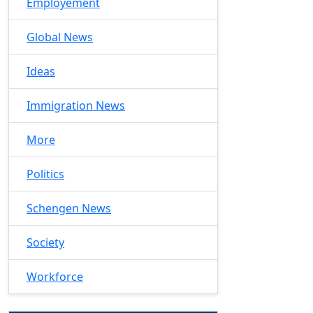
Employement
Global News
Ideas
Immigration News
More
Politics
Schengen News
Society
Workforce