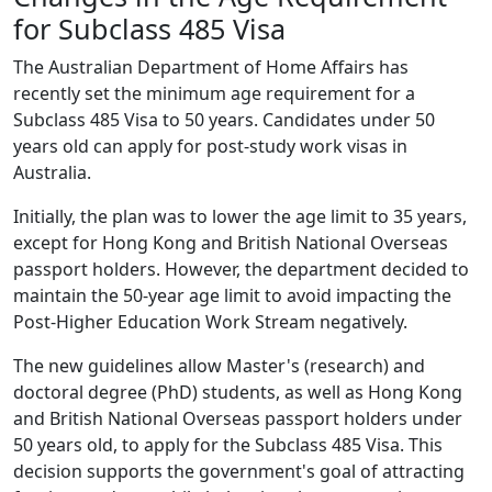
for Subclass 485 Visa
The Australian Department of Home Affairs has
recently set the minimum age requirement for a
Subclass 485 Visa to 50 years. Candidates under 50
years old can apply for post-study work visas in
Australia.
Initially, the plan was to lower the age limit to 35 years,
except for Hong Kong and British National Overseas
passport holders. However, the department decided to
maintain the 50-year age limit to avoid impacting the
Post-Higher Education Work Stream negatively.
The new guidelines allow Master's (research) and
doctoral degree (PhD) students, as well as Hong Kong
and British National Overseas passport holders under
50 years old, to apply for the Subclass 485 Visa. This
decision supports the government's goal of attracting