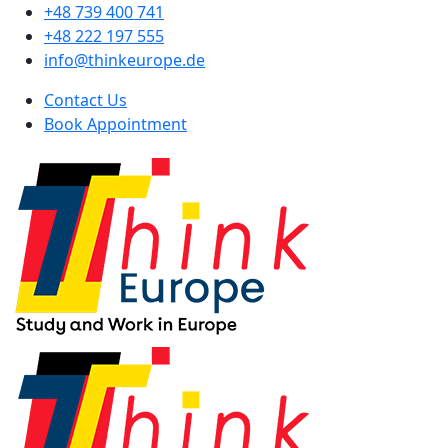
+48 739 400 741
+48 222 197 555
info@thinkeurope.de
Contact Us
Book Appointment