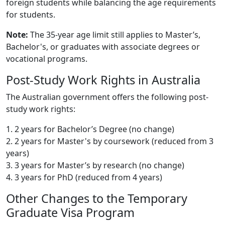
foreign students while balancing the age requirements
for students.
Note:
The 35-year age limit still applies to Master’s,
Bachelor's, or graduates with associate degrees or
vocational programs.
Post-Study Work Rights in Australia
The Australian government offers the following post-
study work rights:
1. 2 years for Bachelor’s Degree (no change)
2. 2 years for Master's by coursework (reduced from 3
years)
3. 3 years for Master’s by research (no change)
4. 3 years for PhD (reduced from 4 years)
Other Changes to the Temporary
Graduate Visa Program