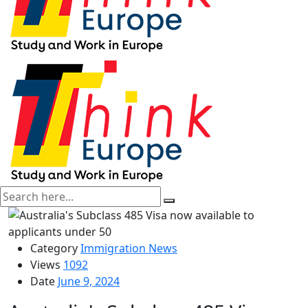
Category
Immigration News
Views
1092
Date
June 9, 2024