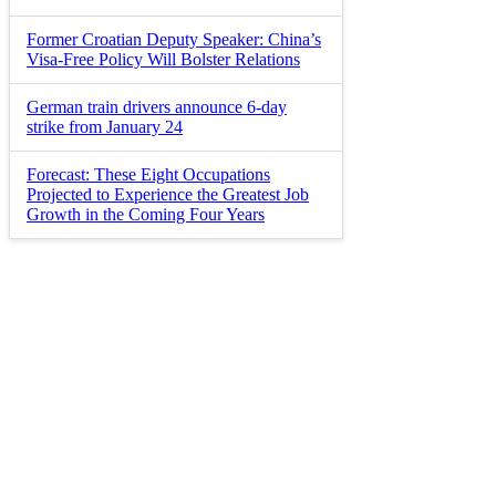
Former Croatian Deputy Speaker: China’s
Visa-Free Policy Will Bolster Relations
German train drivers announce 6-day
strike from January 24
Forecast: These Eight Occupations
Projected to Experience the Greatest Job
Growth in the Coming Four Years