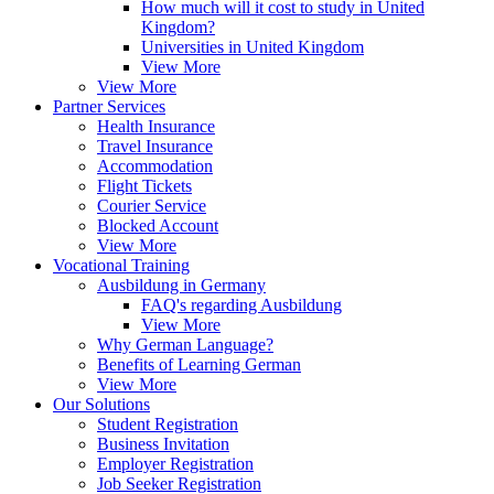
How much will it cost to study in United
Kingdom?
Universities in United Kingdom
View More
View More
Partner Services
Health Insurance
Travel Insurance
Accommodation
Flight Tickets
Courier Service
Blocked Account
View More
Vocational Training
Ausbildung in Germany
FAQ's regarding Ausbildung
View More
Why German Language?
Benefits of Learning German
View More
Our Solutions
Student Registration
Business Invitation
Employer Registration
Job Seeker Registration