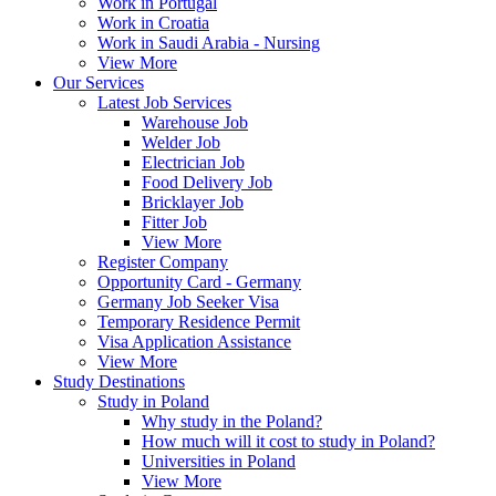
Work in Portugal
Work in Croatia
Work in Saudi Arabia - Nursing
View More
Our Services
Latest Job Services
Warehouse Job
Welder Job
Electrician Job
Food Delivery Job
Bricklayer Job
Fitter Job
View More
Register Company
Opportunity Card - Germany
Germany Job Seeker Visa
Temporary Residence Permit
Visa Application Assistance
View More
Study Destinations
Study in Poland
Why study in the Poland?
How much will it cost to study in Poland?
Universities in Poland
View More