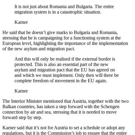
It is not just about Romania and Bulgaria. The entire
migration system is in a catastrophic situation.
Karner
He said that he doesn’t give marks to Bulgaria and Romania,
stressing that he is campaigning for a functioning system at the
European level, highlighting the importance of the implementation
of the new asylum and migration pact.
And this will only be realised if the external border is
protected. This is also an essential part of the new
asylum and migration pact that the EU has agreed on
and which we must implement. Only then will there be
complete freedom of movement in the EU again.
Karner
The Interior Minister mentioned that Austria, together with the two
Balkan countries, has taken a step forward with the Schengen
connection by air and sea, stressing that it is needed to move
forward step by step.
Karner said that it’s not for Austria to set a schedule or adopt any
regulations, but it is the Commission’s job to ensure that the entire