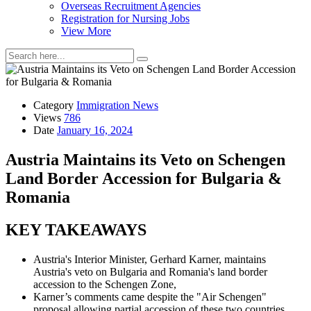
Overseas Recruitment Agencies
Registration for Nursing Jobs
View More
Category
Immigration News
Views
786
Date
January 16, 2024
Austria Maintains its Veto on Schengen
Land Border Accession for Bulgaria &
Romania
KEY TAKEAWAYS
Austria's Interior Minister, Gerhard Karner, maintains
Austria's veto on Bulgaria and Romania's land border
accession to the Schengen Zone,
Karner’s comments came despite the "Air Schengen"
proposal allowing partial accession of these two countries