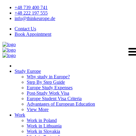
+48 739 400 741
+48 222 197 555
info@thinkeurope.de
Contact Us
Book Appointment
Study Europe
Why study in Europe?
Step By Step Guide
Europe Study Expenses
Post-Study Work Visa
Europe Student Visa Criteria
Advantages of European Education
View More
Work
Work in Poland
Work in Lithuania
Work in Slovakia