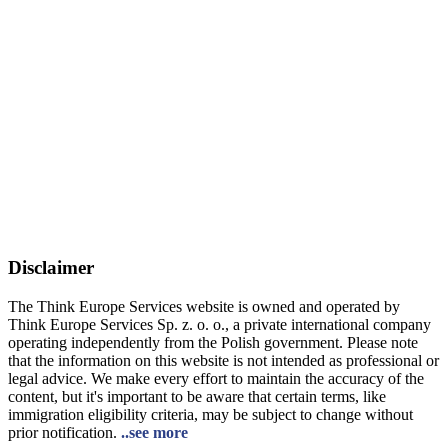
Disclaimer
The Think Europe Services website is owned and operated by
Think Europe Services Sp. z. o. o., a private international company
operating independently from the Polish government. Please note
that the information on this website is not intended as professional or
legal advice. We make every effort to maintain the accuracy of the
content, but it's important to be aware that certain terms, like
immigration eligibility criteria, may be subject to change without
prior notification.
..see more