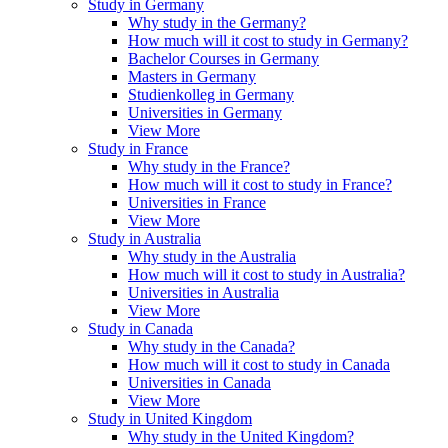
Study in Germany
Why study in the Germany?
How much will it cost to study in Germany?
Bachelor Courses in Germany
Masters in Germany
Studienkolleg in Germany
Universities in Germany
View More
Study in France
Why study in the France?
How much will it cost to study in France?
Universities in France
View More
Study in Australia
Why study in the Australia
How much will it cost to study in Australia?
Universities in Australia
View More
Study in Canada
Why study in the Canada?
How much will it cost to study in Canada
Universities in Canada
View More
Study in United Kingdom
Why study in the United Kingdom?