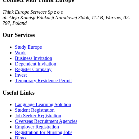
Think Europe Services Sp z o o
ul. Aleja Komisji Edukacji Narodowej 36lok, 112 B, Warsaw, 02-
797, Poland
Our Services
Study Europe
Work
Business Invitation
Dependent Invitation
Register Company
Invest
Temporary Residence Permit
Useful Links
Language Learning Solution
Student Registration
Job Seeker Registration
Overseas Recruitment Agencies
Employer Registration
Registration for Nursing Jobs
Blogs