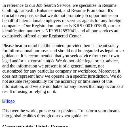
In reference to our Job Search Service, we specialize in Resume
Crafting, LinkedIn Enhancement, and Resume Promotion. It's
crucial to emphasize that we do not promote job opportunities on
behalf of international employers or serve as agents for any foreign
companies. Our Registration number is KRS 0001007806, our tax
identification number is NIP 9512557041, and all our services are
exclusively offered at our Registered Center.
Please bear in mind that the content provided here is meant solely
for informational purposes and should not be regarded as legal or tax
guidance. It is recommended that you seek advice from your own
legal and/or tax consultant(s). We do not offer legal or tax advice,
and the information we present is of a general nature, not
customized for any particular company or workforce. Moreover, it
does not represent how we operate in a specific jurisdiction. We do
not assume responsibility for the accuracy or timeliness of this
information, and we are not liable for any losses that may occur as a
result of using or relying on it.
Discover the world, pursue your passions. Transform your dreams
into global realities through our expert guidance.
Connect with Think Europe