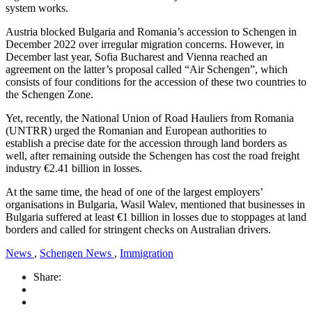
system works.
Austria blocked Bulgaria and Romania’s accession to Schengen in
December 2022 over irregular migration concerns. However, in
December last year, Sofia Bucharest and Vienna reached an
agreement on the latter’s proposal called “Air Schengen”, which
consists of four conditions for the accession of these two countries to
the Schengen Zone.
Yet, recently, the National Union of Road Hauliers from Romania
(UNTRR) urged the Romanian and European authorities to
establish a precise date for the accession through land borders as
well, after remaining outside the Schengen has cost the road freight
industry €2.41 billion in losses.
At the same time, the head of one of the largest employers’
organisations in Bulgaria, Wasil Walev, mentioned that businesses in
Bulgaria suffered at least €1 billion in losses due to stoppages at land
borders and called for stringent checks on Australian drivers.
News
,
Schengen News
,
Immigration
Share: