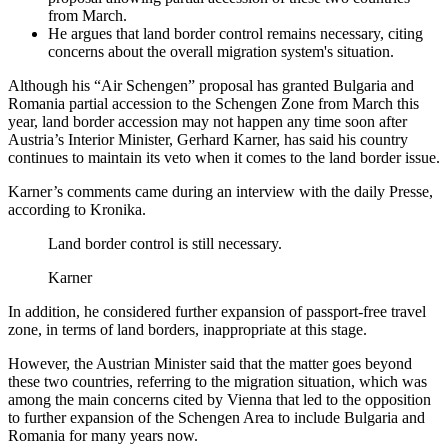
from March.
He argues that land border control remains necessary, citing
concerns about the overall migration system's situation.
Although his “Air Schengen” proposal has granted Bulgaria and
Romania partial accession to the Schengen Zone from March this
year, land border accession may not happen any time soon after
Austria’s Interior Minister, Gerhard Karner, has said his country
continues to maintain its veto when it comes to the land border issue.
Karner’s comments came during an interview with the daily Presse,
according to Kronika.
Land border control is still necessary.
Karner
In addition, he considered further expansion of passport-free travel
zone, in terms of land borders, inappropriate at this stage.
However, the Austrian Minister said that the matter goes beyond
these two countries, referring to the migration situation, which was
among the main concerns cited by Vienna that led to the opposition
to further expansion of the Schengen Area to include Bulgaria and
Romania for many years now.