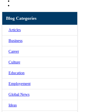
Blog Categories
Articles
Business
Career
Culture
Education
Employement
Global News
Ideas