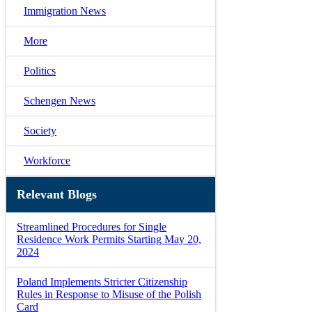
Immigration News
More
Politics
Schengen News
Society
Workforce
Relevant Blogs
Streamlined Procedures for Single
Residence Work Permits Starting May 20,
2024
Poland Implements Stricter Citizenship
Rules in Response to Misuse of the Polish
Card