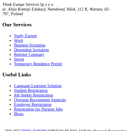
Think Europe Services Sp z o o
ul. Aleja Komisji Edukacji Narodowej 36lok, 112 B, Warsaw, 02-
797, Poland
Our Services
Study Europe
Work
Business Invitation
Dependent Invitation
Register Company
Invest
Temporary Residence Permit
Useful Links
Language Learning Solution
Student Registration
Job Seeker Registration
Overseas Recruitment Agencies
Employer Registration
Registration for Nursing Jobs
Blogs
2010-2023
THINK EUROPE
SERVICES SP ZOO. All Rights Reserved, Registered in