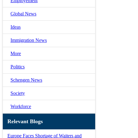
Employement
Global News
Ideas
Immigration News
More
Politics
Schengen News
Society
Workforce
Relevant Blogs
Europe Faces Shortage of Waiters and