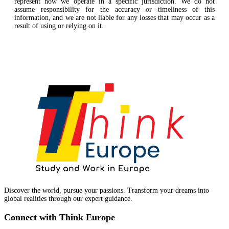
represent how we operate in a specific jurisdiction. We do not
assume responsibility for the accuracy or timeliness of this
information, and we are not liable for any losses that may occur as a
result of using or relying on it.
Discover the world, pursue your passions. Transform your dreams into
global realities through our expert guidance.
Connect with Think Europe