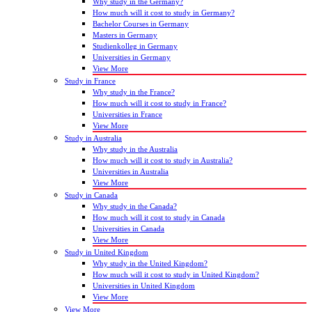
Why study in the Germany?
How much will it cost to study in Germany?
Bachelor Courses in Germany
Masters in Germany
Studienkolleg in Germany
Universities in Germany
View More
Study in France
Why study in the France?
How much will it cost to study in France?
Universities in France
View More
Study in Australia
Why study in the Australia
How much will it cost to study in Australia?
Universities in Australia
View More
Study in Canada
Why study in the Canada?
How much will it cost to study in Canada
Universities in Canada
View More
Study in United Kingdom
Why study in the United Kingdom?
How much will it cost to study in United Kingdom?
Universities in United Kingdom
View More
View More