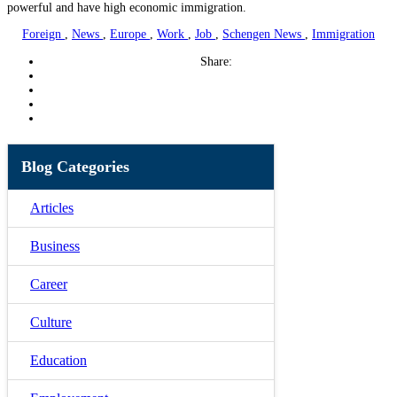
powerful and have high economic immigration.
Foreign
,
News
,
Europe
,
Work
,
Job
,
Schengen News
,
Immigration
Share:
Blog Categories
Articles
Business
Career
Culture
Education