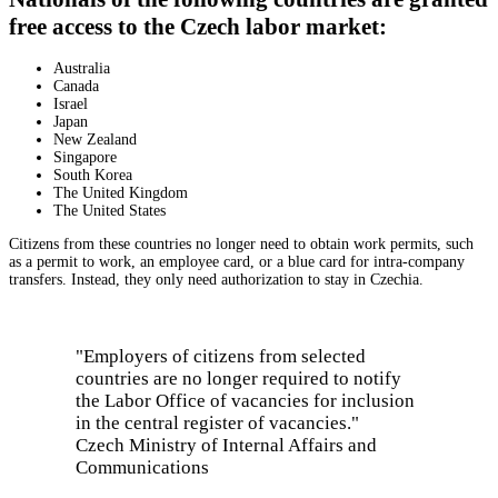
free access to the Czech labor market:
Australia
Canada
Israel
Japan
New Zealand
Singapore
South Korea
The United Kingdom
The United States
Citizens from these countries no longer need to obtain work permits, such
as a permit to work, an employee card, or a blue card for intra-company
transfers. Instead, they only need authorization to stay in Czechia.
"Employers of citizens from selected
countries are no longer required to notify
the Labor Office of vacancies for inclusion
in the central register of vacancies."
Czech Ministry of Internal Affairs and
Communications