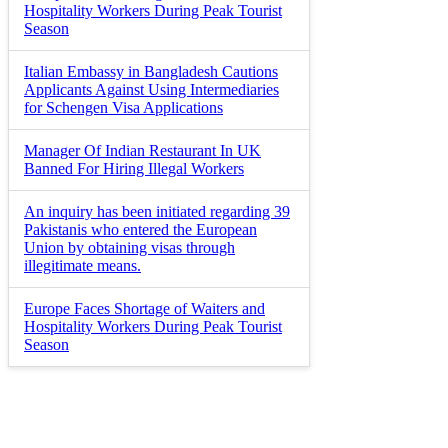
Hospitality Workers During Peak Tourist
Season
Italian Embassy in Bangladesh Cautions
Applicants Against Using Intermediaries
for Schengen Visa Applications
Manager Of Indian Restaurant In UK
Banned For Hiring Illegal Workers
An inquiry has been initiated regarding 39
Pakistanis who entered the European
Union by obtaining visas through
illegitimate means.
Europe Faces Shortage of Waiters and
Hospitality Workers During Peak Tourist
Season