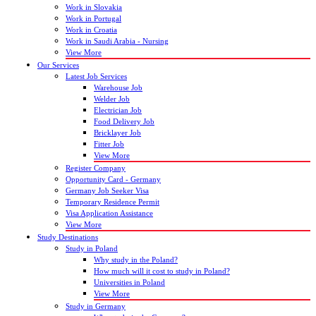
Work in Slovakia
Work in Portugal
Work in Croatia
Work in Saudi Arabia - Nursing
View More
Our Services
Latest Job Services
Warehouse Job
Welder Job
Electrician Job
Food Delivery Job
Bricklayer Job
Fitter Job
View More
Register Company
Opportunity Card - Germany
Germany Job Seeker Visa
Temporary Residence Permit
Visa Application Assistance
View More
Study Destinations
Study in Poland
Why study in the Poland?
How much will it cost to study in Poland?
Universities in Poland
View More
Study in Germany