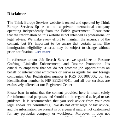
Disclaimer
The Think Europe Services website is owned and operated by Think
Europe Services Sp. z. o. o., a private international company
operating independently from the Polish government. Please note
that the information on this website is not intended as professional or
legal advice. We make every effort to maintain the accuracy of the
content, but it's important to be aware that certain terms, like
immigration eligibility criteria, may be subject to change without
prior notification.
..see more
In reference to our Job Search Service, we specialize in Resume
Crafting, LinkedIn Enhancement, and Resume Promotion. It's
crucial to emphasize that we do not promote job opportunities on
behalf of international employers or serve as agents for any foreign
companies. Our Registration number is KRS 0001007806, our tax
identification number is NIP 9512557041, and all our services are
exclusively offered at our Registered Center.
Please bear in mind that the content provided here is meant solely
for informational purposes and should not be regarded as legal or tax
guidance. It is recommended that you seek advice from your own
legal and/or tax consultant(s). We do not offer legal or tax advice,
and the information we present is of a general nature, not customized
for any particular company or workforce. Moreover, it does not