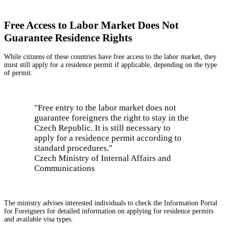
Free Access to Labor Market Does Not
Guarantee Residence Rights
While citizens of these countries have free access to the labor market, they
must still apply for a residence permit if applicable, depending on the type
of permit.
"Free entry to the labor market does not
guarantee foreigners the right to stay in the
Czech Republic. It is still necessary to
apply for a residence permit according to
standard procedures."
Czech Ministry of Internal Affairs and
Communications
The ministry advises interested individuals to check the Information Portal
for Foreigners for detailed information on applying for residence permits
and available visa types.