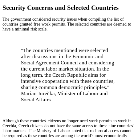
Security Concerns and Selected Countries
The government considered security issues when compiling the list of
countries granted free work permits. The selected countries are deemed to
have a minimal risk scale.
"The countries mentioned were selected
after discussions in the Economic and
Social Agreement Council and considering
the current labor market situation. In the
long term, the Czech Republic aims for
intensive cooperation with these countries,
sharing common democratic principles."
Marian Jurečka, Minister of Labour and
Social Affairs
Although these countries' citizens no longer need work permits to work in
Czechia, Czech citizens do not have the same access to these nine countries'
labor markets. The Ministry of Labour noted that reciprocal access cannot
be required as these countries are among the world's most economically