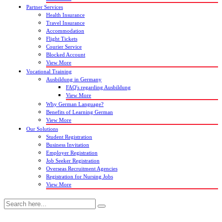
Partner Services
Health Insurance
Travel Insurance
Accommodation
Flight Tickets
Courier Service
Blocked Account
View More
Vocational Training
Ausbildung in Germany
FAQ's regarding Ausbildung
View More
Why German Language?
Benefits of Learning German
View More
Our Solutions
Student Registration
Business Invitation
Employer Registration
Job Seeker Registration
Overseas Recruitment Agencies
Registration for Nursing Jobs
View More