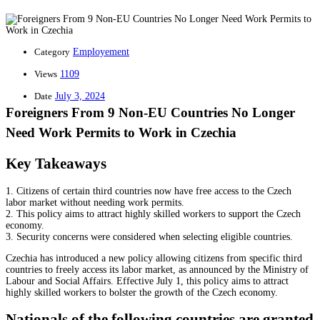
Category
Employement
Views
1109
Date
July 3, 2024
Foreigners From 9 Non-EU Countries No Longer
Need Work Permits to Work in Czechia
Key Takeaways
1. Citizens of certain third countries now have free access to the Czech
labor market without needing work permits.
2. This policy aims to attract highly skilled workers to support the Czech
economy.
3. Security concerns were considered when selecting eligible countries.
Czechia has introduced a new policy allowing citizens from specific third
countries to freely access its labor market, as announced by the Ministry of
Labour and Social Affairs. Effective July 1, this policy aims to attract
highly skilled workers to bolster the growth of the Czech economy.
Nationals of the following countries are granted