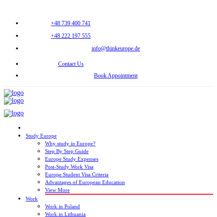
+48 739 400 741
+48 222 197 555
info@thinkeurope.de
Contact Us
Book Appointment
Study Europe
Why study in Europe?
Step By Step Guide
Europe Study Expenses
Post-Study Work Visa
Europe Student Visa Criteria
Advantages of European Education
View More
Work
Work in Poland
Work in Lithuania