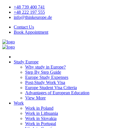
+48 739 400 741
+48 222 197 555
info@thinkeurope.de
Contact Us
Book Appointment
Study Europe
Why study in Europe?
Step By Step Guide
Europe Study Expenses
Post-Study Work Visa
Europe Student Visa Criteria
Advantages of European Education
View More
Work
Work in Poland
Work in Lithuania
Work in Slovakia
Work in Portugal