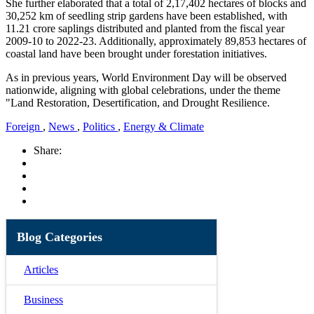
She further elaborated that a total of 2,17,402 hectares of blocks and
30,252 km of seedling strip gardens have been established, with
11.21 crore saplings distributed and planted from the fiscal year
2009-10 to 2022-23. Additionally, approximately 89,853 hectares of
coastal land have been brought under forestation initiatives.
As in previous years, World Environment Day will be observed
nationwide, aligning with global celebrations, under the theme
"Land Restoration, Desertification, and Drought Resilience.
Foreign
,
News
,
Politics
,
Energy & Climate
Share:
Blog Categories
Articles
Business