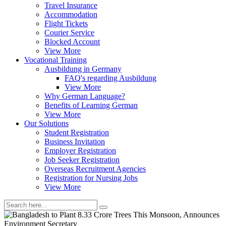
Travel Insurance
Accommodation
Flight Tickets
Courier Service
Blocked Account
View More
Vocational Training
Ausbildung in Germany
FAQ's regarding Ausbildung
View More
Why German Language?
Benefits of Learning German
View More
Our Solutions
Student Registration
Business Invitation
Employer Registration
Job Seeker Registration
Overseas Recruitment Agencies
Registration for Nursing Jobs
View More