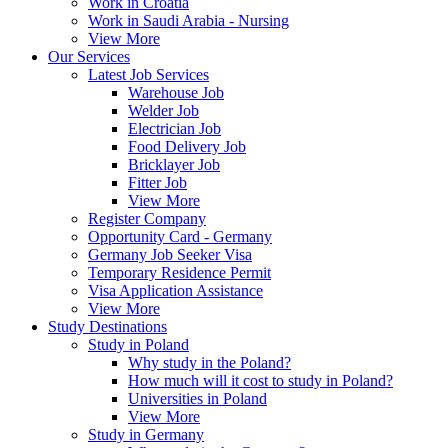
Work in Croatia
Work in Saudi Arabia - Nursing
View More
Our Services
Latest Job Services
Warehouse Job
Welder Job
Electrician Job
Food Delivery Job
Bricklayer Job
Fitter Job
View More
Register Company
Opportunity Card - Germany
Germany Job Seeker Visa
Temporary Residence Permit
Visa Application Assistance
View More
Study Destinations
Study in Poland
Why study in the Poland?
How much will it cost to study in Poland?
Universities in Poland
View More
Study in Germany