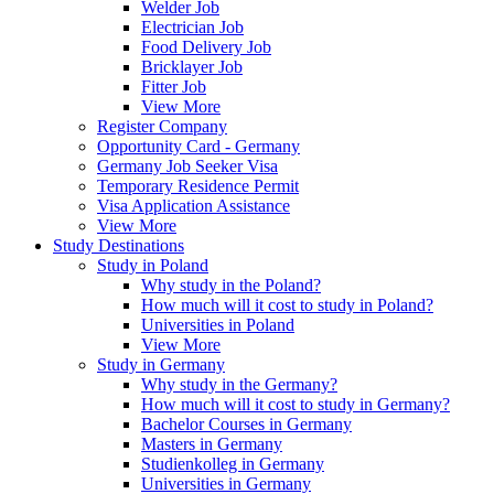
Welder Job
Electrician Job
Food Delivery Job
Bricklayer Job
Fitter Job
View More
Register Company
Opportunity Card - Germany
Germany Job Seeker Visa
Temporary Residence Permit
Visa Application Assistance
View More
Study Destinations
Study in Poland
Why study in the Poland?
How much will it cost to study in Poland?
Universities in Poland
View More
Study in Germany
Why study in the Germany?
How much will it cost to study in Germany?
Bachelor Courses in Germany
Masters in Germany
Studienkolleg in Germany
Universities in Germany