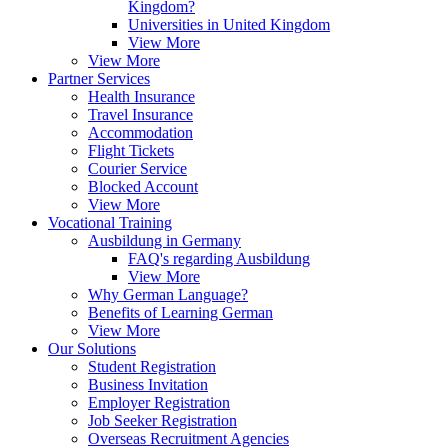
Kingdom?
Universities in United Kingdom
View More
View More
Partner Services
Health Insurance
Travel Insurance
Accommodation
Flight Tickets
Courier Service
Blocked Account
View More
Vocational Training
Ausbildung in Germany
FAQ's regarding Ausbildung
View More
Why German Language?
Benefits of Learning German
View More
Our Solutions
Student Registration
Business Invitation
Employer Registration
Job Seeker Registration
Overseas Recruitment Agencies