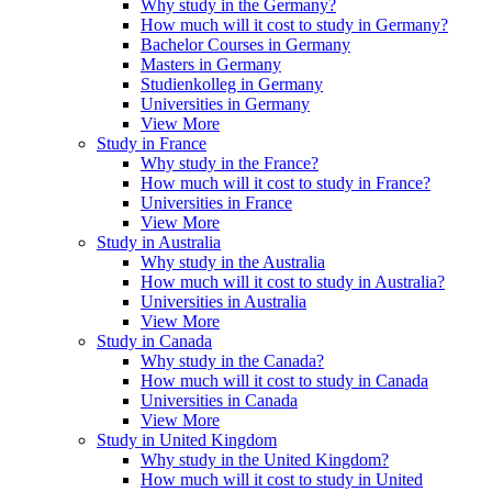
Why study in the Germany?
How much will it cost to study in Germany?
Bachelor Courses in Germany
Masters in Germany
Studienkolleg in Germany
Universities in Germany
View More
Study in France
Why study in the France?
How much will it cost to study in France?
Universities in France
View More
Study in Australia
Why study in the Australia
How much will it cost to study in Australia?
Universities in Australia
View More
Study in Canada
Why study in the Canada?
How much will it cost to study in Canada
Universities in Canada
View More
Study in United Kingdom
Why study in the United Kingdom?
How much will it cost to study in United