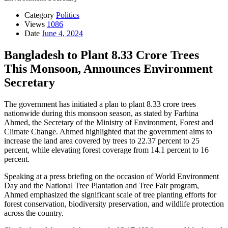
Category
Politics
Views
1086
Date
June 4, 2024
Bangladesh to Plant 8.33 Crore Trees
This Monsoon, Announces Environment
Secretary
The government has initiated a plan to plant 8.33 crore trees
nationwide during this monsoon season, as stated by Farhina
Ahmed, the Secretary of the Ministry of Environment, Forest and
Climate Change. Ahmed highlighted that the government aims to
increase the land area covered by trees to 22.37 percent to 25
percent, while elevating forest coverage from 14.1 percent to 16
percent.
Speaking at a press briefing on the occasion of World Environment
Day and the National Tree Plantation and Tree Fair program,
Ahmed emphasized the significant scale of tree planting efforts for
forest conservation, biodiversity preservation, and wildlife protection
across the country.