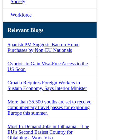
Society
Workforce
Relevant Blogs
Spanish PM Suggests Ban on Home
Purchases by Non-EU Nationals
Cypriots to Gain Visa-Free Access to the
US Soon
Croatia Requires Foreign Workers to
Sustain Economy, Says Interior Minister
More than 35,500 youths are set to receive
complimentary travel passes for exploring
Europe this summer.
Most In-Demand Jobs in Lithuania – The
EU's Second Easiest Country for
Obtaining a Work Visa