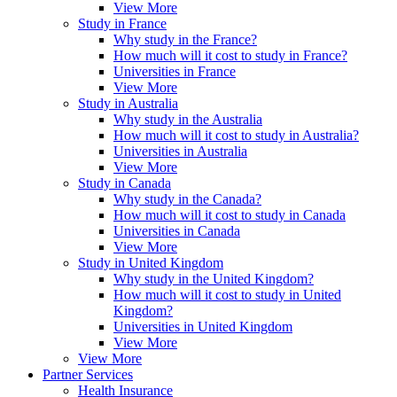
View More
Study in France
Why study in the France?
How much will it cost to study in France?
Universities in France
View More
Study in Australia
Why study in the Australia
How much will it cost to study in Australia?
Universities in Australia
View More
Study in Canada
Why study in the Canada?
How much will it cost to study in Canada
Universities in Canada
View More
Study in United Kingdom
Why study in the United Kingdom?
How much will it cost to study in United
Kingdom?
Universities in United Kingdom
View More
View More
Partner Services
Health Insurance