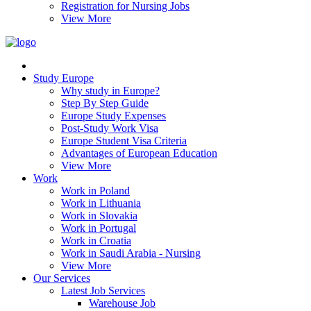
Registration for Nursing Jobs
View More
Study Europe
Why study in Europe?
Step By Step Guide
Europe Study Expenses
Post-Study Work Visa
Europe Student Visa Criteria
Advantages of European Education
View More
Work
Work in Poland
Work in Lithuania
Work in Slovakia
Work in Portugal
Work in Croatia
Work in Saudi Arabia - Nursing
View More
Our Services
Latest Job Services
Warehouse Job