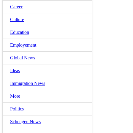
Career
Culture
Education
Employement
Global News
Ideas
Immigration News
More
Politics
Schengen News