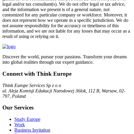
legal and/or tax consultant(s). We do not offer legal or tax advice,
and the information we present is of a general nature, not
customized for any particular company or workforce. Moreover, it
does not represent how we operate in a specific jurisdiction. We do
not assume responsibility for the accuracy or timeliness of this
information, and we are not liable for any losses that may occur as a
result of using or relying on it.
Discover the world, pursue your passions. Transform your dreams
into global realities through our expert guidance.
Connect with Think Europe
Think Europe Services Sp z o o
ul. Aleja Komisji Edukacji Narodowej 36lok, 112 B, Warsaw, 02-
797, Poland
Our Services
Study Europe
Work
Business Invitation