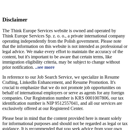
Disclaimer
The Think Europe Services website is owned and operated by
Think Europe Services Sp. z. o. o., a private international company
operating independently from the Polish government. Please note
that the information on this website is not intended as professional or
legal advice. We make every effort to maintain the accuracy of the
content, but it's important to be aware that certain terms, like
immigration eligibility criteria, may be subject to change without
prior notification.
..see more
In reference to our Job Search Service, we specialize in Resume
Crafting, LinkedIn Enhancement, and Resume Promotion. It's
crucial to emphasize that we do not promote job opportunities on
behalf of international employers or serve as agents for any foreign
companies. Our Registration number is KRS 0001007806, our tax
identification number is NIP 9512557041, and all our services are
exclusively offered at our Registered Center.
Please bear in mind that the content provided here is meant solely
for informational purposes and should not be regarded as legal or tax
guidance. It is recommended that you seek advice from your own