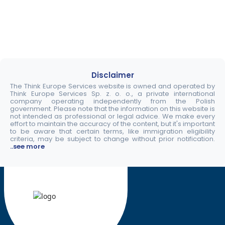
Disclaimer
The Think Europe Services website is owned and operated by
Think Europe Services Sp. z. o. o., a private international
company operating independently from the Polish
government. Please note that the information on this website is
not intended as professional or legal advice. We make every
effort to maintain the accuracy of the content, but it's important
to be aware that certain terms, like immigration eligibility
criteria, may be subject to change without prior notification.
..see more