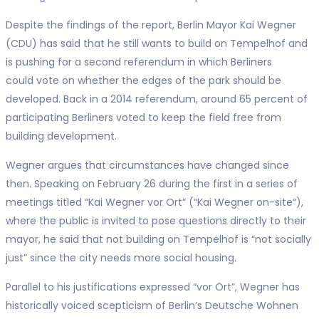
Despite the findings of the report, Berlin Mayor Kai Wegner
(CDU) has said that he still wants to build on Tempelhof and
is pushing for a second referendum in which Berliners
could vote on whether the edges of the park should be
developed. Back in a 2014 referendum, around 65 percent of
participating Berliners voted to keep the field free from
building development.
Wegner argues that circumstances have changed since
then. Speaking on February 26 during the first in a series of
meetings titled “Kai Wegner vor Ort” (“Kai Wegner on-site”),
where the public is invited to pose questions directly to their
mayor, he said that not building on Tempelhof is “not socially
just” since the city needs more social housing.
Parallel to his justifications expressed “vor Ort”, Wegner has
historically voiced scepticism of Berlin’s Deutsche Wohnen