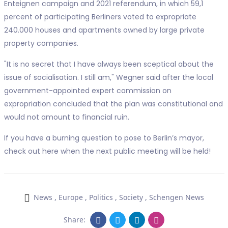
Enteignen campaign and 2021 referendum, in which 59,1
percent of participating Berliners voted to expropriate
240.000 houses and apartments owned by large private
property companies.
"It is no secret that I have always been sceptical about the
issue of socialisation. I still am," Wegner said after the local
government-appointed expert commission on
expropriation concluded that the plan was constitutional and
would not amount to financial ruin.
If you have a burning question to pose to Berlin’s mayor,
check out here when the next public meeting will be held!
News
,
Europe
,
Politics
,
Society
,
Schengen News
Share: