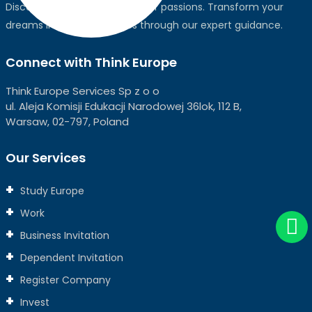
Discover the world, pursue your passions. Transform your
dreams into global realities through our expert guidance.
Connect with Think Europe
Think Europe Services Sp z o o
ul. Aleja Komisji Edukacji Narodowej 36lok, 112 B,
Warsaw, 02-797, Poland
Our Services
Study Europe
Work
Business Invitation
Dependent Invitation
Register Company
Invest