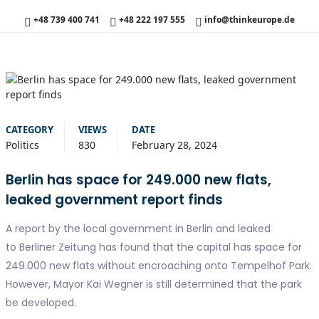
+48 739 400 741
+48 222 197 555
info@thinkeurope.de
CATEGORY
VIEWS
DATE
Politics
830
February 28, 2024
Berlin has space for 249.000 new flats,
leaked government report finds
A report by the local government in Berlin and leaked
to Berliner Zeitung has found that the capital has space for
249.000 new flats without encroaching onto Tempelhof Park.
However, Mayor Kai Wegner is still determined that the park
be developed.