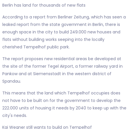
Berlin has land for thousands of new flats
According to a report from Berliner Zeitung, which has seen a
leaked report from the state government in Berlin, there is
enough space in the city to build 249.000 new houses and
flats without building works seeping into the locally
cherished Tempelhof public park.
The report proposes new residential areas be developed at
the site of the former Tegel Airport, a former railway yard in
Pankow and at Siemensstadt in the western district of
Spandau.
This means that the land which Tempelhof occupies does
not have to be built on for the government to develop the
222.000 units of housing it needs by 2040 to keep up with the
city's needs.
Kai Wegner still wants to build on Tempelhof