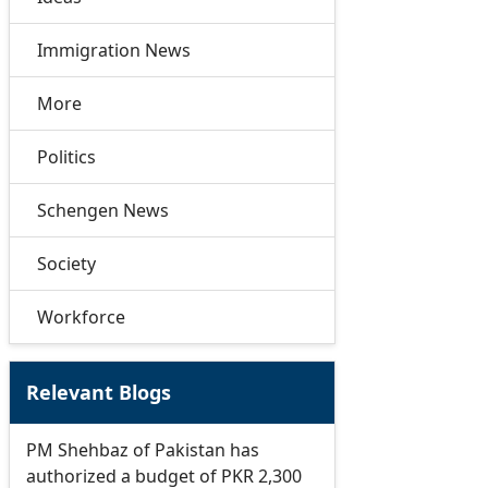
Immigration News
More
Politics
Schengen News
Society
Workforce
Relevant Blogs
PM Shehbaz of Pakistan has
authorized a budget of PKR 2,300