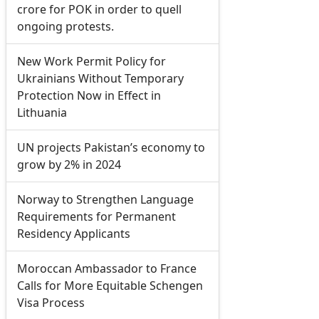
crore for POK in order to quell
ongoing protests.
New Work Permit Policy for
Ukrainians Without Temporary
Protection Now in Effect in
Lithuania
UN projects Pakistan’s economy to
grow by 2% in 2024
Norway to Strengthen Language
Requirements for Permanent
Residency Applicants
Moroccan Ambassador to France
Calls for More Equitable Schengen
Visa Process