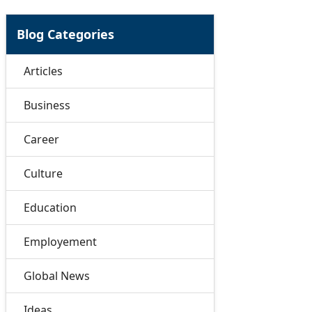
Blog Categories
Articles
Business
Career
Culture
Education
Employement
Global News
Ideas