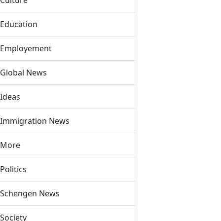
Culture
Education
Employement
Global News
Ideas
Immigration News
More
Politics
Schengen News
Society