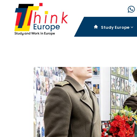
Study Europe