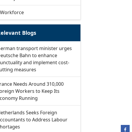
Workforce
elevant Blogs
erman transport minister urges
eutsche Bahn to enhance
unctuality and implement cost-
utting measures
rance Needs Around 310,000
oreign Workers to Keep Its
conomy Running
etherlands Seeks Foreign
ccountants to Address Labour
hortages