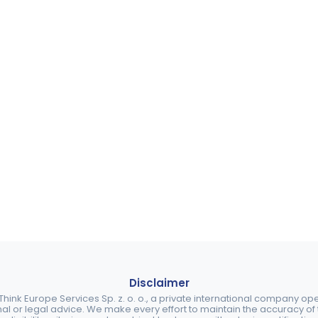
Disclaimer
ink Europe Services Sp. z. o. o., a private international company o
nal or legal advice. We make every effort to maintain the accuracy of th