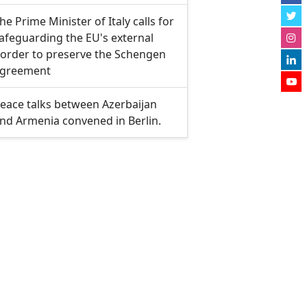
he Prime Minister of Italy calls for
afeguarding the EU's external
order to preserve the Schengen
greement
eace talks between Azerbaijan
nd Armenia convened in Berlin.