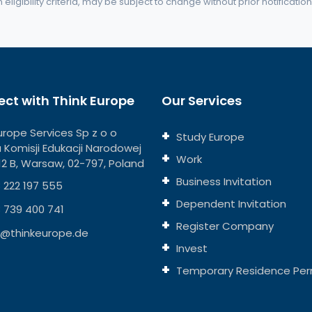
eligibility criteria, may be subject to change without prior notification
ct with Think Europe
Our Services
urope Services Sp z o o
Study Europe
ja Komisji Edukacji Narodowej
Work
112 B, Warsaw, 02-797, Poland
Business Invitation
 222 197 555
Dependent Invitation
 739 400 741
Register Company
o@thinkeurope.de
Invest
Temporary Residence Per