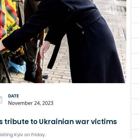
DATE
November 24, 2023
s tribute to Ukrainian war victims
siting Kyiv on Friday.