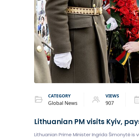
CATEGORY
VIEWS
Global News
907
Lithuanian PM visits Kyiv, pay
Lithuanian Prime Minister Ingrida Šimonytė is vi