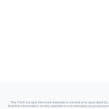
The Think Europe Services website is owned and operated by Th
that the information on this website is not intended as professio