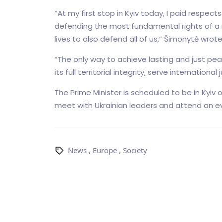
“At my first stop in Kyiv today, I paid respec
defending the most fundamental rights of a na
lives to also defend all of us,” Šimonytė wrote
“The only way to achieve lasting and just peac
its full territorial integrity, serve internationa
The Prime Minister is scheduled to be in Kyiv 
meet with Ukrainian leaders and attend an even
News
,
Europe
,
Society