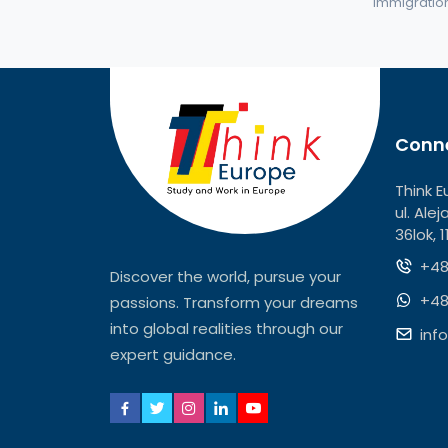
immigration 
Conne
Think E
ul. Ale
36lok, 
+48
Discover the world, pursue your
+48
passions. Transform your dreams
into global realities through our
inf
expert guidance.