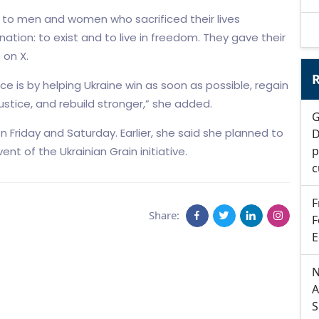
ts to men and women who sacrificed their lives
tion: to exist and to live in freedom. They gave their
 on X.
R
e is by helping Ukraine win as soon as possible, regain
l justice, and rebuild stronger,” she added.
G
on Friday and Saturday. Earlier, she said she planned to
D
p
t of the Ukrainian Grain initiative.
c
F
Share:
F
E
N
A
S