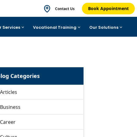
Book Appointment
Contact Us
r Services
Vocational Training
Our Solutions
log Categories
Articles
Business
Career