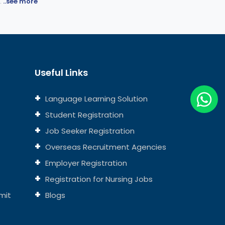
.
..see more
Useful Links
Language Learning Solution
Student Registration
Job Seeker Registration
Overseas Recruitment Agencies
Employer Registration
Registration for Nursing Jobs
mit
Blogs