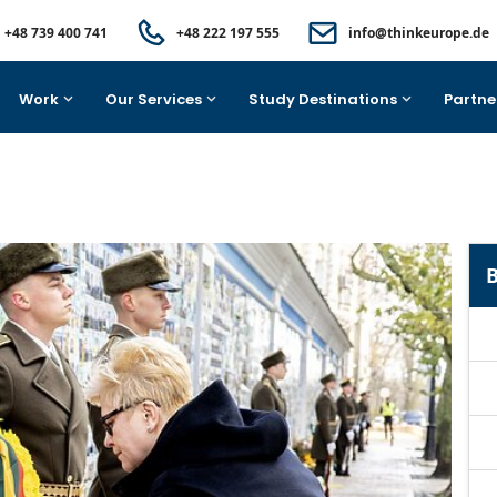
+48 739 400 741
+48 222 197 555
info@thinkeurope.de
Work
Our Services
Study Destinations
Partne
B