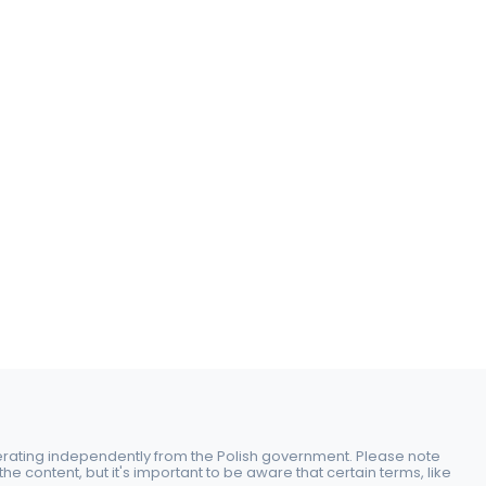
perating independently from the Polish government. Please note
e content, but it's important to be aware that certain terms, like