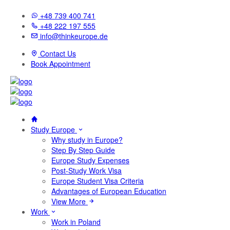
+48 739 400 741
+48 222 197 555
info@thinkeurope.de
Contact Us
Book Appointment
Study Europe
Why study in Europe?
Step By Step Guide
Europe Study Expenses
Post-Study Work Visa
Europe Student Visa Criteria
Advantages of European Education
View More
Work
Work in Poland