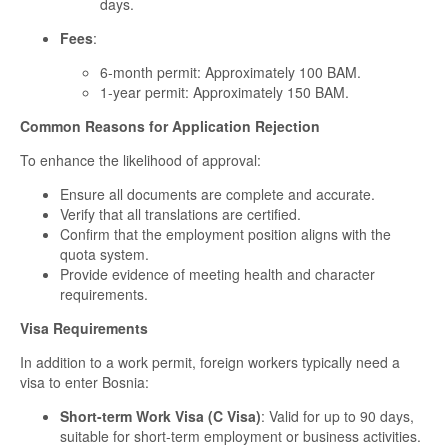
days.
Fees
:
6-month permit: Approximately 100 BAM.
1-year permit: Approximately 150 BAM.
Common Reasons for Application Rejection
To enhance the likelihood of approval:
Ensure all documents are complete and accurate.
Verify that all translations are certified.
Confirm that the employment position aligns with the
quota system.
Provide evidence of meeting health and character
requirements.
Visa Requirements
In addition to a work permit, foreign workers typically need a
visa to enter Bosnia:
Short-term Work Visa (C Visa)
: Valid for up to 90 days,
suitable for short-term employment or business activities.