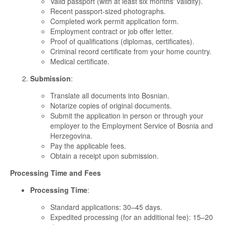
Valid passport (with at least six months' validity).
Recent passport-sized photographs.
Completed work permit application form.
Employment contract or job offer letter.
Proof of qualifications (diplomas, certificates).
Criminal record certificate from your home country.
Medical certificate.
Submission
:
Translate all documents into Bosnian.
Notarize copies of original documents.
Submit the application in person or through your
employer to the Employment Service of Bosnia and
Herzegovina.
Pay the applicable fees.
Obtain a receipt upon submission.
Processing Time and Fees
Processing Time
:
Standard applications: 30–45 days.
Expedited processing (for an additional fee): 15–20