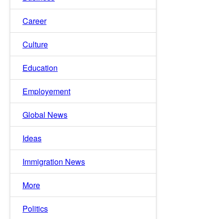
Career
Culture
Education
Employement
Global News
Ideas
Immigration News
More
Politics