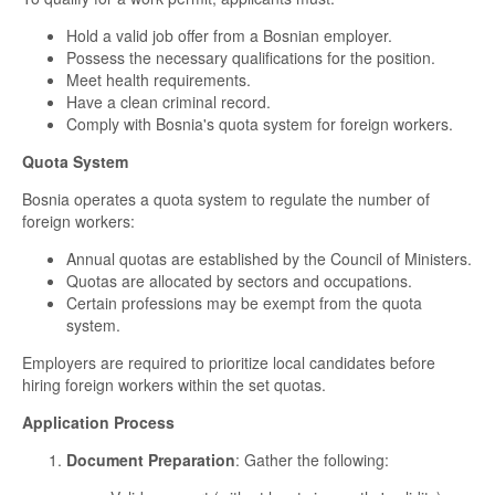
Hold a valid job offer from a Bosnian employer.
Possess the necessary qualifications for the position.
Meet health requirements.
Have a clean criminal record.
Comply with Bosnia's quota system for foreign workers.
Quota System
Bosnia operates a quota system to regulate the number of
foreign workers:
Annual quotas are established by the Council of Ministers.
Quotas are allocated by sectors and occupations.
Certain professions may be exempt from the quota
system.
Employers are required to prioritize local candidates before
hiring foreign workers within the set quotas.
Application Process
Document Preparation
: Gather the following: