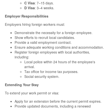
C Visa
: 7–15 days.
D Visa
: 3–4 weeks.
Employer Responsibilities
Employers hiring foreign workers must:
Demonstrate the necessity for a foreign employee.
Show efforts to recruit local candidates.
Provide a valid employment contract.
Ensure adequate working conditions and accommodation.
Register foreign employees with local authorities,
including:
Local police within 24 hours of the employee's
arrival.
Tax office for income tax purposes.
Social security system.
Extending Your Stay
To extend your work permit or visa:
Apply for an extension before the current permit expires.
Provide updated documents, including a renewed