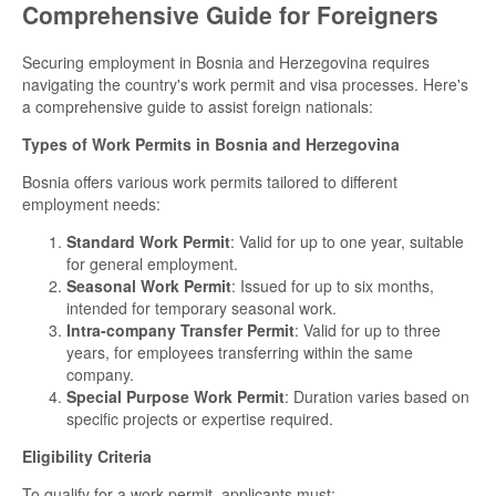
Comprehensive Guide for Foreigners
Securing employment in Bosnia and Herzegovina requires
navigating the country's work permit and visa processes. Here's
a comprehensive guide to assist foreign nationals:
Types of Work Permits in Bosnia and Herzegovina
Bosnia offers various work permits tailored to different
employment needs:
Standard Work Permit
: Valid for up to one year, suitable
for general employment.
Seasonal Work Permit
: Issued for up to six months,
intended for temporary seasonal work.
Intra-company Transfer Permit
: Valid for up to three
years, for employees transferring within the same
company.
Special Purpose Work Permit
: Duration varies based on
specific projects or expertise required.
Eligibility Criteria
To qualify for a work permit, applicants must: