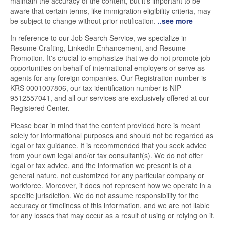
maintain the accuracy of the content, but it's important to be
aware that certain terms, like immigration eligibility criteria, may
be subject to change without prior notification.
..see more
In reference to our Job Search Service, we specialize in
Resume Crafting, LinkedIn Enhancement, and Resume
Promotion. It's crucial to emphasize that we do not promote job
opportunities on behalf of international employers or serve as
agents for any foreign companies. Our Registration number is
KRS 0001007806, our tax identification number is NIP
9512557041, and all our services are exclusively offered at our
Registered Center.
Please bear in mind that the content provided here is meant
solely for informational purposes and should not be regarded as
legal or tax guidance. It is recommended that you seek advice
from your own legal and/or tax consultant(s). We do not offer
legal or tax advice, and the information we present is of a
general nature, not customized for any particular company or
workforce. Moreover, it does not represent how we operate in a
specific jurisdiction. We do not assume responsibility for the
accuracy or timeliness of this information, and we are not liable
for any losses that may occur as a result of using or relying on it.