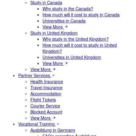
Study in Canada
Why study in the Canada?
How much will it cost to study in Canada
Universities in Canada
View More
Study in United Kingdom
Why study in the United Kingdom?
How much will it cost to study in United
Kingdom?
Universities in United Kingdom
View More
View More
Partner Services
Health Insurance
Travel Insurance
Accommodation
Flight Tickets
Courier Service
Blocked Account
View More
Vocational Training
Ausbildung in Germany