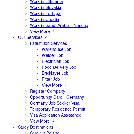
Work in Lithuania
Work in Slovakia
Work in Portugal
Work in Croatia
Work in Saudi Arabia - Nursing
View More
Our Services
Latest Job Services
Warehouse Job
Welder Job
Electrician Job
Food Delivery Job
Bricklayer Job
Fitter Job
View More
Register Company
Opportunity Card - Germany
Germany Job Seeker Visa
Temporary Residence Permit
Visa Application Assistance
View More
Study Destinations
Study in Poland