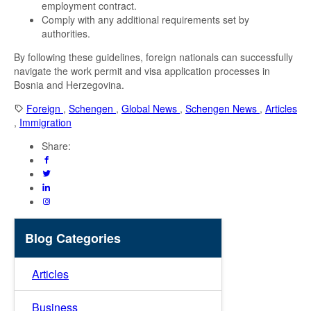
employment contract.
Comply with any additional requirements set by
authorities.
By following these guidelines, foreign nationals can successfully
navigate the work permit and visa application processes in
Bosnia and Herzegovina.
Foreign
,
Schengen
,
Global News
,
Schengen News
,
Articles
,
Immigration
Share:
Blog Categories
Articles
Business