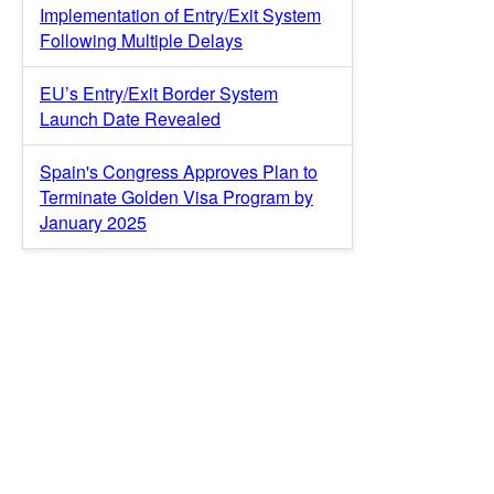
Implementation of Entry/Exit System
Following Multiple Delays
EU’s Entry/Exit Border System
Launch Date Revealed
Spain's Congress Approves Plan to
Terminate Golden Visa Program by
January 2025