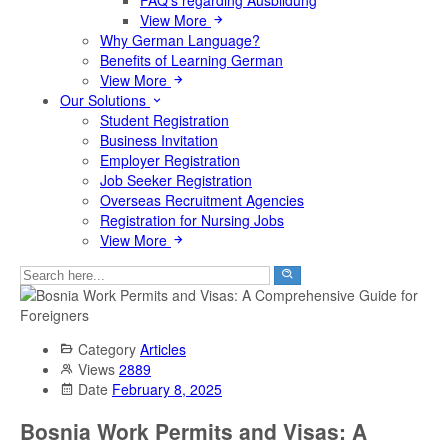
FAQ's regarding Ausbildung
View More
Why German Language?
Benefits of Learning German
View More
Our Solutions
Student Registration
Business Invitation
Employer Registration
Job Seeker Registration
Overseas Recruitment Agencies
Registration for Nursing Jobs
View More
Category
Articles
Views
2889
Date
February 8, 2025
Bosnia Work Permits and Visas: A