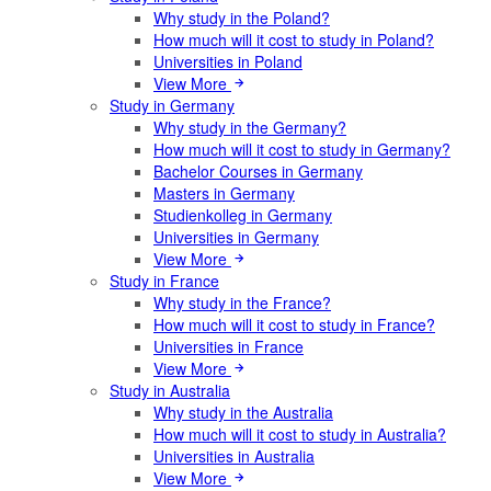
Why study in the Poland?
How much will it cost to study in Poland?
Universities in Poland
View More
Study in Germany
Why study in the Germany?
How much will it cost to study in Germany?
Bachelor Courses in Germany
Masters in Germany
Studienkolleg in Germany
Universities in Germany
View More
Study in France
Why study in the France?
How much will it cost to study in France?
Universities in France
View More
Study in Australia
Why study in the Australia
How much will it cost to study in Australia?
Universities in Australia
View More