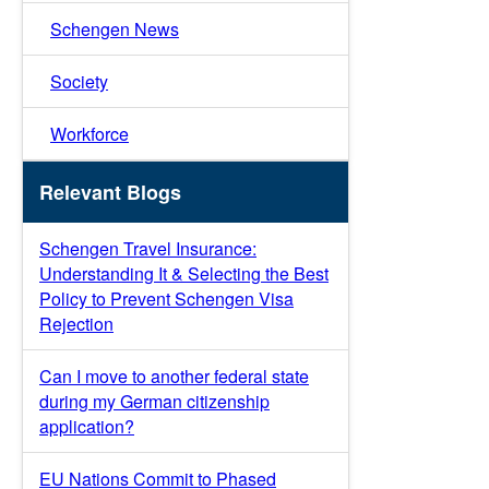
Schengen News
Society
Workforce
Relevant Blogs
Schengen Travel Insurance:
Understanding It & Selecting the Best
Policy to Prevent Schengen Visa
Rejection
Can I move to another federal state
during my German citizenship
application?
EU Nations Commit to Phased