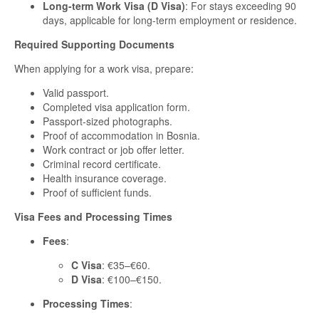
Long-term Work Visa (D Visa)
: For stays exceeding 90
days, applicable for long-term employment or residence.
Required Supporting Documents
When applying for a work visa, prepare:
Valid passport.
Completed visa application form.
Passport-sized photographs.
Proof of accommodation in Bosnia.
Work contract or job offer letter.
Criminal record certificate.
Health insurance coverage.
Proof of sufficient funds.
Visa Fees and Processing Times
Fees
:
C Visa
: €35–€60.
D Visa
: €100–€150.
Processing Times
: