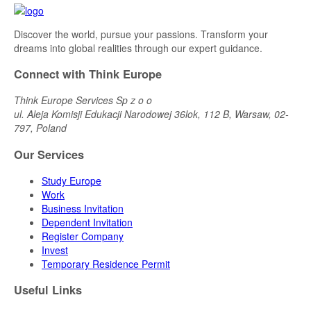
Discover the world, pursue your passions. Transform your
dreams into global realities through our expert guidance.
Connect with Think Europe
Think Europe Services Sp z o o
ul. Aleja Komisji Edukacji Narodowej 36lok, 112 B, Warsaw, 02-
797, Poland
Our Services
Study Europe
Work
Business Invitation
Dependent Invitation
Register Company
Invest
Temporary Residence Permit
Useful Links