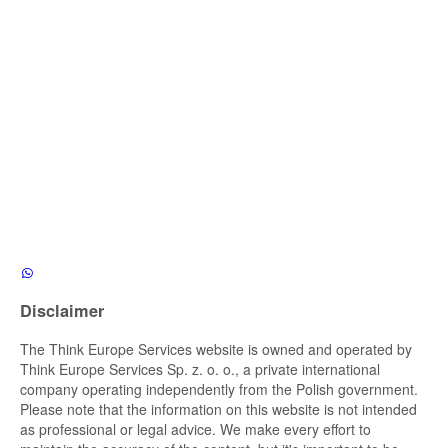
Disclaimer
The Think Europe Services website is owned and operated by
Think Europe Services Sp. z. o. o., a private international
company operating independently from the Polish government.
Please note that the information on this website is not intended
as professional or legal advice. We make every effort to