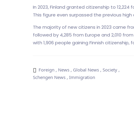
In 2023, Finland granted citizenship to 12,224
This figure even surpassed the previous high of
The majority of new citizens in 2023 came from 
followed by 4,285 from Europe and 2,010 from A
with 1,906 people gaining Finnish citizenship, f
Foreign
,
News
,
Global News
,
Society
,
Schengen News
,
Immigration