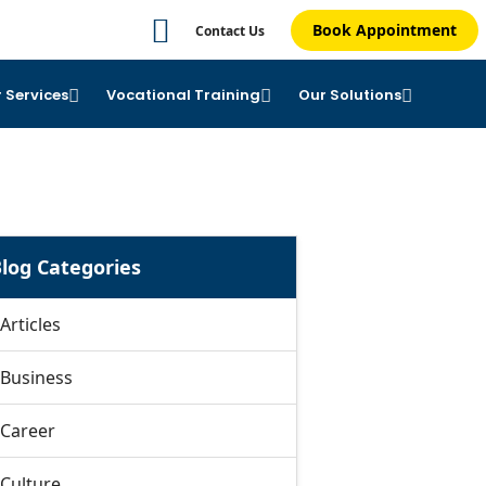
Book Appointment
Contact Us
 Services
Vocational Training
Our Solutions
log Categories
Articles
Business
Career
Culture