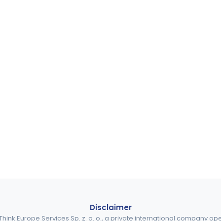
Disclaimer
ink Europe Services Sp. z. o. o., a private international company o