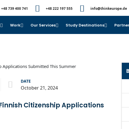
+48 739 400 741
+48 222 197 555
info@thinkeurope.de
e
Work
Our Services
Study Destinations
Partner
B
DATE
October 21, 2024
nnish Citizenship Applications