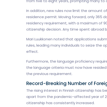
from five to eight years, prompting many to 
In addition, new rules now limit the amount o
residence permit. Moving forward, only 365 da
residency requirement, with a maximum of 90
citizenship decision. Any time spent abroad be
Mari Luukkonen noted that applications sub
rules, leading many individuals to seize the op
effect.
Furthermore, the language proficiency requi
the language criteria must now have resided i
the previous requirement.
Record-Breaking Number of Foreign
The rising interest in Finnish citizenship has 
apart from the pandemic-affected year of 20
citizenship has consistently increased.