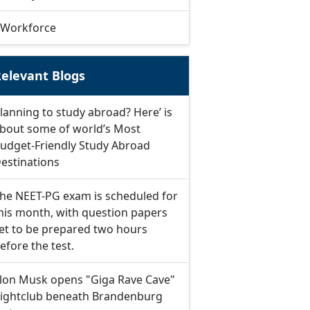
Workforce
elevant Blogs
lanning to study abroad? Here’ is
bout some of world’s Most
udget-Friendly Study Abroad
estinations
he NEET-PG exam is scheduled for
his month, with question papers
et to be prepared two hours
efore the test.
lon Musk opens "Giga Rave Cave"
ightclub beneath Brandenburg