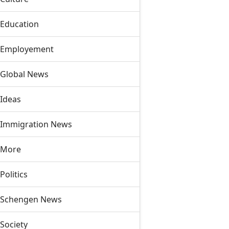
Education
Employement
Global News
Ideas
Immigration News
More
Politics
Schengen News
Society