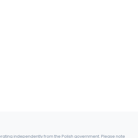
perating independently from the Polish government. Please note