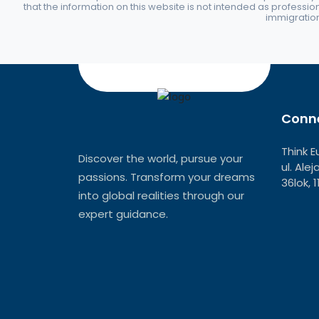
that the information on this website is not intended as professio
immigration 
Conne
Think E
Discover the world, pursue your
ul. Ale
passions. Transform your dreams
36lok, 
into global realities through our
expert guidance.