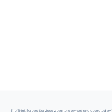
The Think Europe Services website is owned and operated by Th