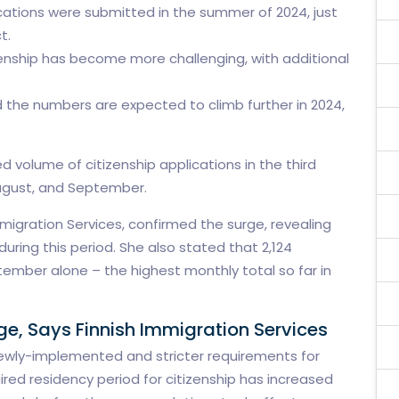
ications were submitted in the summer of 2024, just
t.
tizenship has become more challenging, with additional
d the numbers are expected to climb further in 2024,
 volume of citizenship applications in the third
 August, and September.
mmigration Services, confirmed the surge, revealing
uring this period. She also stated that 2,124
tember alone – the highest monthly total so far in
ge, Says Finnish Immigration Services
o newly-implemented and stricter requirements for
uired residency period for citizenship has increased