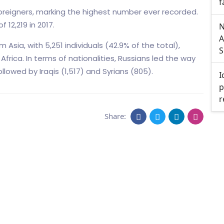
f
 foreigners, marking the highest number ever recorded.
 12,219 in 2017.
N
A
Asia, with 5,251 individuals (42.9% of the total),
S
frica. In terms of nationalities, Russians led the way
ollowed by Iraqis (1,517) and Syrians (805).
I
p
r
Share: