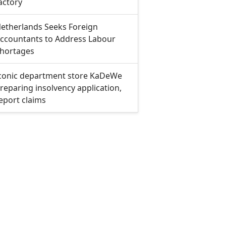
actory
etherlands Seeks Foreign
ccountants to Address Labour
hortages
conic department store KaDeWe
reparing insolvency application,
eport claims