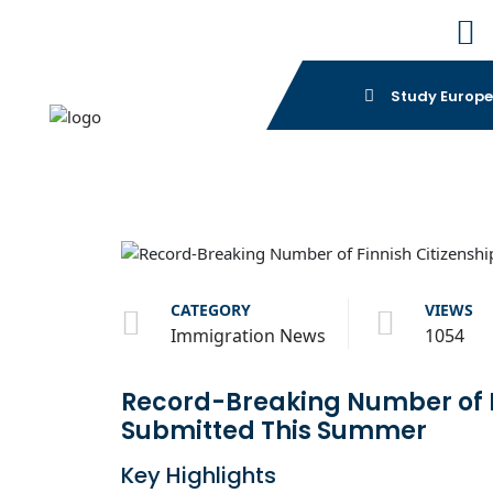
Study Europ
CATEGORY
VIEWS
Immigration News
1054
Record-Breaking Number of Fi
Submitted This Summer
Key Highlights