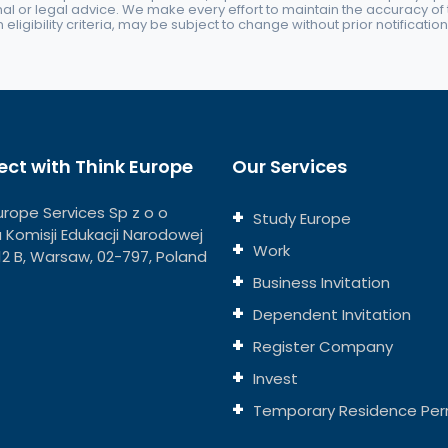
nal or legal advice. We make every effort to maintain the accuracy of th
eligibility criteria, may be subject to change without prior notification
ct with Think Europe
Our Services
urope Services Sp z o o
Study Europe
ja Komisji Edukacji Narodowej
Work
112 B, Warsaw, 02-797, Poland
Business Invitation
Dependent Invitation
Register Company
Invest
Temporary Residence Per