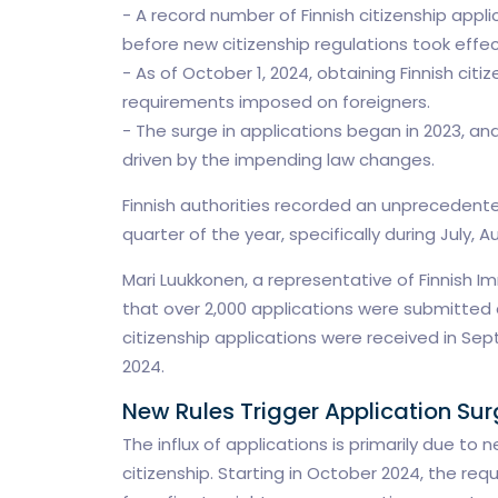
- A record number of Finnish citizenship appl
before new citizenship regulations took effec
- As of October 1, 2024, obtaining Finnish ci
requirements imposed on foreigners.
- The surge in applications began in 2023, an
driven by the impending law changes.
Finnish authorities recorded an unprecedented
quarter of the year, specifically during July,
Mari Luukkonen, a representative of Finnish I
that over 2,000 applications were submitted d
citizenship applications were received in Sep
2024.
New Rules Trigger Application Sur
The influx of applications is primarily due t
citizenship. Starting in October 2024, the req