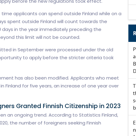
apply before the new regulations took effect.
f time applicants can spend outside Finland while on a
ys spent outside Finland will count towards the
 days in the year immediately preceding the
R
yond this limit will not be counted.
P
mitted in September were processed under the old
a
portunity to apply before the stricter criteria took
B
D
rement has also been modified. Applicants who meet
n Finland for five years, an increase of one year over
T
t
s
ers Granted Finnish Citizenship in 2023
b
been an ongoing trend. According to Statistics Finland,
E
20, the number of foreigners seeking Finnish
n