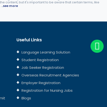
e content, but it's important to be aware that certain terms, like
.
..see more
Useful Links
Language Learning Solution
Student Registration
Job Seeker Registration
Overseas Recruitment Agencies
Employer Registration
Registration for Nursing Jobs
mit
Blogs