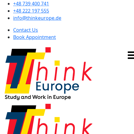
+48 739 400 741
+48 222 197 555
info@thinkeurope.de
Contact Us
Book Appointment