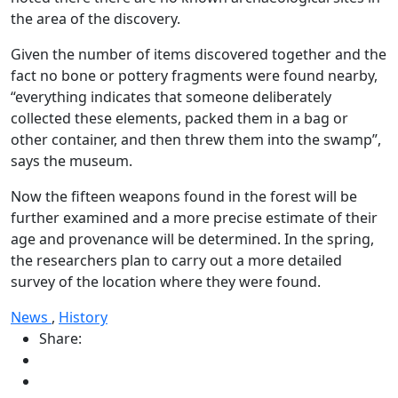
the area of the discovery.
Given the number of items discovered together and the
fact no bone or pottery fragments were found nearby,
“everything indicates that someone deliberately
collected these elements, packed them in a bag or
other container, and then threw them into the swamp”,
says the museum.
Now the fifteen weapons found in the forest will be
further examined and a more precise estimate of their
age and provenance will be determined. In the spring,
the researchers plan to carry out a more detailed
survey of the location where they were found.
News
,
History
Share: