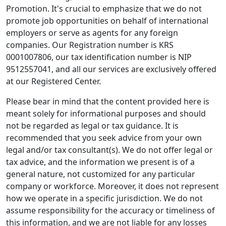
Promotion. It's crucial to emphasize that we do not
promote job opportunities on behalf of international
employers or serve as agents for any foreign
companies. Our Registration number is KRS
0001007806, our tax identification number is NIP
9512557041, and all our services are exclusively offered
at our Registered Center.
Please bear in mind that the content provided here is
meant solely for informational purposes and should
not be regarded as legal or tax guidance. It is
recommended that you seek advice from your own
legal and/or tax consultant(s). We do not offer legal or
tax advice, and the information we present is of a
general nature, not customized for any particular
company or workforce. Moreover, it does not represent
how we operate in a specific jurisdiction. We do not
assume responsibility for the accuracy or timeliness of
this information, and we are not liable for any losses