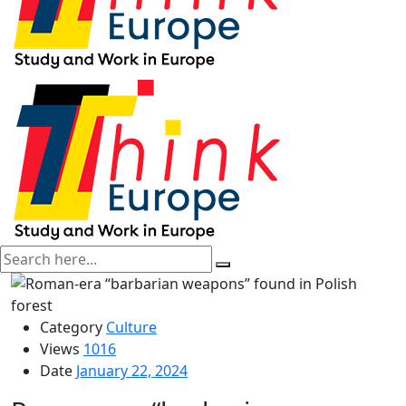
Category
Culture
Views
1016
Date
January 22, 2024