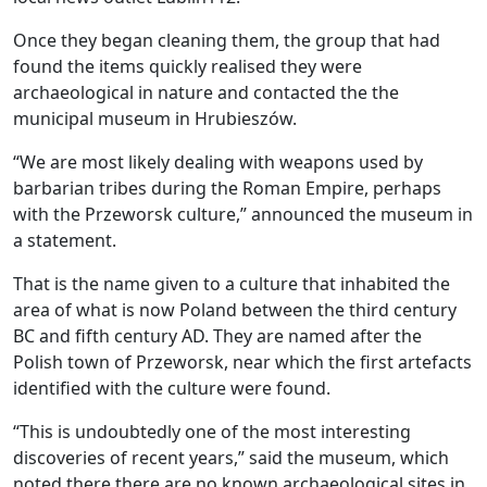
Once they began cleaning them, the group that had
found the items quickly realised they were
archaeological in nature and contacted the the
municipal museum in Hrubieszów.
“We are most likely dealing with weapons used by
barbarian tribes during the Roman Empire, perhaps
with the Przeworsk culture,” announced the museum in
a statement.
That is the name given to a culture that inhabited the
area of what is now Poland between the third century
BC and fifth century AD. They are named after the
Polish town of Przeworsk, near which the first artefacts
identified with the culture were found.
“This is undoubtedly one of the most interesting
discoveries of recent years,” said the museum, which
noted there there are no known archaeological sites in