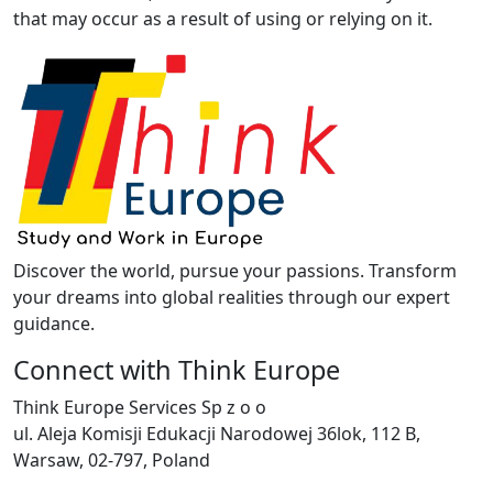
that may occur as a result of using or relying on it.
Discover the world, pursue your passions. Transform
your dreams into global realities through our expert
guidance.
Connect with Think Europe
Think Europe Services Sp z o o
ul. Aleja Komisji Edukacji Narodowej 36lok, 112 B,
Warsaw, 02-797, Poland