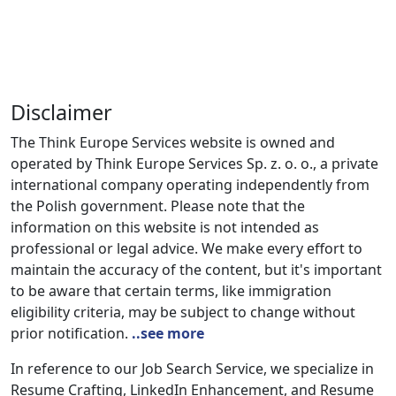
Disclaimer
The Think Europe Services website is owned and
operated by Think Europe Services Sp. z. o. o., a private
international company operating independently from
the Polish government. Please note that the
information on this website is not intended as
professional or legal advice. We make every effort to
maintain the accuracy of the content, but it's important
to be aware that certain terms, like immigration
eligibility criteria, may be subject to change without
prior notification.
..see more
In reference to our Job Search Service, we specialize in
Resume Crafting, LinkedIn Enhancement, and Resume