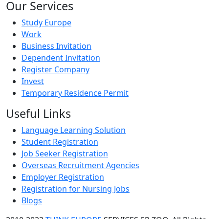
Our Services
Study Europe
Work
Business Invitation
Dependent Invitation
Register Company
Invest
Temporary Residence Permit
Useful Links
Language Learning Solution
Student Registration
Job Seeker Registration
Overseas Recruitment Agencies
Employer Registration
Registration for Nursing Jobs
Blogs