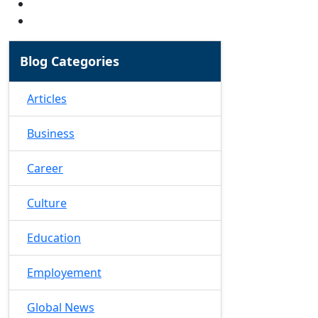
Blog Categories
Articles
Business
Career
Culture
Education
Employement
Global News