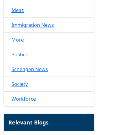
Ideas
Immigration News
More
Politics
Schengen News
Society
Workforce
Relevant Blogs