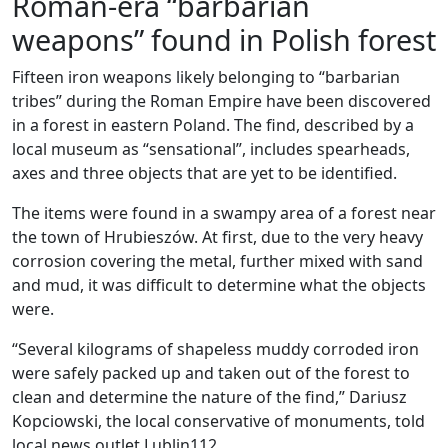
Roman-era “barbarian
weapons” found in Polish forest
Fifteen iron weapons likely belonging to “barbarian
tribes” during the Roman Empire have been discovered
in a forest in eastern Poland. The find, described by a
local museum as “sensational”, includes spearheads,
axes and three objects that are yet to be identified.
The items were found in a swampy area of a forest near
the town of Hrubieszów. At first, due to the very heavy
corrosion covering the metal, further mixed with sand
and mud, it was difficult to determine what the objects
were.
“Several kilograms of shapeless muddy corroded iron
were safely packed up and taken out of the forest to
clean and determine the nature of the find,” Dariusz
Kopciowski, the local conservative of monuments, told
local news outlet Lublin112.