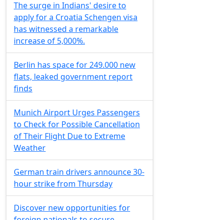
The surge in Indians' desire to
apply for a Croatia Schengen visa
has witnessed a remarkable
increase of 5,000%.
Berlin has space for 249.000 new
flats, leaked government report
finds
Munich Airport Urges Passengers
to Check for Possible Cancellation
of Their Flight Due to Extreme
Weather
German train drivers announce 30-
hour strike from Thursday
Discover new opportunities for
foreign nationals to secure