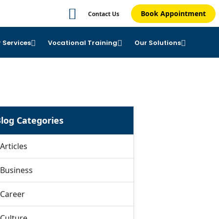
Book Appointment
Contact Us
 Services
Vocational Training
Our Solutions
log Categories
Articles
Business
Career
Culture