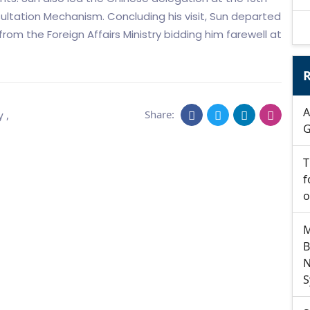
ltation Mechanism. Concluding his visit, Sun departed
om the Foreign Affairs Ministry bidding him farewell at
R
A
Share:
y
,
G
T
f
o
M
B
N
S