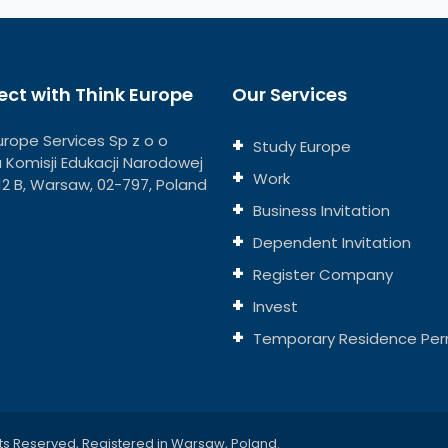
ct with Think Europe
Our Services
urope Services Sp z o o
Study Europe
ja Komisji Edukacji Narodowej
Work
112 B, Warsaw, 02-797, Poland
Business Invitation
Dependent Invitation
Register Company
Invest
Temporary Residence Per
ts Reserved, Registered in Warsaw, Poland.