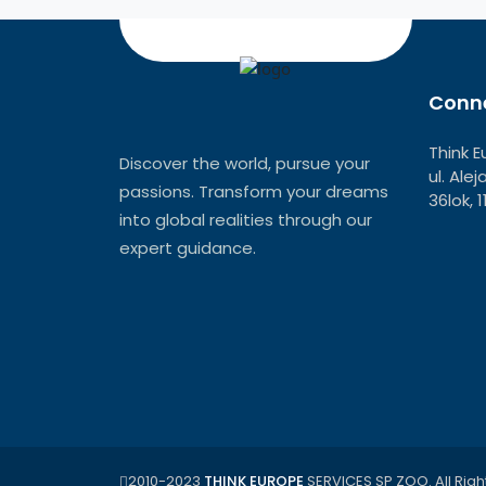
Conne
Think E
Discover the world, pursue your
ul. Ale
passions. Transform your dreams
36lok, 
into global realities through our
expert guidance.
2010-2023
THINK EUROPE
SERVICES SP ZOO. All Righ