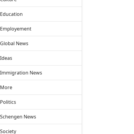
Education
Employement
Global News
Ideas
Immigration News
More
Politics
Schengen News
Society