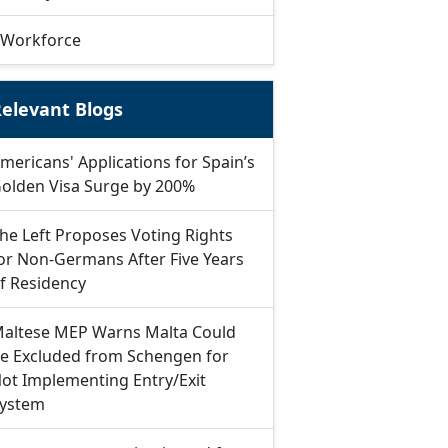
Workforce
elevant Blogs
mericans' Applications for Spain’s
olden Visa Surge by 200%
he Left Proposes Voting Rights
or Non-Germans After Five Years
f Residency
altese MEP Warns Malta Could
e Excluded from Schengen for
ot Implementing Entry/Exit
ystem