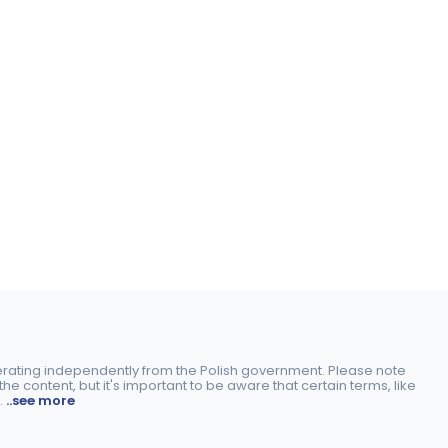
perating independently from the Polish government. Please note
e content, but it's important to be aware that certain terms, like
.
..see more