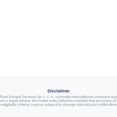
Disclaimer
ink Europe Services Sp. z. o. o., a private international company o
nal or legal advice. We make every effort to maintain the accuracy of th
eligibility criteria, may be subject to change without prior notification