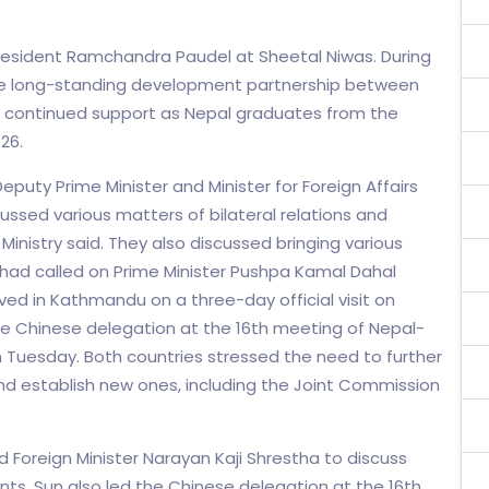
resident Ramchandra Paudel at Sheetal Niwas. During
the long-standing development partnership between
 continued support as Nepal graduates from the
26.
puty Prime Minister and Minister for Foreign Affairs
cussed various matters of bilateral relations and
Ministry said. They also discussed bringing various
 had called on Prime Minister Pushpa Kamal Dahal
ived in Kathmandu on a three-day official visit on
he Chinese delegation at the 16th meeting of Nepal-
Tuesday. Both countries stressed the need to further
nd establish new ones, including the Joint Commission
d Foreign Minister Narayan Kaji Shrestha to discuss
ints. Sun also led the Chinese delegation at the 16th