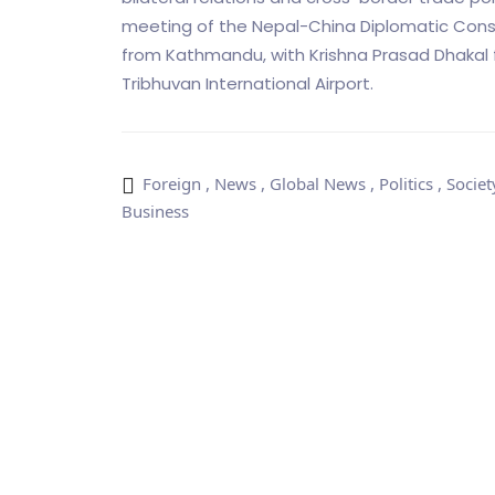
meeting of the Nepal-China Diplomatic Consu
from Kathmandu, with Krishna Prasad Dhakal fr
Tribhuvan International Airport.
Foreign
,
News
,
Global News
,
Politics
,
Societ
Business