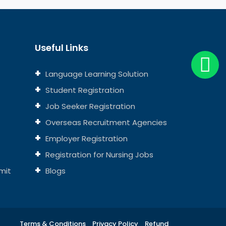
Useful Links
Language Learning Solution
Student Registration
Job Seeker Registration
Overseas Recruitment Agencies
Employer Registration
Registration for Nursing Jobs
mit
Blogs
Terms & Conditions
Privacy Policy
Refund