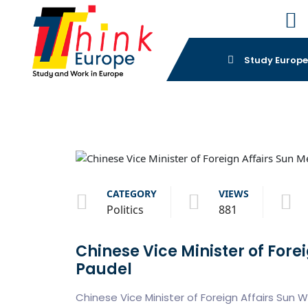
Study Europ
CATEGORY
VIEWS
Politics
881
Chinese Vice Minister of Fore
Paudel
Chinese Vice Minister of Foreign Affairs Sun W