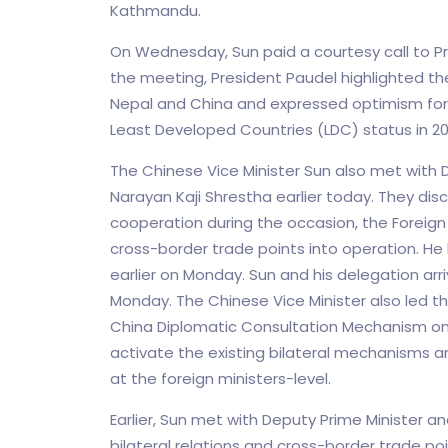
Kathmandu.
On Wednesday, Sun paid a courtesy call to P
the meeting, President Paudel highlighted 
Nepal and China and expressed optimism for
Least Developed Countries (LDC) status in 20
The Chinese Vice Minister Sun also met with De
Narayan Kaji Shrestha earlier today. They dis
cooperation during the occasion, the Foreign 
cross-border trade points into operation. He
earlier on Monday. Sun and his delegation arr
Monday. The Chinese Vice Minister also led t
China Diplomatic Consultation Mechanism on 
activate the existing bilateral mechanisms a
at the foreign ministers-level.
Earlier, Sun met with Deputy Prime Minister an
bilateral relations and cross-border trade po