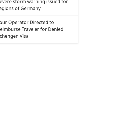
evere storm warning issued for
egions of Germany
our Operator Directed to
eimburse Traveler for Denied
chengen Visa