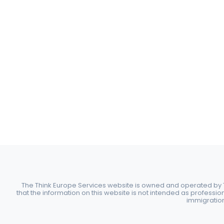
The Think Europe Services website is owned and operated by Th
that the information on this website is not intended as professio
immigration 