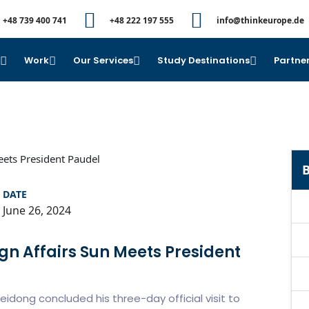
+48 739 400 741
+48 222 197 555
info@thinkeurope.de
e
Work
Our Services
Study Destinations
Partner
B
DATE
June 26, 2024
ign Affairs Sun Meets President
eidong concluded his three-day official visit to