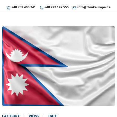
+48 739 400 741
+48 222 197 555
info@thinkeurope.de
CATEGORY
VIEWS
DATE