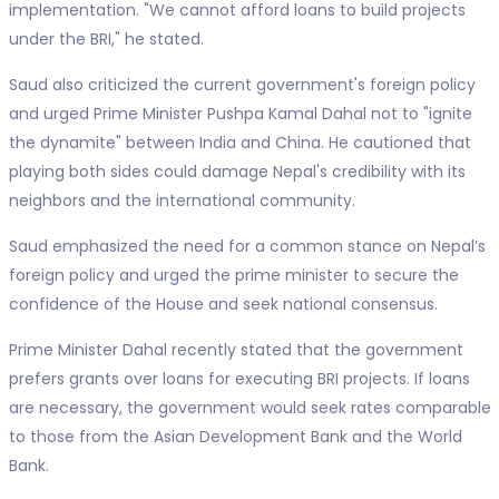
implementation. "We cannot afford loans to build projects
under the BRI," he stated.
Saud also criticized the current government's foreign policy
and urged Prime Minister Pushpa Kamal Dahal not to "ignite
the dynamite" between India and China. He cautioned that
playing both sides could damage Nepal's credibility with its
neighbors and the international community.
Saud emphasized the need for a common stance on Nepal’s
foreign policy and urged the prime minister to secure the
confidence of the House and seek national consensus.
Prime Minister Dahal recently stated that the government
prefers grants over loans for executing BRI projects. If loans
are necessary, the government would seek rates comparable
to those from the Asian Development Bank and the World
Bank.