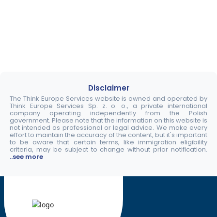
Disclaimer
The Think Europe Services website is owned and operated by
Think Europe Services Sp. z. o. o., a private international
company operating independently from the Polish
government. Please note that the information on this website is
not intended as professional or legal advice. We make every
effort to maintain the accuracy of the content, but it's important
to be aware that certain terms, like immigration eligibility
criteria, may be subject to change without prior notification.
..see more