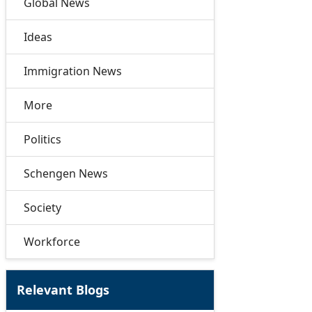
Global News
Ideas
Immigration News
More
Politics
Schengen News
Society
Workforce
Relevant Blogs