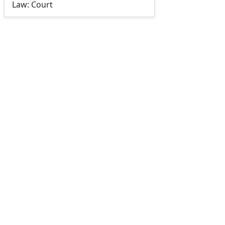
Law: Court