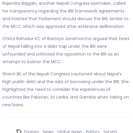
Rajendra Bajgain, another Nepali Congress lawmaker, called
for transparency regarding the BRI framework agreements
and insisted that Parliament should discuss the BRI, similar to
the MCC, which was approved after extensive deliberation.
Chitra Bahadur KC of Rastriya Janamorcha argued that fears
of Nepal falling into a debt trap under the BRI were
unfounded and criticized the opposition to the BRI as an
attempt to bolster the MCC.
Shanti BK of the Nepali Congress cautioned about Nepal’s
high public debt and the risks of borrowing under the BRI. She
highlighted the need to consider the experiences of
countries like Pakistan, Sri Lanka, and Gambia when taking on
new loans.
Foreign
,
News
,
Global News
,
Politics
,
Society