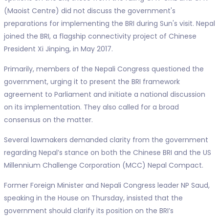
(Maoist Centre) did not discuss the government's
preparations for implementing the BRI during Sun's visit. Nepal
joined the BRI, a flagship connectivity project of Chinese
President Xi Jinping, in May 2017.
Primarily, members of the Nepali Congress questioned the
government, urging it to present the BRI framework
agreement to Parliament and initiate a national discussion
on its implementation. They also called for a broad
consensus on the matter.
Several lawmakers demanded clarity from the government
regarding Nepal’s stance on both the Chinese BRI and the US
Millennium Challenge Corporation (MCC) Nepal Compact.
Former Foreign Minister and Nepali Congress leader NP Saud,
speaking in the House on Thursday, insisted that the
government should clarify its position on the BRI’s