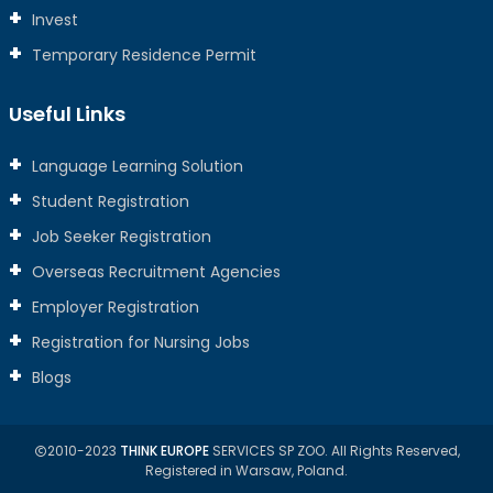
Invest
Temporary Residence Permit
Useful Links
Language Learning Solution
Student Registration
Job Seeker Registration
Overseas Recruitment Agencies
Employer Registration
Registration for Nursing Jobs
Blogs
2010-2023
THINK EUROPE
SERVICES SP ZOO. All Rights Reserved,
Registered in Warsaw, Poland.