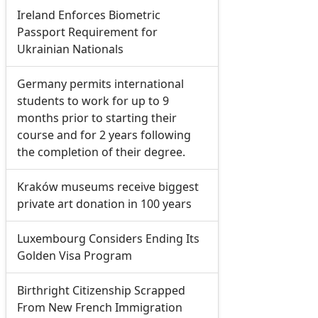
Ireland Enforces Biometric
Passport Requirement for
Ukrainian Nationals
Germany permits international
students to work for up to 9
months prior to starting their
course and for 2 years following
the completion of their degree.
Kraków museums receive biggest
private art donation in 100 years
Luxembourg Considers Ending Its
Golden Visa Program
Birthright Citizenship Scrapped
From New French Immigration