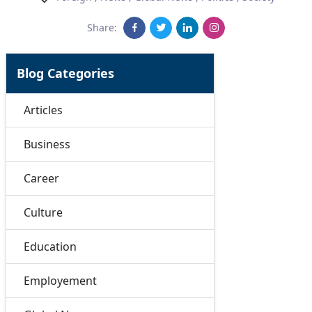
Share:
Blog Categories
Articles
Business
Career
Culture
Education
Employement