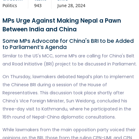
Politics
943
June 28, 2024
MPs Urge Against Making Nepal a Pawn
Between India and China
Some MPs Advocate for China's BRI to be Added
to Parliament’s Agenda
Similar to the US's MCC, some MPs are calling for China's Belt
and Road Initiative (BRI) project to be discussed in Parliament.
On Thursday, lawmakers debated Nepal’s plan to implement
the Chinese BRI during a session of the House of
Representatives. This discussion took place shortly after
China's Vice Foreign Minister, Sun Weidong, concluded his
three-day visit to Kathmandu, where he participated in the
16th round of Nepal-China diplomatic consultations.
While lawmakers from the main opposition party voiced their
opinions on the BRI, those from the ruling CPN-UML and CPN