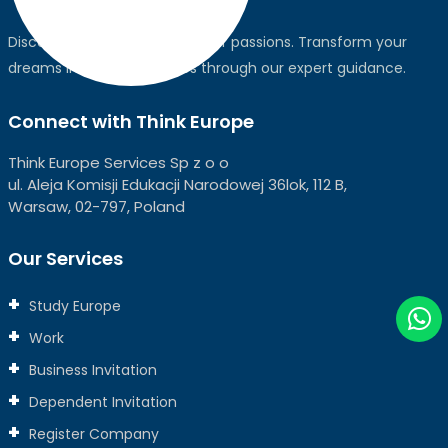
Discover the world, pursue your passions. Transform your
dreams into global realities through our expert guidance.
Connect with Think Europe
Think Europe Services Sp z o o
ul. Aleja Komisji Edukacji Narodowej 36lok, 112 B,
Warsaw, 02-797, Poland
Our Services
Study Europe
Work
Business Invitation
Dependent Invitation
Register Company