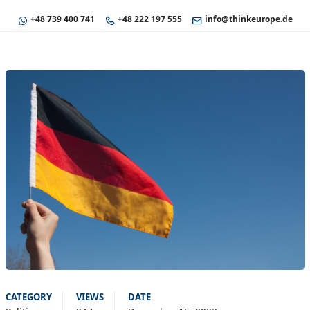
+48 739 400 741
+48 222 197 555
info@thinkeurope.de
CATEGORY
VIEWS
DATE