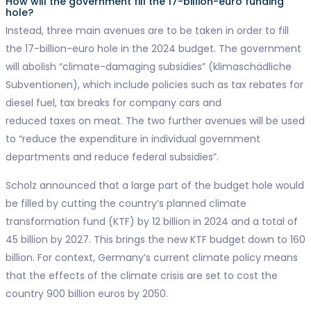
How will the government fill the 17-billion-euro funding
hole?
Instead, three main avenues are to be taken in order to fill
the 17-billion-euro hole in the 2024 budget. The government
will abolish “climate-damaging subsidies” (klimaschädliche
Subventionen), which include policies such as tax rebates for
diesel fuel, tax breaks for company cars and
reduced taxes on meat. The two further avenues will be used
to “reduce the expenditure in individual government
departments and reduce federal subsidies”.
Scholz announced that a large part of the budget hole would
be filled by cutting the country’s planned climate
transformation fund (KTF) by 12 billion in 2024 and a total of
45 billion by 2027. This brings the new KTF budget down to 160
billion. For context, Germany’s current climate policy means
that the effects of the climate crisis are set to cost the
country 900 billion euros by 2050.