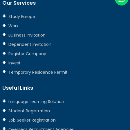
Our Services
Study Europe
Work
Business Invitation
Dependent Invitation
Register Company
Invest
Temporary Residence Permit
Useful Links
Language Learning Solution
Student Registration
Job Seeker Registration
Overseas Recruitment Agencies