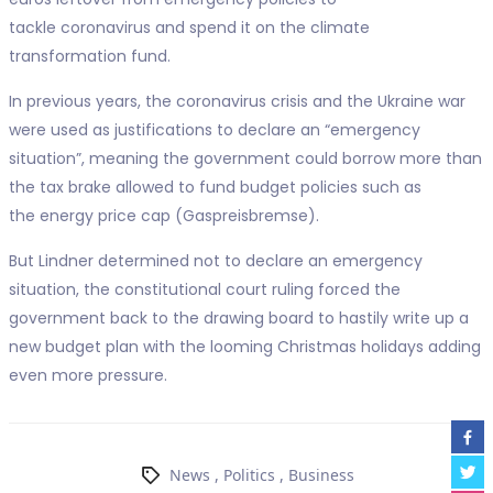
tackle coronavirus and spend it on the climate
transformation fund.
In previous years, the coronavirus crisis and the Ukraine war
were used as justifications to declare an “emergency
situation”, meaning the government could borrow more than
the tax brake allowed to fund budget policies such as
the energy price cap (Gaspreisbremse).
But Lindner determined not to declare an emergency
situation, the constitutional court ruling forced the
government back to the drawing board to hastily write up a
new budget plan with the looming Christmas holidays adding
even more pressure.
News
,
Politics
,
Business