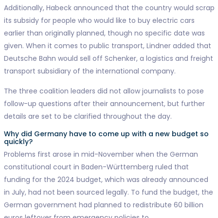
Additionally, Habeck announced that the country would scrap
its subsidy for people who would like to buy electric cars
earlier than originally planned, though no specific date was
given. When it comes to public transport, Lindner added that
Deutsche Bahn would sell off Schenker, a logistics and freight
transport subsidiary of the international company.
The three coalition leaders did not allow journalists to pose
follow-up questions after their announcement, but further
details are set to be clarified throughout the day.
Why did Germany have to come up with a new budget so
quickly?
Problems first arose in mid-November when the German
constitutional court in Baden-Württemberg ruled that
funding for the 2024 budget, which was already announced
in July, had not been sourced legally. To fund the budget, the
German government had planned to redistribute 60 billion
euros leftover from emergency policies to