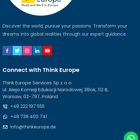
Discover the world, pursue your passions. Transform your
dreams into global realities through our expert guidance.
Connect with Think Europe
Think Europe Services Sp z o o
ul. Aleja Komisji Edukacji Narodowej 36lok, 112 B,
Warsaw, 02-797, Poland
+48 222 197 555
+48 739 400 741
info@thinkeurope.de