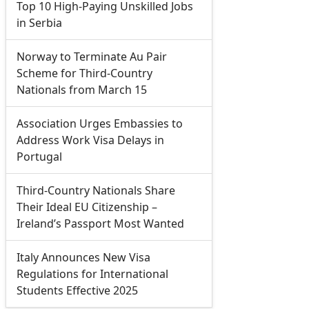
Top 10 High-Paying Unskilled Jobs
in Serbia
Norway to Terminate Au Pair
Scheme for Third-Country
Nationals from March 15
Association Urges Embassies to
Address Work Visa Delays in
Portugal
Third-Country Nationals Share
Their Ideal EU Citizenship –
Ireland’s Passport Most Wanted
Italy Announces New Visa
Regulations for International
Students Effective 2025