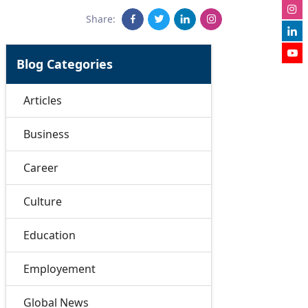
Share:
Blog Categories
Articles
Business
Career
Culture
Education
Employement
Global News