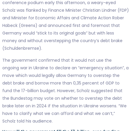
conference podium early this afternoon, a weary-eyed
Scholz was flanked by Finance Minister Christian Lindner (FDP)
and Minister for Economic Affairs and Climate Action Rober
Habeck (Greens) and announced first and foremost that
Germany would “stick to its original goals” but with less
money and without overstepping the country’s debt brake
(Schuldenbremse).
The government confirmed that it would not use the
ongoing war in Ukraine to declare an “emergency situation”, a
move which would legally allow Germany to overstep the
debt brake and borrow more than 0,35 percent of GDP to
fund the 17-billion budget. However, Scholz suggested that
the Bundestag may vote on whether to overstep the debt
brake later on in 2024 if the situation in Ukraine worsens. “We
have to clarify what we can afford and what we can’t,”
Scholz told his audience.