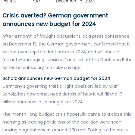
Politics
947
December 15, 2023
Crisis averted? German government
announces new budget for 2024
After a month of fraught discussions, at a press conference
on December 13, the German government confirmed that it
will not overstep the debt brake in 2024, and will abolish
“climate-damaging subsidies” and sell off the Deutsche Bahn
Schenker subsidiary to make savings.
Scholz announces new German budget for 2024
Germany’s governing traffic-light coalition, led by Olaf
Scholz, has now announced details of how it will fill the 17-
billion-euro hole in its budget for 2024.
The month-long budget crisis hopefully came to a close this
morning as leading politicians of the coalition were seen
leaving negotiations at around 3.30 am. Taking to the press