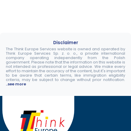
Disclaimer
The Think Europe Services website is owned and operated by
Think Europe Services Sp. z. o. o., a private international
company operating independently from the Polish
government. Please note that the information on this website is
not intended as professional or legal advice. We make every
effort to maintain the accuracy of the content, but it's important
to be aware that certain terms, like immigration eligibility
criteria, may be subject to change without prior notification.
..see more