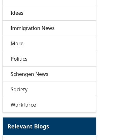
Ideas
Immigration News
More
Politics
Schengen News
Society
Workforce
Relevant Blogs