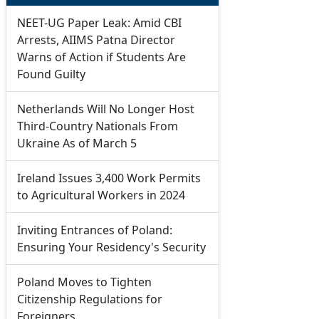
NEET-UG Paper Leak: Amid CBI
Arrests, AIIMS Patna Director
Warns of Action if Students Are
Found Guilty
Netherlands Will No Longer Host
Third-Country Nationals From
Ukraine As of March 5
Ireland Issues 3,400 Work Permits
to Agricultural Workers in 2024
Inviting Entrances of Poland:
Ensuring Your Residency's Security
Poland Moves to Tighten
Citizenship Regulations for
Foreigners