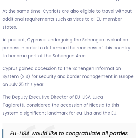
At the same time, Cypriots are also eligible to travel without
additional requirements such as visas to all EU member
states.
At present, Cyprus is undergoing the Schengen evaluation
process in order to determine the readiness of this country
to become part of the Schengen Area.
Cyprus gained accession to the Schengen Information
System (SIS) for security and border management in Europe
on July 25 this year.
The Deputy Executive Director of EU-LISA, Luca
Tagliaretti, considered the accession of Nicosia to this
system a significant landmark for eu-Lisa and the EU.
Eu-LISA would like to congratulate all parties