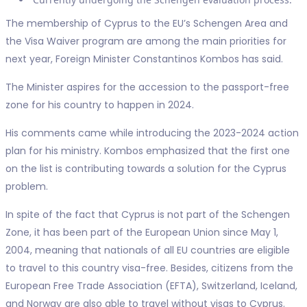
The membership of Cyprus to the EU’s Schengen Area and
the Visa Waiver program are among the main priorities for
next year, Foreign Minister Constantinos Kombos has said.
The Minister aspires for the accession to the passport-free
zone for his country to happen in 2024.
His comments came while introducing the 2023-2024 action
plan for his ministry. Kombos emphasized that the first one
on the list is contributing towards a solution for the Cyprus
problem.
In spite of the fact that Cyprus is not part of the Schengen
Zone, it has been part of the European Union since May 1,
2004, meaning that nationals of all EU countries are eligible
to travel to this country visa-free. Besides, citizens from the
European Free Trade Association (EFTA), Switzerland, Iceland,
and Norway are also able to travel without visas to Cyprus.