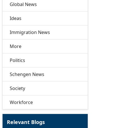
Global News
Ideas
Immigration News
More
Politics
Schengen News
Society
Workforce
Relevant Blogs