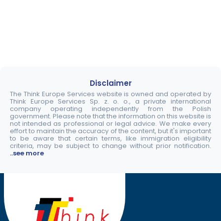
Disclaimer
The Think Europe Services website is owned and operated by
Think Europe Services Sp. z. o. o., a private international
company operating independently from the Polish
government. Please note that the information on this website is
not intended as professional or legal advice. We make every
effort to maintain the accuracy of the content, but it's important
to be aware that certain terms, like immigration eligibility
criteria, may be subject to change without prior notification.
..see more