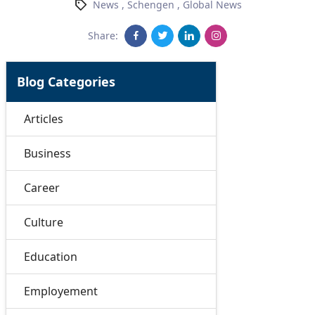
News
,
Schengen
,
Global News
Share:
Blog Categories
Articles
Business
Career
Culture
Education
Employement