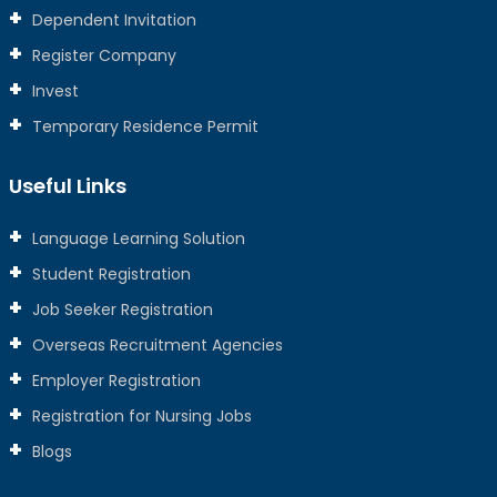
Dependent Invitation
Register Company
Invest
Temporary Residence Permit
Useful Links
Language Learning Solution
Student Registration
Job Seeker Registration
Overseas Recruitment Agencies
Employer Registration
Registration for Nursing Jobs
Blogs