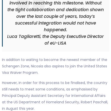
involved in reaching this milestone. Without
the tight collaboration and dedication shown
over the last couple of years, today’s
successful integration would not have
happened.
Luca Tagliaretti, the Deputy Executive Director
of eU-LISA
In addition to waiting to become the newest member of the
Schengen Zone, Nicosia also aspires to join the United States
Visa Waiver Program.
However, in order for this process to be finalised, the country
still needs to meet some conditions, as emphasised by
Principal Deputy Assistant Secretary for International Affairs
at the US Department of Homeland Security, Robert Paschall,
in August this year.