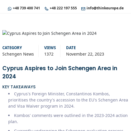
+48 739 400 741
+48 222 197 555
info@thinkeurope.de
CATEGORY
VIEWS
DATE
Schengen News
1372
November 22, 2023
Cyprus Aspires to Join Schengen Area in
2024
KEY TAKEAWAYS
Cyprus's Foreign Minister, Constantinos Kombos,
prioritises the country's accession to the EU's Schengen Area
and Visa Waiver program in 2024.
Kombos' comments were outlined in the 2023-2024 action
plan.
Currently undergoing the Schengen evaluation process.