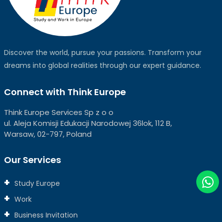
Discover the world, pursue your passions. Transform your
dreams into global realities through our expert guidance.
Connect with Think Europe
Think Europe Services Sp z o o
ul. Aleja Komisji Edukacji Narodowej 36lok, 112 B,
Warsaw, 02-797, Poland
Our Services
Study Europe
Work
Business Invitation