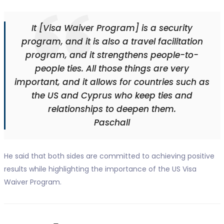
It [Visa Waiver Program] is a security
program, and it is also a travel facilitation
program, and it strengthens people-to-
people ties. All those things are very
important, and it allows for countries such as
the US and Cyprus who keep ties and
relationships to deepen them.
Paschall
He said that both sides are committed to achieving positive
results while highlighting the importance of the US Visa
Waiver Program.