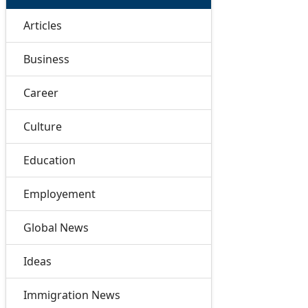
Articles
Business
Career
Culture
Education
Employement
Global News
Ideas
Immigration News