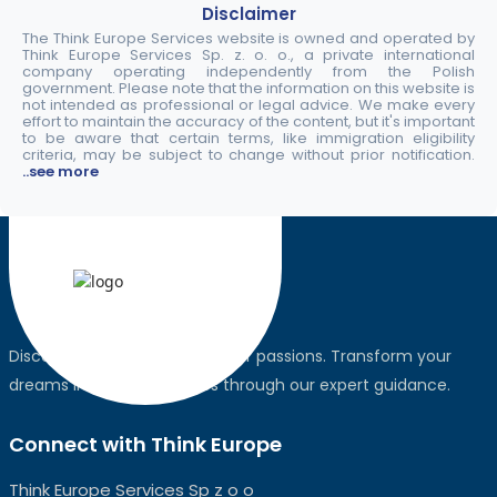
Disclaimer
The Think Europe Services website is owned and operated by
Think Europe Services Sp. z. o. o., a private international
company operating independently from the Polish
government. Please note that the information on this website is
not intended as professional or legal advice. We make every
effort to maintain the accuracy of the content, but it's important
to be aware that certain terms, like immigration eligibility
criteria, may be subject to change without prior notification.
..see more
Discover the world, pursue your passions. Transform your
dreams into global realities through our expert guidance.
Connect with Think Europe
Think Europe Services Sp z o o