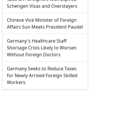
Schengen Visas and Overstayers
Chinese Vice Minister of Foreign
Affairs Sun Meets President Paudel
Germany's Healthcare Staff
Shortage Crisis Likely to Worsen
Without Foreign Doctors
Germany Seeks to Reduce Taxes
for Newly Arrived Foreign Skilled
Workers