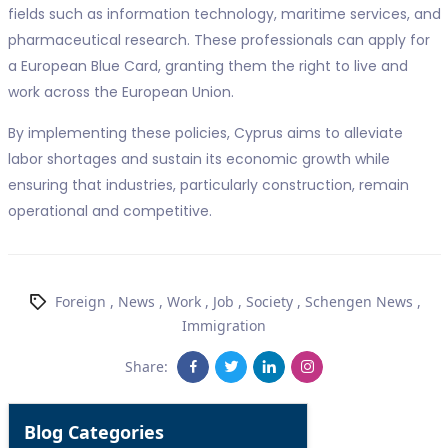
fields such as information technology, maritime services, and
pharmaceutical research. These professionals can apply for
a European Blue Card, granting them the right to live and
work across the European Union.
By implementing these policies, Cyprus aims to alleviate
labor shortages and sustain its economic growth while
ensuring that industries, particularly construction, remain
operational and competitive.
Foreign
,
News
,
Work
,
Job
,
Society
,
Schengen News
,
Immigration
Share:
Blog Categories