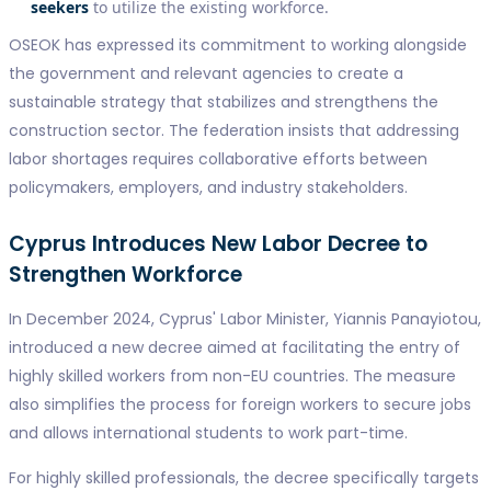
seekers
to utilize the existing workforce.
OSEOK has expressed its commitment to working alongside
the government and relevant agencies to create a
sustainable strategy that stabilizes and strengthens the
construction sector. The federation insists that addressing
labor shortages requires collaborative efforts between
policymakers, employers, and industry stakeholders.
Cyprus Introduces New Labor Decree to
Strengthen Workforce
In December 2024, Cyprus' Labor Minister, Yiannis Panayiotou,
introduced a new decree aimed at facilitating the entry of
highly skilled workers from non-EU countries. The measure
also simplifies the process for foreign workers to secure jobs
and allows international students to work part-time.
For highly skilled professionals, the decree specifically targets