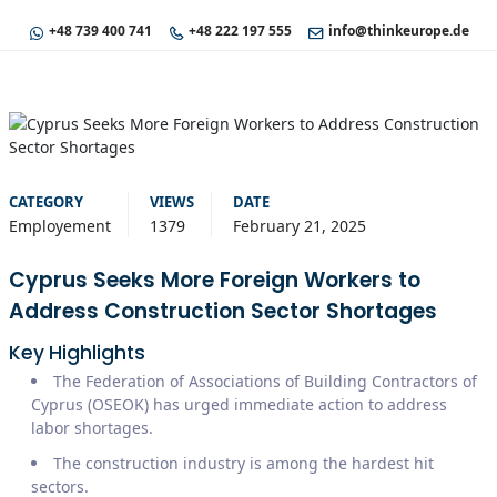
+48 739 400 741
+48 222 197 555
info@thinkeurope.de
CATEGORY
VIEWS
DATE
Employement
1379
February 21, 2025
Cyprus Seeks More Foreign Workers to
Address Construction Sector Shortages
Key Highlights
The Federation of Associations of Building Contractors of
Cyprus (OSEOK) has urged immediate action to address
labor shortages.
The construction industry is among the hardest hit
sectors.