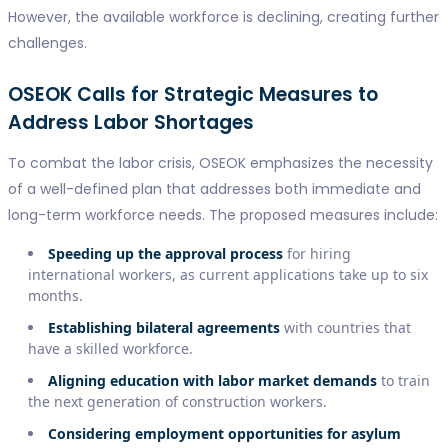
However, the available workforce is declining, creating further
challenges.
OSEOK Calls for Strategic Measures to
Address Labor Shortages
To combat the labor crisis, OSEOK emphasizes the necessity
of a well-defined plan that addresses both immediate and
long-term workforce needs. The proposed measures include:
Speeding up the approval process
for hiring
international workers, as current applications take up to six
months.
Establishing bilateral agreements
with countries that
have a skilled workforce.
Aligning education with labor market demands
to train
the next generation of construction workers.
Considering employment opportunities for asylum