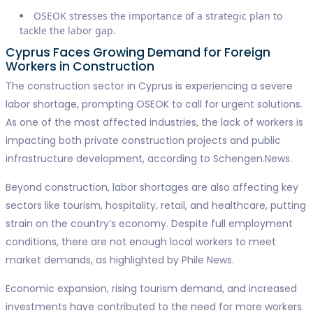
OSEOK stresses the importance of a strategic plan to
tackle the labor gap.
Cyprus Faces Growing Demand for Foreign
Workers in Construction
The construction sector in Cyprus is experiencing a severe
labor shortage, prompting OSEOK to call for urgent solutions.
As one of the most affected industries, the lack of workers is
impacting both private construction projects and public
infrastructure development, according to Schengen.News.
Beyond construction, labor shortages are also affecting key
sectors like tourism, hospitality, retail, and healthcare, putting
strain on the country’s economy. Despite full employment
conditions, there are not enough local workers to meet
market demands, as highlighted by Phile News.
Economic expansion, rising tourism demand, and increased
investments have contributed to the need for more workers.