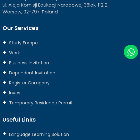
ul. Aleja Komisji Edukacji Narodowej 36lok, 112 B,
Warsaw, 02-797, Poland
Our Services
Study Europe
Work
Business Invitation
Dependent Invitation
Register Company
Invest
Temporary Residence Permit
Useful Links
Language Learning Solution