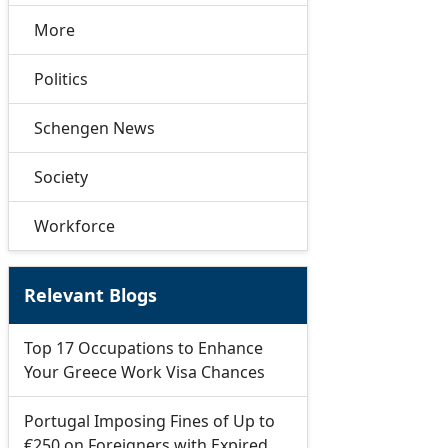
More
Politics
Schengen News
Society
Workforce
Relevant Blogs
Top 17 Occupations to Enhance
Your Greece Work Visa Chances
Portugal Imposing Fines of Up to
€250 on Foreigners with Expired