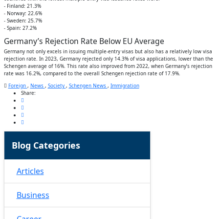
- Finland: 21.3%
- Norway: 22.6%
- Sweden: 25.7%
- Spain: 27.2%
Germany’s Rejection Rate Below EU Average
Germany not only excels in issuing multiple-entry visas but also has a relatively low visa
rejection rate. In 2023, Germany rejected only 14.3% of visa applications, lower than the
Schengen average of 16%. This rate also improved from 2022, when Germany’s rejection
rate was 16.2%, compared to the overall Schengen rejection rate of 17.9%.
Foreign
,
News
,
Society
,
Schengen News
,
Immigration
Share:
Blog Categories
Articles
Business
Career