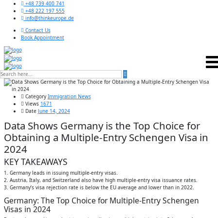
+48 739 400 741
+48 222 197 555
info@thinkeurope.de
Contact Us
Book Appointment
Category
Immigration News
Views
1671
Date
June 14, 2024
Data Shows Germany is the Top Choice for
Obtaining a Multiple-Entry Schengen Visa in
2024
KEY TAKEAWAYS
1. Germany leads in issuing multiple-entry visas.
2. Austria, Italy, and Switzerland also have high multiple-entry visa issuance rates.
3. Germany’s visa rejection rate is below the EU average and lower than in 2022.
Germany: The Top Choice for Multiple-Entry Schengen
Visas in 2024