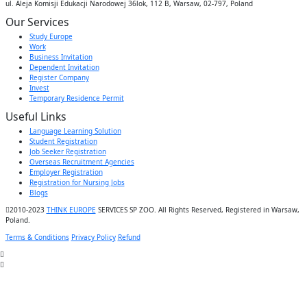
ul. Aleja Komisji Edukacji Narodowej 36lok, 112 B, Warsaw, 02-797, Poland
Our Services
Study Europe
Work
Business Invitation
Dependent Invitation
Register Company
Invest
Temporary Residence Permit
Useful Links
Language Learning Solution
Student Registration
Job Seeker Registration
Overseas Recruitment Agencies
Employer Registration
Registration for Nursing Jobs
Blogs
2010-2023
THINK EUROPE
SERVICES SP ZOO. All Rights Reserved, Registered in Warsaw,
Poland.
Terms & Conditions
Privacy Policy
Refund