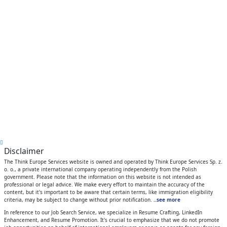
Disclaimer
The Think Europe Services website is owned and operated by Think Europe Services Sp. z.
o. o., a private international company operating independently from the Polish
government. Please note that the information on this website is not intended as
professional or legal advice. We make every effort to maintain the accuracy of the
content, but it's important to be aware that certain terms, like immigration eligibility
criteria, may be subject to change without prior notification.
..see more
In reference to our Job Search Service, we specialize in Resume Crafting, LinkedIn
Enhancement, and Resume Promotion. It's crucial to emphasize that we do not promote