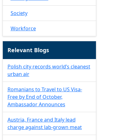
Society
Workforce
Relevant Blogs
Polish city records world’s cleanest
urban air
Romanians to Travel to US Visa-
Free by End of October,
Ambassador Announces
Austria, France and Italy lead
charge against lab-grown meat