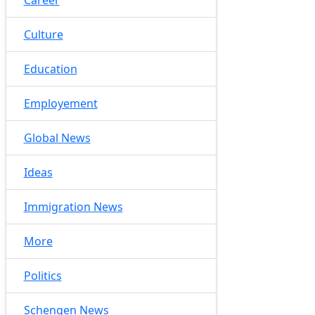
Culture
Education
Employement
Global News
Ideas
Immigration News
More
Politics
Schengen News