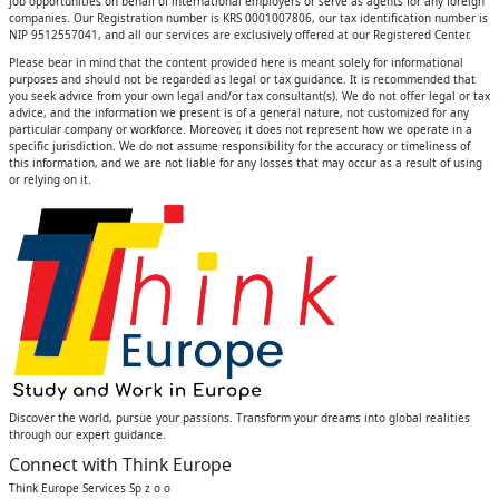
job opportunities on behalf of international employers or serve as agents for any foreign
companies. Our Registration number is KRS 0001007806, our tax identification number is
NIP 9512557041, and all our services are exclusively offered at our Registered Center.
Please bear in mind that the content provided here is meant solely for informational
purposes and should not be regarded as legal or tax guidance. It is recommended that
you seek advice from your own legal and/or tax consultant(s). We do not offer legal or tax
advice, and the information we present is of a general nature, not customized for any
particular company or workforce. Moreover, it does not represent how we operate in a
specific jurisdiction. We do not assume responsibility for the accuracy or timeliness of
this information, and we are not liable for any losses that may occur as a result of using
or relying on it.
Discover the world, pursue your passions. Transform your dreams into global realities
through our expert guidance.
Connect with Think Europe
Think Europe Services Sp z o o