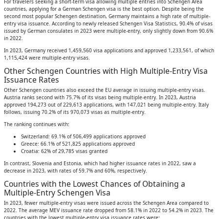
For travelers seeking a short-term visa allowing multiple entries into Schengen Area
countries, applying for a German Schengen visa is the best option. Despite being the
second most popular Schengen destination, Germany maintains a high rate of multiple-
entry visa issuance. According to newly released Schengen Visa Statistics, 90.4% of visas
issued by German consulates in 2023 were multiple-entry, only slightly down from 90.6%
in 2022.
In 2023, Germany received 1,459,560 visa applications and approved 1,233,561, of which
1,115,424 were multiple-entry visas.
Other Schengen Countries with High Multiple-Entry Visa
Issuance Rates
Other Schengen countries also exceed the EU average in issuing multiple-entry visas.
Austria ranks second with 75.7% of its visas being multiple-entry. In 2023, Austria
approved 194,273 out of 229,613 applications, with 147,021 being multiple-entry. Italy
follows, issuing 70.2% of its 970,073 visas as multiple-entry.
The ranking continues with:
Switzerland: 69.1% of 506,499 applications approved
Greece: 66.1% of 521,825 applications approved
Croatia: 62% of 29,785 visas granted
In contrast, Slovenia and Estonia, which had higher issuance rates in 2022, saw a
decrease in 2023, with rates of 59.7% and 60%, respectively.
Countries with the Lowest Chances of Obtaining a
Multiple-Entry Schengen Visa
In 2023, fewer multiple-entry visas were issued across the Schengen Area compared to
2022. The average MEV issuance rate dropped from 58.1% in 2022 to 54.2% in 2023. The
countries with the lowest multiple-entry visa issuance rates were: