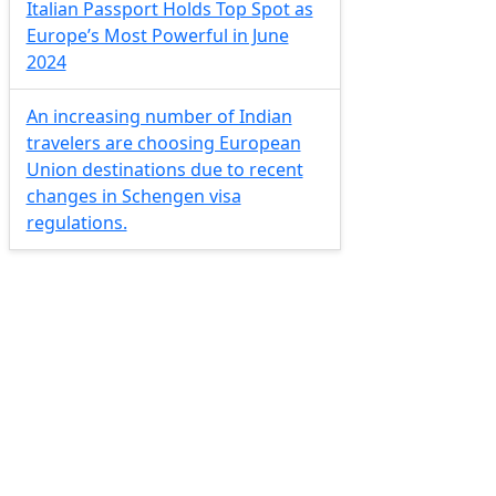
Italian Passport Holds Top Spot as
Europe’s Most Powerful in June
2024
An increasing number of Indian
travelers are choosing European
Union destinations due to recent
changes in Schengen visa
regulations.