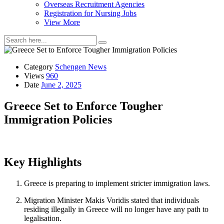
Overseas Recruitment Agencies
Registration for Nursing Jobs
View More
Category
Schengen News
Views
960
Date
June 2, 2025
Greece Set to Enforce Tougher
Immigration Policies
Key Highlights
Greece is preparing to implement stricter immigration laws.
Migration Minister Makis Voridis stated that individuals
residing illegally in Greece will no longer have any path to
legalisation.