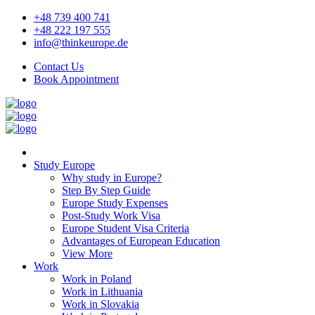
+48 739 400 741
+48 222 197 555
info@thinkeurope.de
Contact Us
Book Appointment
Study Europe
Why study in Europe?
Step By Step Guide
Europe Study Expenses
Post-Study Work Visa
Europe Student Visa Criteria
Advantages of European Education
View More
Work
Work in Poland
Work in Lithuania
Work in Slovakia