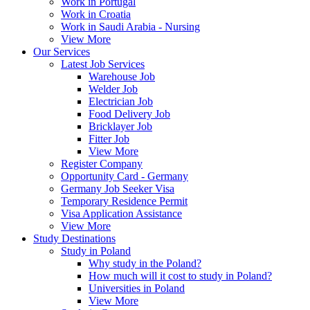
Work in Portugal
Work in Croatia
Work in Saudi Arabia - Nursing
View More
Our Services
Latest Job Services
Warehouse Job
Welder Job
Electrician Job
Food Delivery Job
Bricklayer Job
Fitter Job
View More
Register Company
Opportunity Card - Germany
Germany Job Seeker Visa
Temporary Residence Permit
Visa Application Assistance
View More
Study Destinations
Study in Poland
Why study in the Poland?
How much will it cost to study in Poland?
Universities in Poland
View More