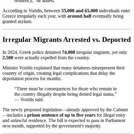
residency,” he added.
According to Voridis, between
55,000 and 65,000
individuals enter
Greece irregularly each year, with
around half
eventually being
granted asylum.
Irregular Migrants Arrested vs. Deported
In 2024, Greek police detained
74,000
irregular migrants, yet only
2,500
were actually expelled from the country.
Minister Voridis explained that many detainees misrepresent their
country of origin, creating legal complications that delay the
deportation process for months.
“There must be consequences for those who remain in
the country illegally despite being denied legal status,”
— Voridis said.
The newly proposed legislation—already approved by the Cabinet
—includes a
prison sentence of up to five years
for illegal entry
and unlawful residence. The bill is expected to pass in Parliament
next month, supported by the government's majority.