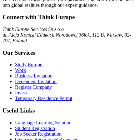
into global realities through our expert guidance.
Connect with Think Europe
Think Europe Services Sp z o o
ul. Aleja Komisji Edukacji Narodowej 36lok, 112 B, Warsaw, 02-
797, Poland
Our Services
Study Europe
Work
Business Invitation
Dependent Invitation
Register Company
Invest
Temporary Residence Permit
Useful Links
Language Learning Solution
Student Registration
Job Seeker Registration
Overseas Recruitment Agencies