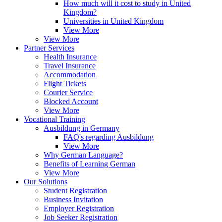
How much will it cost to study in United
Kingdom?
Universities in United Kingdom
View More
View More
Partner Services
Health Insurance
Travel Insurance
Accommodation
Flight Tickets
Courier Service
Blocked Account
View More
Vocational Training
Ausbildung in Germany
FAQ's regarding Ausbildung
View More
Why German Language?
Benefits of Learning German
View More
Our Solutions
Student Registration
Business Invitation
Employer Registration
Job Seeker Registration