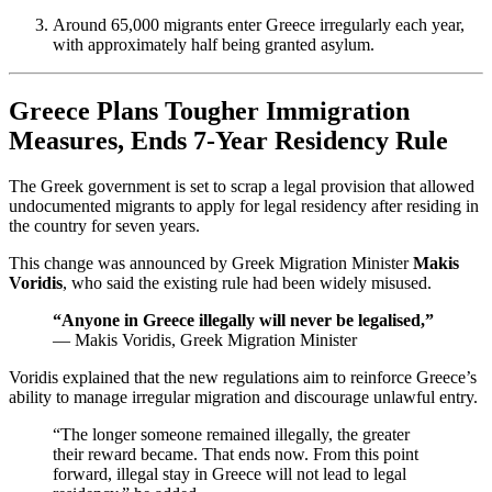
Around 65,000 migrants enter Greece irregularly each year,
with approximately half being granted asylum.
Greece Plans Tougher Immigration
Measures, Ends 7-Year Residency Rule
The Greek government is set to scrap a legal provision that allowed
undocumented migrants to apply for legal residency after residing in
the country for seven years.
This change was announced by Greek Migration Minister
Makis
Voridis
, who said the existing rule had been widely misused.
“Anyone in Greece illegally will never be legalised,”
— Makis Voridis, Greek Migration Minister
Voridis explained that the new regulations aim to reinforce Greece’s
ability to manage irregular migration and discourage unlawful entry.
“The longer someone remained illegally, the greater
their reward became. That ends now. From this point
forward, illegal stay in Greece will not lead to legal