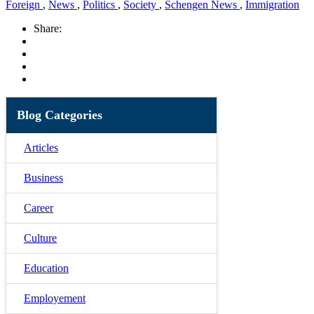
Foreign
,
News
,
Politics
,
Society
,
Schengen News
,
Immigration
Share:
Blog Categories
Articles
Business
Career
Culture
Education
Employement