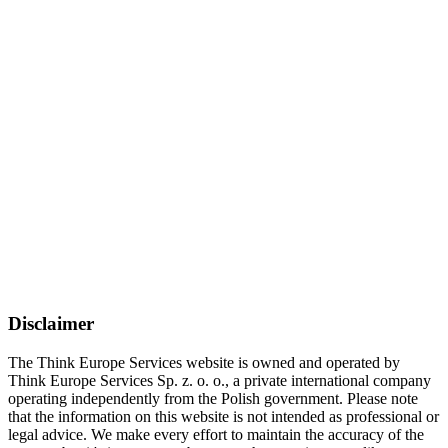
Disclaimer
The Think Europe Services website is owned and operated by
Think Europe Services Sp. z. o. o., a private international company
operating independently from the Polish government. Please note
that the information on this website is not intended as professional or
legal advice. We make every effort to maintain the accuracy of the