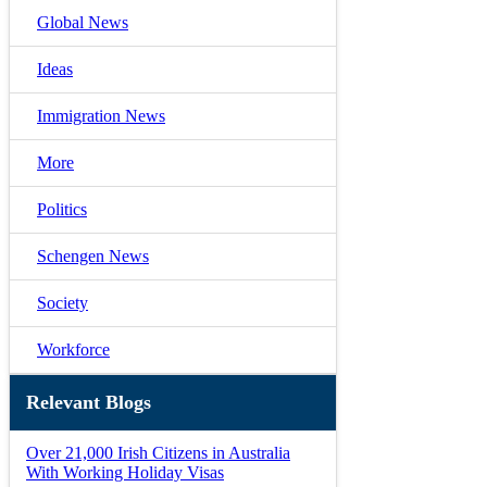
Global News
Ideas
Immigration News
More
Politics
Schengen News
Society
Workforce
Relevant Blogs
Over 21,000 Irish Citizens in Australia
With Working Holiday Visas