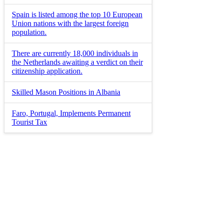
Spain is listed among the top 10 European
Union nations with the largest foreign
population.
There are currently 18,000 individuals in
the Netherlands awaiting a verdict on their
citizenship application.
Skilled Mason Positions in Albania
Faro, Portugal, Implements Permanent
Tourist Tax