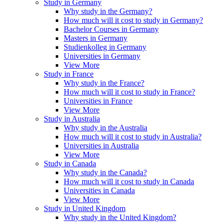
Study in Germany
Why study in the Germany?
How much will it cost to study in Germany?
Bachelor Courses in Germany
Masters in Germany
Studienkolleg in Germany
Universities in Germany
View More
Study in France
Why study in the France?
How much will it cost to study in France?
Universities in France
View More
Study in Australia
Why study in the Australia
How much will it cost to study in Australia?
Universities in Australia
View More
Study in Canada
Why study in the Canada?
How much will it cost to study in Canada
Universities in Canada
View More
Study in United Kingdom
Why study in the United Kingdom?