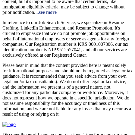
content, but it's important to be aware that certain terms, like
immigration eligibility criteria, may be subject to change without
prior notification.
..see more
In reference to our Job Search Service, we specialize in Resume
Crafting, LinkedIn Enhancement, and Resume Promotion. It's
crucial to emphasize that we do not promote job opportunities on
behalf of international employers or serve as agents for any foreign
companies. Our Registration number is KRS 0001007806, our tax
identification number is NIP 9512557041, and all our services are
exclusively offered at our Registered Center.
Please bear in mind that the content provided here is meant solely
for informational purposes and should not be regarded as legal or tax
guidance. It is recommended that you seek advice from your own
legal and/or tax consultant(s). We do not offer legal or tax advice,
and the information we present is of a general nature, not
customized for any particular company or workforce. Moreover, it
does not represent how we operate in a specific jurisdiction. We do
not assume responsibility for the accuracy or timeliness of this
information, and we are not liable for any losses that may occur as a
result of using or relying on it.
Discover the world, pursue your passions. Transform your dreams