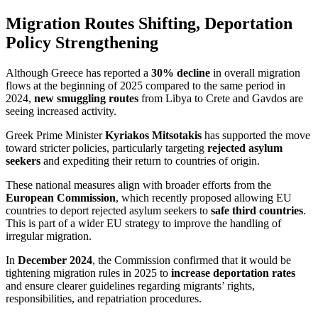
Migration Routes Shifting, Deportation
Policy Strengthening
Although Greece has reported a
30% decline
in overall migration
flows at the beginning of 2025 compared to the same period in
2024,
new smuggling routes
from Libya to Crete and Gavdos are
seeing increased activity.
Greek Prime Minister
Kyriakos Mitsotakis
has supported the move
toward stricter policies, particularly targeting
rejected asylum
seekers
and expediting their return to countries of origin.
These national measures align with broader efforts from the
European Commission
, which recently proposed allowing EU
countries to deport rejected asylum seekers to
safe third countries
.
This is part of a wider EU strategy to improve the handling of
irregular migration.
In
December 2024
, the Commission confirmed that it would be
tightening migration rules in 2025 to
increase deportation rates
and ensure clearer guidelines regarding migrants’ rights,
responsibilities, and repatriation procedures.