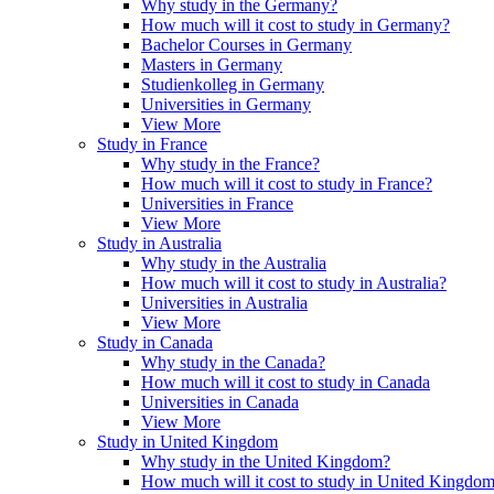
Why study in the Germany?
How much will it cost to study in Germany?
Bachelor Courses in Germany
Masters in Germany
Studienkolleg in Germany
Universities in Germany
View More
Study in France
Why study in the France?
How much will it cost to study in France?
Universities in France
View More
Study in Australia
Why study in the Australia
How much will it cost to study in Australia?
Universities in Australia
View More
Study in Canada
Why study in the Canada?
How much will it cost to study in Canada
Universities in Canada
View More
Study in United Kingdom
Why study in the United Kingdom?
How much will it cost to study in United Kingdo