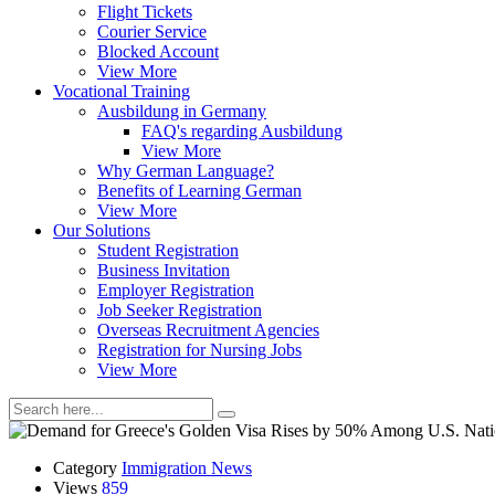
Flight Tickets
Courier Service
Blocked Account
View More
Vocational Training
Ausbildung in Germany
FAQ's regarding Ausbildung
View More
Why German Language?
Benefits of Learning German
View More
Our Solutions
Student Registration
Business Invitation
Employer Registration
Job Seeker Registration
Overseas Recruitment Agencies
Registration for Nursing Jobs
View More
Category
Immigration News
Views
859