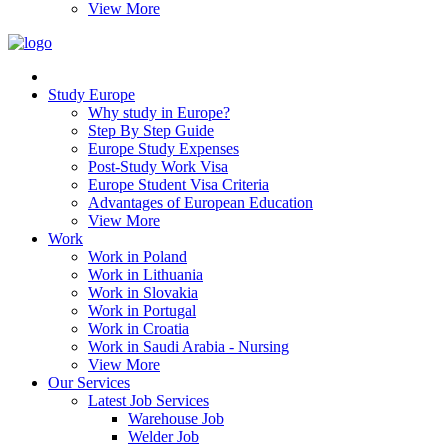
View More
Study Europe
Why study in Europe?
Step By Step Guide
Europe Study Expenses
Post-Study Work Visa
Europe Student Visa Criteria
Advantages of European Education
View More
Work
Work in Poland
Work in Lithuania
Work in Slovakia
Work in Portugal
Work in Croatia
Work in Saudi Arabia - Nursing
View More
Our Services
Latest Job Services
Warehouse Job
Welder Job