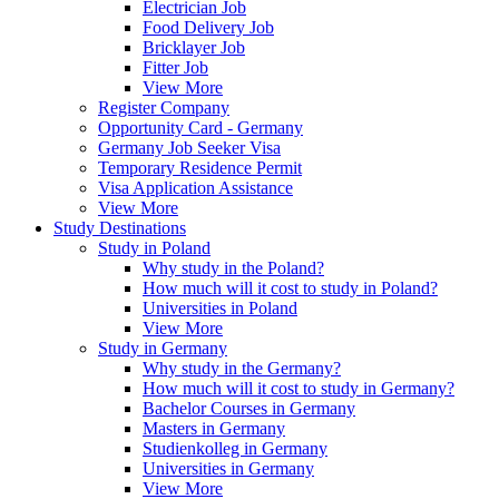
Electrician Job
Food Delivery Job
Bricklayer Job
Fitter Job
View More
Register Company
Opportunity Card - Germany
Germany Job Seeker Visa
Temporary Residence Permit
Visa Application Assistance
View More
Study Destinations
Study in Poland
Why study in the Poland?
How much will it cost to study in Poland?
Universities in Poland
View More
Study in Germany
Why study in the Germany?
How much will it cost to study in Germany?
Bachelor Courses in Germany
Masters in Germany
Studienkolleg in Germany
Universities in Germany
View More