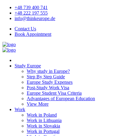
+48 739 400 741
+48 222 197 555
info@thinkeurope.de
Contact Us
Book Appointment
Study Europe
Why study in Europe?
Step By Step Guide
Europe Study Expenses
Post-Study Work Visa
Europe Student Visa Criteria
Advantages of European Education
View More
Work
Work in Poland
Work in Lithuania
Work in Slovakia
Work in Portugal