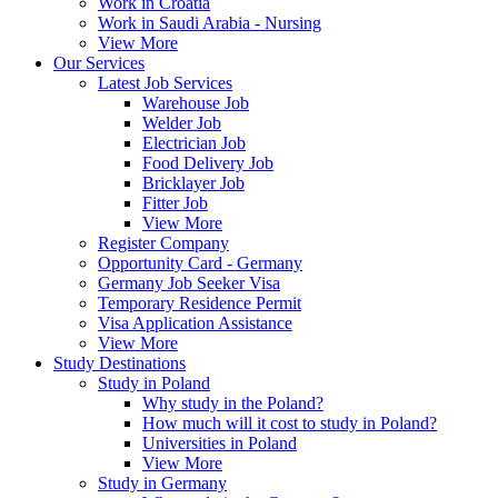
Work in Croatia
Work in Saudi Arabia - Nursing
View More
Our Services
Latest Job Services
Warehouse Job
Welder Job
Electrician Job
Food Delivery Job
Bricklayer Job
Fitter Job
View More
Register Company
Opportunity Card - Germany
Germany Job Seeker Visa
Temporary Residence Permit
Visa Application Assistance
View More
Study Destinations
Study in Poland
Why study in the Poland?
How much will it cost to study in Poland?
Universities in Poland
View More
Study in Germany