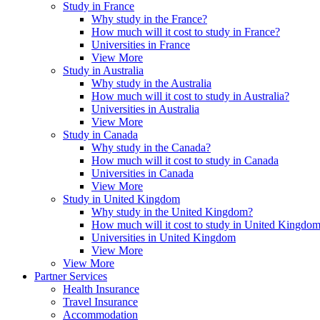
Study in France
Why study in the France?
How much will it cost to study in France?
Universities in France
View More
Study in Australia
Why study in the Australia
How much will it cost to study in Australia?
Universities in Australia
View More
Study in Canada
Why study in the Canada?
How much will it cost to study in Canada
Universities in Canada
View More
Study in United Kingdom
Why study in the United Kingdom?
How much will it cost to study in United Kingdo
Universities in United Kingdom
View More
View More
Partner Services
Health Insurance
Travel Insurance
Accommodation