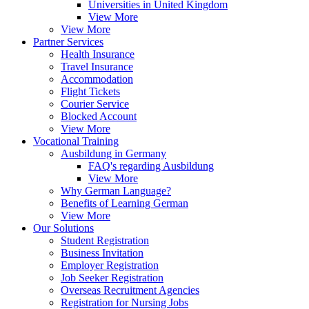
Universities in United Kingdom
View More
View More
Partner Services
Health Insurance
Travel Insurance
Accommodation
Flight Tickets
Courier Service
Blocked Account
View More
Vocational Training
Ausbildung in Germany
FAQ's regarding Ausbildung
View More
Why German Language?
Benefits of Learning German
View More
Our Solutions
Student Registration
Business Invitation
Employer Registration
Job Seeker Registration
Overseas Recruitment Agencies
Registration for Nursing Jobs