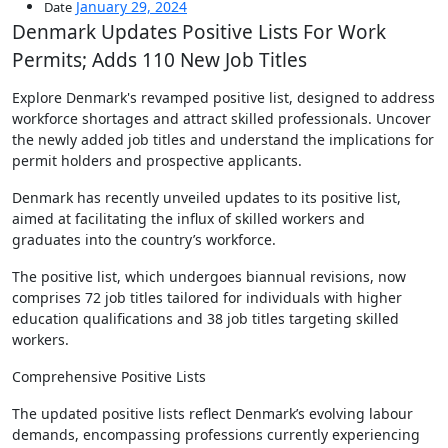
January 29, 2024
Date
Denmark Updates Positive Lists For Work
Permits; Adds 110 New Job Titles
Explore Denmark's revamped positive list, designed to address
workforce shortages and attract skilled professionals. Uncover
the newly added job titles and understand the implications for
permit holders and prospective applicants.
Denmark has recently unveiled updates to its positive list,
aimed at facilitating the influx of skilled workers and
graduates into the country’s workforce.
The positive list, which undergoes biannual revisions, now
comprises 72 job titles tailored for individuals with higher
education qualifications and 38 job titles targeting skilled
workers.
Comprehensive Positive Lists
The updated positive lists reflect Denmark’s evolving labour
demands, encompassing professions currently experiencing