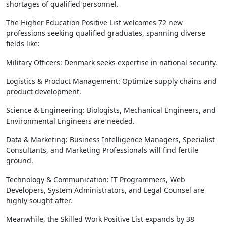
shortages of qualified personnel.
The Higher Education Positive List welcomes 72 new
professions seeking qualified graduates, spanning diverse
fields like:
Military Officers: Denmark seeks expertise in national security.
Logistics & Product Management: Optimize supply chains and
product development.
Science & Engineering: Biologists, Mechanical Engineers, and
Environmental Engineers are needed.
Data & Marketing: Business Intelligence Managers, Specialist
Consultants, and Marketing Professionals will find fertile
ground.
Technology & Communication: IT Programmers, Web
Developers, System Administrators, and Legal Counsel are
highly sought after.
Meanwhile, the Skilled Work Positive List expands by 38