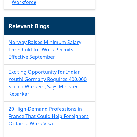
Workforce
Relevant Blogs
Norway Raises Minimum Salary
Threshold for Work Permits
Effective September
Exciting Opportunity for Indian
Youth! Germany Requires 400,000
Skilled Workers, Says Minister
Kesarkar
20 High-Demand Professions in
France That Could Help Foreigners
Obtain a Work Visa