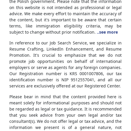
the Polish government. Please note that the information
on this website is not intended as professional or legal
advice. We make every effort to maintain the accuracy of
the content, but it's important to be aware that certain
terms, like immigration eligibility criteria, may be
subject to change without prior notification.
..see more
In reference to our Job Search Service, we specialize in
Resume Crafting, LinkedIn Enhancement, and Resume
Promotion. It's crucial to emphasize that we do not
promote job opportunities on behalf of international
employers or serve as agents for any foreign companies.
Our Registration number is KRS 0001007806, our tax
identification number is NIP 9512557041, and all our
services are exclusively offered at our Registered Center.
Please bear in mind that the content provided here is
meant solely for informational purposes and should not
be regarded as legal or tax guidance. It is recommended
that you seek advice from your own legal and/or tax
consultant(s). We do not offer legal or tax advice, and the
information we present is of a general nature, not