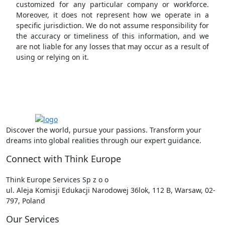
customized for any particular company or workforce.
Moreover, it does not represent how we operate in a
specific jurisdiction. We do not assume responsibility for
the accuracy or timeliness of this information, and we
are not liable for any losses that may occur as a result of
using or relying on it.
Discover the world, pursue your passions. Transform your
dreams into global realities through our expert guidance.
Connect with Think Europe
Think Europe Services Sp z o o
ul. Aleja Komisji Edukacji Narodowej 36lok, 112 B, Warsaw, 02-
797, Poland
Our Services