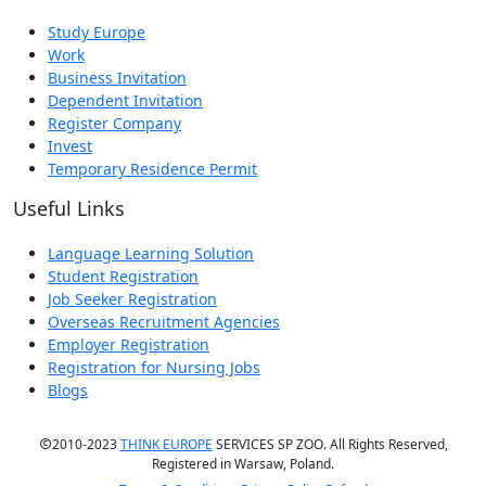
Study Europe
Work
Business Invitation
Dependent Invitation
Register Company
Invest
Temporary Residence Permit
Useful Links
Language Learning Solution
Student Registration
Job Seeker Registration
Overseas Recruitment Agencies
Employer Registration
Registration for Nursing Jobs
Blogs
2010-2023
THINK EUROPE
SERVICES SP ZOO. All Rights Reserved,
Registered in Warsaw, Poland.