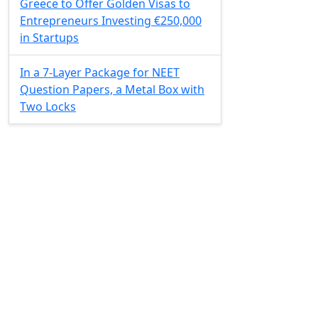
Greece to Offer Golden Visas to
Entrepreneurs Investing €250,000
in Startups
In a 7-Layer Package for NEET
Question Papers, a Metal Box with
Two Locks