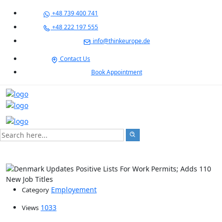
+48 739 400 741
+48 222 197 555
info@thinkeurope.de
Contact Us
Book Appointment
Employement
Category
1033
Views