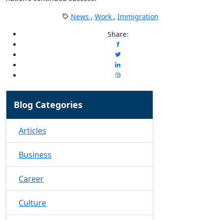
News
,
Work
,
Immigration
Share:
Blog Categories
Articles
Business
Career
Culture