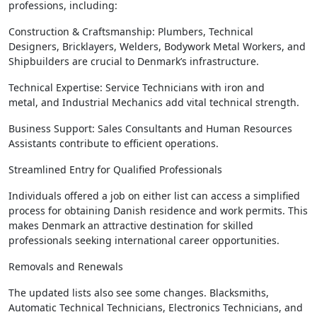
professions, including:
Construction & Craftsmanship: Plumbers, Technical
Designers, Bricklayers, Welders, Bodywork Metal Workers, and
Shipbuilders are crucial to Denmark’s infrastructure.
Technical Expertise: Service Technicians with iron and
metal, and Industrial Mechanics add vital technical strength.
Business Support: Sales Consultants and Human Resources
Assistants contribute to efficient operations.
Streamlined Entry for Qualified Professionals
Individuals offered a job on either list can access a simplified
process for obtaining Danish residence and work permits. This
makes Denmark an attractive destination for skilled
professionals seeking international career opportunities.
Removals and Renewals
The updated lists also see some changes. Blacksmiths,
Automatic Technical Technicians, Electronics Technicians, and