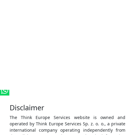
Disclaimer
The Think Europe Services website is owned and
operated by Think Europe Services Sp. z. o. o., a private
international company operating independently from