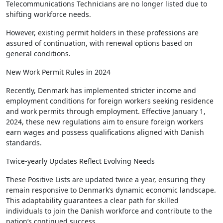
Telecommunications Technicians are no longer listed due to
shifting workforce needs.
However, existing permit holders in these professions are
assured of continuation, with renewal options based on
general conditions.
New Work Permit Rules in 2024
Recently, Denmark has implemented stricter income and
employment conditions for foreign workers seeking residence
and work permits through employment. Effective January 1,
2024, these new regulations aim to ensure foreign workers
earn wages and possess qualifications aligned with Danish
standards.
Twice-yearly Updates Reflect Evolving Needs
These Positive Lists are updated twice a year, ensuring they
remain responsive to Denmark’s dynamic economic landscape.
This adaptability guarantees a clear path for skilled
individuals to join the Danish workforce and contribute to the
nation’s continued success.