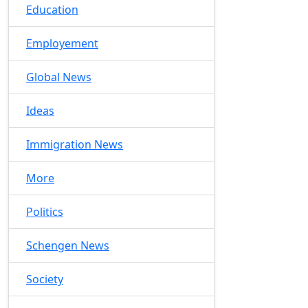
Education
Employement
Global News
Ideas
Immigration News
More
Politics
Schengen News
Society