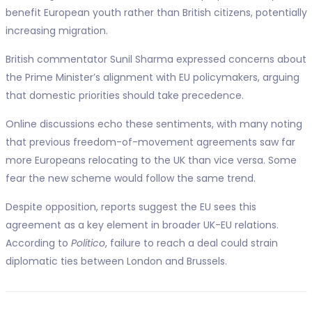
benefit European youth rather than British citizens, potentially
increasing migration.
British commentator Sunil Sharma expressed concerns about
the Prime Minister’s alignment with EU policymakers, arguing
that domestic priorities should take precedence.
Online discussions echo these sentiments, with many noting
that previous freedom-of-movement agreements saw far
more Europeans relocating to the UK than vice versa. Some
fear the new scheme would follow the same trend.
Despite opposition, reports suggest the EU sees this
agreement as a key element in broader UK-EU relations.
According to
Politico
, failure to reach a deal could strain
diplomatic ties between London and Brussels.