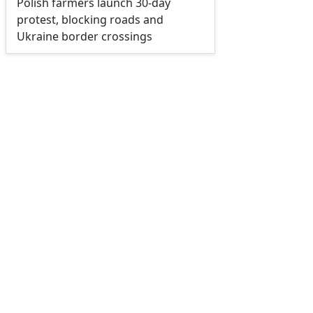
Polish farmers launch 30-day
protest, blocking roads and
Ukraine border crossings