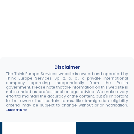
Disclaimer
The Think Europe Services website is owned and operated by
Think Europe Services Sp. z. o. o., a private international
company operating independently from the Polish
government. Please note that the information on this website is
not intended as professional or legal advice. We make every
effort to maintain the accuracy of the content, but it's important
to be aware that certain terms, like immigration eligibility
criteria, may be subject to change without prior notification.
..see more