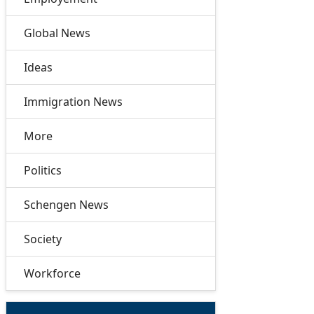
Global News
Ideas
Immigration News
More
Politics
Schengen News
Society
Workforce