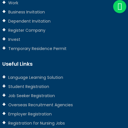
Work
Business Invitation
Dependent Invitation
Register Company
Invest
Temporary Residence Permit
Useful Links
Language Learning Solution
Student Registration
Job Seeker Registration
Overseas Recruitment Agencies
Employer Registration
Registration for Nursing Jobs