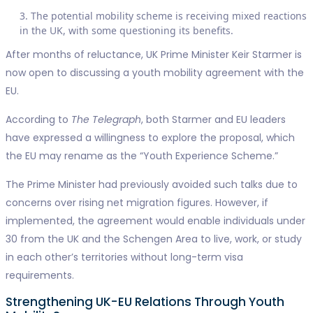
The potential mobility scheme is receiving mixed reactions
in the UK, with some questioning its benefits.
After months of reluctance, UK Prime Minister Keir Starmer is
now open to discussing a youth mobility agreement with the
EU.
According to
The Telegraph
, both Starmer and EU leaders
have expressed a willingness to explore the proposal, which
the EU may rename as the “Youth Experience Scheme.”
The Prime Minister had previously avoided such talks due to
concerns over rising net migration figures. However, if
implemented, the agreement would enable individuals under
30 from the UK and the Schengen Area to live, work, or study
in each other’s territories without long-term visa
requirements.
Strengthening UK-EU Relations Through Youth