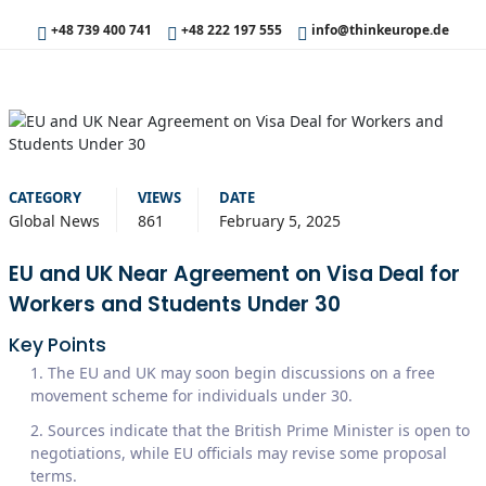
+48 739 400 741
+48 222 197 555
info@thinkeurope.de
CATEGORY
VIEWS
DATE
Global News
861
February 5, 2025
EU and UK Near Agreement on Visa Deal for
Workers and Students Under 30
Key Points
The EU and UK may soon begin discussions on a free
movement scheme for individuals under 30.
Sources indicate that the British Prime Minister is open to
negotiations, while EU officials may revise some proposal
terms.