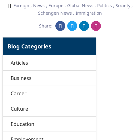
Foreign
,
News
,
Europe
,
Global News
,
Politics
,
Society
,
Schengen News
,
Immigration
Share:
Blog Categories
Articles
Business
Career
Culture
Education
Employement