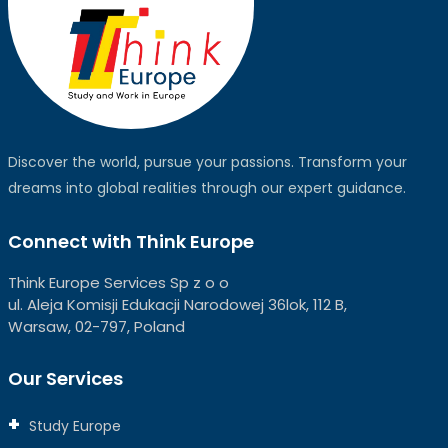
Discover the world, pursue your passions. Transform your
dreams into global realities through our expert guidance.
Connect with Think Europe
Think Europe Services Sp z o o
ul. Aleja Komisji Edukacji Narodowej 36lok, 112 B,
Warsaw, 02-797, Poland
Our Services
Study Europe