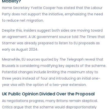
Mobility?
Home Secretary Yvette Cooper has stated that the Labour
Party does not support the initiative, emphasizing the need
to reduce net migration.
Despite this, insiders suggest both sides are moving toward
an agreement. A UK government source told
The Times
that
Starmer was already prepared to listen to EU proposals as
early as August 2024.
Meanwhile, EU sources quoted by
The Telegraph
reveal that
Brussels is considering modifying key aspects of the scheme.
Potential changes include limiting the maximum stay to
three years instead of four and introducing an initial one-
year visa with the option of a two-year extension.
UK Public Opinion Divided Over the Proposal
As negotiations progress, many Britons remain skeptical.
Critics argue that the scheme would disproportionately