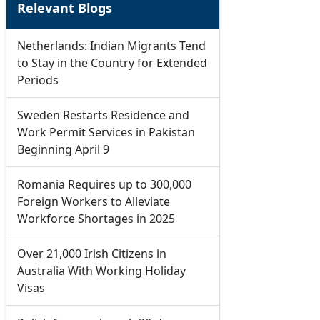
Relevant Blogs
Netherlands: Indian Migrants Tend
to Stay in the Country for Extended
Periods
Sweden Restarts Residence and
Work Permit Services in Pakistan
Beginning April 9
Romania Requires up to 300,000
Foreign Workers to Alleviate
Workforce Shortages in 2025
Over 21,000 Irish Citizens in
Australia With Working Holiday
Visas