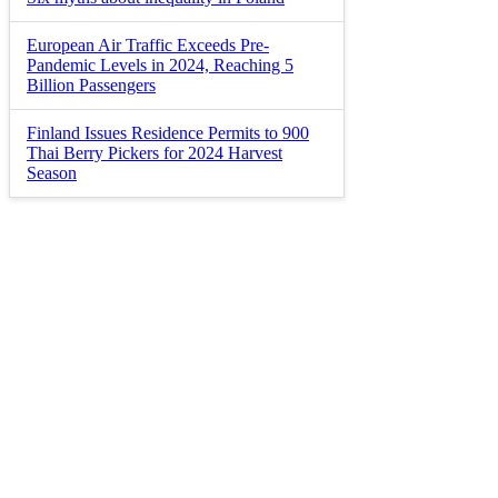
European Air Traffic Exceeds Pre-
Pandemic Levels in 2024, Reaching 5
Billion Passengers
Finland Issues Residence Permits to 900
Thai Berry Pickers for 2024 Harvest
Season