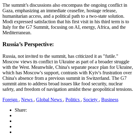
The summit’s discussions also encompass the ongoing conflict in
Gaza, emphasizing an immediate ceasefire, hostage release,
humanitarian access, and a political path to a two-state solution.
Modi expressed satisfaction that his first visit in his third term is to
Italy for the G7 Summit, focusing on AI, energy, Africa, and the
Mediterranean.
Russia’s Perspective:
Russia, not invited to the summit, has criticized it as "futile."
Moscow views its conflict in Ukraine as part of a broader struggle
with the West. Meanwhile, China's separate peace plan for Ukraine,
which has Moscow's support, contrasts with Kyiv's frustration over
China's absence from a previous summit in Switzerland. The G7
summit aims to address broad issues like food security, nuclear
safety, and freedom of navigation amidst these geopolitical tensions.
Foreign
,
News
,
Global News
,
Politics
,
Society
,
Business
Share: