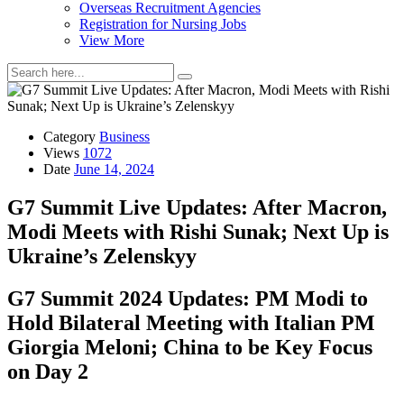
Overseas Recruitment Agencies
Registration for Nursing Jobs
View More
Category
Business
Views
1072
Date
June 14, 2024
G7 Summit Live Updates: After Macron,
Modi Meets with Rishi Sunak; Next Up is
Ukraine’s Zelenskyy
G7 Summit 2024 Updates: PM Modi to
Hold Bilateral Meeting with Italian PM
Giorgia Meloni; China to be Key Focus
on Day 2