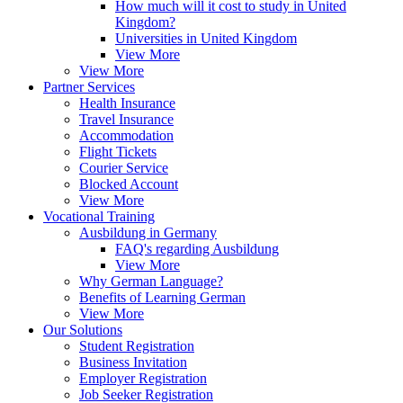
How much will it cost to study in United
Kingdom?
Universities in United Kingdom
View More
View More
Partner Services
Health Insurance
Travel Insurance
Accommodation
Flight Tickets
Courier Service
Blocked Account
View More
Vocational Training
Ausbildung in Germany
FAQ's regarding Ausbildung
View More
Why German Language?
Benefits of Learning German
View More
Our Solutions
Student Registration
Business Invitation
Employer Registration
Job Seeker Registration