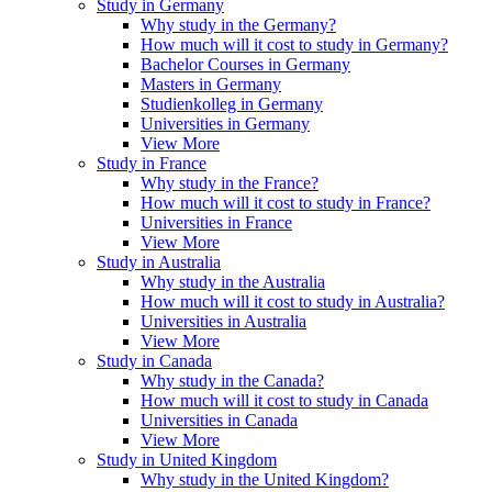
Study in Germany
Why study in the Germany?
How much will it cost to study in Germany?
Bachelor Courses in Germany
Masters in Germany
Studienkolleg in Germany
Universities in Germany
View More
Study in France
Why study in the France?
How much will it cost to study in France?
Universities in France
View More
Study in Australia
Why study in the Australia
How much will it cost to study in Australia?
Universities in Australia
View More
Study in Canada
Why study in the Canada?
How much will it cost to study in Canada
Universities in Canada
View More
Study in United Kingdom
Why study in the United Kingdom?