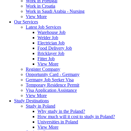
Work in Portugal
Work in Croatia
Work in Saudi Arabia - Nursing
View More
Our Services
Latest Job Services
Warehouse Job
Welder Job
Electrician Job
Food Delivery Job
Bricklayer Job
Fitter Job
View More
Register Company
Opportunity Card - Germany
Germany Job Seeker Visa
Temporary Residence Permit
Visa Application Assistance
View More
Study Destinations
Study in Poland
Why study in the Poland?
How much will it cost to study in Poland?
Universities in Poland
View More