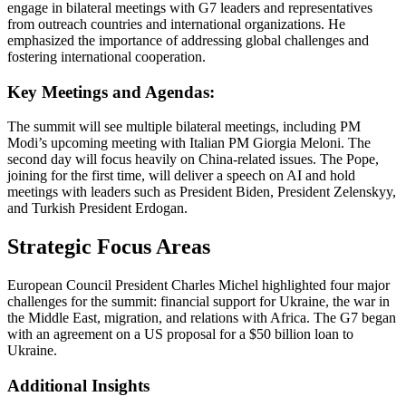
engage in bilateral meetings with G7 leaders and representatives
from outreach countries and international organizations. He
emphasized the importance of addressing global challenges and
fostering international cooperation.
Key Meetings and Agendas:
The summit will see multiple bilateral meetings, including PM
Modi’s upcoming meeting with Italian PM Giorgia Meloni. The
second day will focus heavily on China-related issues. The Pope,
joining for the first time, will deliver a speech on AI and hold
meetings with leaders such as President Biden, President Zelenskyy,
and Turkish President Erdogan.
Strategic Focus Areas
European Council President Charles Michel highlighted four major
challenges for the summit: financial support for Ukraine, the war in
the Middle East, migration, and relations with Africa. The G7 began
with an agreement on a US proposal for a $50 billion loan to
Ukraine.
Additional Insights