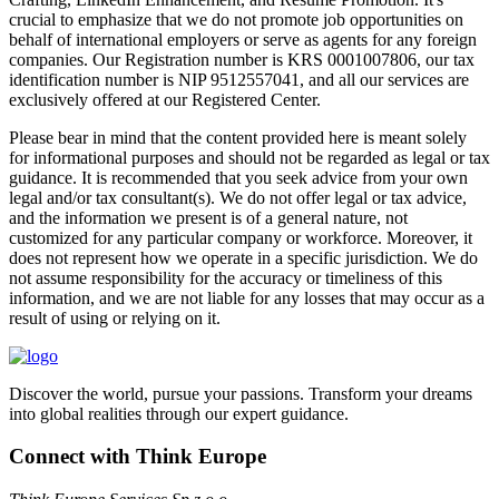
crucial to emphasize that we do not promote job opportunities on
behalf of international employers or serve as agents for any foreign
companies. Our Registration number is KRS 0001007806, our tax
identification number is NIP 9512557041, and all our services are
exclusively offered at our Registered Center.
Please bear in mind that the content provided here is meant solely
for informational purposes and should not be regarded as legal or tax
guidance. It is recommended that you seek advice from your own
legal and/or tax consultant(s). We do not offer legal or tax advice,
and the information we present is of a general nature, not
customized for any particular company or workforce. Moreover, it
does not represent how we operate in a specific jurisdiction. We do
not assume responsibility for the accuracy or timeliness of this
information, and we are not liable for any losses that may occur as a
result of using or relying on it.
Discover the world, pursue your passions. Transform your dreams
into global realities through our expert guidance.
Connect with Think Europe