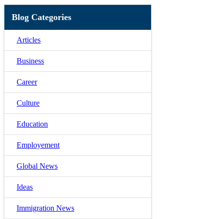
Blog Categories
Articles
Business
Career
Culture
Education
Employement
Global News
Ideas
Immigration News