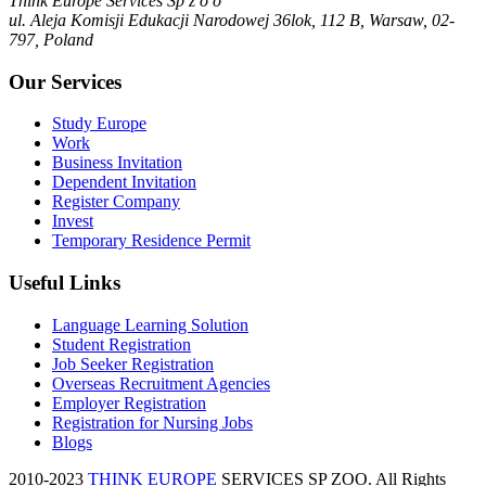
Think Europe Services Sp z o o
ul. Aleja Komisji Edukacji Narodowej 36lok, 112 B, Warsaw, 02-
797, Poland
Our Services
Study Europe
Work
Business Invitation
Dependent Invitation
Register Company
Invest
Temporary Residence Permit
Useful Links
Language Learning Solution
Student Registration
Job Seeker Registration
Overseas Recruitment Agencies
Employer Registration
Registration for Nursing Jobs
Blogs
2010-2023
THINK EUROPE
SERVICES SP ZOO. All Rights