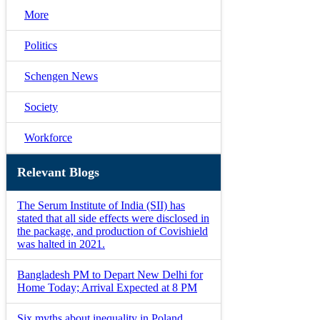
More
Politics
Schengen News
Society
Workforce
Relevant Blogs
The Serum Institute of India (SII) has
stated that all side effects were disclosed in
the package, and production of Covishield
was halted in 2021.
Bangladesh PM to Depart New Delhi for
Home Today; Arrival Expected at 8 PM
Six myths about inequality in Poland