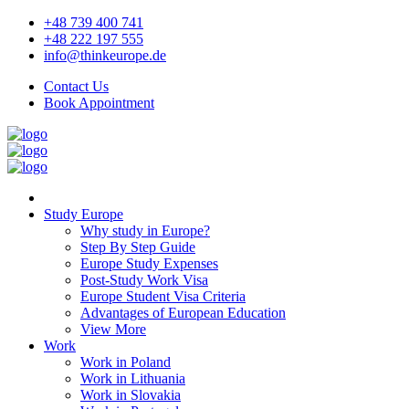
+48 739 400 741
+48 222 197 555
info@thinkeurope.de
Contact Us
Book Appointment
Study Europe
Why study in Europe?
Step By Step Guide
Europe Study Expenses
Post-Study Work Visa
Europe Student Visa Criteria
Advantages of European Education
View More
Work
Work in Poland
Work in Lithuania
Work in Slovakia