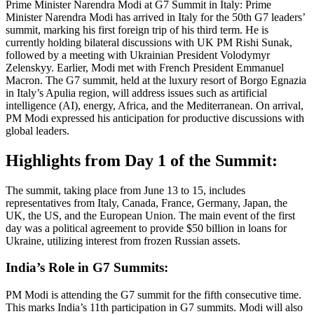
Prime Minister Narendra Modi at G7 Summit in Italy: Prime
Minister Narendra Modi has arrived in Italy for the 50th G7 leaders’
summit, marking his first foreign trip of his third term. He is
currently holding bilateral discussions with UK PM Rishi Sunak,
followed by a meeting with Ukrainian President Volodymyr
Zelenskyy. Earlier, Modi met with French President Emmanuel
Macron. The G7 summit, held at the luxury resort of Borgo Egnazia
in Italy’s Apulia region, will address issues such as artificial
intelligence (AI), energy, Africa, and the Mediterranean. On arrival,
PM Modi expressed his anticipation for productive discussions with
global leaders.
Highlights from Day 1 of the Summit:
The summit, taking place from June 13 to 15, includes
representatives from Italy, Canada, France, Germany, Japan, the
UK, the US, and the European Union. The main event of the first
day was a political agreement to provide $50 billion in loans for
Ukraine, utilizing interest from frozen Russian assets.
India’s Role in G7 Summits:
PM Modi is attending the G7 summit for the fifth consecutive time.
This marks India’s 11th participation in G7 summits. Modi will also