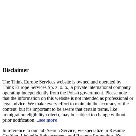
Disclaimer
The Think Europe Services website is owned and operated by
Think Europe Services Sp. z. o. o., a private international company
operating independently from the Polish government. Please note
that the information on this website is not intended as professional or
legal advice. We make every effort to maintain the accuracy of the
content, but it's important to be aware that certain terms, like
immigration eligibility criteria, may be subject to change without
prior notification.
..see more
In reference to our Job Search Service, we specialize in Resume
Crafting, LinkedIn Enhancement, and Resume Promotion. It's