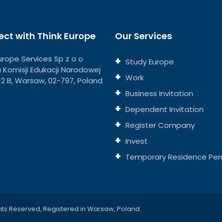
ct with Think Europe
Our Services
urope Services Sp z o o
Study Europe
ja Komisji Edukacji Narodowej
Work
112 B, Warsaw, 02-797, Poland
Business Invitation
Dependent Invitation
Register Company
Invest
Temporary Residence Per
hts Reserved, Registered in Warsaw, Poland.