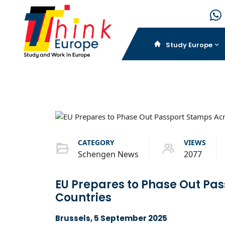
Study Europe
CATEGORY
VIEWS
Schengen News
2077
EU Prepares to Phase Out Pa
Countries
Brussels, 5 September 2025