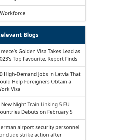
Workforce
elevant Blogs
reece’s Golden Visa Takes Lead as
023’s Top Favourite, Report Finds
0 High-Demand Jobs in Latvia That
ould Help Foreigners Obtain a
ork Visa
 New Night Train Linking 5 EU
ountries Debuts on February 5
erman airport security personnel
onclude strike action after