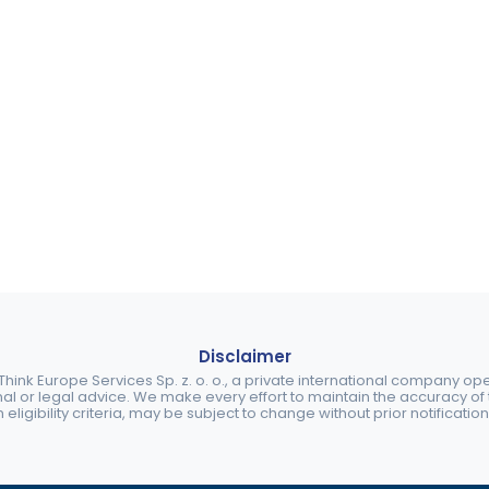
Disclaimer
ink Europe Services Sp. z. o. o., a private international company o
nal or legal advice. We make every effort to maintain the accuracy of th
eligibility criteria, may be subject to change without prior notification