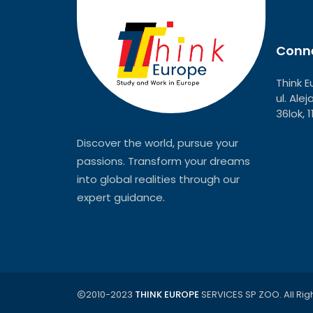
Conne
Think E
ul. Ale
36lok, 
Discover the world, pursue your
passions. Transform your dreams
into global realities through our
expert guidance.
2010-2023
THINK EUROPE
SERVICES SP ZOO. All Rig