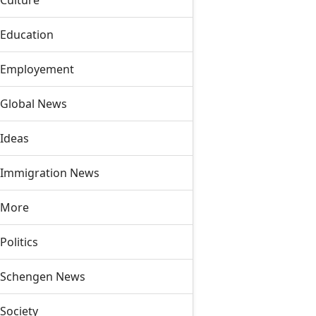
Culture
Education
Employement
Global News
Ideas
Immigration News
More
Politics
Schengen News
Society