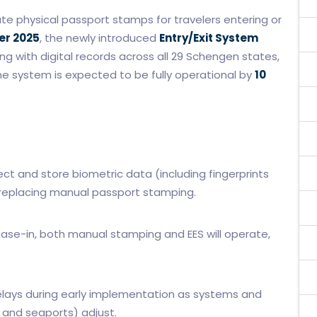
ate physical passport stamps for travelers entering or
er 2025
, the newly introduced
Entry/Exit System
ing with digital records across all 29 Schengen states,
 system is expected to be fully operational by
10
lect and store biometric data (including fingerprints
s, replacing manual passport stamping.
ase-in, both manual stamping and EES will operate,
elays during early implementation as systems and
s and seaports) adjust.