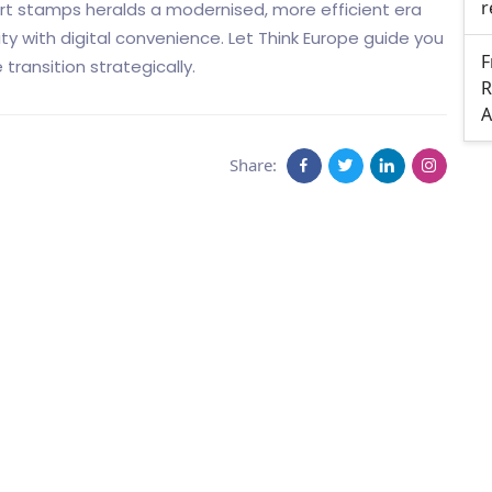
r
rt stamps heralds a modernised, more efficient era
y with digital convenience. Let Think Europe guide you
F
transition strategically.
R
A
Share: