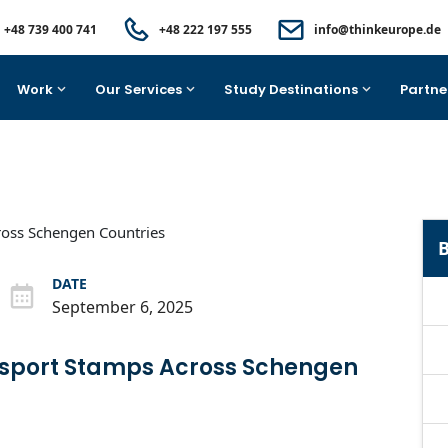
+48 739 400 741
+48 222 197 555
info@thinkeurope.de
Work
Our Services
Study Destinations
Partne
B
DATE
September 6, 2025
ssport Stamps Across Schengen