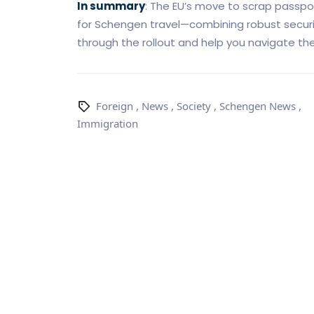
In summary
: The EU’s move to scrap passpo
for Schengen travel—combining robust securit
through the rollout and help you navigate the 
Foreign
,
News
,
Society
,
Schengen News
,
Immigration