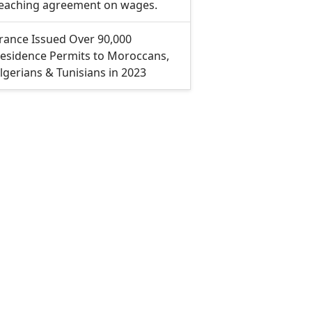
eaching agreement on wages.
rance Issued Over 90,000
esidence Permits to Moroccans,
lgerians & Tunisians in 2023