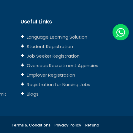
Useful Links
Language Learning Solution
Student Registration
Job Seeker Registration
Overseas Recruitment Agencies
Employer Registration
Registration for Nursing Jobs
mit
Blogs
Terms & Conditions
Privacy Policy
Refund