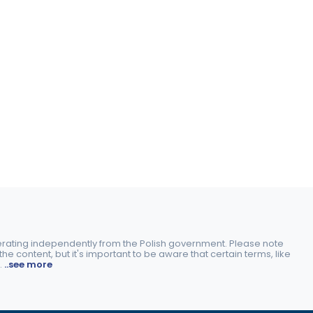
perating independently from the Polish government. Please note
e content, but it's important to be aware that certain terms, like
.
..see more