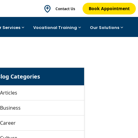
Book Appointment
Contact Us
r Services
Vocational Training
Our Solutions
log Categories
Articles
Business
Career