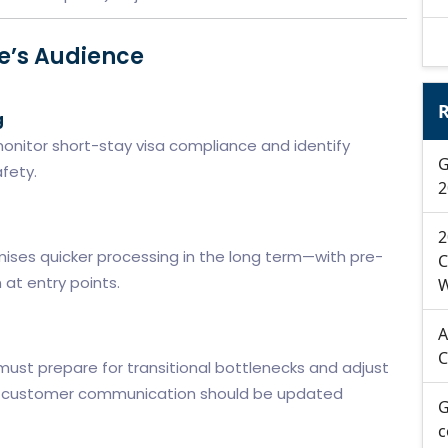
pe’s Audience
R
g
o monitor short-stay visa compliance and identify
G
fety.
2
s
2
mises quicker processing in the long term—with pre-
C
n at entry points.
W
A
C
must prepare for transitional bottlenecks and adjust
 and customer communication should be updated
G
c