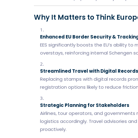
Why It Matters to Think Euro
Enhanced EU Border Security & Trackin
EES significantly boosts the EU’s ability t
overstays, reinforcing internal Schengen sa
Streamlined Travel with Digital Record
Replacing stamps with digital records pro
registration options likely to reduce frictio
Strategic Planning for Stakeholders
Airlines, tour operators, and governments 
logistics accordingly. Travel advisories
proactively.