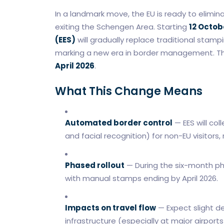
In a landmark move, the EU is ready to elimin
exiting the Schengen Area. Starting
12 Octob
(EES)
will gradually replace traditional stamp
marking a new era in border management. The
April 2026
.
What This Change Means
Automated border control
— EES will col
and facial recognition) for non-EU visitor
Phased rollout
— During the six-month ph
with manual stamps ending by April 2026.
Impacts on travel flow
— Expect slight d
infrastructure (especially at major airport