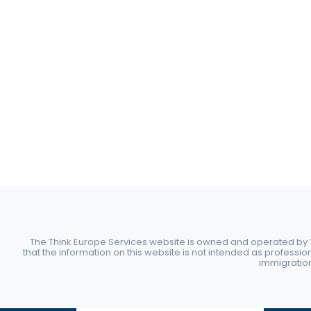
The Think Europe Services website is owned and operated by Th
that the information on this website is not intended as professio
immigration 