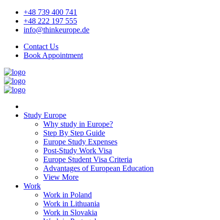
+48 739 400 741
+48 222 197 555
info@thinkeurope.de
Contact Us
Book Appointment
Study Europe
Why study in Europe?
Step By Step Guide
Europe Study Expenses
Post-Study Work Visa
Europe Student Visa Criteria
Advantages of European Education
View More
Work
Work in Poland
Work in Lithuania
Work in Slovakia