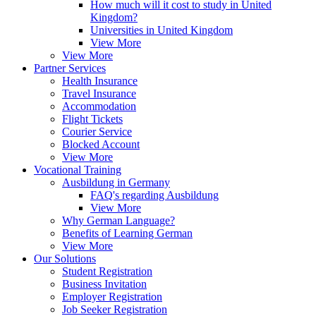
How much will it cost to study in United
Kingdom?
Universities in United Kingdom
View More
View More
Partner Services
Health Insurance
Travel Insurance
Accommodation
Flight Tickets
Courier Service
Blocked Account
View More
Vocational Training
Ausbildung in Germany
FAQ's regarding Ausbildung
View More
Why German Language?
Benefits of Learning German
View More
Our Solutions
Student Registration
Business Invitation
Employer Registration
Job Seeker Registration