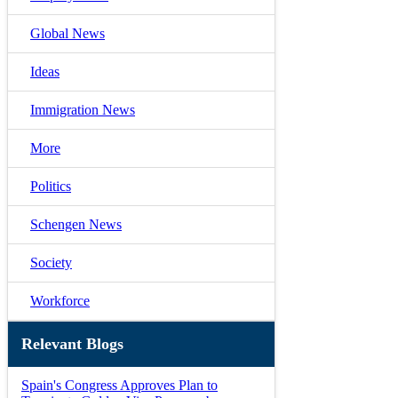
Global News
Ideas
Immigration News
More
Politics
Schengen News
Society
Workforce
Relevant Blogs
Spain's Congress Approves Plan to