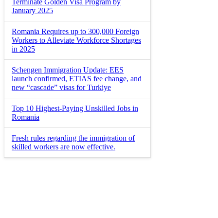
Terminate Golden Visa Program by
January 2025
Romania Requires up to 300,000 Foreign
Workers to Alleviate Workforce Shortages
in 2025
Schengen Immigration Update: EES
launch confirmed, ETIAS fee change, and
new “cascade” visas for Turkiye
Top 10 Highest-Paying Unskilled Jobs in
Romania
Fresh rules regarding the immigration of
skilled workers are now effective.