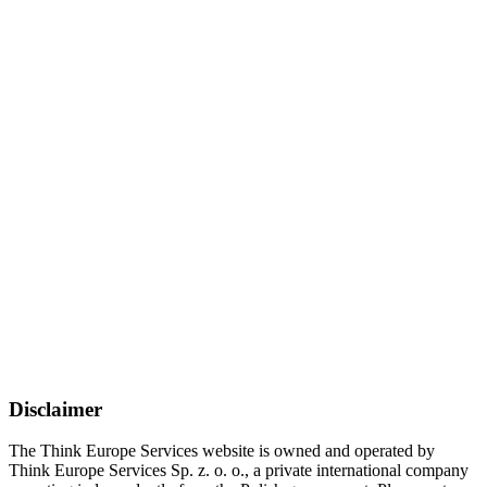
Disclaimer
The Think Europe Services website is owned and operated by
Think Europe Services Sp. z. o. o., a private international company