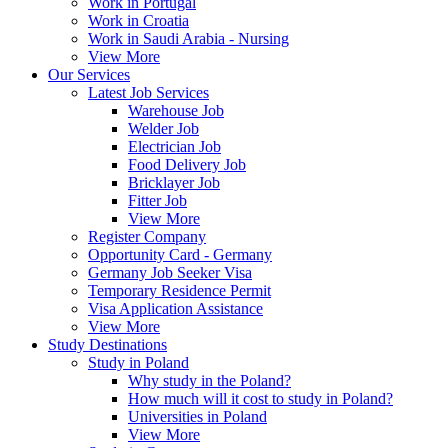
Work in Portugal
Work in Croatia
Work in Saudi Arabia - Nursing
View More
Our Services
Latest Job Services
Warehouse Job
Welder Job
Electrician Job
Food Delivery Job
Bricklayer Job
Fitter Job
View More
Register Company
Opportunity Card - Germany
Germany Job Seeker Visa
Temporary Residence Permit
Visa Application Assistance
View More
Study Destinations
Study in Poland
Why study in the Poland?
How much will it cost to study in Poland?
Universities in Poland
View More