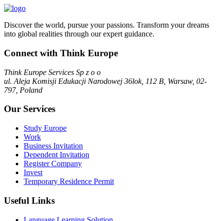
Discover the world, pursue your passions. Transform your dreams
into global realities through our expert guidance.
Connect with Think Europe
Think Europe Services Sp z o o
ul. Aleja Komisji Edukacji Narodowej 36lok, 112 B, Warsaw, 02-
797, Poland
Our Services
Study Europe
Work
Business Invitation
Dependent Invitation
Register Company
Invest
Temporary Residence Permit
Useful Links
Language Learning Solution