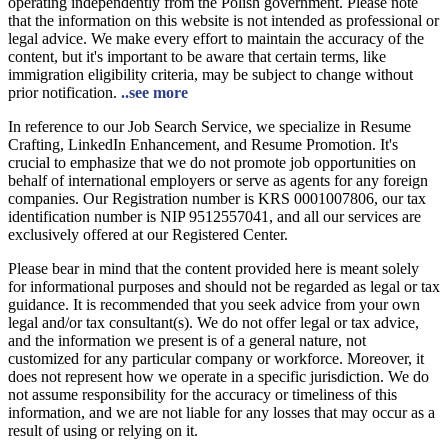
operating independently from the Polish government. Please note
that the information on this website is not intended as professional or
legal advice. We make every effort to maintain the accuracy of the
content, but it's important to be aware that certain terms, like
immigration eligibility criteria, may be subject to change without
prior notification.
..see more
In reference to our Job Search Service, we specialize in Resume
Crafting, LinkedIn Enhancement, and Resume Promotion. It's
crucial to emphasize that we do not promote job opportunities on
behalf of international employers or serve as agents for any foreign
companies. Our Registration number is KRS 0001007806, our tax
identification number is NIP 9512557041, and all our services are
exclusively offered at our Registered Center.
Please bear in mind that the content provided here is meant solely
for informational purposes and should not be regarded as legal or tax
guidance. It is recommended that you seek advice from your own
legal and/or tax consultant(s). We do not offer legal or tax advice,
and the information we present is of a general nature, not
customized for any particular company or workforce. Moreover, it
does not represent how we operate in a specific jurisdiction. We do
not assume responsibility for the accuracy or timeliness of this
information, and we are not liable for any losses that may occur as a
result of using or relying on it.