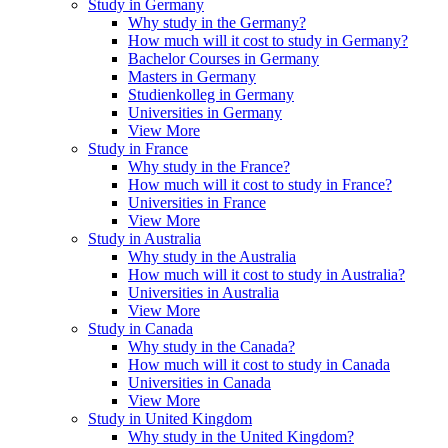
Study in Germany
Why study in the Germany?
How much will it cost to study in Germany?
Bachelor Courses in Germany
Masters in Germany
Studienkolleg in Germany
Universities in Germany
View More
Study in France
Why study in the France?
How much will it cost to study in France?
Universities in France
View More
Study in Australia
Why study in the Australia
How much will it cost to study in Australia?
Universities in Australia
View More
Study in Canada
Why study in the Canada?
How much will it cost to study in Canada
Universities in Canada
View More
Study in United Kingdom
Why study in the United Kingdom?