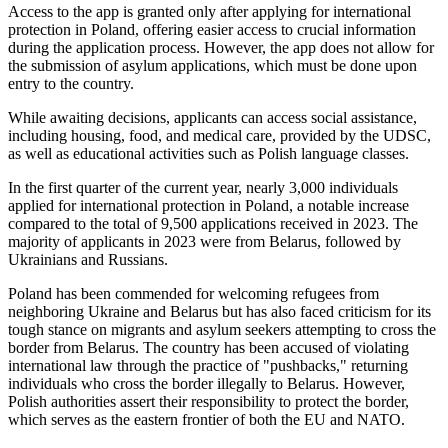
Access to the app is granted only after applying for international
protection in Poland, offering easier access to crucial information
during the application process. However, the app does not allow for
the submission of asylum applications, which must be done upon
entry to the country.
While awaiting decisions, applicants can access social assistance,
including housing, food, and medical care, provided by the UDSC,
as well as educational activities such as Polish language classes.
In the first quarter of the current year, nearly 3,000 individuals
applied for international protection in Poland, a notable increase
compared to the total of 9,500 applications received in 2023. The
majority of applicants in 2023 were from Belarus, followed by
Ukrainians and Russians.
Poland has been commended for welcoming refugees from
neighboring Ukraine and Belarus but has also faced criticism for its
tough stance on migrants and asylum seekers attempting to cross the
border from Belarus. The country has been accused of violating
international law through the practice of "pushbacks," returning
individuals who cross the border illegally to Belarus. However,
Polish authorities assert their responsibility to protect the border,
which serves as the eastern frontier of both the EU and NATO.