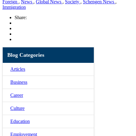
Foreign
,
News
,
Global News
,
Society
,
Schengen News
,
Immigration
Share:
Blog Categories
Articles
Business
Career
Culture
Education
Employement