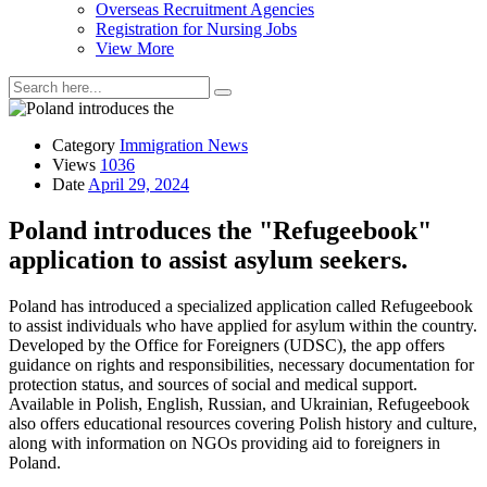
Overseas Recruitment Agencies
Registration for Nursing Jobs
View More
Category
Immigration News
Views
1036
Date
April 29, 2024
Poland introduces the "Refugeebook"
application to assist asylum seekers.
Poland has introduced a specialized application called Refugeebook
to assist individuals who have applied for asylum within the country.
Developed by the Office for Foreigners (UDSC), the app offers
guidance on rights and responsibilities, necessary documentation for
protection status, and sources of social and medical support.
Available in Polish, English, Russian, and Ukrainian, Refugeebook
also offers educational resources covering Polish history and culture,
along with information on NGOs providing aid to foreigners in
Poland.