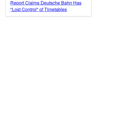
Report Claims Deutsche Bahn Has
"Lost Control" of Timetables