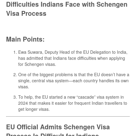
Difficulties Indians Face with Schengen
Visa Process
Main Points:
Ewa Suwara, Deputy Head of the EU Delegation to India,
has admitted that Indians face difficulties when applying
for Schengen visas.
One of the biggest problems is that the EU doesn’t have a
single, central visa system—each country handles its own
visas.
To help, the EU started a new “cascade” visa system in
2024 that makes it easier for frequent Indian travellers to
get longer visas.
EU Official Admits Schengen Visa
Process Is Difficult for Indians