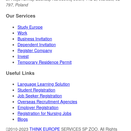
797, Poland
Our Services
Study Europe
Work
Business Invitation
Dependent Invitation
Register Company
Invest
Temporary Residence Permit
Useful Links
Language Learning Solution
Student Registration
Job Seeker Registration
Overseas Recruitment Agencies
Employer Registration
Registration for Nursing Jobs
Blogs
2010-2023
THINK EUROPE
SERVICES SP ZOO. All Rights