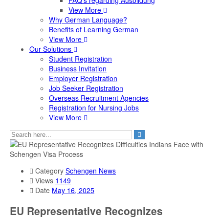
FAQ's regarding Ausbildung
View More
Why German Language?
Benefits of Learning German
View More
Our Solutions
Student Registration
Business Invitation
Employer Registration
Job Seeker Registration
Overseas Recruitment Agencies
Registration for Nursing Jobs
View More
Category
Schengen News
Views
1149
Date
May 16, 2025
EU Representative Recognizes