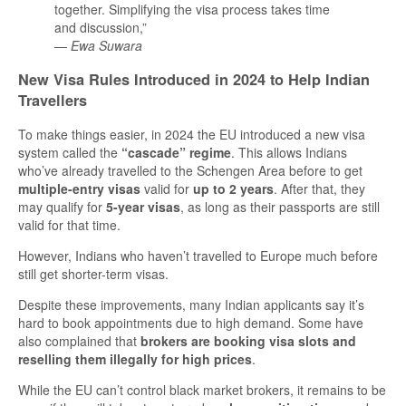
together. Simplifying the visa process takes time
and discussion,”
—
Ewa Suwara
New Visa Rules Introduced in 2024 to Help Indian
Travellers
To make things easier, in 2024 the EU introduced a new visa
system called the
“cascade” regime
. This allows Indians
who’ve already travelled to the Schengen Area before to get
multiple-entry visas
valid for
up to 2 years
. After that, they
may qualify for
5-year visas
, as long as their passports are still
valid for that time.
However, Indians who haven’t travelled to Europe much before
still get shorter-term visas.
Despite these improvements, many Indian applicants say it’s
hard to book appointments due to high demand. Some have
also complained that
brokers are booking visa slots and
reselling them illegally for high prices
.
While the EU can’t control black market brokers, it remains to be