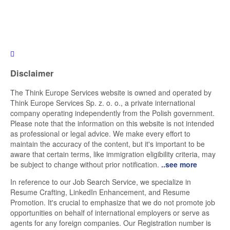
Disclaimer
The Think Europe Services website is owned and operated by
Think Europe Services Sp. z. o. o., a private international
company operating independently from the Polish government.
Please note that the information on this website is not intended
as professional or legal advice. We make every effort to
maintain the accuracy of the content, but it's important to be
aware that certain terms, like immigration eligibility criteria, may
be subject to change without prior notification.
..see more
In reference to our Job Search Service, we specialize in
Resume Crafting, LinkedIn Enhancement, and Resume
Promotion. It's crucial to emphasize that we do not promote job
opportunities on behalf of international employers or serve as
agents for any foreign companies. Our Registration number is