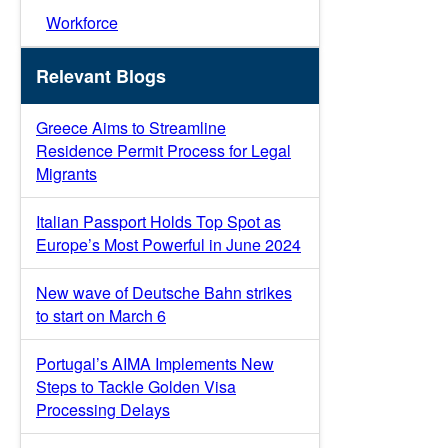
Workforce
Relevant Blogs
Greece Aims to Streamline
Residence Permit Process for Legal
Migrants
Italian Passport Holds Top Spot as
Europe’s Most Powerful in June 2024
New wave of Deutsche Bahn strikes
to start on March 6
Portugal’s AIMA Implements New
Steps to Tackle Golden Visa
Processing Delays