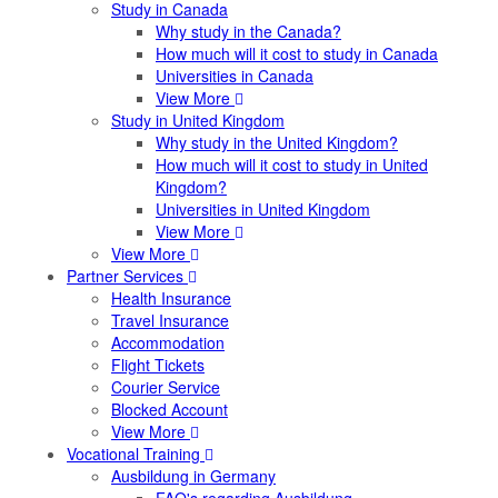
Study in Canada
Why study in the Canada?
How much will it cost to study in Canada
Universities in Canada
View More
Study in United Kingdom
Why study in the United Kingdom?
How much will it cost to study in United
Kingdom?
Universities in United Kingdom
View More
View More
Partner Services
Health Insurance
Travel Insurance
Accommodation
Flight Tickets
Courier Service
Blocked Account
View More
Vocational Training
Ausbildung in Germany