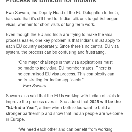
Ewa Suwara, the Deputy Head of the EU Delegation to India,
has said that it’s still hard for Indian citizens to get Schengen
visas, whether for short visits or long-term work.
Even though the EU and India are trying to make the visa
process easier, one key problem is that Indians must apply to
each EU country separately. Since there’s no central EU visa
system, the process can be confusing and frustrating.
“One major challenge is that visa applications must
be made to individual EU member states. There is
no centralised EU visa process. This complexity can
be frustrating for Indian applicants,”
—
Ewa Suwara
Suwara also said that the EU is working with Indian officials to
improve the process overall. She added that
2025 will be the
“EU-India Year”
, a time when both sides want to build a
stronger partnership and show that Indian people are welcome
in Europe.
“We need each other and can benefit from working