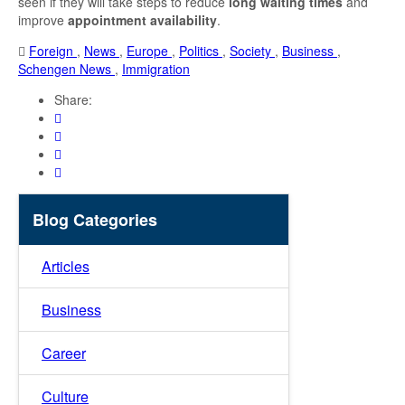
seen if they will take steps to reduce
long waiting times
and
improve
appointment availability
.
Foreign
,
News
,
Europe
,
Politics
,
Society
,
Business
,
Schengen News
,
Immigration
Share:
Blog Categories
Articles
Business
Career
Culture