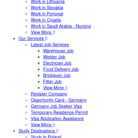
Work in Lithuania
Work in Slovakia
Work in Portugal
Work in Croatia
Work in Saudi Arabia - Nursing
View More
Our Services
Latest Job Services
Warehouse Job
Welder Job
Electrician Job
Food Delivery Job
Bricklayer Job
Fitter Job
View More
Register Company
Opportunity Card - Germany
Germany Job Seeker Visa
Temporary Residence Permit
Visa Application Assistance
View More
Study Destinations
Study in Poland