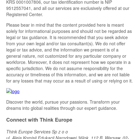
KRS 0001007806, our tax identification number is NIP
9512557041, and all our services are exclusively offered at our
Registered Center.
Please bear in mind that the content provided here is meant
solely for informational purposes and should not be regarded as
legal or tax guidance. It is recommended that you seek advice
from your own legal and/or tax consultant(s). We do not offer
legal or tax advice, and the information we present is of a
general nature, not customized for any particular company or
workforce. Moreover, it does not represent how we operate in a
specific jurisdiction. We do not assume responsibility for the
accuracy or timeliness of this information, and we are not liable
for any losses that may occur as a result of using or relying on it.
Discover the world, pursue your passions. Transform your
dreams into global realities through our expert guidance.
Connect with Think Europe
Think Europe Services Sp z o o
ul. Aleja Komisji Edukacji Narodowej 36lok, 112 B, Warsaw, 02-