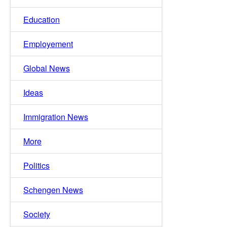
Education
Employement
Global News
Ideas
Immigration News
More
Politics
Schengen News
Society