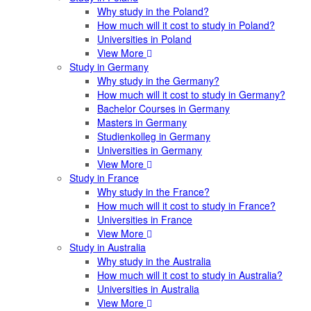
Why study in the Poland?
How much will it cost to study in Poland?
Universities in Poland
View More
Study in Germany
Why study in the Germany?
How much will it cost to study in Germany?
Bachelor Courses in Germany
Masters in Germany
Studienkolleg in Germany
Universities in Germany
View More
Study in France
Why study in the France?
How much will it cost to study in France?
Universities in France
View More
Study in Australia
Why study in the Australia
How much will it cost to study in Australia?
Universities in Australia
View More