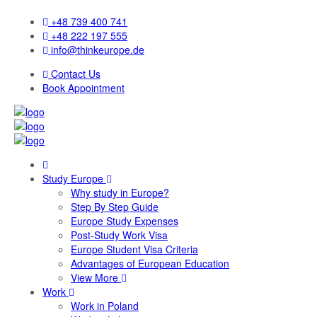
+48 739 400 741
+48 222 197 555
info@thinkeurope.de
Contact Us
Book Appointment
Study Europe
Why study in Europe?
Step By Step Guide
Europe Study Expenses
Post-Study Work Visa
Europe Student Visa Criteria
Advantages of European Education
View More
Work
Work in Poland