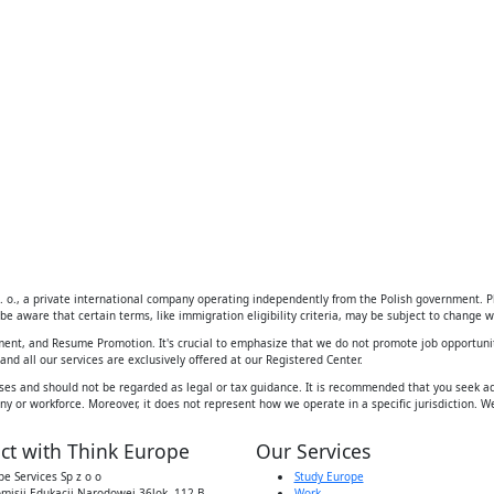
 o., a private international company operating independently from the Polish government. Ple
be aware that certain terms, like immigration eligibility criteria, may be subject to change wi
ement, and Resume Promotion. It's crucial to emphasize that we do not promote job opportunit
d all our services are exclusively offered at our Registered Center.
ses and should not be regarded as legal or tax guidance. It is recommended that you seek adv
y or workforce. Moreover, it does not represent how we operate in a specific jurisdiction. We
ct with Think Europe
Our Services
e Services Sp z o o
Study Europe
omisji Edukacji Narodowej 36lok, 112 B,
Work