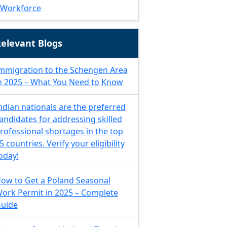
Workforce
elevant Blogs
mmigration to the Schengen Area
n 2025 – What You Need to Know
ndian nationals are the preferred
andidates for addressing skilled
rofessional shortages in the top
5 countries. Verify your eligibility
oday!
ow to Get a Poland Seasonal
ork Permit in 2025 – Complete
uide