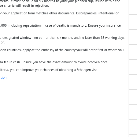
ments. It must be valid for six months beyond your planned trip, issued within the
 criteria will result in rejection.
on your application form matches other documents. Discrepancies, intentional or
0,000, including repatriation in case of death, is mandatory. Ensure your insurance
the designated window—no earlier than six months and no later than 15 working days
ion.
gen countries, apply at the embassy of the country you will enter first or where you
isa fee in cash. Ensure you have the exact amount to avoid inconvenience.
iteria, you can improve your chances of obtaining a Schengen visa.
tion