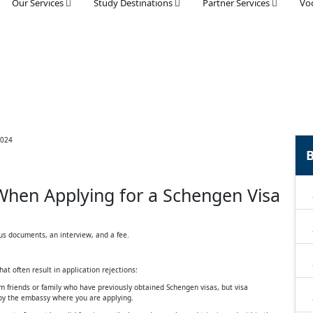
Our Services
Study Destinations
Partner Services
Voc
B
hen Applying for a Schengen Visa
us documents, an interview, and a fee.
t often result in application rejections:
m friends or family who have previously obtained Schengen visas, but visa
 by the embassy where you are applying.