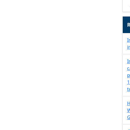
R
I
i
I
c
p
1
t
H
W
G