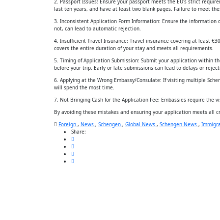
2. Passport Issues: Ensure your passport meets the EU's strict require
last ten years, and have at least two blank pages. Failure to meet these
3. Inconsistent Application Form Information: Ensure the information 
not, can lead to automatic rejection.
4. Insufficient Travel Insurance: Travel insurance covering at least €3
covers the entire duration of your stay and meets all requirements.
5. Timing of Application Submission: Submit your application within 
before your trip. Early or late submissions can lead to delays or reject
6. Applying at the Wrong Embassy/Consulate: If visiting multiple Schen
will spend the most time.
7. Not Bringing Cash for the Application Fee: Embassies require the v
By avoiding these mistakes and ensuring your application meets all cr
Foreign
,
News
,
Schengen
,
Global News
,
Schengen News
,
Immigra
Share: