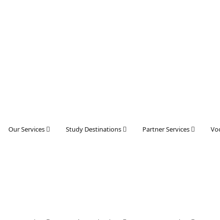
Our Services
Study Destinations
Partner Services
Voc