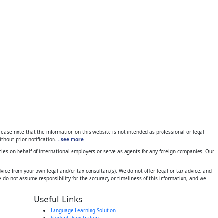
ase note that the information on this website is not intended as professional or legal
thout prior notification.
..see more
ies on behalf of international employers or serve as agents for any foreign companies. Our
ice from your own legal and/or tax consultant(s). We do not offer legal or tax advice, and
 do not assume responsibility for the accuracy or timeliness of this information, and we
Useful Links
Language Learning Solution
Student Registration