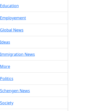
Education
Employement
Global News
Ideas
Immigration News
More
Politics
Schengen News
Society