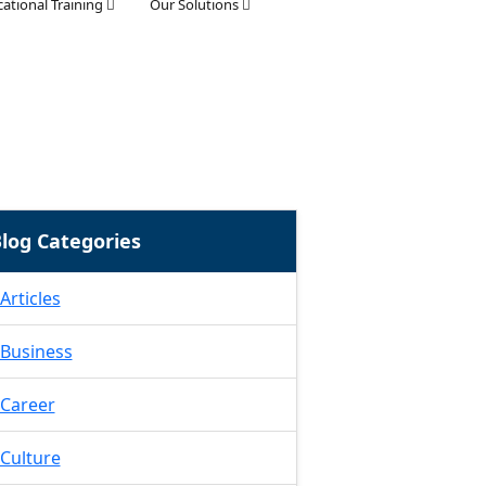
ational Training
Our Solutions
log Categories
Articles
Business
Career
Culture