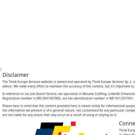
Disclaimer
The Think Europe Services website is owned and operated by Think Europe Services Sp. z. o.
advice. We make every effort to maintain the accuracy of the content, but it's important to 
In reference to our Job Search Service, we specialize in Resume Crafting, LinkedIn Enhanc
Registration number is KRS 0001007806, our tax identification number is NIP 9512557041, an
Please bear in mind that the content provided here is meant solely for informational purpo
the information we present is of a general nature, not customized for any particular compan
are not liable for any losses that may occur as a result of using or relying on it.
Conne
Think Europ
ul. Aleja K