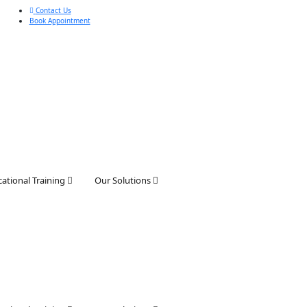
Contact Us
Book Appointment
ational Training
Our Solutions