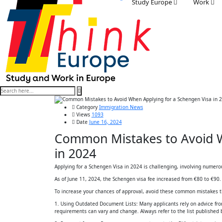
Study Europe
Work
Category
Immigration News
Views
1093
Date
June 16, 2024
Common Mistakes to Avoid W
in 2024
Applying for a Schengen Visa in 2024 is challenging, involving numero
As of June 11, 2024, the Schengen visa fee increased from €80 to €90.
To increase your chances of approval, avoid these common mistakes tha
1. Using Outdated Document Lists: Many applicants rely on advice fro
requirements can vary and change. Always refer to the list published