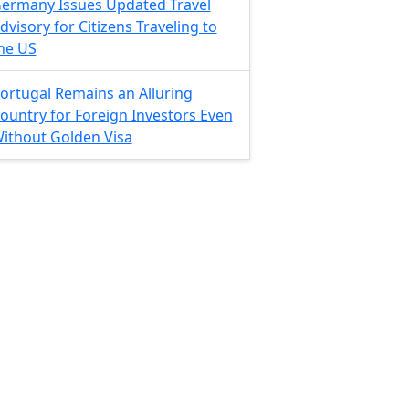
ermany Issues Updated Travel
dvisory for Citizens Traveling to
he US
ortugal Remains an Alluring
ountry for Foreign Investors Even
ithout Golden Visa