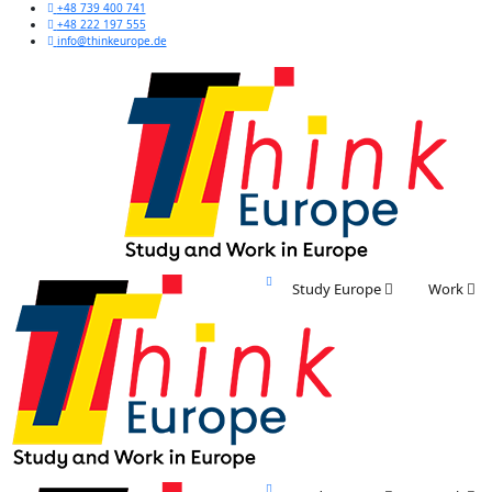
+48 739 400 741
+48 222 197 555
info@thinkeurope.de
Study Europe
Work