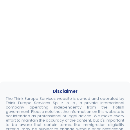
Disclaimer
The Think Europe Services website is owned and operated by
Think Europe Services Sp. z. o. o., a private international
company operating independently from the Polish
government. Please note that the information on this website is
not intended as professional or legal advice. We make every
effort to maintain the accuracy of the content, but it's important
to be aware that certain terms, like immigration eligibility
criteria, may be subject to change without prior notification.