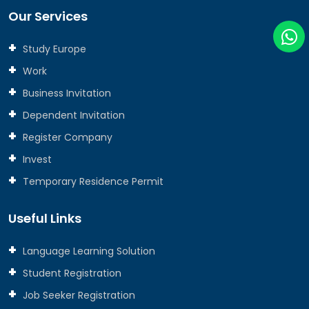
Our Services
Study Europe
Work
Business Invitation
Dependent Invitation
Register Company
Invest
Temporary Residence Permit
Useful Links
Language Learning Solution
Student Registration
Job Seeker Registration