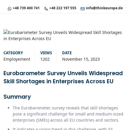
+48 739 400 741
+48 222 197 555
info@thinkeurope.de
CATEGORY
VIEWS
DATE
Employement
1202
November 15, 2023
Eurobarometer Survey Unveils Widespread
Skill Shortages in Enterprises Across EU
Summary
The Eurobarometer survey reveals that skill shortages
pose a significant challenge for small and medium-sized
enterprises (SMEs) across all EU countries and sectors.
It indicates a rising trend in this challenge, with 53