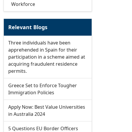
Workforce
Relevant Blogs
Three individuals have been
apprehended in Spain for their
participation in a scheme aimed at
acquiring fraudulent residence
permits.
Greece Set to Enforce Tougher
Immigration Policies
Apply Now: Best Value Universities
in Australia 2024
5 Questions EU Border Officers