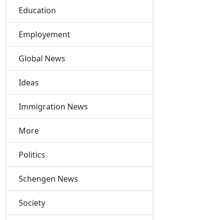
Education
Employement
Global News
Ideas
Immigration News
More
Politics
Schengen News
Society