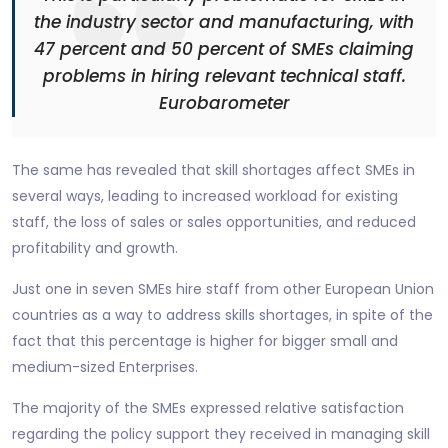
the industry sector and manufacturing, with
47 percent and 50 percent of SMEs claiming
problems in hiring relevant technical staff.
Eurobarometer
The same has revealed that skill shortages affect SMEs in
several ways, leading to increased workload for existing
staff, the loss of sales or sales opportunities, and reduced
profitability and growth.
Just one in seven SMEs hire staff from other European Union
countries as a way to address skills shortages, in spite of the
fact that this percentage is higher for bigger small and
medium-sized Enterprises.
The majority of the SMEs expressed relative satisfaction
regarding the policy support they received in managing skill