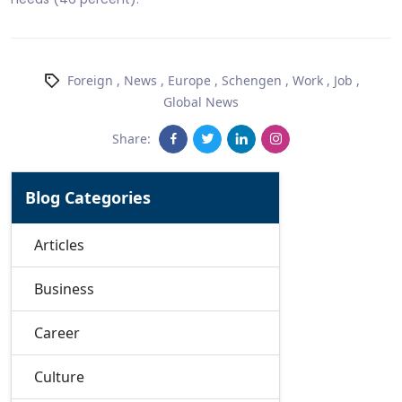
Foreign
,
News
,
Europe
,
Schengen
,
Work
,
Job
,
Global News
Share:
Blog Categories
Articles
Business
Career
Culture