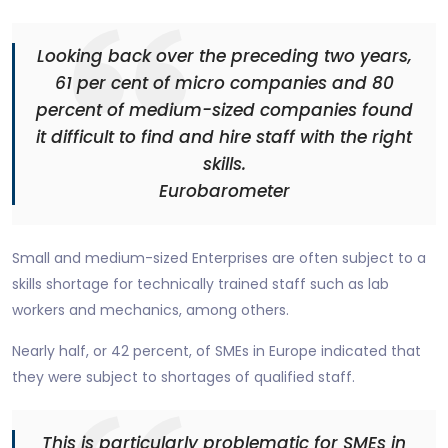
Looking back over the preceding two years,
61 per cent of micro companies and 80
percent of medium-sized companies found
it difficult to find and hire staff with the right
skills.
Eurobarometer
Small and medium-sized Enterprises are often subject to a
skills shortage for technically trained staff such as lab
workers and mechanics, among others.
Nearly half, or 42 percent, of SMEs in Europe indicated that
they were subject to shortages of qualified staff.
This is particularly problematic for SMEs in