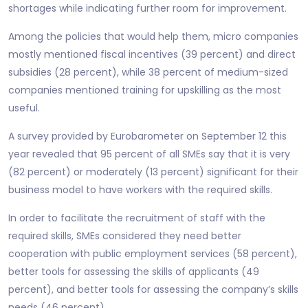
shortages while indicating further room for improvement.
Among the policies that would help them, micro companies
mostly mentioned fiscal incentives (39 percent) and direct
subsidies (28 percent), while 38 percent of medium-sized
companies mentioned training for upskilling as the most
useful.
A survey provided by Eurobarometer on September 12 this
year revealed that 95 percent of all SMEs say that it is very
(82 percent) or moderately (13 percent) significant for their
business model to have workers with the required skills.
In order to facilitate the recruitment of staff with the
required skills, SMEs considered they need better
cooperation with public employment services (58 percent),
better tools for assessing the skills of applicants (49
percent), and better tools for assessing the company’s skills
needs (46 percent).