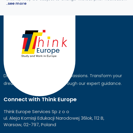
..see more
Discover the world, pursue your passions. Transform your
dreams into global realities through our expert guidance.
Connect with Think Europe
Think Europe Services Sp z o o
ul. Aleja Komisji Edukacji Narodowej 36lok, 112 B,
Warsaw, 02-797, Poland