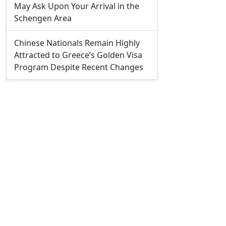
May Ask Upon Your Arrival in the
Schengen Area
Chinese Nationals Remain Highly
Attracted to Greece’s Golden Visa
Program Despite Recent Changes