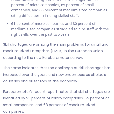
percent of micro companies, 65 percent of small
companies, and 68 percent of medium-sized companies
citing difficulties in finding skilled staff.
61 percent of micro companies and 80 percent of
medium-sized companies struggled to hire staff with the
right skills over the past two years.
Skill shortages are among the main problems for small and
medium-sized Enterprises (SMEs) in the European Union,
according to the new Eurobarometer survey.
The same indicates that the challenge of skill shortages has
increased over the years and now encompasses all bloc’s
countries and all sectors of the economy.
Eurobarometer’s recent report notes that skill shortages are
identified by 53 percent of micro companies, 65 percent of
small companies, and 68 percent of medium-sized
companies.