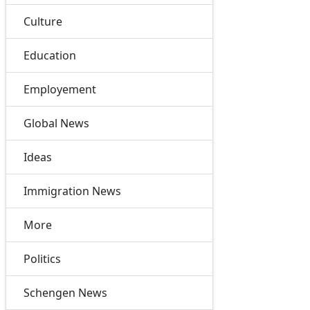
Culture
Education
Employement
Global News
Ideas
Immigration News
More
Politics
Schengen News