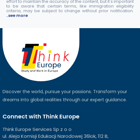
effort to maintain the accuracy of the content, but it's important
to be aware that certain terms, like immigration eligibility
criteria, may be subject to change without prior notification.
..see more
Discover the world, pursue your passions. Transform your
dreams into global realities through our expert guidance.
Connect with Think Europe
Think Europe Services Sp z o o
ul. Aleja Komisji Edukacji Narodowej 36lok, 112 B,