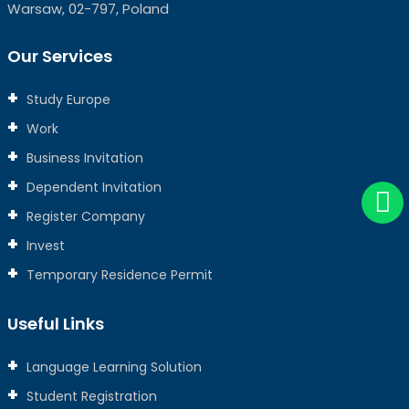
Warsaw, 02-797, Poland
Our Services
Study Europe
Work
Business Invitation
Dependent Invitation
Register Company
Invest
Temporary Residence Permit
Useful Links
Language Learning Solution
Student Registration