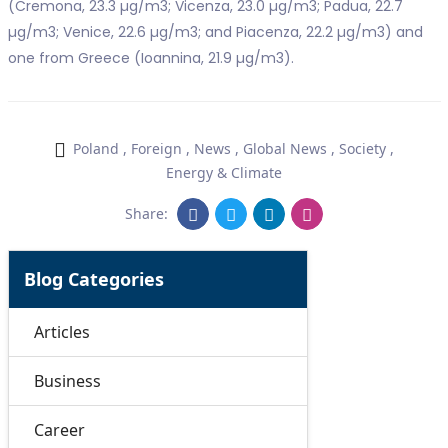
(Cremona, 23.3 µg/m3; Vicenza, 23.0 µg/m3; Padua, 22.7
µg/m3; Venice, 22.6 µg/m3; and Piacenza, 22.2 µg/m3) and
one from Greece (Ioannina, 21.9 µg/m3).
Poland
,
Foreign
,
News
,
Global News
,
Society
,
Energy & Climate
Share:
Blog Categories
Articles
Business
Career