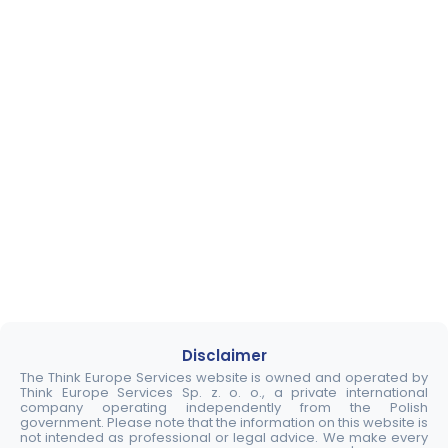
Disclaimer
The Think Europe Services website is owned and operated by
Think Europe Services Sp. z. o. o., a private international
company operating independently from the Polish
government. Please note that the information on this website is
not intended as professional or legal advice. We make every