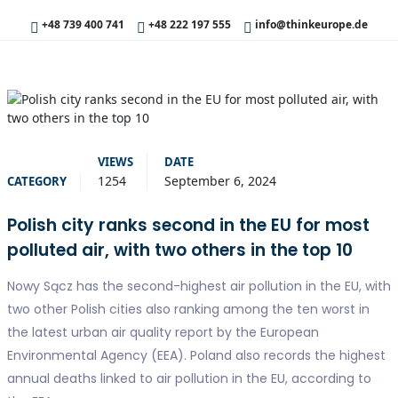
+48 739 400 741
+48 222 197 555
info@thinkeurope.de
VIEWS
DATE
1254
September 6, 2024
CATEGORY
Polish city ranks second in the EU for most
polluted air, with two others in the top 10
Nowy Sącz has the second-highest air pollution in the EU, with
two other Polish cities also ranking among the ten worst in
the latest urban air quality report by the European
Environmental Agency (EEA). Poland also records the highest
annual deaths linked to air pollution in the EU, according to