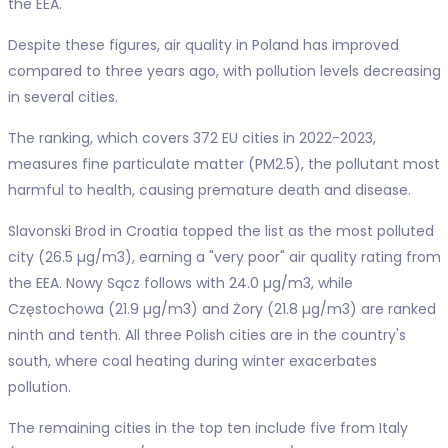
the EEA.
Despite these figures, air quality in Poland has improved
compared to three years ago, with pollution levels decreasing
in several cities.
The ranking, which covers 372 EU cities in 2022-2023,
measures fine particulate matter (PM2.5), the pollutant most
harmful to health, causing premature death and disease.
Slavonski Brod in Croatia topped the list as the most polluted
city (26.5 µg/m3), earning a "very poor" air quality rating from
the EEA. Nowy Sącz follows with 24.0 µg/m3, while
Częstochowa (21.9 µg/m3) and Żory (21.8 µg/m3) are ranked
ninth and tenth. All three Polish cities are in the country's
south, where coal heating during winter exacerbates
pollution.
The remaining cities in the top ten include five from Italy