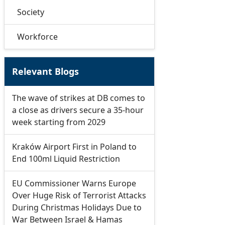
Society
Workforce
Relevant Blogs
The wave of strikes at DB comes to
a close as drivers secure a 35-hour
week starting from 2029
Kraków Airport First in Poland to
End 100ml Liquid Restriction
EU Commissioner Warns Europe
Over Huge Risk of Terrorist Attacks
During Christmas Holidays Due to
War Between Israel & Hamas