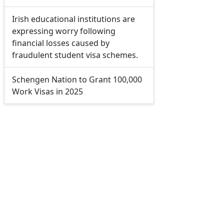
Irish educational institutions are
expressing worry following
financial losses caused by
fraudulent student visa schemes.
Schengen Nation to Grant 100,000
Work Visas in 2025