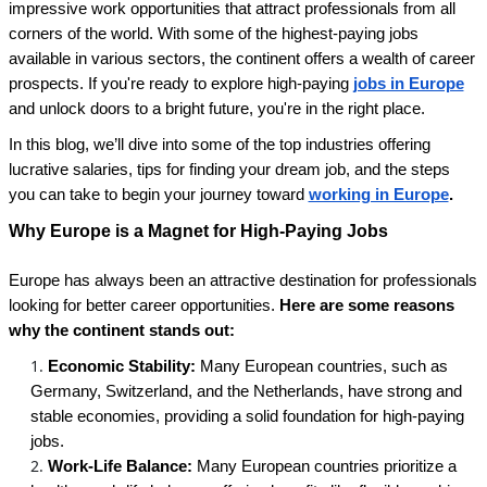
impressive work opportunities that attract professionals from all
corners of the world. With some of the highest-paying jobs
available in various sectors, the continent offers a wealth of career
prospects. If you're ready to explore high-paying
jobs in Europe
and unlock doors to a bright future, you're in the right place.
In this blog, we’ll dive into some of the top industries offering
lucrative salaries, tips for finding your dream job, and the steps
you can take to begin your journey toward
working in Europe
.
Why Europe is a Magnet for High-Paying Jobs
Europe has always been an attractive destination for professionals
looking for better career opportunities.
Here are some reasons
why the continent stands out:
Economic Stability:
Many European countries, such as
Germany, Switzerland, and the Netherlands, have strong and
stable economies, providing a solid foundation for high-paying
jobs.
Work-Life Balance:
Many European countries prioritize a