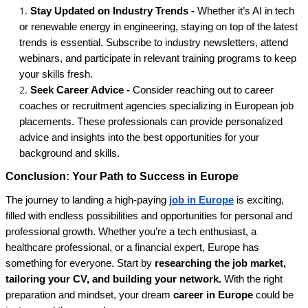
Stay Updated on Industry Trends -
Whether it’s AI in tech
or renewable energy in engineering, staying on top of the latest
trends is essential. Subscribe to industry newsletters, attend
webinars, and participate in relevant training programs to keep
your skills fresh.
Seek Career Advice -
Consider reaching out to career
coaches or recruitment agencies specializing in European job
placements. These professionals can provide personalized
advice and insights into the best opportunities for your
background and skills.
Conclusion: Your Path to Success in Europe
The journey to landing a high-paying
job in Europe
is exciting,
filled with endless possibilities and opportunities for personal and
professional growth. Whether you’re a tech enthusiast, a
healthcare professional, or a financial expert, Europe has
something for everyone. Start by
researching the job market,
tailoring your CV, and building your network.
With the right
preparation and mindset, your dream
career in Europe
could be