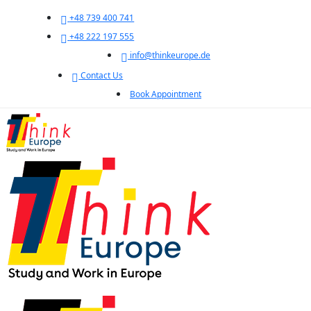
+48 739 400 741
+48 222 197 555
info@thinkeurope.de
Contact Us
Book Appointment