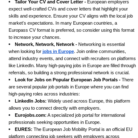
Tailor Your CV and Cover Letter -
European employers
expect well-crafted CVs and cover letters that highlight your
skills and experience. Ensure your CV aligns with the local job
market's expectations. In many European countries, a
Europass CV format is preferred, so consider using this format
to increase your chances.
Network, Network, Network -
Networking is essential
when looking for
jobs in Europe
. Join online communities,
attend industry events, and connect with recruiters on platforms
like LinkedIn. Many high-paying jobs in Europe are filled through
referrals, so building a strong professional network is crucial.
Look for Jobs on Popular European Job Portals -
There
are several popular job portals in Europe where you can find
high-paying roles across industries:
LinkedIn Jobs:
Widely used across Europe, this platform
allows you to connect directly with employers.
Eurojobs.com:
A specialized job portal for international
professionals seeking opportunities in Europe.
EURES:
The European Job Mobility Portal is an official EU
platform connecting job seekers with employers across