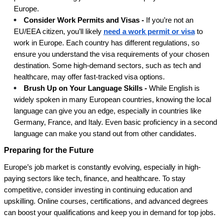
Europe.
Consider Work Permits and Visas -
If you’re not an
EU/EEA citizen, you’ll likely
need a work permit or visa
to
work in Europe. Each country has different regulations, so
ensure you understand the visa requirements of your chosen
destination. Some high-demand sectors, such as tech and
healthcare, may offer fast-tracked visa options.
Brush Up on Your Language Skills -
While English is
widely spoken in many European countries, knowing the local
language can give you an edge, especially in countries like
Germany, France, and Italy. Even basic proficiency in a second
language can make you stand out from other candidates.
Preparing for the Future
Europe’s job market is constantly evolving, especially in high-
paying sectors like tech, finance, and healthcare. To stay
competitive, consider investing in continuing education and
upskilling. Online courses, certifications, and advanced degrees
can boost your qualifications and keep you in demand for top jobs.