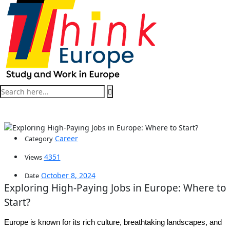
Career
Category
4351
Views
October 8, 2024
Date
Exploring High-Paying Jobs in Europe: Where to
Start?
Europe is known for its rich culture, breathtaking landscapes, and