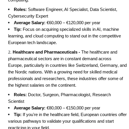
Roles:
Software Engineer, AI Specialist, Data Scientist,
Cybersecurity Expert
Average Salary:
€60,000 – €120,000 per year
Tip:
Focus on acquiring specialized skills in AI, machine
learning, and cloud computing to stand out in the competitive
European tech landscape.
Healthcare and Pharmaceuticals -
The healthcare and
pharmaceutical sectors are in constant demand across
Europe, particularly in countries like Switzerland, Germany, and
the Nordic nations. With a growing need for skilled medical
professionals and researchers, these industries offer some of
the highest salaries on the continent.
Roles:
Doctor, Surgeon, Pharmacologist, Research
Scientist
Average Salary:
€80,000 – €150,000 per year
Tip:
If you're in the healthcare field, European countries offer
various pathways to validate your qualifications and start
practicing in your field.