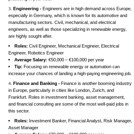
Engineering -
Engineers are in high demand across Europe,
especially in Germany, which is known for its automotive and
manufacturing sectors. Civil, mechanical, and electrical
engineers, as well as those specializing in renewable energy,
are highly sought after.
Roles:
Civil Engineer, Mechanical Engineer, Electrical
Engineer, Robotics Engineer
Average Salary:
€50,000 – €100,000 per year
Tip:
Focusing on renewable energy or automation can
increase your chances of landing a high-paying engineering job.
Finance and Banking -
Finance is another booming industry
in Europe, particularly in cities like London, Zurich, and
Frankfurt. Roles in investment banking, asset management,
and financial consulting are some of the most well-paid jobs in
this sector.
Roles:
Investment Banker, Financial Analyst, Risk Manager,
Asset Manager