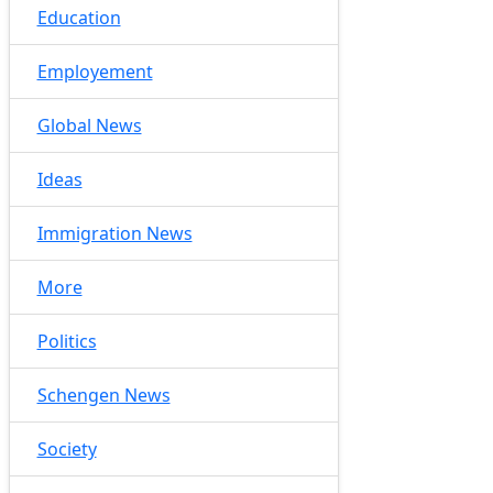
Education
Employement
Global News
Ideas
Immigration News
More
Politics
Schengen News
Society