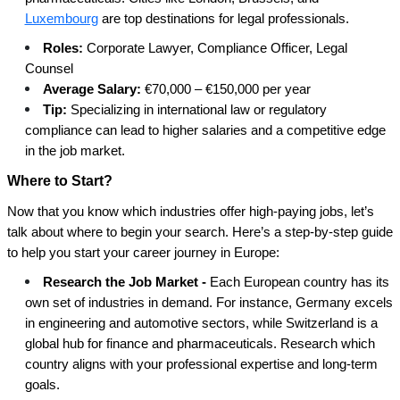
Luxembourg
are top destinations for legal professionals.
Roles:
Corporate Lawyer, Compliance Officer, Legal
Counsel
Average Salary:
€70,000 – €150,000 per year
Tip:
Specializing in international law or regulatory
compliance can lead to higher salaries and a competitive edge
in the job market.
Where to Start?
Now that you know which industries offer high-paying jobs, let’s
talk about where to begin your search. Here’s a step-by-step guide
to help you start your career journey in Europe:
Research the Job Market -
Each European country has its
own set of industries in demand. For instance, Germany excels
in engineering and automotive sectors, while Switzerland is a
global hub for finance and pharmaceuticals. Research which
country aligns with your professional expertise and long-term
goals.