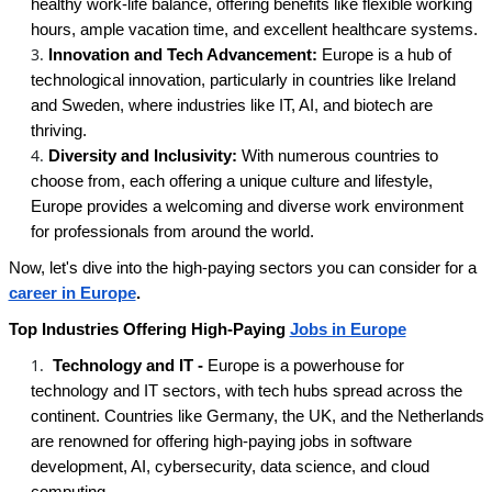
healthy work-life balance, offering benefits like flexible working
hours, ample vacation time, and excellent healthcare systems.
Innovation and Tech Advancement:
Europe is a hub of
technological innovation, particularly in countries like Ireland
and Sweden, where industries like IT, AI, and biotech are
thriving.
Diversity and Inclusivity:
With numerous countries to
choose from, each offering a unique culture and lifestyle,
Europe provides a welcoming and diverse work environment
for professionals from around the world.
Now, let's dive into the high-paying sectors you can consider for a
career in Europe
.
Top Industries Offering High-Paying
Jobs in Europe
Technology and IT -
Europe is a powerhouse for
technology and IT sectors, with tech hubs spread across the
continent. Countries like Germany, the UK, and the Netherlands
are renowned for offering high-paying jobs in software
development, AI, cybersecurity, data science, and cloud
computing.