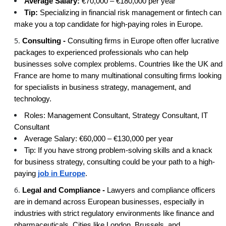
Average Salary:
€70,000 – €180,000 per year
Tip:
Specializing in financial risk management or fintech can
make you a top candidate for high-paying roles in Europe.
Consulting -
Consulting firms in Europe often offer lucrative
packages to experienced professionals who can help
businesses solve complex problems. Countries like the UK and
France are home to many multinational consulting firms looking
for specialists in business strategy, management, and
technology.
Roles: Management Consultant, Strategy Consultant, IT
Consultant
Average Salary: €60,000 – €130,000 per year
Tip: If you have strong problem-solving skills and a knack
for business strategy, consulting could be your path to a high-
paying
job in Europe
.
Legal and Compliance -
Lawyers and compliance officers
are in demand across European businesses, especially in
industries with strict regulatory environments like finance and
pharmaceuticals. Cities like London, Brussels, and