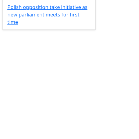
Polish opposition take initiative as
new parliament meets for first
time