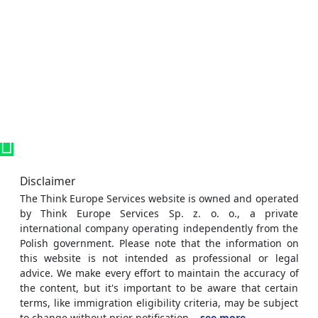
Disclaimer
The Think Europe Services website is owned and operated
by Think Europe Services Sp. z. o. o., a private
international company operating independently from the
Polish government. Please note that the information on
this website is not intended as professional or legal
advice. We make every effort to maintain the accuracy of
the content, but it's important to be aware that certain
terms, like immigration eligibility criteria, may be subject
to change without prior notification.
..see more