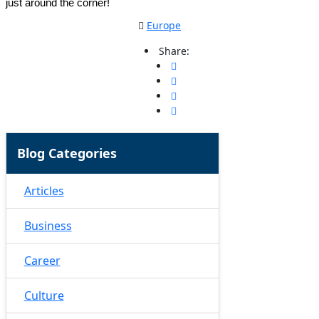
just around the corner!
Europe
Share:
Blog Categories
Articles
Business
Career
Culture