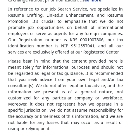
In reference to our Job Search Service, we specialize in
Resume Crafting, LinkedIn Enhancement, and Resume
Promotion. It's crucial to emphasize that we do not
promote job opportunities on behalf of international
employers or serve as agents for any foreign companies.
Our Registration number is KRS 0001007806, our tax
identification number is NIP 9512557041, and all our
services are exclusively offered at our Registered Center.
Please bear in mind that the content provided here is
meant solely for informational purposes and should not
be regarded as legal or tax guidance. It is recommended
that you seek advice from your own legal and/or tax
consultant(s). We do not offer legal or tax advice, and the
information we present is of a general nature, not
customized for any particular company or workforce.
Moreover, it does not represent how we operate in a
specific jurisdiction. We do not assume responsibility for
the accuracy or timeliness of this information, and we are
not liable for any losses that may occur as a result of
using or relying on it.