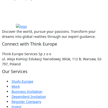
Discover the world, pursue your passions. Transform your
dreams into global realities through our expert guidance.
Connect with Think Europe
Think Europe Services Sp z o o
ul. Aleja Komisji Edukacji Narodowej 36lok, 112 B, Warsaw, 02-
797, Poland
Our Services
Study Europe
Work
Business Invitation
Dependent Invitation
Register Company
Invest