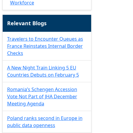
Workforce
Relevant Blogs
Travelers to Encounter Queues as
France Reinstates Internal Border
Checks
A New Night Train Linking 5 EU
Countries Debuts on February 5
Romania’s Schengen Accession
Vote Not Part of JHA December
Meeting Agenda
Poland ranks second in Europe in
public data openness