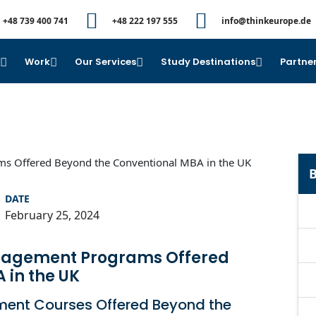
+48 739 400 741
+48 222 197 555
info@thinkeurope.de
e
Work
Our Services
Study Destinations
Partner
B
DATE
February 25, 2024
anagement Programs Offered
 in the UK
ment Courses Offered Beyond the