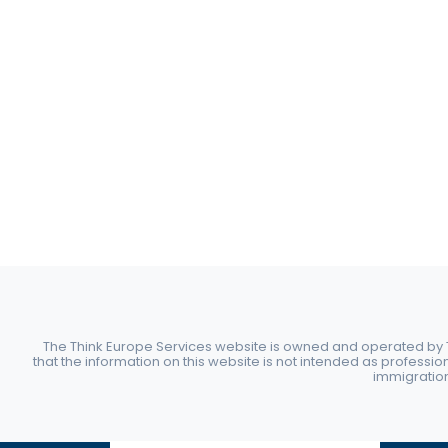
The Think Europe Services website is owned and operated by Th
that the information on this website is not intended as professio
immigration 