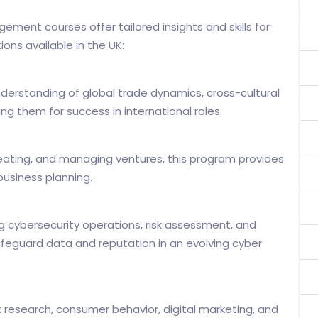
ement courses offer tailored insights and skills for
ns available in the UK:
derstanding of global trade dynamics, cross-cultural
 them for success in international roles.
 creating, and managing ventures, this program provides
business planning.
 cybersecurity operations, risk assessment, and
feguard data and reputation in an evolving cyber
research, consumer behavior, digital marketing, and