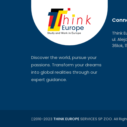
Conne
Think E
ul. Ale
36lok, 
Discover the world, pursue your
passions. Transform your dreams
into global realities through our
expert guidance.
2010-2023
THINK EUROPE
SERVICES SP ZOO. All Righ