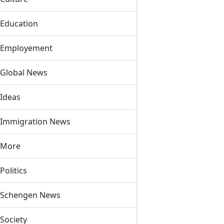
Education
Employement
Global News
Ideas
Immigration News
More
Politics
Schengen News
Society