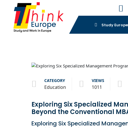
Study Europ
CATEGORY
VIEWS
Education
1011
Exploring Six Specialized M
Beyond the Conventional MBA
Exploring Six Specialized Manage