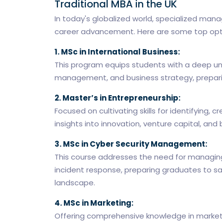
Traditional MBA in the UK
In today's globalized world, specialized manag
career advancement. Here are some top optio
1. MSc in International Business:
This program equips students with a deep un
management, and business strategy, preparing
2. Master’s in Entrepreneurship:
Focused on cultivating skills for identifying,
insights into innovation, venture capital, and 
3. MSc in Cyber Security Management:
This course addresses the need for managing
incident response, preparing graduates to sa
landscape.
4. MSc in Marketing:
Offering comprehensive knowledge in market 