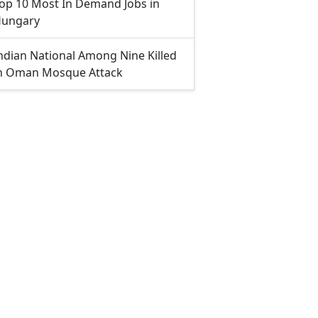
op 10 Most In Demand Jobs in
ungary
ndian National Among Nine Killed
n Oman Mosque Attack