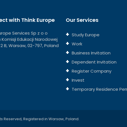
ct with Think Europe
Our Services
urope Services Sp z o o
Study Europe
ja Komisji Edukacji Narodowej
Work
112 B, Warsaw, 02-797, Poland
Business Invitation
Dependent Invitation
Register Company
Invest
Temporary Residence Per
ts Reserved, Registered in Warsaw, Poland.