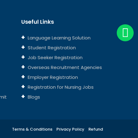
Useful Links
Language Learning Solution
Student Registration
Job Seeker Registration
Overseas Recruitment Agencies
Employer Registration
Registration for Nursing Jobs
mit
Blogs
Terms & Conditions
Privacy Policy
Refund