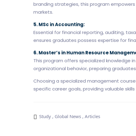
branding strategies, this program empowers 
markets.
5. MSc in Accounting:
Essential for financial reporting, auditing, 
ensures graduates possess expertise for finan
6. Master’s in Human Resource Manageme
This program offers specialized knowledge i
organizational behavior, preparing graduates f
Choosing a specialized management course in
specific career goals, providing valuable skill
Study
,
Global News
,
Articles