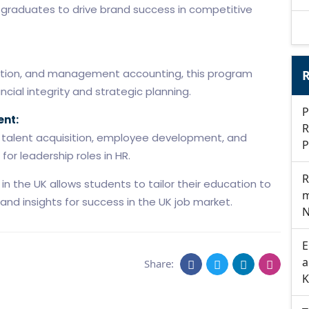
graduates to drive brand success in competitive
taxation, and management accounting, this program
R
cial integrity and strategic planning.
P
nt:
R
n talent acquisition, employee development, and
P
or leadership roles in HR.
R
 the UK allows students to tailor their education to
m
s and insights for success in the UK job market.
N
E
a
Share:
K