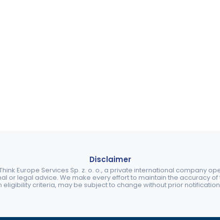
Disclaimer
ink Europe Services Sp. z. o. o., a private international company o
nal or legal advice. We make every effort to maintain the accuracy of th
eligibility criteria, may be subject to change without prior notification