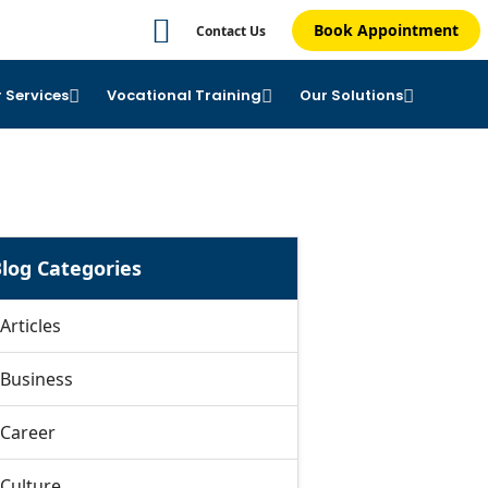
Book Appointment
Contact Us
 Services
Vocational Training
Our Solutions
log Categories
Articles
Business
Career
Culture