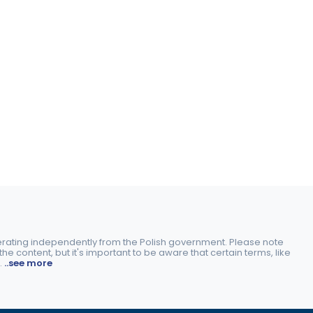
perating independently from the Polish government. Please note
e content, but it's important to be aware that certain terms, like
.
..see more