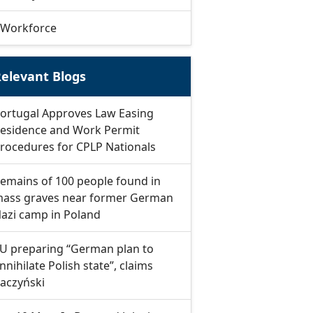
Workforce
elevant Blogs
ortugal Approves Law Easing
esidence and Work Permit
rocedures for CPLP Nationals
emains of 100 people found in
ass graves near former German
azi camp in Poland
U preparing “German plan to
nnihilate Polish state”, claims
aczyński