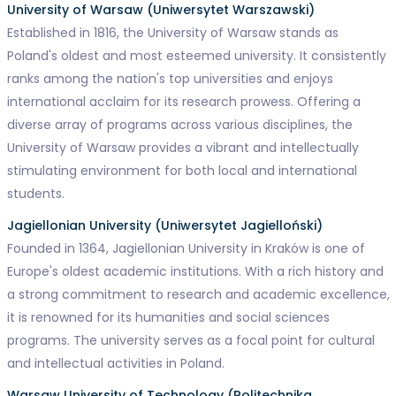
University of Warsaw (Uniwersytet Warszawski)
Established in 1816, the University of Warsaw stands as
Poland's oldest and most esteemed university. It consistently
ranks among the nation's top universities and enjoys
international acclaim for its research prowess. Offering a
diverse array of programs across various disciplines, the
University of Warsaw provides a vibrant and intellectually
stimulating environment for both local and international
students.
Jagiellonian University (Uniwersytet Jagielloński)
Founded in 1364, Jagiellonian University in Kraków is one of
Europe's oldest academic institutions. With a rich history and
a strong commitment to research and academic excellence,
it is renowned for its humanities and social sciences
programs. The university serves as a focal point for cultural
and intellectual activities in Poland.
Warsaw University of Technology (Politechnika