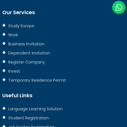
Our Services
Study Europe
Work
Business Invitation
Dependent Invitation
Register Company
Invest
Temporary Residence Permit
Useful Links
Language Learning Solution
Student Registration
Job Seeker Registration