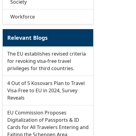
Society
Workforce
Relevant Blogs
The EU establishes revised criteria
for revoking visa-free travel
privileges for third countries.
4 Out of 5 Kosovars Plan to Travel
Visa-Free to EU in 2024, Survey
Reveals
EU Commission Proposes
Digitalization of Passports & ID
Cards for All Travelers Entering and
Exiting the Schengen Area