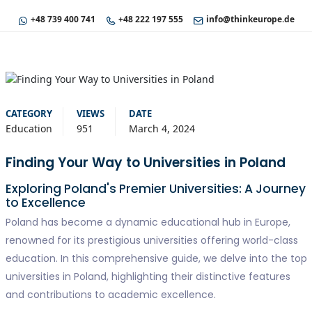
+48 739 400 741
+48 222 197 555
info@thinkeurope.de
CATEGORY
VIEWS
DATE
Education
951
March 4, 2024
Finding Your Way to Universities in Poland
Exploring Poland's Premier Universities: A Journey
to Excellence
Poland has become a dynamic educational hub in Europe,
renowned for its prestigious universities offering world-class
education. In this comprehensive guide, we delve into the top
universities in Poland, highlighting their distinctive features
and contributions to academic excellence.