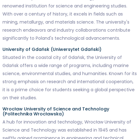
renowned institution for science and engineering studies.
With over a century of history, it excels in fields such as
mining, metallurgy, and materials science. The university's
research endeavors and industry collaborations contribute
significantly to Poland's technological advancements.
University of Gdańsk (Uniwersytet Gdański)
Situated in the coastal city of Gdańsk, the University of
Gdańsk offers a wide range of programs, including marine
science, environmental studies, and humanities. Known for its
strong emphasis on research and international cooperation,
it is a prime choice for students seeking a global perspective
on their studies.
Wrocław University of Science and Technology
(Politechnika Wrocławska)
A hub for innovation and technology, Wrocław University of
Science and Technology was established in 1945 and has
swiftly gained prominence in engineering and technical