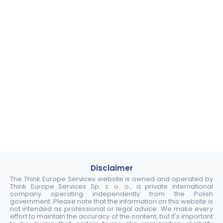
Disclaimer
The Think Europe Services website is owned and operated by
Think Europe Services Sp. z. o. o., a private international
company operating independently from the Polish
government. Please note that the information on this website is
not intended as professional or legal advice. We make every
effort to maintain the accuracy of the content, but it's important