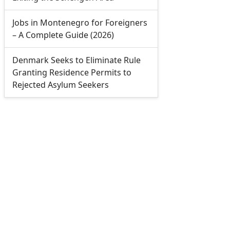
Jobs in Montenegro for Foreigners
– A Complete Guide (2026)
Denmark Seeks to Eliminate Rule
Granting Residence Permits to
Rejected Asylum Seekers