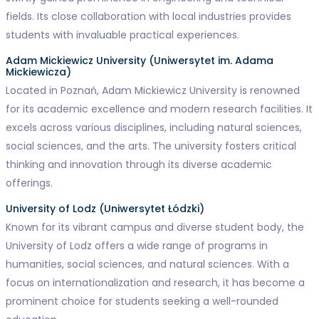
fields. Its close collaboration with local industries provides
students with invaluable practical experiences.
Adam Mickiewicz University (Uniwersytet im. Adama
Mickiewicza)
Located in Poznań, Adam Mickiewicz University is renowned
for its academic excellence and modern research facilities. It
excels across various disciplines, including natural sciences,
social sciences, and the arts. The university fosters critical
thinking and innovation through its diverse academic
offerings.
University of Lodz (Uniwersytet Łódzki)
Known for its vibrant campus and diverse student body, the
University of Lodz offers a wide range of programs in
humanities, social sciences, and natural sciences. With a
focus on internationalization and research, it has become a
prominent choice for students seeking a well-rounded