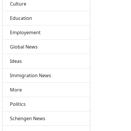
Culture
Education
Employement
Global News
Ideas
Immigration News
More
Politics
Schengen News