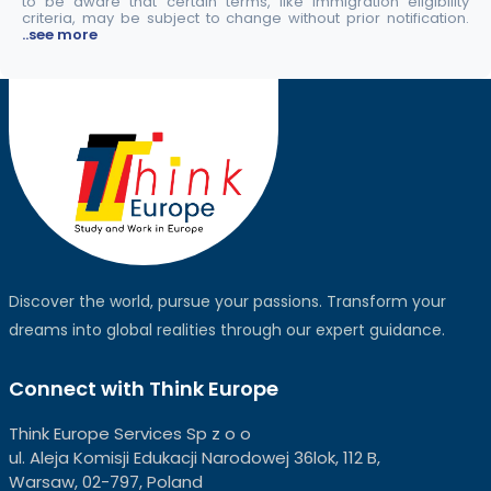
to be aware that certain terms, like immigration eligibility
criteria, may be subject to change without prior notification.
..see more
Discover the world, pursue your passions. Transform your
dreams into global realities through our expert guidance.
Connect with Think Europe
Think Europe Services Sp z o o
ul. Aleja Komisji Edukacji Narodowej 36lok, 112 B,
Warsaw, 02-797, Poland