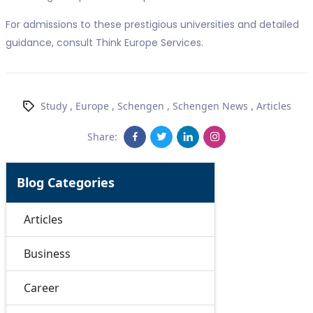
For admissions to these prestigious universities and detailed
guidance, consult Think Europe Services.
Study
,
Europe
,
Schengen
,
Schengen News
,
Articles
Share:
Blog Categories
Articles
Business
Career