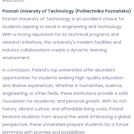
education.
Poznań University of Technology (Politechnika Poznańska)
Poznań University of Technology is an excellent choice for
students aspiring to excel in engineering and technology.
With a strong reputation for its technical programs and
research initiatives, the university's modern facilities and
industry collaborations create a dynamic learning
environment.
In conclusion, Poland's top universities offer abundant
opportunities for students seeking high-quality education
and diverse experiences. Whether in humanities, science,
engineering, or other fields, these institutions provide a solid
foundation for academic and personal growth. With its rich
history, vibrant culture, and affordable living costs, Poland
beckons students from around the world. Embracing a global
perspective, these universities prepare students for a future
brimming with promise and possibilities.