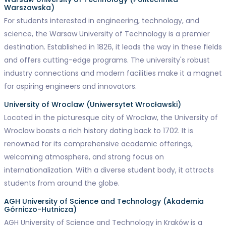
Warszawska)
For students interested in engineering, technology, and
science, the Warsaw University of Technology is a premier
destination. Established in 1826, it leads the way in these fields
and offers cutting-edge programs. The university's robust
industry connections and modern facilities make it a magnet
for aspiring engineers and innovators.
University of Wroclaw (Uniwersytet Wrocławski)
Located in the picturesque city of Wrocław, the University of
Wroclaw boasts a rich history dating back to 1702. It is
renowned for its comprehensive academic offerings,
welcoming atmosphere, and strong focus on
internationalization. With a diverse student body, it attracts
students from around the globe.
AGH University of Science and Technology (Akademia
Górniczo-Hutnicza)
AGH University of Science and Technology in Kraków is a