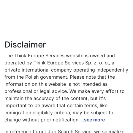
Disclaimer
The Think Europe Services website is owned and
operated by Think Europe Services Sp. z. o. o., a
private international company operating independently
from the Polish government. Please note that the
information on this website is not intended as
professional or legal advice. We make every effort to
maintain the accuracy of the content, but it's
important to be aware that certain terms, like
immigration eligibility criteria, may be subject to
change without prior notification.
..see more
In reference to our Job Search Service, we specialize