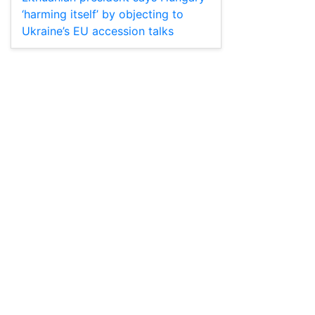
‘harming itself’ by objecting to
Ukraine’s EU accession talks