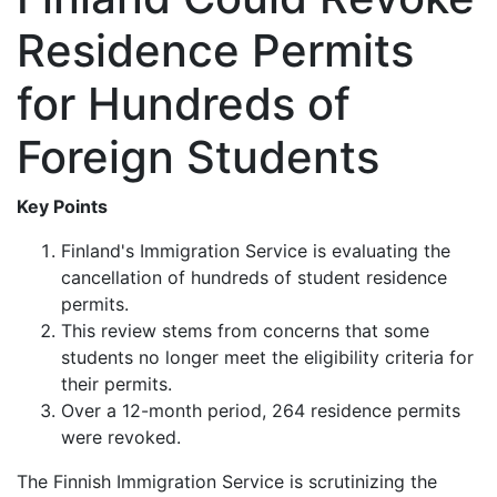
Residence Permits
for Hundreds of
Foreign Students
Key Points
Finland's Immigration Service is evaluating the
cancellation of hundreds of student residence
permits.
This review stems from concerns that some
students no longer meet the eligibility criteria for
their permits.
Over a 12-month period, 264 residence permits
were revoked.
The Finnish Immigration Service is scrutinizing the