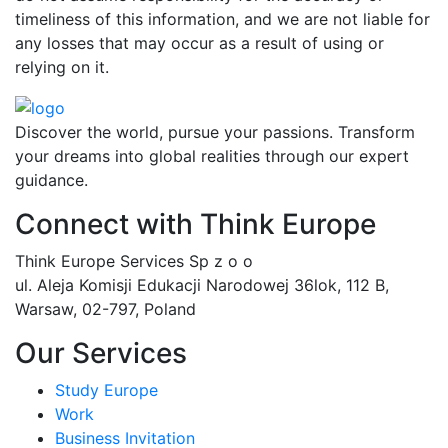
timeliness of this information, and we are not liable for
any losses that may occur as a result of using or
relying on it.
Discover the world, pursue your passions. Transform
your dreams into global realities through our expert
guidance.
Connect with Think Europe
Think Europe Services Sp z o o
ul. Aleja Komisji Edukacji Narodowej 36lok, 112 B,
Warsaw, 02-797, Poland
Our Services
Study Europe
Work
Business Invitation