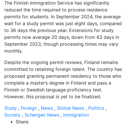
The Finnish Immigration Service has significantly
reduced the time required to process residence
permits for students. In September 2024, the average
wait for a study permit was just eight days, compared
to 36 days the previous year. Extensions for study
permits now average 20 days, down from 63 days in
September 2023, though processing times may vary
monthly.
Despite the ongoing permit reviews, Finland remains
committed to retaining foreign talent. The country has
proposed granting permanent residency to those who
complete a master’s degree in Finland and pass a
Finnish or Swedish language proficiency test.
However, this proposal is yet to be finalized.
Study
,
Foreign
,
News
,
Global News
,
Politics
,
Society
,
Schengen News
,
Immigration
Share: