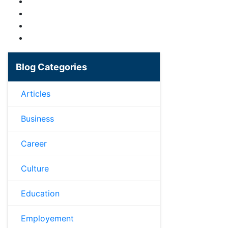
Blog Categories
Articles
Business
Career
Culture
Education
Employement