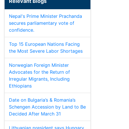
Relevant Blogs
Nepal's Prime Minister Prachanda
secures parliamentary vote of
confidence.
Top 15 European Nations Facing
the Most Severe Labor Shortages
Norwegian Foreign Minister
Advocates for the Return of
Irregular Migrants, Including
Ethiopians
Date on Bulgaria’s & Romania’s
Schengen Accession by Land to Be
Decided After March 31
Lithuanian president says Hungary