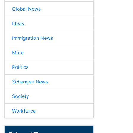
Global News
Ideas
Immigration News
More
Politics
Schengen News
Society
Workforce