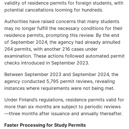
validity of residence permits for foreign students, with
potential cancellations looming for hundreds.
Authorities have raised concerns that many students
may no longer fulfill the necessary conditions for their
residence permits, prompting this review. By the end
of September 2024, the agency had already annulled
264 permits, with another 216 cases under
examination. These actions followed automated permit
checks introduced in September 2023.
Between September 2023 and September 2024, the
agency conducted 5,795 permit reviews, revealing
instances where requirements were not being met.
Under Finland’s regulations, residence permits valid for
more than six months are subject to periodic reviews
—three months after issuance and annually thereafter.
Faster Processing for Study Permits