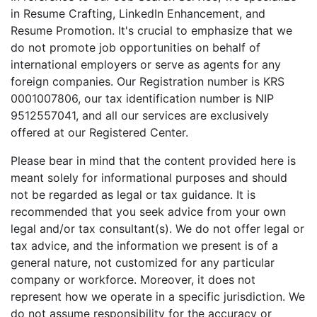
in Resume Crafting, LinkedIn Enhancement, and
Resume Promotion. It's crucial to emphasize that we
do not promote job opportunities on behalf of
international employers or serve as agents for any
foreign companies. Our Registration number is KRS
0001007806, our tax identification number is NIP
9512557041, and all our services are exclusively
offered at our Registered Center.
Please bear in mind that the content provided here is
meant solely for informational purposes and should
not be regarded as legal or tax guidance. It is
recommended that you seek advice from your own
legal and/or tax consultant(s). We do not offer legal or
tax advice, and the information we present is of a
general nature, not customized for any particular
company or workforce. Moreover, it does not
represent how we operate in a specific jurisdiction. We
do not assume responsibility for the accuracy or