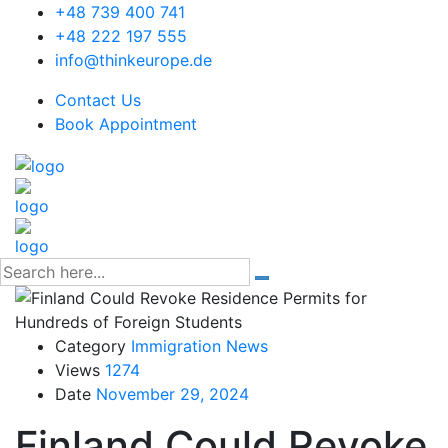
+48 739 400 741
+48 222 197 555
info@thinkeurope.de
Contact Us
Book Appointment
Category
Immigration News
Views
1274
Date
November 29, 2024
Finland Could Revoke