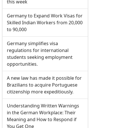
this week
Germany to Expand Work Visas for
Skilled Indian Workers from 20,000
to 90,000
Germany simplifies visa
regulations for international
students seeking employment
opportunities.
A new law has made it possible for
Brazilians to acquire Portuguese
citizenship more expeditiously.
Understanding Written Warnings
in the German Workplace: Their
Meaning and How to Respond if
You Get One