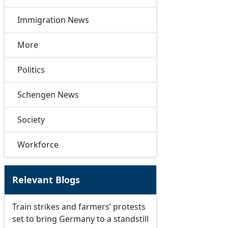
Immigration News
More
Politics
Schengen News
Society
Workforce
Relevant Blogs
Train strikes and farmers’ protests
set to bring Germany to a standstill