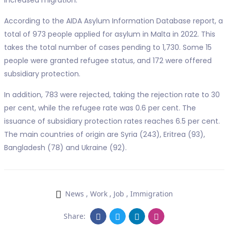
increased migration.
According to the AIDA Asylum Information Database report, a
total of 973 people applied for asylum in Malta in 2022. This
takes the total number of cases pending to 1,730. Some 15
people were granted refugee status, and 172 were offered
subsidiary protection.
In addition, 783 were rejected, taking the rejection rate to 30
per cent, while the refugee rate was 0.6 per cent. The
issuance of subsidiary protection rates reaches 6.5 per cent.
The main countries of origin are Syria (243), Eritrea (93),
Bangladesh (78) and Ukraine (92).
News
,
Work
,
Job
,
Immigration
Share: