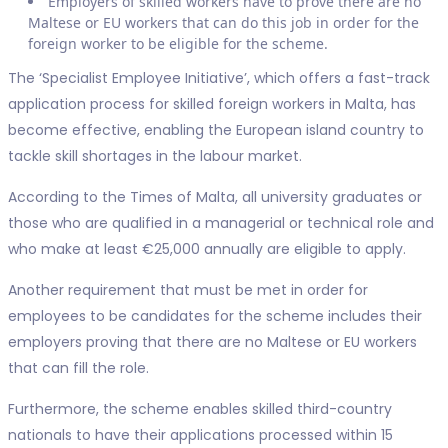
Employers of skilled workers have to prove there are no
Maltese or EU workers that can do this job in order for the
foreign worker to be eligible for the scheme.
The ‘Specialist Employee Initiative’, which offers a fast-track
application process for skilled foreign workers in Malta, has
become effective, enabling the European island country to
tackle skill shortages in the labour market.
According to the Times of Malta, all university graduates or
those who are qualified in a managerial or technical role and
who make at least €25,000 annually are eligible to apply.
Another requirement that must be met in order for
employees to be candidates for the scheme includes their
employers proving that there are no Maltese or EU workers
that can fill the role.
Furthermore, the scheme enables skilled third-country
nationals to have their applications processed within 15