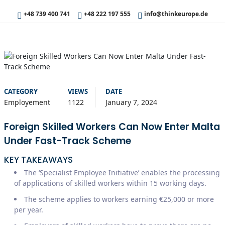
+48 739 400 741
+48 222 197 555
info@thinkeurope.de
CATEGORY
VIEWS
DATE
Employement
1122
January 7, 2024
Foreign Skilled Workers Can Now Enter Malta
Under Fast-Track Scheme
KEY TAKEAWAYS
The ‘Specialist Employee Initiative’ enables the processing
of applications of skilled workers within 15 working days.
The scheme applies to workers earning €25,000 or more
per year.