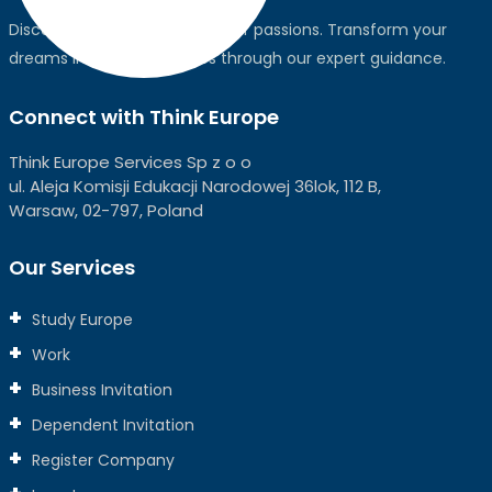
Discover the world, pursue your passions. Transform your
dreams into global realities through our expert guidance.
Connect with Think Europe
Think Europe Services Sp z o o
ul. Aleja Komisji Edukacji Narodowej 36lok, 112 B,
Warsaw, 02-797, Poland
Our Services
Study Europe
Work
Business Invitation
Dependent Invitation
Register Company