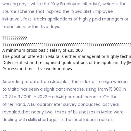
working days, while the “Key Employee Initiative”, which is the
source scheme that inspired the “Specialist Employee
Initiative”, fast-tracks applications of highly paid managers or
technicians within five days.
????????????
??????????????????????????????????????????????????????????????
A minimum gross basic salary of €35,000
The position offered in Malta is either managerial or highly techn
Duly certified and recognised qualifications of the applicant by 
Processing time – five working days
According to data from Jobsplus, the influx of foreign workers
to Malta has seen a significant increase, rising from 15,000 in
2012 to 97,000 in 2022 – a 546 per cent increase. On the
other hand, A Eurobarometer survey conducted last year
revealed that nearly two-thirds of businesses in Malta were
dealing with skills shortages in the local labour market.