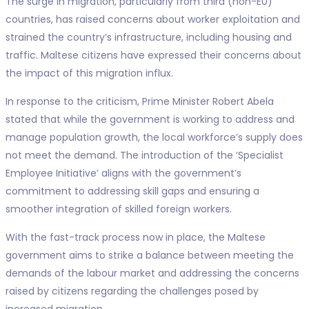
The surge in migration, particularly from third (non-EU)
countries, has raised concerns about worker exploitation and
strained the country’s infrastructure, including housing and
traffic. Maltese citizens have expressed their concerns about
the impact of this migration influx.
In response to the criticism, Prime Minister Robert Abela
stated that while the government is working to address and
manage population growth, the local workforce’s supply does
not meet the demand. The introduction of the ‘Specialist
Employee Initiative’ aligns with the government’s
commitment to addressing skill gaps and ensuring a
smoother integration of skilled foreign workers.
With the fast-track process now in place, the Maltese
government aims to strike a balance between meeting the
demands of the labour market and addressing the concerns
raised by citizens regarding the challenges posed by