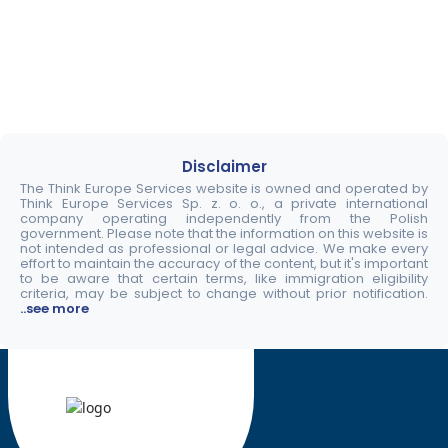
Disclaimer
The Think Europe Services website is owned and operated by
Think Europe Services Sp. z. o. o., a private international
company operating independently from the Polish
government. Please note that the information on this website is
not intended as professional or legal advice. We make every
effort to maintain the accuracy of the content, but it's important
to be aware that certain terms, like immigration eligibility
criteria, may be subject to change without prior notification.
..see more