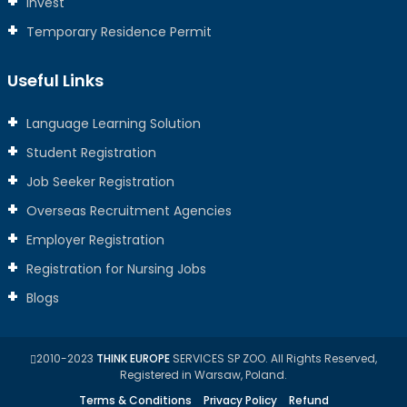
Invest
Temporary Residence Permit
Useful Links
Language Learning Solution
Student Registration
Job Seeker Registration
Overseas Recruitment Agencies
Employer Registration
Registration for Nursing Jobs
Blogs
2010-2023
THINK EUROPE
SERVICES SP ZOO. All Rights Reserved,
Registered in Warsaw, Poland.
Terms & Conditions
Privacy Policy
Refund