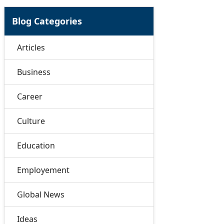
Blog Categories
Articles
Business
Career
Culture
Education
Employement
Global News
Ideas