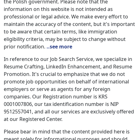
the Polish government. Please note that the
information on this website is not intended as
professional or legal advice. We make every effort to
maintain the accuracy of the content, but it's important
to be aware that certain terms, like immigration
eligibility criteria, may be subject to change without
prior notification.
..see more
In reference to our Job Search Service, we specialize in
Resume Crafting, LinkedIn Enhancement, and Resume
Promotion. It's crucial to emphasize that we do not
promote job opportunities on behalf of international
employers or serve as agents for any foreign
companies. Our Registration number is KRS
0001007806, our tax identification number is NIP
9512557041, and all our services are exclusively offered
at our Registered Center.
Please bear in mind that the content provided here is
meant solely for informational purposes and should