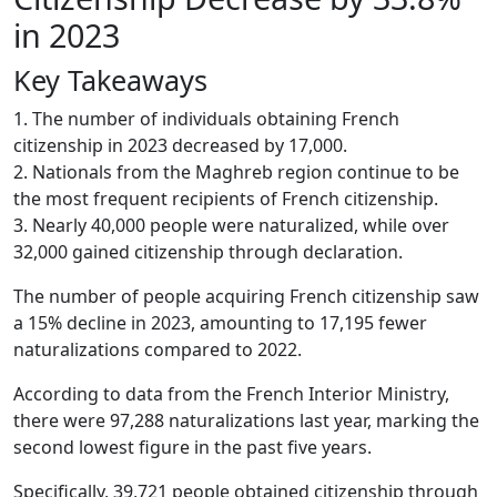
in 2023
Key Takeaways
1. The number of individuals obtaining French
citizenship in 2023 decreased by 17,000.
2. Nationals from the Maghreb region continue to be
the most frequent recipients of French citizenship.
3. Nearly 40,000 people were naturalized, while over
32,000 gained citizenship through declaration.
The number of people acquiring French citizenship saw
a 15% decline in 2023, amounting to 17,195 fewer
naturalizations compared to 2022.
According to data from the French Interior Ministry,
there were 97,288 naturalizations last year, marking the
second lowest figure in the past five years.
Specifically, 39,721 people obtained citizenship through