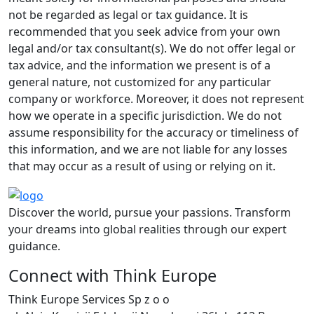
not be regarded as legal or tax guidance. It is
recommended that you seek advice from your own
legal and/or tax consultant(s). We do not offer legal or
tax advice, and the information we present is of a
general nature, not customized for any particular
company or workforce. Moreover, it does not represent
how we operate in a specific jurisdiction. We do not
assume responsibility for the accuracy or timeliness of
this information, and we are not liable for any losses
that may occur as a result of using or relying on it.
Discover the world, pursue your passions. Transform
your dreams into global realities through our expert
guidance.
Connect with Think Europe
Think Europe Services Sp z o o