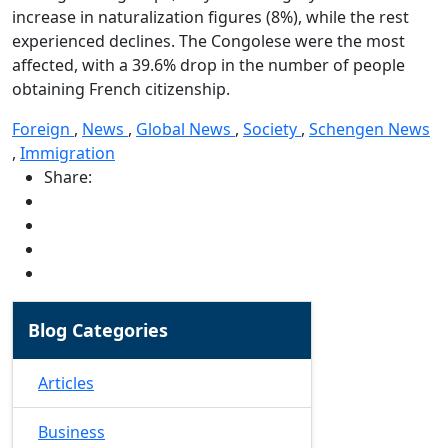
increase in naturalization figures (8%), while the rest
experienced declines. The Congolese were the most
affected, with a 39.6% drop in the number of people
obtaining French citizenship.
Foreign
,
News
,
Global News
,
Society
,
Schengen News
,
Immigration
Share:
Blog Categories
Articles
Business