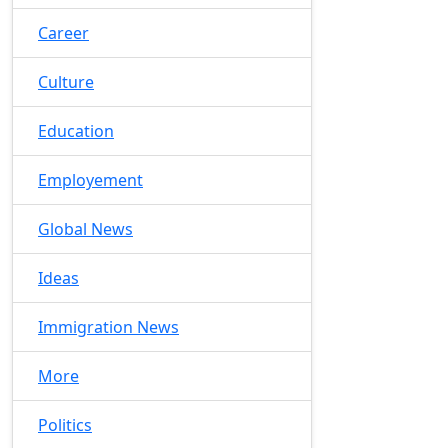
Career
Culture
Education
Employement
Global News
Ideas
Immigration News
More
Politics