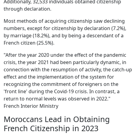
Additionally, 32,533 individuals obtained citizenship
through declaration.
Most methods of acquiring citizenship saw declining
numbers, except for citizenship by declaration (7.2%),
by marriage (18.2%), and by being a descendant of a
French citizen (25.5%).
"After the year 2020 under the effect of the pandemic
crisis, the year 2021 had been particularly dynamic, in
connection with the resumption of activity, the catch-up
effect and the implementation of the system for
recognizing the commitment of foreigners on the
'front line' during the Covid-19 crisis. In contrast, a
return to normal levels was observed in 2022."
French Interior Ministry
Moroccans Lead in Obtaining
French Citizenship in 2023