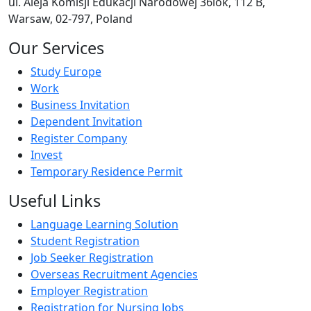
ul. Aleja Komisji Edukacji Narodowej 36lok, 112 B,
Warsaw, 02-797, Poland
Our Services
Study Europe
Work
Business Invitation
Dependent Invitation
Register Company
Invest
Temporary Residence Permit
Useful Links
Language Learning Solution
Student Registration
Job Seeker Registration
Overseas Recruitment Agencies
Employer Registration
Registration for Nursing Jobs