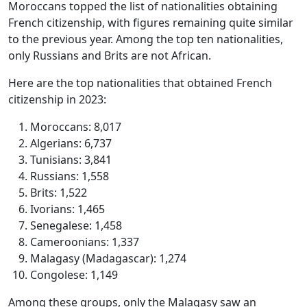
Moroccans topped the list of nationalities obtaining
French citizenship, with figures remaining quite similar
to the previous year. Among the top ten nationalities,
only Russians and Brits are not African.
Here are the top nationalities that obtained French
citizenship in 2023:
Moroccans: 8,017
Algerians: 6,737
Tunisians: 3,841
Russians: 1,558
Brits: 1,522
Ivorians: 1,465
Senegalese: 1,458
Cameroonians: 1,337
Malagasy (Madagascar): 1,274
Congolese: 1,149
Among these groups, only the Malagasy saw an