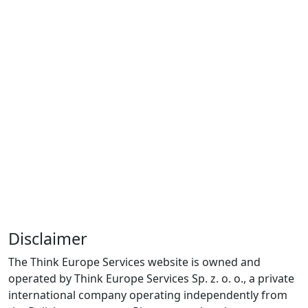
Disclaimer
The Think Europe Services website is owned and
operated by Think Europe Services Sp. z. o. o., a private
international company operating independently from