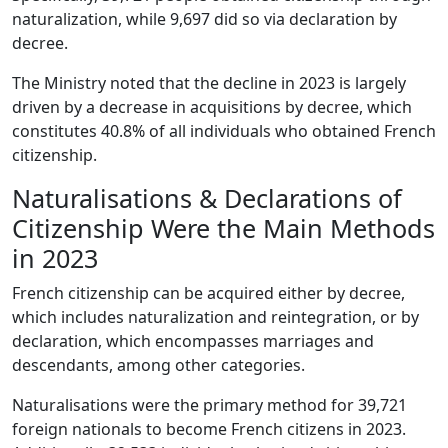
naturalization, while 9,697 did so via declaration by
decree.
The Ministry noted that the decline in 2023 is largely
driven by a decrease in acquisitions by decree, which
constitutes 40.8% of all individuals who obtained French
citizenship.
Naturalisations & Declarations of
Citizenship Were the Main Methods
in 2023
French citizenship can be acquired either by decree,
which includes naturalization and reintegration, or by
declaration, which encompasses marriages and
descendants, among other categories.
Naturalisations were the primary method for 39,721
foreign nationals to become French citizens in 2023.