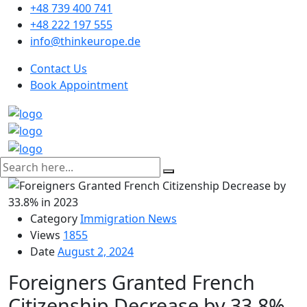
+48 739 400 741
+48 222 197 555
info@thinkeurope.de
Contact Us
Book Appointment
Category
Immigration News
Views
1855
Date
August 2, 2024
Foreigners Granted French
Citizenship Decrease by 33.8%