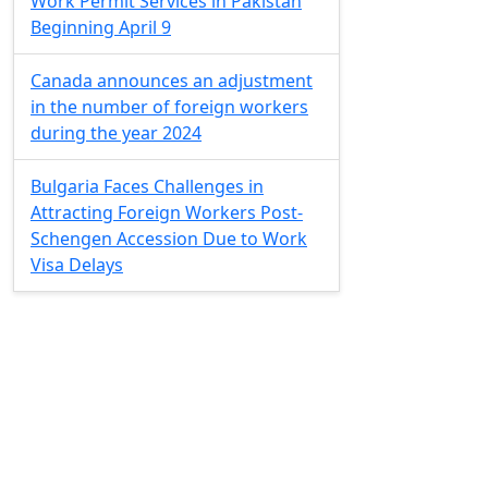
Work Permit Services in Pakistan
Beginning April 9
Canada announces an adjustment
in the number of foreign workers
during the year 2024
Bulgaria Faces Challenges in
Attracting Foreign Workers Post-
Schengen Accession Due to Work
Visa Delays