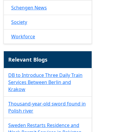
Schengen News
Society
Workforce
Relevant Blogs
DB to Introduce Three Daily Train
Services Between Berlin and
Krakow
Thousand-year-old sword found in
Polish river
Sweden Restarts Residence and