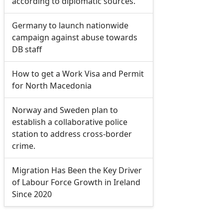
according to diplomatic sources.
Germany to launch nationwide
campaign against abuse towards
DB staff
How to get a Work Visa and Permit
for North Macedonia
Norway and Sweden plan to
establish a collaborative police
station to address cross-border
crime.
Migration Has Been the Key Driver
of Labour Force Growth in Ireland
Since 2020