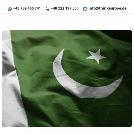
+48 739 400 741
+48 222 197 555
info@thinkeurope.de