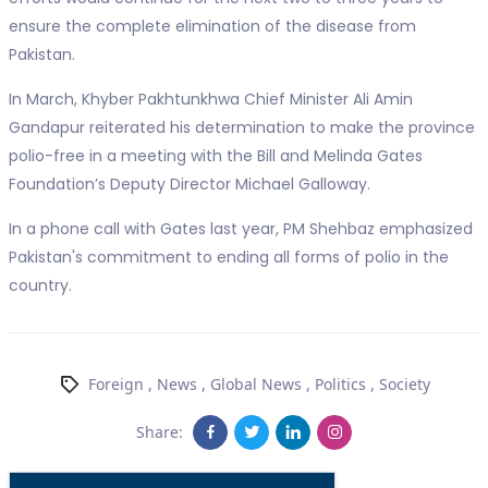
ensure the complete elimination of the disease from
Pakistan.
In March, Khyber Pakhtunkhwa Chief Minister Ali Amin
Gandapur reiterated his determination to make the province
polio-free in a meeting with the Bill and Melinda Gates
Foundation’s Deputy Director Michael Galloway.
In a phone call with Gates last year, PM Shehbaz emphasized
Pakistan's commitment to ending all forms of polio in the
country.
Foreign
,
News
,
Global News
,
Politics
,
Society
Share: