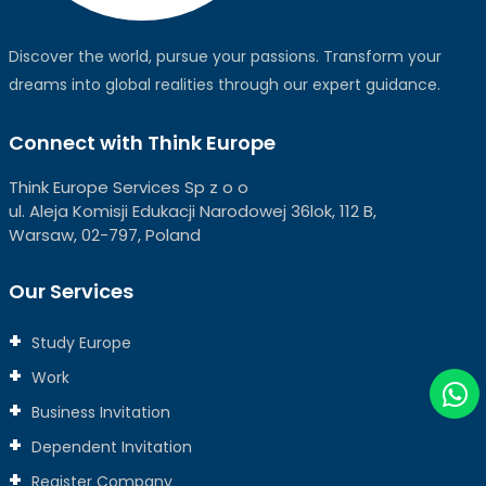
Discover the world, pursue your passions. Transform your
dreams into global realities through our expert guidance.
Connect with Think Europe
Think Europe Services Sp z o o
ul. Aleja Komisji Edukacji Narodowej 36lok, 112 B,
Warsaw, 02-797, Poland
Our Services
Study Europe
Work
Business Invitation
Dependent Invitation
Register Company