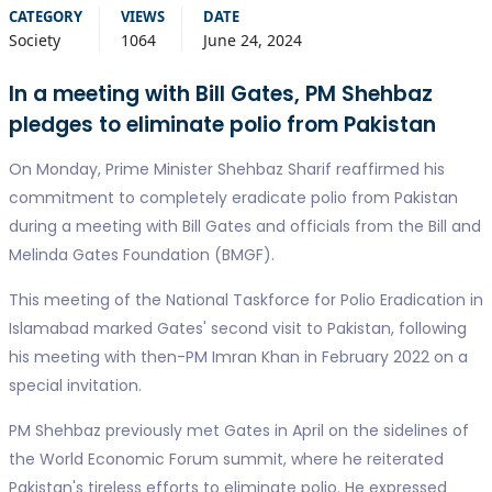
CATEGORY
VIEWS
DATE
Society
1064
June 24, 2024
In a meeting with Bill Gates, PM Shehbaz
pledges to eliminate polio from Pakistan
On Monday, Prime Minister Shehbaz Sharif reaffirmed his
commitment to completely eradicate polio from Pakistan
during a meeting with Bill Gates and officials from the Bill and
Melinda Gates Foundation (BMGF).
This meeting of the National Taskforce for Polio Eradication in
Islamabad marked Gates' second visit to Pakistan, following
his meeting with then-PM Imran Khan in February 2022 on a
special invitation.
PM Shehbaz previously met Gates in April on the sidelines of
the World Economic Forum summit, where he reiterated
Pakistan's tireless efforts to eliminate polio. He expressed