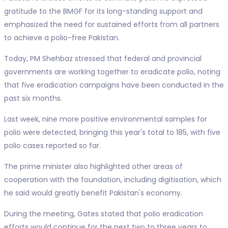
gratitude to the BMGF for its long-standing support and
emphasized the need for sustained efforts from all partners
to achieve a polio-free Pakistan.
Today, PM Shehbaz stressed that federal and provincial
governments are working together to eradicate polio, noting
that five eradication campaigns have been conducted in the
past six months.
Last week, nine more positive environmental samples for
polio were detected, bringing this year's total to 185, with five
polio cases reported so far.
The prime minister also highlighted other areas of
cooperation with the foundation, including digitisation, which
he said would greatly benefit Pakistan's economy.
During the meeting, Gates stated that polio eradication
efforts would continue for the next two to three years to