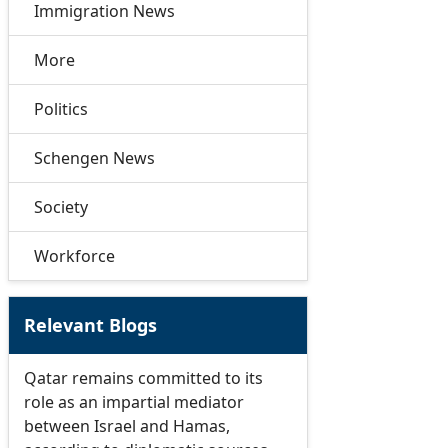
Immigration News
More
Politics
Schengen News
Society
Workforce
Relevant Blogs
Qatar remains committed to its
role as an impartial mediator
between Israel and Hamas,