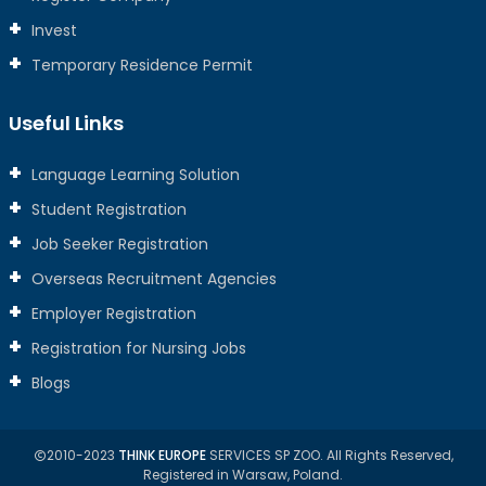
Invest
Temporary Residence Permit
Useful Links
Language Learning Solution
Student Registration
Job Seeker Registration
Overseas Recruitment Agencies
Employer Registration
Registration for Nursing Jobs
Blogs
2010-2023
THINK EUROPE
SERVICES SP ZOO. All Rights Reserved,
Registered in Warsaw, Poland.