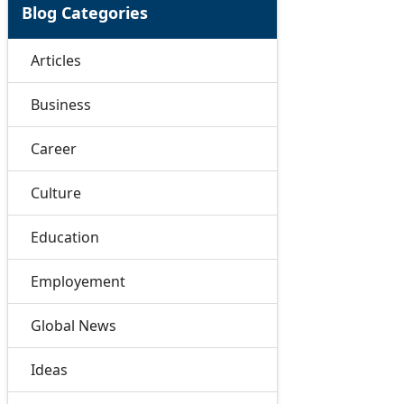
Blog Categories
Articles
Business
Career
Culture
Education
Employement
Global News
Ideas