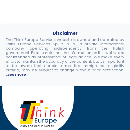
Disclaimer
The Think Europe Services website is owned and operated by
Think Europe Services Sp. z. o. o., a private international
company operating independently from the Polish
government. Please note that the information on this website is
not intended as professional or legal advice. We make every
effort to maintain the accuracy of the content, but it's important
to be aware that certain terms, like immigration eligibility
criteria, may be subject to change without prior notification.
..see more