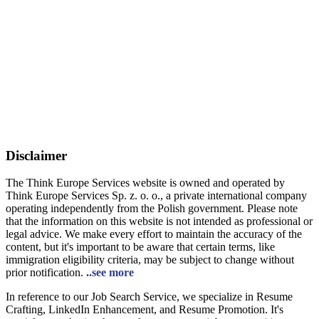
Disclaimer
The Think Europe Services website is owned and operated by
Think Europe Services Sp. z. o. o., a private international company
operating independently from the Polish government. Please note
that the information on this website is not intended as professional or
legal advice. We make every effort to maintain the accuracy of the
content, but it's important to be aware that certain terms, like
immigration eligibility criteria, may be subject to change without
prior notification.
..see more
In reference to our Job Search Service, we specialize in Resume
Crafting, LinkedIn Enhancement, and Resume Promotion. It's