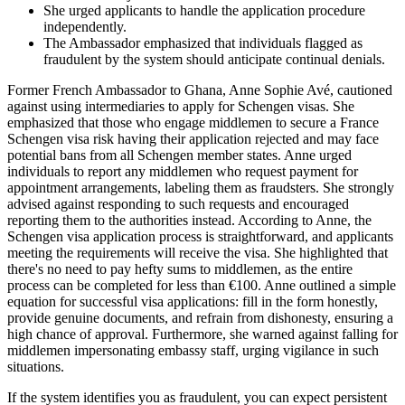
She urged applicants to handle the application procedure
independently.
The Ambassador emphasized that individuals flagged as
fraudulent by the system should anticipate continual denials.
Former French Ambassador to Ghana, Anne Sophie Avé, cautioned
against using intermediaries to apply for Schengen visas. She
emphasized that those who engage middlemen to secure a France
Schengen visa risk having their application rejected and may face
potential bans from all Schengen member states. Anne urged
individuals to report any middlemen who request payment for
appointment arrangements, labeling them as fraudsters. She strongly
advised against responding to such requests and encouraged
reporting them to the authorities instead. According to Anne, the
Schengen visa application process is straightforward, and applicants
meeting the requirements will receive the visa. She highlighted that
there's no need to pay hefty sums to middlemen, as the entire
process can be completed for less than €100. Anne outlined a simple
equation for successful visa applications: fill in the form honestly,
provide genuine documents, and refrain from dishonesty, ensuring a
high chance of approval. Furthermore, she warned against falling for
middlemen impersonating embassy staff, urging vigilance in such
situations.
If the system identifies you as fraudulent, you can expect persistent