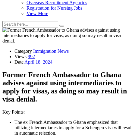
Overseas Recruitment Agencies
Registration for Nursing Jobs
View More
Category
Immigration News
Views
992
Date
April 18, 2024
Former French Ambassador to Ghana
advises against using intermediaries to
apply for visas, as doing so may result in
visa denial.
Key Points:
The ex-French Ambassador to Ghana emphasized that
utilizing intermediaries to apply for a Schengen visa will result
in automatic rejection.