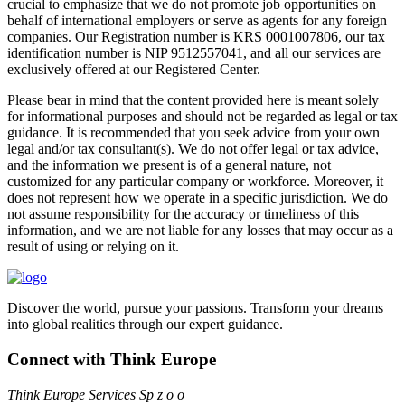
crucial to emphasize that we do not promote job opportunities on
behalf of international employers or serve as agents for any foreign
companies. Our Registration number is KRS 0001007806, our tax
identification number is NIP 9512557041, and all our services are
exclusively offered at our Registered Center.
Please bear in mind that the content provided here is meant solely
for informational purposes and should not be regarded as legal or tax
guidance. It is recommended that you seek advice from your own
legal and/or tax consultant(s). We do not offer legal or tax advice,
and the information we present is of a general nature, not
customized for any particular company or workforce. Moreover, it
does not represent how we operate in a specific jurisdiction. We do
not assume responsibility for the accuracy or timeliness of this
information, and we are not liable for any losses that may occur as a
result of using or relying on it.
Discover the world, pursue your passions. Transform your dreams
into global realities through our expert guidance.
Connect with Think Europe
Think Europe Services Sp z o o