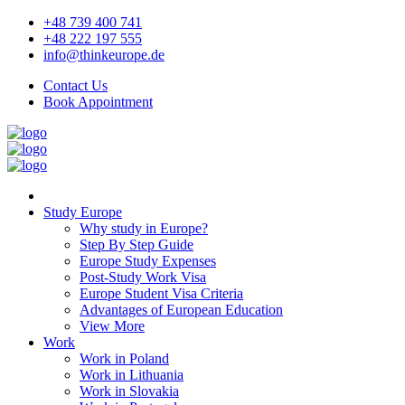
+48 739 400 741
+48 222 197 555
info@thinkeurope.de
Contact Us
Book Appointment
Study Europe
Why study in Europe?
Step By Step Guide
Europe Study Expenses
Post-Study Work Visa
Europe Student Visa Criteria
Advantages of European Education
View More
Work
Work in Poland
Work in Lithuania
Work in Slovakia