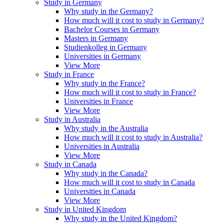
Study in Germany
Why study in the Germany?
How much will it cost to study in Germany?
Bachelor Courses in Germany
Masters in Germany
Studienkolleg in Germany
Universities in Germany
View More
Study in France
Why study in the France?
How much will it cost to study in France?
Universities in France
View More
Study in Australia
Why study in the Australia
How much will it cost to study in Australia?
Universities in Australia
View More
Study in Canada
Why study in the Canada?
How much will it cost to study in Canada
Universities in Canada
View More
Study in United Kingdom
Why study in the United Kingdom?