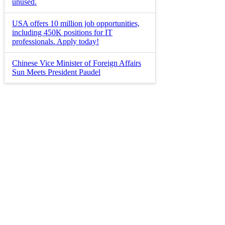
unused.
USA offers 10 million job opportunities,
including 450K positions for IT
professionals. Apply today!
Chinese Vice Minister of Foreign Affairs
Sun Meets President Paudel