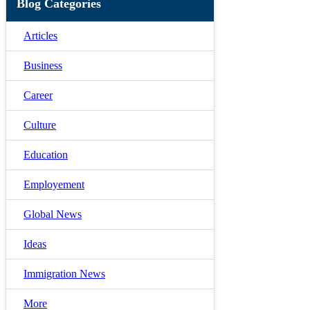
Blog Categories
Articles
Business
Career
Culture
Education
Employement
Global News
Ideas
Immigration News
More