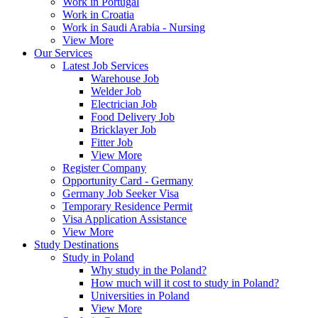
Work in Portugal
Work in Croatia
Work in Saudi Arabia - Nursing
View More
Our Services
Latest Job Services
Warehouse Job
Welder Job
Electrician Job
Food Delivery Job
Bricklayer Job
Fitter Job
View More
Register Company
Opportunity Card - Germany
Germany Job Seeker Visa
Temporary Residence Permit
Visa Application Assistance
View More
Study Destinations
Study in Poland
Why study in the Poland?
How much will it cost to study in Poland?
Universities in Poland
View More