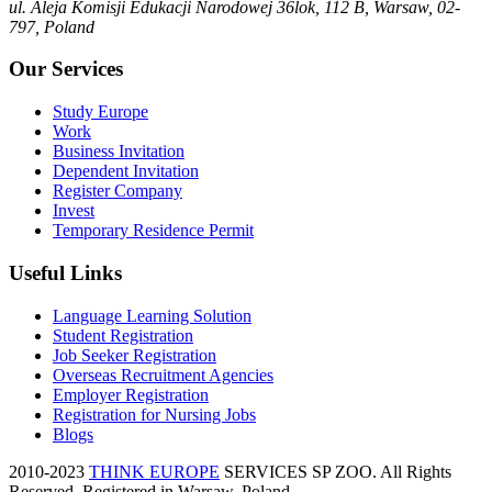
ul. Aleja Komisji Edukacji Narodowej 36lok, 112 B, Warsaw, 02-
797, Poland
Our Services
Study Europe
Work
Business Invitation
Dependent Invitation
Register Company
Invest
Temporary Residence Permit
Useful Links
Language Learning Solution
Student Registration
Job Seeker Registration
Overseas Recruitment Agencies
Employer Registration
Registration for Nursing Jobs
Blogs
2010-2023
THINK EUROPE
SERVICES SP ZOO. All Rights
Reserved, Registered in Warsaw, Poland.