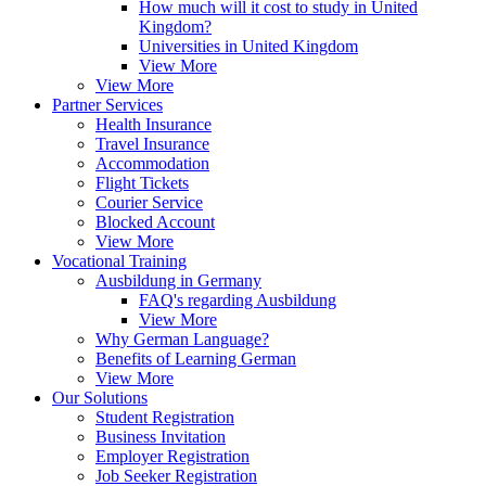
How much will it cost to study in United
Kingdom?
Universities in United Kingdom
View More
View More
Partner Services
Health Insurance
Travel Insurance
Accommodation
Flight Tickets
Courier Service
Blocked Account
View More
Vocational Training
Ausbildung in Germany
FAQ's regarding Ausbildung
View More
Why German Language?
Benefits of Learning German
View More
Our Solutions
Student Registration
Business Invitation
Employer Registration
Job Seeker Registration