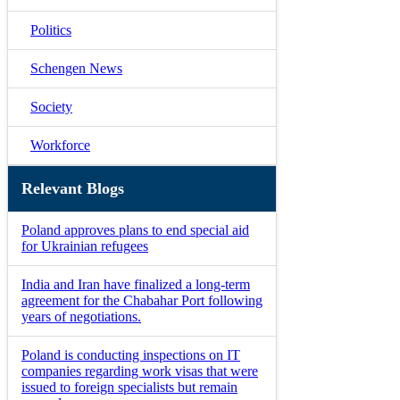
Politics
Schengen News
Society
Workforce
Relevant Blogs
Poland approves plans to end special aid
for Ukrainian refugees
India and Iran have finalized a long-term
agreement for the Chabahar Port following
years of negotiations.
Poland is conducting inspections on IT
companies regarding work visas that were
issued to foreign specialists but remain