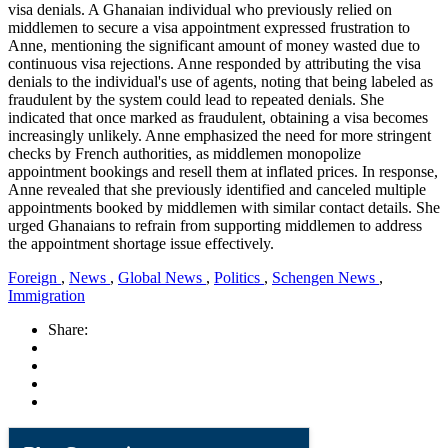
visa denials. A Ghanaian individual who previously relied on
middlemen to secure a visa appointment expressed frustration to
Anne, mentioning the significant amount of money wasted due to
continuous visa rejections. Anne responded by attributing the visa
denials to the individual's use of agents, noting that being labeled as
fraudulent by the system could lead to repeated denials. She
indicated that once marked as fraudulent, obtaining a visa becomes
increasingly unlikely. Anne emphasized the need for more stringent
checks by French authorities, as middlemen monopolize
appointment bookings and resell them at inflated prices. In response,
Anne revealed that she previously identified and canceled multiple
appointments booked by middlemen with similar contact details. She
urged Ghanaians to refrain from supporting middlemen to address
the appointment shortage issue effectively.
Foreign
,
News
,
Global News
,
Politics
,
Schengen News
,
Immigration
Share: