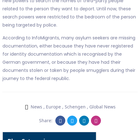
new powers to search the homes of third-party people
related to the person they want to deport. Until now, these
search powers were restricted to the bedroom of the person
being targeted by police.
According to InfoMigrants, many asylum seekers are missing
documentation, either because they have never registered
for identity documentation which is recognised by the
German government, or because they have had their
documents stolen or taken by people smugglers during their
journey to the federal republic.
News
,
Europe
,
Schengen
,
Global News
Share: