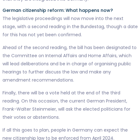
German citizenship reform: What happens now?
The legislative proceedings will now move into the next
stage, with a second reading in the Bundestag, though a date
for this has not yet been confirmed.
Ahead of the second reading, the bill has been designated to
the Committee on Internal Affairs and Home Affairs, which
will lead deliberations and be in charge of organising public
hearings to further discuss the law and make any
amendment recommendations.
Finally, there will be a vote held at the end of the third
reading. On this occasion, the current German President,
Frank-Walter Steinmeier, will ask the elected politicians for
their votes or abstentions.
If all this goes to plan, people in Germany can expect the
new citizenship law to be enforced from April 2024.