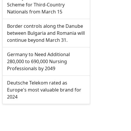
Scheme for Third-Country
Nationals from March 15
Border controls along the Danube
between Bulgaria and Romania will
continue beyond March 31.
Germany to Need Additional
280,000 to 690,000 Nursing
Professionals by 2049
Deutsche Telekom rated as
Europe's most valuable brand for
2024