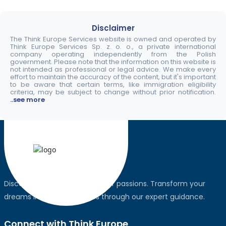
Disclaimer
The Think Europe Services website is owned and operated by
Think Europe Services Sp. z. o. o., a private international
company operating independently from the Polish
government. Please note that the information on this website is
not intended as professional or legal advice. We make every
effort to maintain the accuracy of the content, but it's important
to be aware that certain terms, like immigration eligibility
criteria, may be subject to change without prior notification.
..see more
Discover the world, pursue your passions. Transform your
dreams into global realities through our expert guidance.
Connect with Think Europe