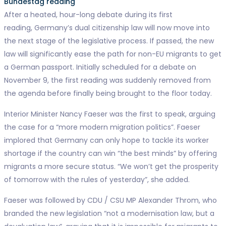
Bundestag reading
After a heated, hour-long debate during its first
reading, Germany’s dual citizenship law will now move into
the next stage of the legislative process. If passed, the new
law will significantly ease the path for non-EU migrants to get
a German passport. Initially scheduled for a debate on
November 9, the first reading was suddenly removed from
the agenda before finally being brought to the floor today.
Interior Minister Nancy Faeser was the first to speak, arguing
the case for a “more modern migration politics”. Faeser
implored that Germany can only hope to tackle its worker
shortage if the country can win “the best minds” by offering
migrants a more secure status. “We won’t get the prosperity
of tomorrow with the rules of yesterday”, she added.
Faeser was followed by CDU / CSU MP Alexander Throm, who
branded the new legislation “not a modernisation law, but a