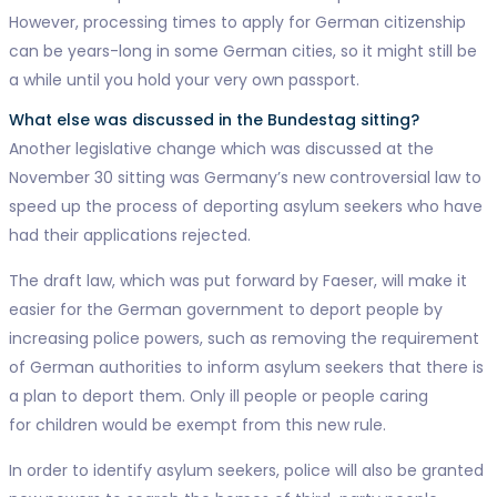
However, processing times to apply for German citizenship
can be years-long in some German cities, so it might still be
a while until you hold your very own passport.
What else was discussed in the Bundestag sitting?
Another legislative change which was discussed at the
November 30 sitting was Germany’s new controversial law to
speed up the process of deporting asylum seekers who have
had their applications rejected.
The draft law, which was put forward by Faeser, will make it
easier for the German government to deport people by
increasing police powers, such as removing the requirement
of German authorities to inform asylum seekers that there is
a plan to deport them. Only ill people or people caring
for children would be exempt from this new rule.
In order to identify asylum seekers, police will also be granted