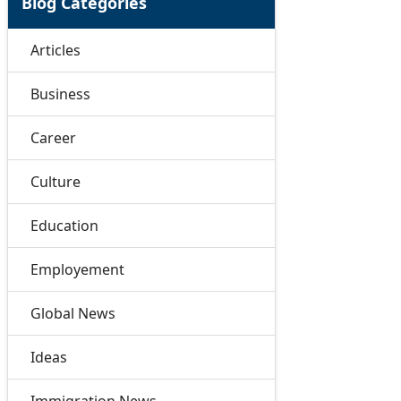
Blog Categories
Articles
Business
Career
Culture
Education
Employement
Global News
Ideas