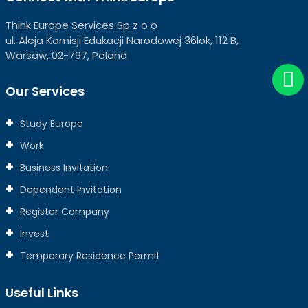
Think Europe Services Sp z o o
ul. Aleja Komisji Edukacji Narodowej 36lok, 112 B,
Warsaw, 02-797, Poland
Our Services
Study Europe
Work
Business Invitation
Dependent Invitation
Register Company
Invest
Temporary Residence Permit
Useful Links