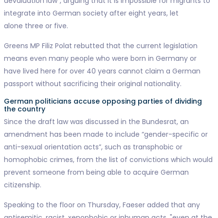
devaluation law”, arguing that it is impossible for migrants to
integrate into German society after eight years, let
alone three or five.
Greens MP Filiz Polat rebutted that the current legislation
means even many people who were born in Germany or
have lived here for over 40 years cannot claim a German
passport without sacrificing their original nationality.
German politicians accuse opposing parties of dividing
the country
Since the draft law was discussed in the Bundesrat, an
amendment has been made to include “gender-specific or
anti-sexual orientation acts”, such as transphobic or
homophobic crimes, from the list of convictions which would
prevent someone from being able to acquire German
citizenship.
Speaking to the floor on Thursday, Faeser added that any
antisemitic, racist, xenophobic or inhuman acts, "even at the