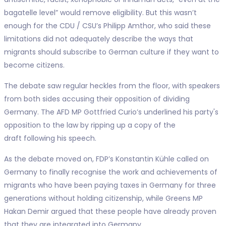
bagatelle level” would remove eligibility. But this wasn’t
enough for the CDU / CSU’s Philipp Amthor, who said these
limitations did not adequately describe the ways that
migrants should subscribe to German culture if they want to
become citizens.
The debate saw regular heckles from the floor, with speakers
from both sides accusing their opposition of dividing
Germany. The AFD MP Gottfried Curio’s underlined his party's
opposition to the law by ripping up a copy of the
draft following his speech.
As the debate moved on, FDP’s Konstantin Kühle called on
Germany to finally recognise the work and achievements of
migrants who have been paying taxes in Germany for three
generations without holding citizenship, while Greens MP
Hakan Demir argued that these people have already proven
that they are integrated into Germany.