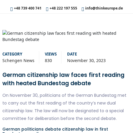
+48 739 400 741
+48 222 197 555
info@thinkeurope.de
CATEGORY
VIEWS
DATE
Schengen News
830
November 30, 2023
German citizenship law faces first reading
with heated Bundestag debate
On November 30, politicians of the German Bundestag met
to carry out the first reading of the country’s new dual
citizenship law. The law will now be designated to a special
committee for deliberation before the second debate.
German politicians debate citizenship law in first