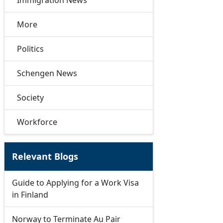
Immigration News
More
Politics
Schengen News
Society
Workforce
Relevant Blogs
Guide to Applying for a Work Visa
in Finland
Norway to Terminate Au Pair