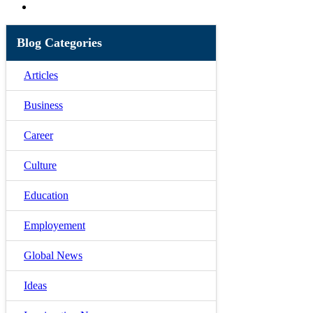
Blog Categories
Articles
Business
Career
Culture
Education
Employement
Global News
Ideas