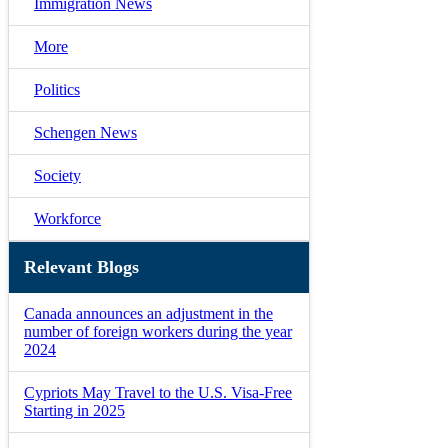
Immigration News
More
Politics
Schengen News
Society
Workforce
Relevant Blogs
Canada announces an adjustment in the
number of foreign workers during the year
2024
Cypriots May Travel to the U.S. Visa-Free
Starting in 2025