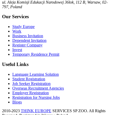
ul. Aleja Komisji Edukacji Narodowej 36lok, 112 B, Warsaw, 02-
797, Poland
Our Services
Study Europe
Work
Business Invitation
Dependent Invitation
Register Company
Invest
Temporary Residence Permit
Useful Links
Language Learning Solution
Student Registration
Job Seeker Registration
Overseas Recruitment Agencies
Employer Registration
Registration for Nursing Jobs
Blogs
2010-2023
THINK EUROPE
SERVICES SP ZOO. All Rights