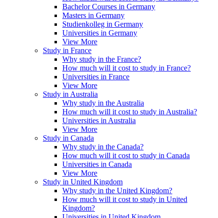
Bachelor Courses in Germany
Masters in Germany
Studienkolleg in Germany
Universities in Germany
View More
Study in France
Why study in the France?
How much will it cost to study in France?
Universities in France
View More
Study in Australia
Why study in the Australia
How much will it cost to study in Australia?
Universities in Australia
View More
Study in Canada
Why study in the Canada?
How much will it cost to study in Canada
Universities in Canada
View More
Study in United Kingdom
Why study in the United Kingdom?
How much will it cost to study in United
Kingdom?
Universities in United Kingdom