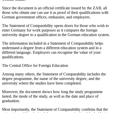
Since the document is an official certificate issued by the ZAB, all
those who obtain one can use it as proof of their qualifications with
German government offices, embassies, and employers.
The Statement of Comparability opens doors for those who wish to
enter Germany for work purposes as it compares the foreign
university degree to a qualification in the German education system.
The information included in a Statement of Comparability helps
understand a degree from a different education system and in a
different language. Employers can recognise the value of your
qualifications.
The Central Office for Foreign Education
Among many others, the Statement of Comparability includes the
degree programme, the name of the university degree, and the
university where the studies have been completed.
Moreover, the document shows how long the study programme
lasted, the mode of the study, as well as the date and place of
graduation.
Most importantly, the Statement of Comparability confirms that the