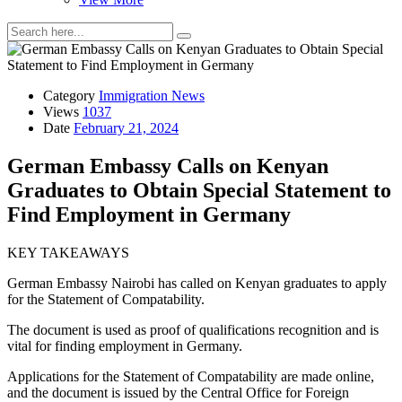
Category
Immigration News
Views
1037
Date
February 21, 2024
German Embassy Calls on Kenyan
Graduates to Obtain Special Statement to
Find Employment in Germany
KEY TAKEAWAYS
German Embassy Nairobi has called on Kenyan graduates to apply
for the Statement of Compatability.
The document is used as proof of qualifications recognition and is
vital for finding employment in Germany.
Applications for the Statement of Compatability are made online,
and the document is issued by the Central Office for Foreign