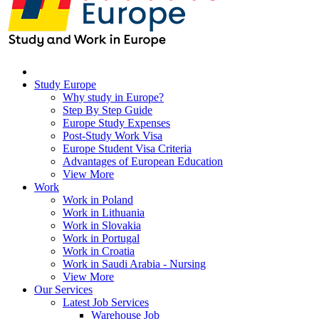
Study Europe
Why study in Europe?
Step By Step Guide
Europe Study Expenses
Post-Study Work Visa
Europe Student Visa Criteria
Advantages of European Education
View More
Work
Work in Poland
Work in Lithuania
Work in Slovakia
Work in Portugal
Work in Croatia
Work in Saudi Arabia - Nursing
View More
Our Services
Latest Job Services
Warehouse Job