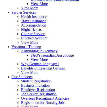
View More
View More
Partner Services
Health Insurance
Travel Insurance
Accommodation
Flight Tickets
Courier Service
Blocked Account
View More
Vocational Training
Ausbildung in Germany
FAQ's regarding Ausbildung
View More
Why German Language?
Benefits of Learning German
View More
Our Solutions
Student Registration
Business Invitation
Employer Registration
Job Seeker Registration
Overseas Recruitment Agencies
Registration for Nursing Jobs
View More