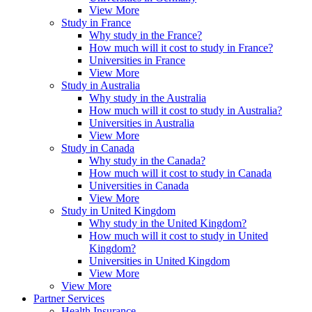
View More
Study in France
Why study in the France?
How much will it cost to study in France?
Universities in France
View More
Study in Australia
Why study in the Australia
How much will it cost to study in Australia?
Universities in Australia
View More
Study in Canada
Why study in the Canada?
How much will it cost to study in Canada
Universities in Canada
View More
Study in United Kingdom
Why study in the United Kingdom?
How much will it cost to study in United
Kingdom?
Universities in United Kingdom
View More
View More
Partner Services
Health Insurance