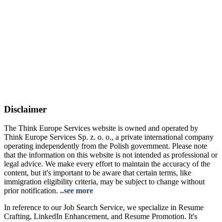
Disclaimer
The Think Europe Services website is owned and operated by
Think Europe Services Sp. z. o. o., a private international company
operating independently from the Polish government. Please note
that the information on this website is not intended as professional or
legal advice. We make every effort to maintain the accuracy of the
content, but it's important to be aware that certain terms, like
immigration eligibility criteria, may be subject to change without
prior notification.
..see more
In reference to our Job Search Service, we specialize in Resume
Crafting, LinkedIn Enhancement, and Resume Promotion. It's