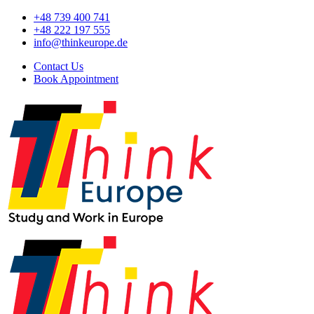
+48 739 400 741
+48 222 197 555
info@thinkeurope.de
Contact Us
Book Appointment