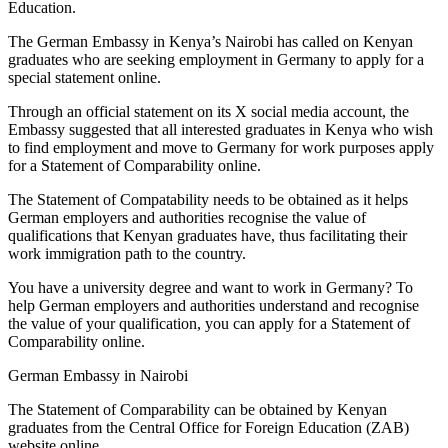
Education.
The German Embassy in Kenya’s Nairobi has called on Kenyan
graduates who are seeking employment in Germany to apply for a
special statement online.
Through an official statement on its X social media account, the
Embassy suggested that all interested graduates in Kenya who wish
to find employment and move to Germany for work purposes apply
for a Statement of Comparability online.
The Statement of Compatability needs to be obtained as it helps
German employers and authorities recognise the value of
qualifications that Kenyan graduates have, thus facilitating their
work immigration path to the country.
You have a university degree and want to work in Germany? To
help German employers and authorities understand and recognise
the value of your qualification, you can apply for a Statement of
Comparability online.
German Embassy in Nairobi
The Statement of Comparability can be obtained by Kenyan
graduates from the Central Office for Foreign Education (ZAB)
website online.