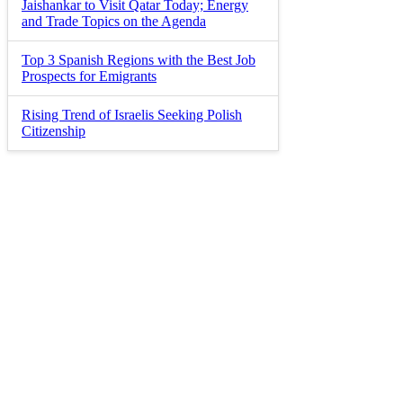
Jaishankar to Visit Qatar Today; Energy
and Trade Topics on the Agenda
Top 3 Spanish Regions with the Best Job
Prospects for Emigrants
Rising Trend of Israelis Seeking Polish
Citizenship