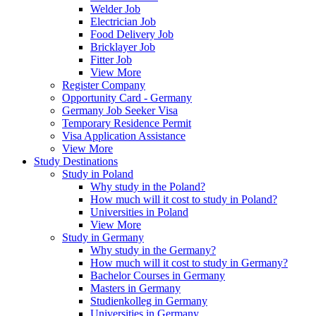
Welder Job
Electrician Job
Food Delivery Job
Bricklayer Job
Fitter Job
View More
Register Company
Opportunity Card - Germany
Germany Job Seeker Visa
Temporary Residence Permit
Visa Application Assistance
View More
Study Destinations
Study in Poland
Why study in the Poland?
How much will it cost to study in Poland?
Universities in Poland
View More
Study in Germany
Why study in the Germany?
How much will it cost to study in Germany?
Bachelor Courses in Germany
Masters in Germany
Studienkolleg in Germany
Universities in Germany