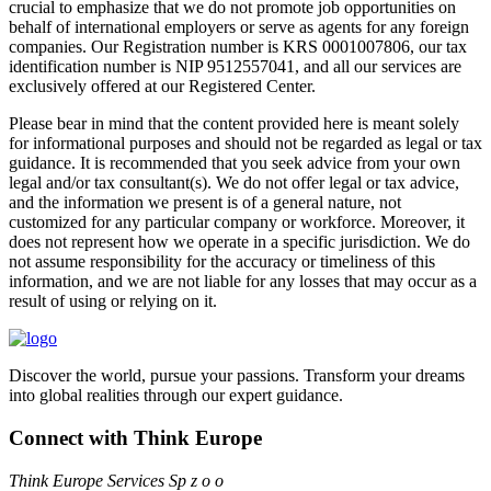
crucial to emphasize that we do not promote job opportunities on
behalf of international employers or serve as agents for any foreign
companies. Our Registration number is KRS 0001007806, our tax
identification number is NIP 9512557041, and all our services are
exclusively offered at our Registered Center.
Please bear in mind that the content provided here is meant solely
for informational purposes and should not be regarded as legal or tax
guidance. It is recommended that you seek advice from your own
legal and/or tax consultant(s). We do not offer legal or tax advice,
and the information we present is of a general nature, not
customized for any particular company or workforce. Moreover, it
does not represent how we operate in a specific jurisdiction. We do
not assume responsibility for the accuracy or timeliness of this
information, and we are not liable for any losses that may occur as a
result of using or relying on it.
Discover the world, pursue your passions. Transform your dreams
into global realities through our expert guidance.
Connect with Think Europe
Think Europe Services Sp z o o