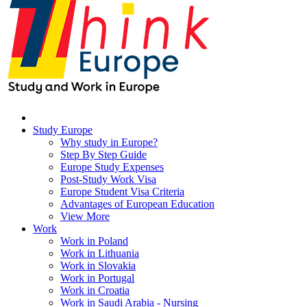
Study Europe
Why study in Europe?
Step By Step Guide
Europe Study Expenses
Post-Study Work Visa
Europe Student Visa Criteria
Advantages of European Education
View More
Work
Work in Poland
Work in Lithuania
Work in Slovakia
Work in Portugal
Work in Croatia
Work in Saudi Arabia - Nursing