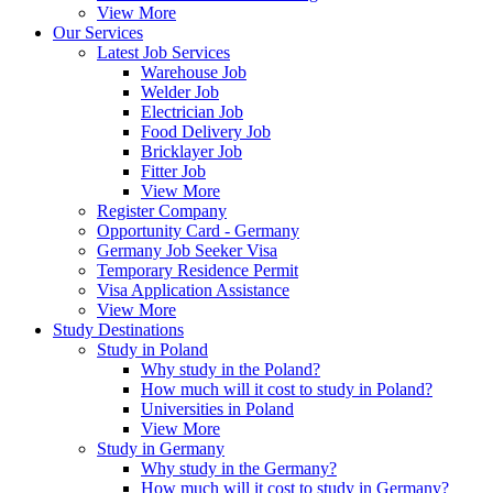
View More
Our Services
Latest Job Services
Warehouse Job
Welder Job
Electrician Job
Food Delivery Job
Bricklayer Job
Fitter Job
View More
Register Company
Opportunity Card - Germany
Germany Job Seeker Visa
Temporary Residence Permit
Visa Application Assistance
View More
Study Destinations
Study in Poland
Why study in the Poland?
How much will it cost to study in Poland?
Universities in Poland
View More
Study in Germany
Why study in the Germany?
How much will it cost to study in Germany?