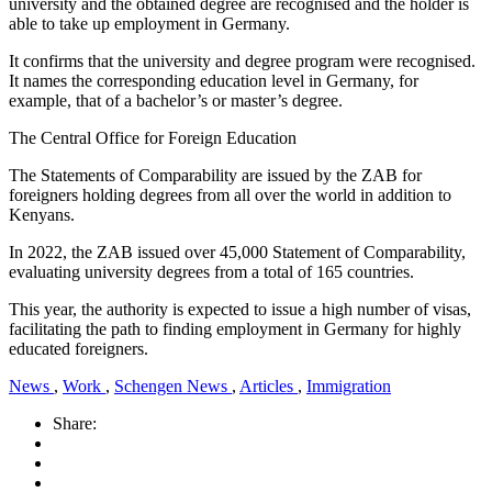
university and the obtained degree are recognised and the holder is
able to take up employment in Germany.
It confirms that the university and degree program were recognised.
It names the corresponding education level in Germany, for
example, that of a bachelor’s or master’s degree.
The Central Office for Foreign Education
The Statements of Comparability are issued by the ZAB for
foreigners holding degrees from all over the world in addition to
Kenyans.
In 2022, the ZAB issued over 45,000 Statement of Comparability,
evaluating university degrees from a total of 165 countries.
This year, the authority is expected to issue a high number of visas,
facilitating the path to finding employment in Germany for highly
educated foreigners.
News
,
Work
,
Schengen News
,
Articles
,
Immigration
Share: