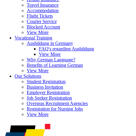
Travel Insurance
Accommodation
Flight Tickets
Courier Service
Blocked Account
View More
Vocational Training
Ausbildung in Germany
FAQ's regarding Ausbildung
View More
Why German Language?
Benefits of Learning German
View More
Our Solutions
Student Registration
Business Invitation
Employer Registration
Job Seeker Registration
Overseas Recruitment Agencies
Registration for Nursing Jobs
View More