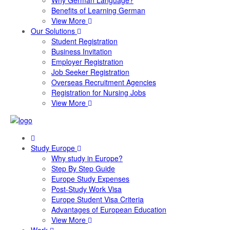
Why German Language?
Benefits of Learning German
View More
Our Solutions
Student Registration
Business Invitation
Employer Registration
Job Seeker Registration
Overseas Recruitment Agencies
Registration for Nursing Jobs
View More
Study Europe
Why study in Europe?
Step By Step Guide
Europe Study Expenses
Post-Study Work Visa
Europe Student Visa Criteria
Advantages of European Education
View More