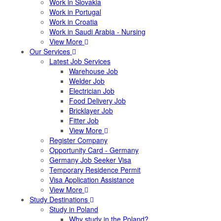
Work in Slovakia
Work in Portugal
Work in Croatia
Work in Saudi Arabia - Nursing
View More
Our Services
Latest Job Services
Warehouse Job
Welder Job
Electrician Job
Food Delivery Job
Bricklayer Job
Fitter Job
View More
Register Company
Opportunity Card - Germany
Germany Job Seeker Visa
Temporary Residence Permit
Visa Application Assistance
View More
Study Destinations
Study in Poland
Why study in the Poland?