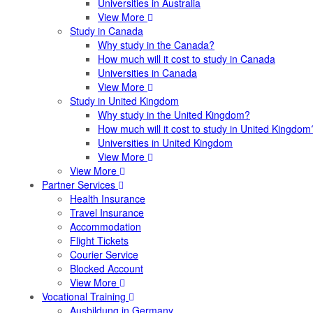
Universities in Australia
View More
Study in Canada
Why study in the Canada?
How much will it cost to study in Canada
Universities in Canada
View More
Study in United Kingdom
Why study in the United Kingdom?
How much will it cost to study in United Kingdom
Universities in United Kingdom
View More
View More
Partner Services
Health Insurance
Travel Insurance
Accommodation
Flight Tickets
Courier Service
Blocked Account
View More
Vocational Training
Ausbildung in Germany