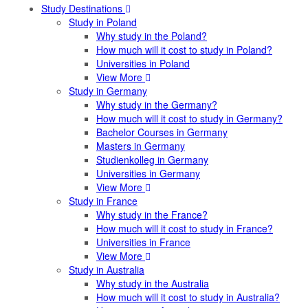
Study Destinations
Study in Poland
Why study in the Poland?
How much will it cost to study in Poland?
Universities in Poland
View More
Study in Germany
Why study in the Germany?
How much will it cost to study in Germany?
Bachelor Courses in Germany
Masters in Germany
Studienkolleg in Germany
Universities in Germany
View More
Study in France
Why study in the France?
How much will it cost to study in France?
Universities in France
View More
Study in Australia
Why study in the Australia
How much will it cost to study in Australia?