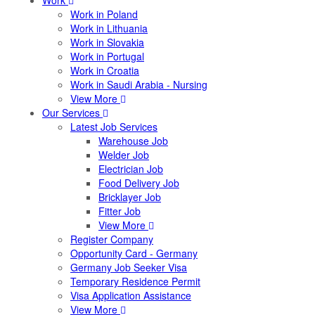
Work
Work in Poland
Work in Lithuania
Work in Slovakia
Work in Portugal
Work in Croatia
Work in Saudi Arabia - Nursing
View More
Our Services
Latest Job Services
Warehouse Job
Welder Job
Electrician Job
Food Delivery Job
Bricklayer Job
Fitter Job
View More
Register Company
Opportunity Card - Germany
Germany Job Seeker Visa
Temporary Residence Permit
Visa Application Assistance
View More