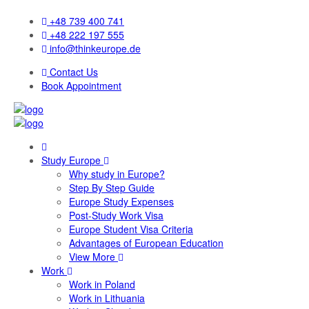
+48 739 400 741
+48 222 197 555
info@thinkeurope.de
Contact Us
Book Appointment
Study Europe
Why study in Europe?
Step By Step Guide
Europe Study Expenses
Post-Study Work Visa
Europe Student Visa Criteria
Advantages of European Education
View More
Work
Work in Poland
Work in Lithuania