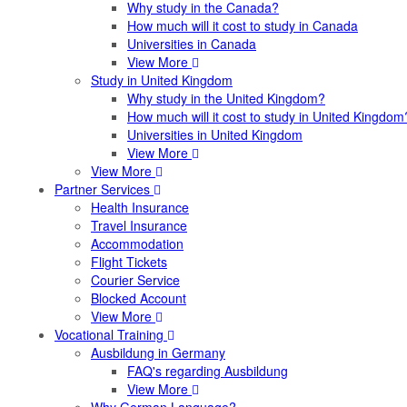
Why study in the Canada?
How much will it cost to study in Canada
Universities in Canada
View More
Study in United Kingdom
Why study in the United Kingdom?
How much will it cost to study in United Kingdom
Universities in United Kingdom
View More
View More
Partner Services
Health Insurance
Travel Insurance
Accommodation
Flight Tickets
Courier Service
Blocked Account
View More
Vocational Training
Ausbildung in Germany
FAQ's regarding Ausbildung
View More