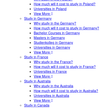
How much will it cost to study in Poland?
Universities in Poland
View More
Study in Germany
Why study in the Germany?
How much will it cost to study in Germany?
Bachelor Courses in Germany
Masters in Germany
Studienkolleg in Germany
Universities in Germany
View More
Study in France
Why study in the France?
How much will it cost to study in France?
Universities in France
View More
Study in Australia
Why study in the Australia
How much will it cost to study in Australia?
Universities in Australia
View More
Study in Canada