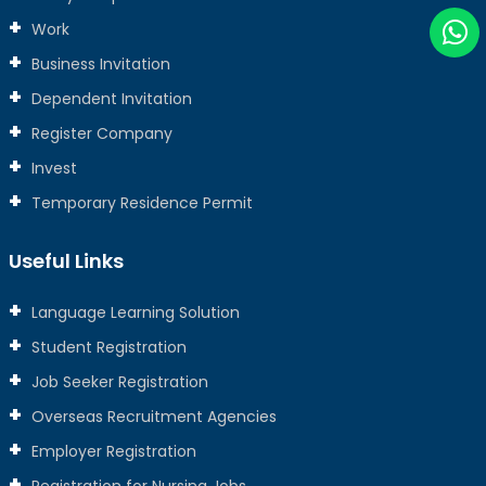
Work
Business Invitation
Dependent Invitation
Register Company
Invest
Temporary Residence Permit
Useful Links
Language Learning Solution
Student Registration
Job Seeker Registration
Overseas Recruitment Agencies
Employer Registration
Registration for Nursing Jobs