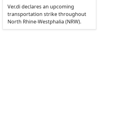
Ver.di declares an upcoming
transportation strike throughout
North Rhine-Westphalia (NRW).