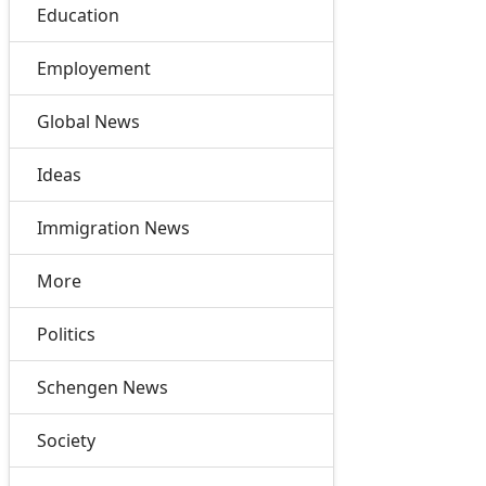
Education
Employement
Global News
Ideas
Immigration News
More
Politics
Schengen News
Society