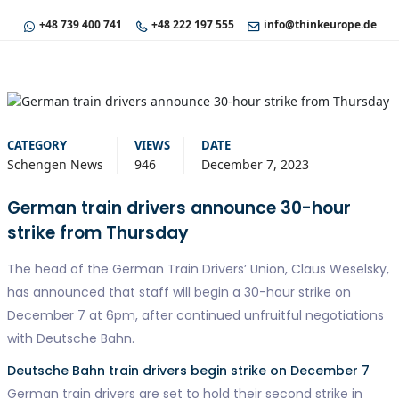
+48 739 400 741
+48 222 197 555
info@thinkeurope.de
CATEGORY
VIEWS
DATE
Schengen News
946
December 7, 2023
German train drivers announce 30-hour
strike from Thursday
The head of the German Train Drivers’ Union, Claus Weselsky,
has announced that staff will begin a 30-hour strike on
December 7 at 6pm, after continued unfruitful negotiations
with Deutsche Bahn.
Deutsche Bahn train drivers begin strike on December 7
German train drivers are set to hold their second strike in