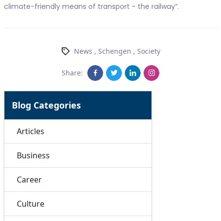
climate-friendly means of transport - the railway”.
News
,
Schengen
,
Society
Share:
Blog Categories
Articles
Business
Career
Culture