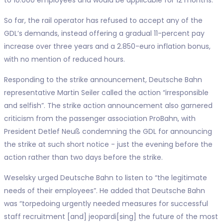
So far, the rail operator has refused to accept any of the
GDL’s demands, instead offering a gradual 11-percent pay
increase over three years and a 2.850-euro inflation bonus,
with no mention of reduced hours.
Responding to the strike announcement, Deutsche Bahn
representative Martin Seiler called the action “irresponsible
and selfish”. The strike action announcement also garnered
criticism from the passenger association ProBahn, with
President Detlef Neuß condemning the GDL for announcing
the strike at such short notice - just the evening before the
action rather than two days before the strike.
Weselsky urged Deutsche Bahn to listen to “the legitimate
needs of their employees”. He added that Deutsche Bahn
was “torpedoing urgently needed measures for successful
staff recruitment [and] jeopardi[sing] the future of the most