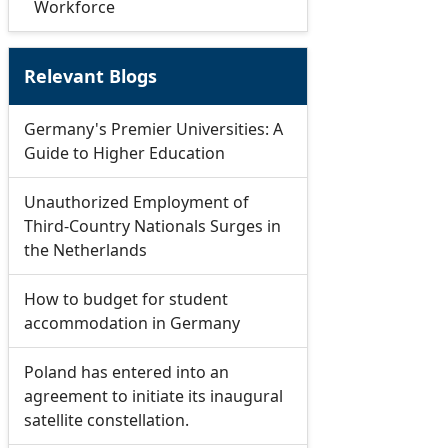
Workforce
Relevant Blogs
Germany's Premier Universities: A
Guide to Higher Education
Unauthorized Employment of
Third-Country Nationals Surges in
the Netherlands
How to budget for student
accommodation in Germany
Poland has entered into an
agreement to initiate its inaugural
satellite constellation.