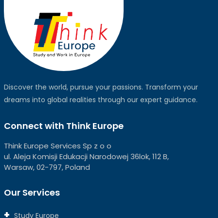
Discover the world, pursue your passions. Transform your
dreams into global realities through our expert guidance.
Connect with Think Europe
Think Europe Services Sp z o o
ul. Aleja Komisji Edukacji Narodowej 36lok, 112 B,
Warsaw, 02-797, Poland
Our Services
Study Europe