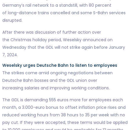
Germany’s rail network to a standstill, with 80 percent
of long-distance trains cancelled and some S-Bahn services
disrupted.
After there was discussion of further action over
the Christmas holiday period, Weselsky announced on
Wednesday that the GDL will not strike again before January
7, 2024.
Weselsky urges Deutsche Bahn to listen to employees
The strikes come amid ongoing negotiations between
Deutsche Bahn bosses and the GDL union over
increasing salaries and improving working conditions.
The GDL is demanding 555 euros more for employees each
month, a 3.000-euro bonus to offset inflation price rises and
reduced working hours from 38 hours to 35 per week with no
pay cut. If they were accepted, these terms would be applied
to 10.000 employees and would be applicable for 12 months.