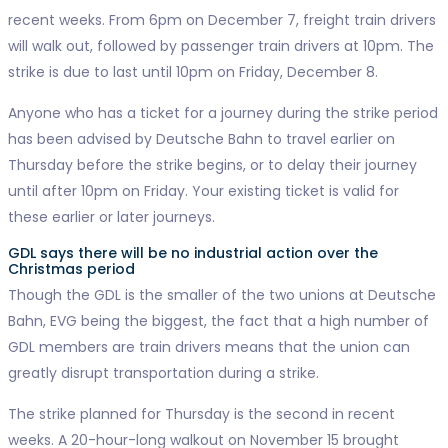
recent weeks. From 6pm on December 7, freight train drivers
will walk out, followed by passenger train drivers at 10pm. The
strike is due to last until 10pm on Friday, December 8.
Anyone who has a ticket for a journey during the strike period
has been advised by Deutsche Bahn to travel earlier on
Thursday before the strike begins, or to delay their journey
until after 10pm on Friday. Your existing ticket is valid for
these earlier or later journeys.
GDL says there will be no industrial action over the
Christmas period
Though the GDL is the smaller of the two unions at Deutsche
Bahn, EVG being the biggest, the fact that a high number of
GDL members are train drivers means that the union can
greatly disrupt transportation during a strike.
The strike planned for Thursday is the second in recent
weeks. A 20-hour-long walkout on November 15 brought