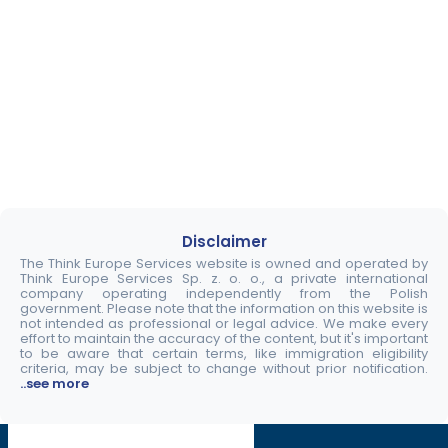
Disclaimer
The Think Europe Services website is owned and operated by
Think Europe Services Sp. z. o. o., a private international
company operating independently from the Polish
government. Please note that the information on this website is
not intended as professional or legal advice. We make every
effort to maintain the accuracy of the content, but it's important
to be aware that certain terms, like immigration eligibility
criteria, may be subject to change without prior notification.
..see more