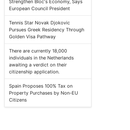
Strengthen Bloc's Economy, Says
European Council President
Tennis Star Novak Djokovic
Pursues Greek Residency Through
Golden Visa Pathway
There are currently 18,000
individuals in the Netherlands
awaiting a verdict on their
citizenship application.
Spain Proposes 100% Tax on
Property Purchases by Non-EU
Citizens