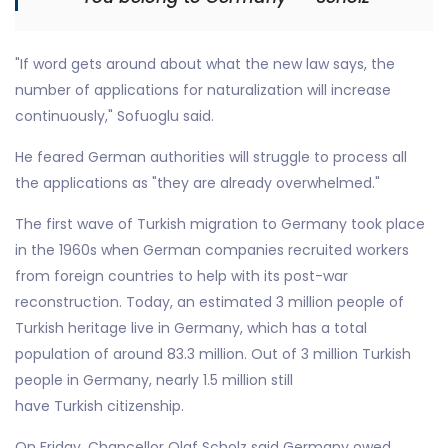
"If word gets around about what the new law says, the
number of applications for naturalization will increase
continuously," Sofuoglu said.
He feared German authorities will struggle to process all
the applications as "they are already overwhelmed."
The first wave of Turkish migration to Germany took place
in the 1960s when German companies recruited workers
from foreign countries to help with its post-war
reconstruction. Today, an estimated 3 million people of
Turkish heritage live in Germany, which has a total
population of around 83.3 million. Out of 3 million Turkish
people in Germany, nearly 1.5 million still
have Turkish citizenship.
On Friday, Chancellor Olaf Scholz said Germany owed