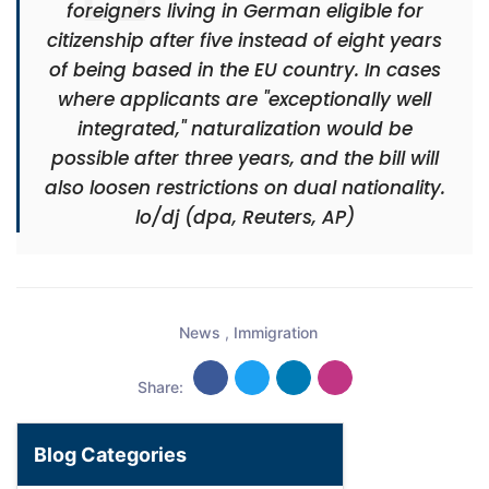
foreigners living in German eligible for
citizenship after five instead of eight years
of being based in the EU country. In cases
where applicants are "exceptionally well
integrated," naturalization would be
possible after three years, and the bill will
also loosen restrictions on dual nationality.
lo/dj (dpa, Reuters, AP)
News
,
Immigration
Share:
Blog Categories