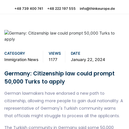
+48 739 400 741
+48 222 197 555
info@thinkeurope.de
CATEGORY
VIEWS
DATE
Immigration News
1177
January 22, 2024
Germany: Citizenship law could prompt
50,000 Turks to apply
German lawmakers have endorsed a new path to
citizenship, allowing more people to gain dual nationality. A
representative of Germany's Turkish community warns
that officials might struggle to process all the applicants.
The Turkish community in Germany said some 50,000