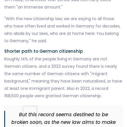
them "an immense amount."
"With the new citizenship law, we are saying to all those
who have often lived and worked in Germany for decades,
who abide by our laws, who are at home here: You belong
to Germany," he said.
Shorter path to German citizenship
Roughly 14% of the people living in Germany are not
German citizens. and a 2022 survey found there is nearly
the same number of German citizens with "migrant
background," meaning they have been naturalized, or have
at least one immigrant parent. Also in 2022, a record
168,500 people were granted German citizenship.
But this record seems destined to be
broken soon, as the new law aims to make