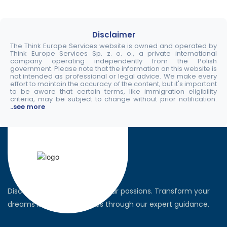
Disclaimer
The Think Europe Services website is owned and operated by
Think Europe Services Sp. z. o. o., a private international
company operating independently from the Polish
government. Please note that the information on this website is
not intended as professional or legal advice. We make every
effort to maintain the accuracy of the content, but it's important
to be aware that certain terms, like immigration eligibility
criteria, may be subject to change without prior notification.
..see more
Discover the world, pursue your passions. Transform your
dreams into global realities through our expert guidance.