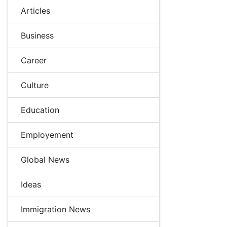
Articles
Business
Career
Culture
Education
Employement
Global News
Ideas
Immigration News