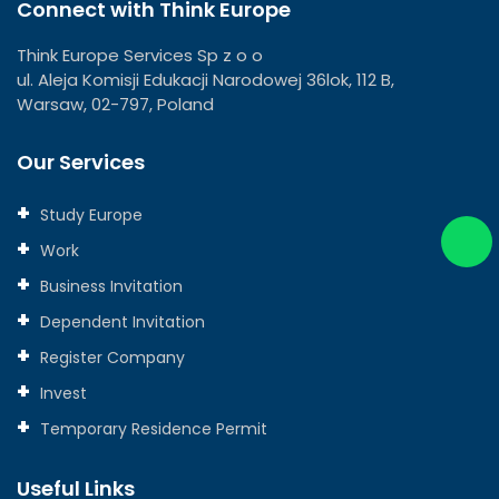
Connect with Think Europe
Think Europe Services Sp z o o
ul. Aleja Komisji Edukacji Narodowej 36lok, 112 B,
Warsaw, 02-797, Poland
Our Services
Study Europe
Work
Business Invitation
Dependent Invitation
Register Company
Invest
Temporary Residence Permit
Useful Links