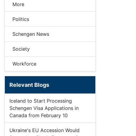
More
Politics
Schengen News
Society
Workforce
Relevant Blogs
Iceland to Start Processing
Schengen Visa Applications in
Canada from February 10
Ukraine's EU Accession Would