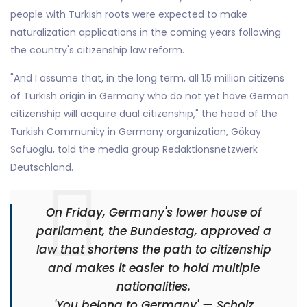
people with Turkish roots were expected to make
naturalization applications in the coming years following
the country's citizenship law reform.
"And I assume that, in the long term, all 1.5 million citizens
of Turkish origin in Germany who do not yet have German
citizenship will acquire dual citizenship," the head of the
Turkish Community in Germany organization, Gökay
Sofuoglu, told the media group Redaktionsnetzwerk
Deutschland.
On Friday, Germany's lower house of
parliament, the Bundestag, approved a
law that shortens the path to citizenship
and makes it easier to hold multiple
nationalities.
'You belong to Germany' — Scholz