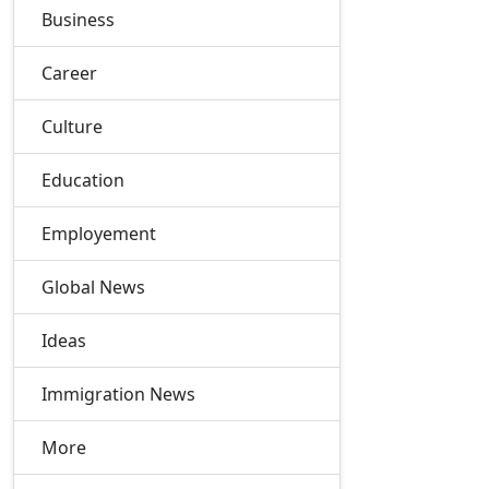
Business
Career
Culture
Education
Employement
Global News
Ideas
Immigration News
More