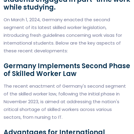
while studying.
On March 1, 2024, Germany enacted the second
segment of its latest skilled worker legislation,
introducing fresh guidelines concerning work visas for
international students. Below are the key aspects of
these recent developments:
Germany Implements Second Phase
of Skilled Worker Law
The recent enactment of Germany's second segment
of the skilled worker law, following the initial phase in
November 2023, is aimed at addressing the nation's
critical shortage of skilled workers across various
sectors, from nursing to IT.
Advantages for International