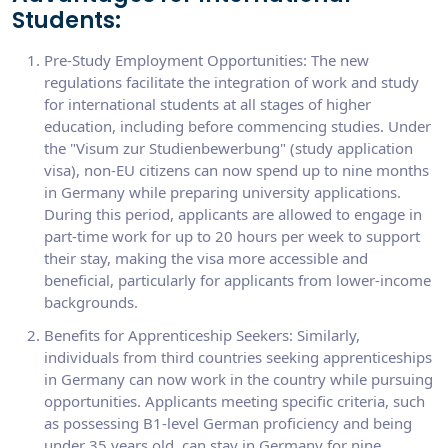
Students:
Pre-Study Employment Opportunities: The new
regulations facilitate the integration of work and study
for international students at all stages of higher
education, including before commencing studies. Under
the "Visum zur Studienbewerbung" (study application
visa), non-EU citizens can now spend up to nine months
in Germany while preparing university applications.
During this period, applicants are allowed to engage in
part-time work for up to 20 hours per week to support
their stay, making the visa more accessible and
beneficial, particularly for applicants from lower-income
backgrounds.
Benefits for Apprenticeship Seekers: Similarly,
individuals from third countries seeking apprenticeships
in Germany can now work in the country while pursuing
opportunities. Applicants meeting specific criteria, such
as possessing B1-level German proficiency and being
under 35 years old, can stay in Germany for nine