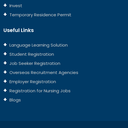
Invest
Temporary Residence Permit
Useful Links
Language Learning Solution
Student Registration
Job Seeker Registration
Overseas Recruitment Agencies
Employer Registration
Registration for Nursing Jobs
Blogs