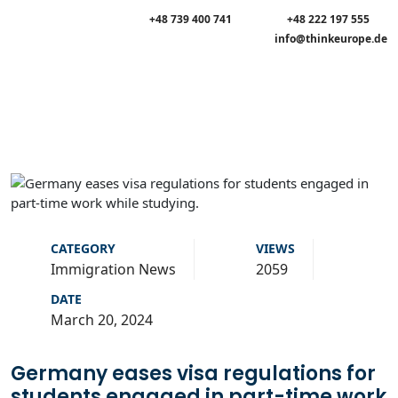
+48 739 400 741
+48 222 197 555
info@thinkeurope.de
CATEGORY
VIEWS
Immigration News
2059
DATE
March 20, 2024
Germany eases visa regulations for
students engaged in part-time work