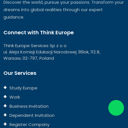
Discover the world, pursue your passions. Transform your
dreams into global realities through our expert
guidance.
Connect with Think Europe
Think Europe Services Sp z o o
ul. Aleja Komisji Edukacji Narodowej 36lok, 112 B,
Warsaw, 02-797, Poland
Our Services
Study Europe
Work
Business Invitation
Dependent Invitation
Register Company