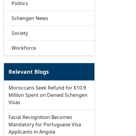
Politics
Schengen News
Society
Workforce
Relevant Blogs
Moroccans Seek Refund for €10.9
Million Spent on Denied Schengen
Visas
Facial Recognition Becomes
Mandatory for Portuguese Visa
Applicants in Angola