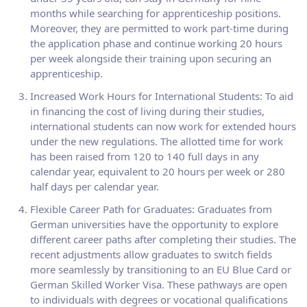
months while searching for apprenticeship positions.
Moreover, they are permitted to work part-time during
the application phase and continue working 20 hours
per week alongside their training upon securing an
apprenticeship.
Increased Work Hours for International Students: To aid
in financing the cost of living during their studies,
international students can now work for extended hours
under the new regulations. The allotted time for work
has been raised from 120 to 140 full days in any
calendar year, equivalent to 20 hours per week or 280
half days per calendar year.
Flexible Career Path for Graduates: Graduates from
German universities have the opportunity to explore
different career paths after completing their studies. The
recent adjustments allow graduates to switch fields
more seamlessly by transitioning to an EU Blue Card or
German Skilled Worker Visa. These pathways are open
to individuals with degrees or vocational qualifications