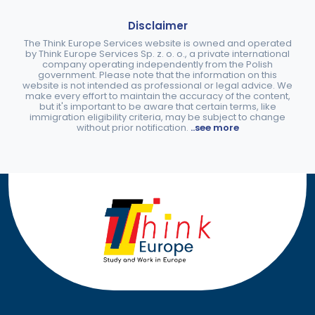
Disclaimer
The Think Europe Services website is owned and operated
by Think Europe Services Sp. z. o. o., a private international
company operating independently from the Polish
government. Please note that the information on this
website is not intended as professional or legal advice. We
make every effort to maintain the accuracy of the content,
but it's important to be aware that certain terms, like
immigration eligibility criteria, may be subject to change
without prior notification.
..see more