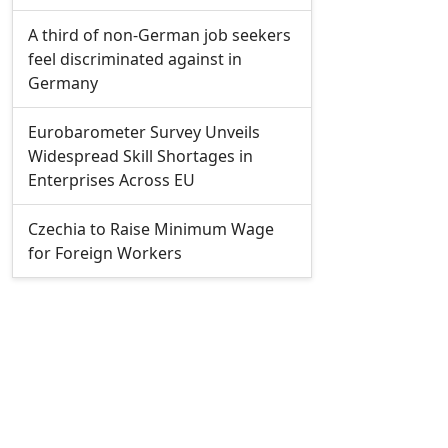
A third of non-German job seekers
feel discriminated against in
Germany
Eurobarometer Survey Unveils
Widespread Skill Shortages in
Enterprises Across EU
Czechia to Raise Minimum Wage
for Foreign Workers