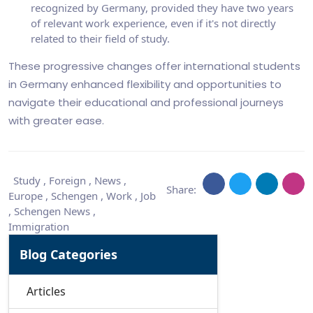
recognized by Germany, provided they have two years
of relevant work experience, even if it's not directly
related to their field of study.
These progressive changes offer international students
in Germany enhanced flexibility and opportunities to
navigate their educational and professional journeys
with greater ease.
Study
,
Foreign
,
News
,
Share:
Europe
,
Schengen
,
Work
,
Job
,
Schengen News
,
Immigration
Blog Categories
Articles