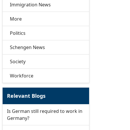
Immigration News
More
Politics
Schengen News
Society
Workforce
Relevant Blogs
Is German still required to work in
Germany?