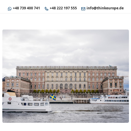
+48 739 400 741
+48 222 197 555
info@thinkeurope.de