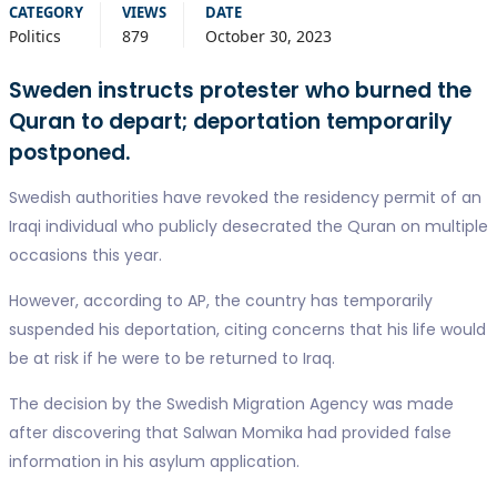
CATEGORY
VIEWS
DATE
Politics
879
October 30, 2023
Sweden instructs protester who burned the
Quran to depart; deportation temporarily
postponed.
Swedish authorities have revoked the residency permit of an
Iraqi individual who publicly desecrated the Quran on multiple
occasions this year.
However, according to AP, the country has temporarily
suspended his deportation, citing concerns that his life would
be at risk if he were to be returned to Iraq.
The decision by the Swedish Migration Agency was made
after discovering that Salwan Momika had provided false
information in his asylum application.