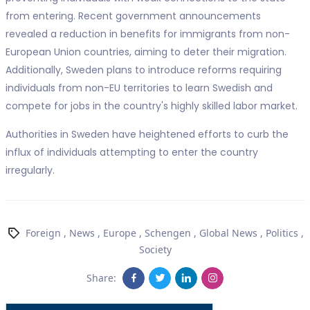
from entering. Recent government announcements
revealed a reduction in benefits for immigrants from non-
European Union countries, aiming to deter their migration.
Additionally, Sweden plans to introduce reforms requiring
individuals from non-EU territories to learn Swedish and
compete for jobs in the country's highly skilled labor market.
Authorities in Sweden have heightened efforts to curb the
influx of individuals attempting to enter the country
irregularly.
Foreign
,
News
,
Europe
,
Schengen
,
Global News
,
Politics
,
Society
Share: