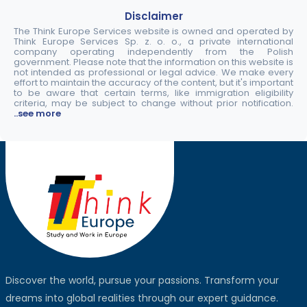
Disclaimer
The Think Europe Services website is owned and operated by
Think Europe Services Sp. z. o. o., a private international
company operating independently from the Polish
government. Please note that the information on this website is
not intended as professional or legal advice. We make every
effort to maintain the accuracy of the content, but it's important
to be aware that certain terms, like immigration eligibility
criteria, may be subject to change without prior notification.
..see more
Discover the world, pursue your passions. Transform your
dreams into global realities through our expert guidance.