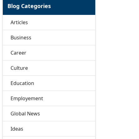
Blog Categories
Articles
Business
Career
Culture
Education
Employement
Global News
Ideas