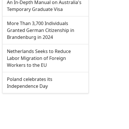
An In-Depth Manual on Australia's
Temporary Graduate Visa
More Than 3,700 Individuals
Granted German Citizenship in
Brandenburg in 2024
Netherlands Seeks to Reduce
Labor Migration of Foreign
Workers to the EU
Poland celebrates its
Independence Day