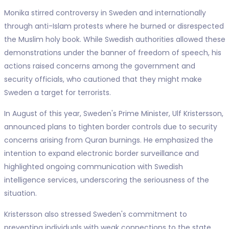
Monika stirred controversy in Sweden and internationally
through anti-Islam protests where he burned or disrespected
the Muslim holy book. While Swedish authorities allowed these
demonstrations under the banner of freedom of speech, his
actions raised concerns among the government and
security officials, who cautioned that they might make
Sweden a target for terrorists.
In August of this year, Sweden's Prime Minister, Ulf Kristersson,
announced plans to tighten border controls due to security
concerns arising from Quran burnings. He emphasized the
intention to expand electronic border surveillance and
highlighted ongoing communication with Swedish
intelligence services, underscoring the seriousness of the
situation.
Kristersson also stressed Sweden's commitment to
preventing individuals with weak connections to the state