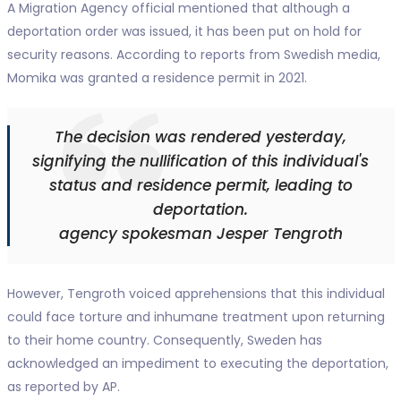
A Migration Agency official mentioned that although a
deportation order was issued, it has been put on hold for
security reasons. According to reports from Swedish media,
Momika was granted a residence permit in 2021.
The decision was rendered yesterday,
signifying the nullification of this individual's
status and residence permit, leading to
deportation.
agency spokesman Jesper Tengroth
However, Tengroth voiced apprehensions that this individual
could face torture and inhumane treatment upon returning
to their home country. Consequently, Sweden has
acknowledged an impediment to executing the deportation,
as reported by AP.