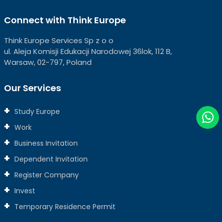
Connect with Think Europe
Think Europe Services Sp z o o
ul. Aleja Komisji Edukacji Narodowej 36lok, 112 B,
Warsaw, 02-797, Poland
Our Services
Study Europe
Work
Business Invitation
Dependent Invitation
Register Company
Invest
Temporary Residence Permit