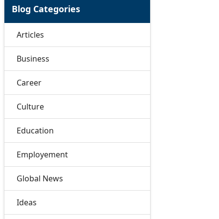
Blog Categories
Articles
Business
Career
Culture
Education
Employement
Global News
Ideas