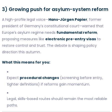
3) Growing push for asylum-system reform
A high-profile legal voice—
Hans-Jürgen Papier
, former
president of Germany’s constitutional court—warned that
Europe’s asylum regime needs
fundamental reform
,
proposing measures like
electronic pre-entry visas
to
restore control and trust. The debate is shaping policy
direction this autumn.
What this means for you:
Expect
procedural changes
(screening before entry,
tighter definitions) if reforms gain momentum.
Legal, skills-based routes should remain the most reliable
paths.