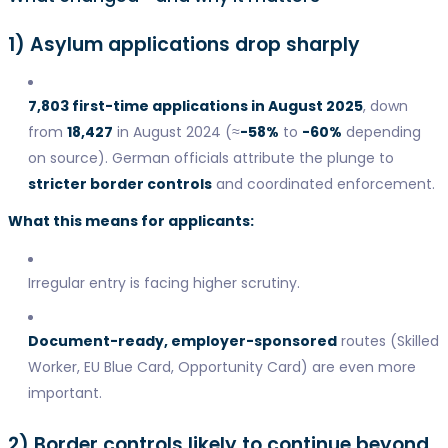
1) Asylum applications drop sharply
7,803 first-time applications in August 2025
, down
from
18,427
in August 2024 (≈
-58%
to
-60%
depending
on source). German officials attribute the plunge to
stricter border controls
and coordinated enforcement.
What this means for applicants:
Irregular entry is facing higher scrutiny.
Document-ready, employer-sponsored
routes (Skilled
Worker, EU Blue Card, Opportunity Card) are even more
important.
2) Border controls likely to continue beyond