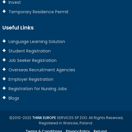
Invest
Temporary Residence Permit
Useful Links
Language Learning Solution
Student Registration
Job Seeker Registration
Overseas Recruitment Agencies
Employer Registration
Registration for Nursing Jobs
Blogs
2010-2023
THINK EUROPE
SERVICES SP ZOO. All Rights Reserved,
Registered in Warsaw, Poland.
Terms & Conditions
Privacy Policy
Refund