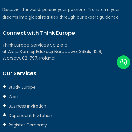
Discover the world, pursue your passions. Transform your
dreams into global realities through our expert guidance.
Connect with Think Europe
Think Europe Services Sp z o o
ul. Aleja Komisji Edukacji Narodowej 36lok, 112 B,
Warsaw, 02-797, Poland
Our Services
Study Europe
Work
Business Invitation
Dependent Invitation
Register Company