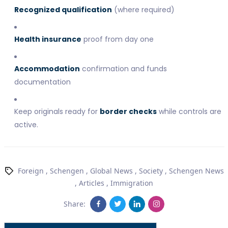
Recognized qualification
(where required)
Health insurance
proof from day one
Accommodation
confirmation and funds
documentation
Keep originals ready for
border checks
while controls are
active.
Foreign
,
Schengen
,
Global News
,
Society
,
Schengen News
,
Articles
,
Immigration
Share: