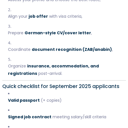
Align your
job offer
with visa criteria,
Prepare
German-style CV/cover letter
,
Coordinate
document recognition (ZAB/anabin)
,
Organize
insurance, accommodation, and
registrations
post-arrival.
Quick checklist for September 2025 applicants
Valid passport
(+ copies)
Signed job contract
meeting salary/skill criteria