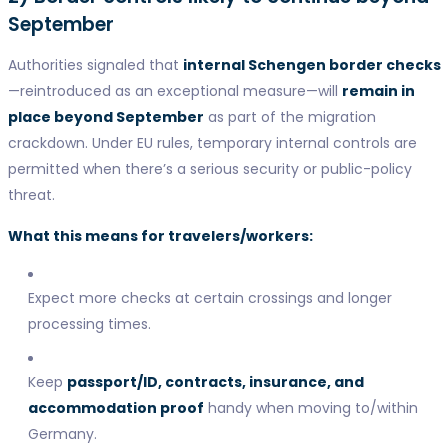
September
Authorities signaled that
internal Schengen border checks
—reintroduced as an exceptional measure—will
remain in
place beyond September
as part of the migration
crackdown. Under EU rules, temporary internal controls are
permitted when there’s a serious security or public-policy
threat.
What this means for travelers/workers:
Expect more checks at certain crossings and longer
processing times.
Keep
passport/ID, contracts, insurance, and
accommodation proof
handy when moving to/within
Germany.