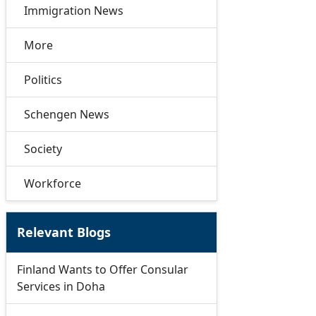
Immigration News
More
Politics
Schengen News
Society
Workforce
Relevant Blogs
Finland Wants to Offer Consular
Services in Doha