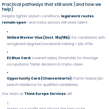
Practical pathways that still work (and how we
help)
Despite tighter asylum conditions,
legal work routes
remain open
—and many sectors still need talent:
Skilled Worker Visa (Sect. 18a/18b):
For candidates with
recognized degrees/vocational training + job offer.
EU Blue Card:
Lowered salary thresholds for shortage
occupations; faster decisions in many cases.
Opportunity Card (Chancenkarte):
Points-based job-
search residence for qualified candidates.
Our team at
Think Europe Services
will:
Assess your profile and choose the best route,