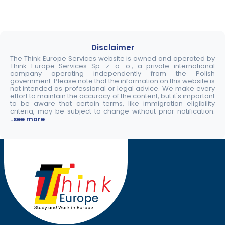
Disclaimer
The Think Europe Services website is owned and operated by
Think Europe Services Sp. z. o. o., a private international
company operating independently from the Polish
government. Please note that the information on this website is
not intended as professional or legal advice. We make every
effort to maintain the accuracy of the content, but it's important
to be aware that certain terms, like immigration eligibility
criteria, may be subject to change without prior notification.
..see more