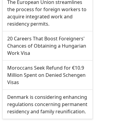
The European Union streamlines
the process for foreign workers to
acquire integrated work and
residency permits.
20 Careers That Boost Foreigners'
Chances of Obtaining a Hungarian
Work Visa
Moroccans Seek Refund for €10.9
Million Spent on Denied Schengen
Visas
Denmark is considering enhancing
regulations concerning permanent
residency and family reunification.