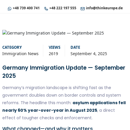
+48 739 400 741
+48 222 197 555
info@thinkeurope.de
CATEGORY
VIEWS
DATE
Immigration News
2619
September 4, 2025
Germany Immigration Update — September
2025
Germany’s migration landscape is shifting fast as the
government doubles down on border controls and system
reforms. The headline this month:
asylum applications fell
nearly 60% year-over-year in August 2025
, a direct
effect of tougher checks and enforcement.
What changed—and why it matters