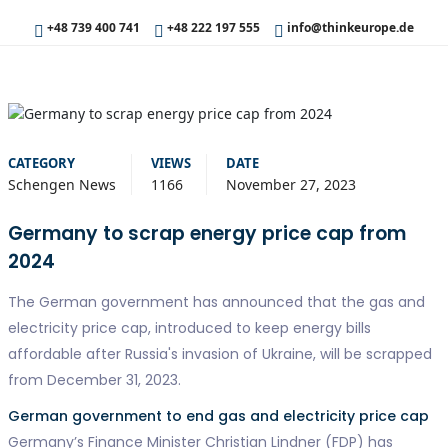
+48 739 400 741
+48 222 197 555
info@thinkeurope.de
CATEGORY
VIEWS
DATE
Schengen News
1166
November 27, 2023
Germany to scrap energy price cap from
2024
The German government has announced that the gas and
electricity price cap, introduced to keep energy bills
affordable after Russia's invasion of Ukraine, will be scrapped
from December 31, 2023.
German government to end gas and electricity price cap
Germany’s Finance Minister Christian Lindner (FDP) has