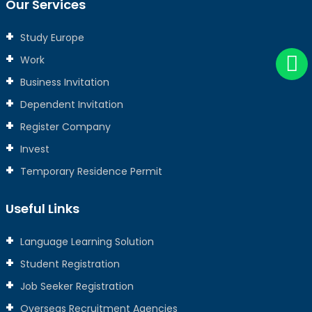
Our Services
Study Europe
Work
Business Invitation
Dependent Invitation
Register Company
Invest
Temporary Residence Permit
Useful Links
Language Learning Solution
Student Registration
Job Seeker Registration
Overseas Recruitment Agencies