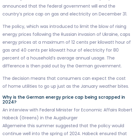
announced that the federal government will end the
country’s price cap on gas and electricity on December 31.
The policy, which was introduced to limit the blow of rising
energy prices following the Russian invasion of Ukraine, caps
energy prices at a maximum of 12 cents per kilowatt hour of
gas and 40 cents per kilowatt hour of electricity for 80
percent of a household’s average annual usage. The
difference is then paid out by the German government.
The decision means that consumers can expect the cost
of home utilities to go up just as the January weather bites.
Why is the German energy price cap being scrapped in
2024?
An interview with Federal Minister for Economic Affairs Robert
Habeck (Greens) in the Augsburger
Allgemeine this summer suggested that the policy would
continue well into the spring of 2024. Habeck ensured that