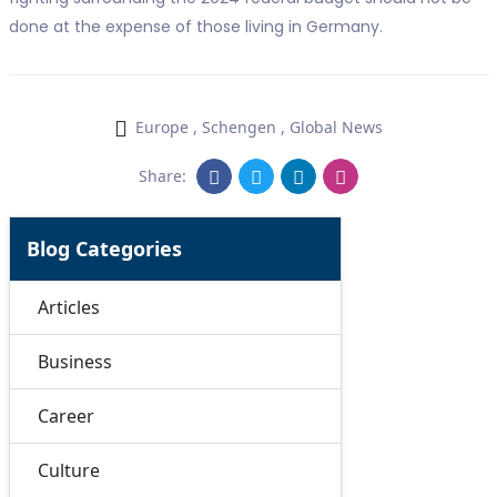
done at the expense of those living in Germany.
Europe
,
Schengen
,
Global News
Share:
Blog Categories
Articles
Business
Career
Culture