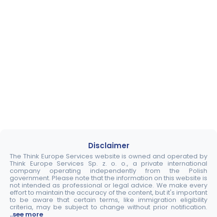
Disclaimer
The Think Europe Services website is owned and operated by
Think Europe Services Sp. z. o. o., a private international
company operating independently from the Polish
government. Please note that the information on this website is
not intended as professional or legal advice. We make every
effort to maintain the accuracy of the content, but it's important
to be aware that certain terms, like immigration eligibility
criteria, may be subject to change without prior notification.
..see more