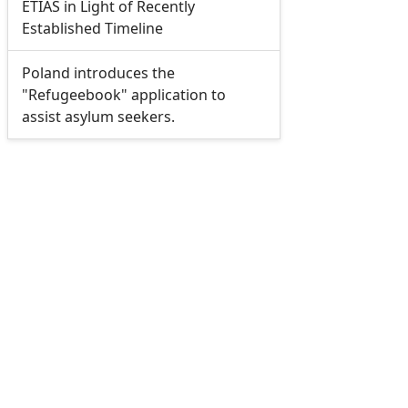
ETIAS in Light of Recently
Established Timeline
Poland introduces the
"Refugeebook" application to
assist asylum seekers.