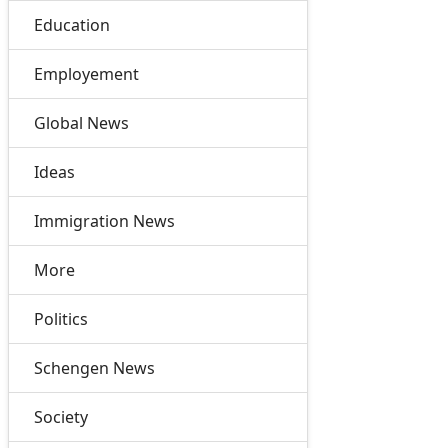
Education
Employement
Global News
Ideas
Immigration News
More
Politics
Schengen News
Society