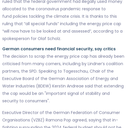
ruled that the federal government had illegally used money
allocated to the coronavirus pandemic response to
fund policies tackling the climate crisis. It is thanks to this
ruling that “all special funds” including the energy price cap
“will now have to be looked at and assessed”, according to a
spokesperson for Olaf Scholz.
German consumers need financial security, say critics
The decision to scrap the energy price cap has already been
criticised from many corners, including by Lindner’s coalition
partners, the SPD. Speaking to Tagesschau, Chair of the
Executive Board of the German Association of Energy and
Water Industries (BDEW) Kerstin Andreae said that extending
the cap would be an "important signal of stability and
security to consumers".
Executive Director of the German Federation of Consumer
Organisations (VZBZ) Ramona Pop agreed, saying that in-
fighting surrounding the 2024 federal budget should not be