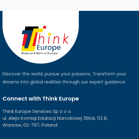
Discover the world, pursue your passions. Transform your
dreams into global realities through our expert guidance.
Connect with Think Europe
Think Europe Services Sp z o o
ul. Aleja Komisji Edukacji Narodowej 36lok, 112 B,
Warsaw, 02-797, Poland