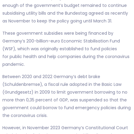
enough of the government’s budget remained to continue
subsidising utility bills and the Bundestag agreed as recently
as November to keep the policy going until March 31.
These government subsidies were being financed by
Germany’s 200-billion-euro Economic Stabilisation Fund
(WSF), which was originally established to fund policies
for public health and help companies during the coronavirus
pandemic.
Between 2020 and 2022 Germany’s debt brake
(Schuldenbremse), a fiscal rule adopted in the Basic Law
(Grundgesetz) in 2009 to limit government borrowing to no
more than 0,35 percent of GDP, was suspended so that the
government could borrow to fund emergency policies during
the coronavirus crisis.
However, in November 2023 Germany’s Constitutional Court