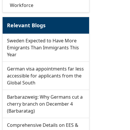
Workforce
Relevant Blogs
Sweden Expected to Have More
Emigrants Than Immigrants This
Year
German visa appointments far less
accessible for applicants from the
Global South
Barbarazweig: Why Germans cut a
cherry branch on December 4
(Barbaratag)
Comprehensive Details on EES &