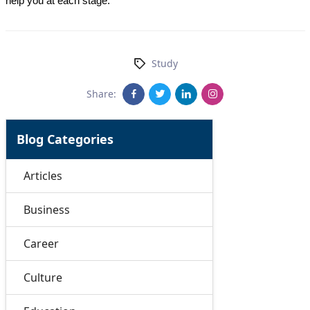
help you at each stage.
Study
Share:
Blog Categories
Articles
Business
Career
Culture