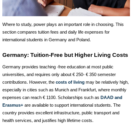
Where to study, power plays an important role in choosing. This
section compares tuition fees and daily life expenses for
international students in Germany and Poland.
Germany: Tuition-Free but Higher Living Costs
Germany provides teaching -free education at most public
universities, and requires only about € 250- € 350 semester
contributions. However, the
costs of living
may be relatively high,
especially in cities such as Munich and Frankfurt, where monthly
expenses can reach € 1100. Scholarships such as
DAAD and
Erasmus+
are available to support international students. The
country provides excellent infrastructure, public transport and
health services, and justifies high lifetime costs.