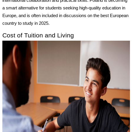
international collaboration and practical skills. Poland is becoming
a smart alternative for students seeking high-quality education in
Europe, and is often included in discussions on the best European
country to study in 2025.
Cost of Tuition and Living