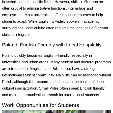
in technical and scientific fields. However, skills in German are
often crucial to administrative functions, internships and
employment. Most universities offer language courses to help
students adapt. While English is widely spoken in academic
surroundings, local culture often requires the least basic German
skills to integrate.
Poland: English-Friendly with Local Hospitality
Poland quickly becomes English -friendly
,
especially in
universities and urban areas. Many student and doctoral programs
are introduced in English, and Polish cities have a strong
international student community. Daily life can be managed without
Polish, although it is recommended to learn the basics of deep
cultural specialization. Small Poles often speak English fluently
and make communication smooth for international students.
Work Opportunities for Students