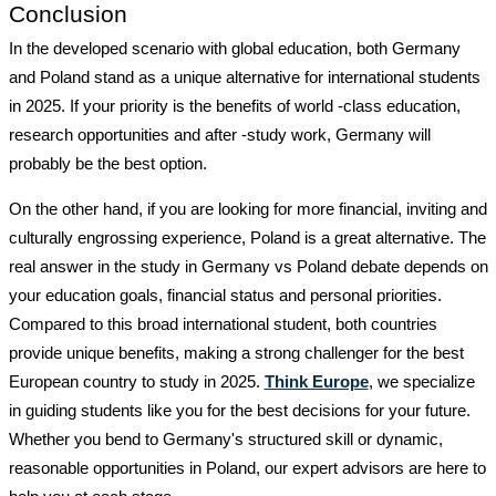
Conclusion
In the developed scenario with global education, both Germany
and Poland stand as a unique alternative for international students
in 2025. If your priority is the benefits of world -class education,
research opportunities and after -study work, Germany will
probably be the best option.
On the other hand, if you are looking for more financial, inviting and
culturally engrossing experience, Poland is a great alternative. The
real answer in the
study in Germany vs Poland debate depends on
your education goals, financial status and personal priorities.
Compared to this broad international student, both countries
provide unique benefits, making a strong challenger for the best
European country to study in 2025.
Think Europe
, we specialize
in guiding students like you for the best decisions for your future.
Whether you bend to Germany's structured skill or dynamic,
reasonable opportunities in Poland, our expert advisors are here to