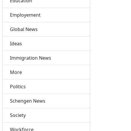
Education
Employement
Global News
Ideas
Immigration News
More
Politics
Schengen News
Society
Workforce