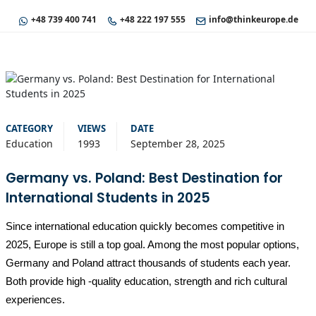
+48 739 400 741
+48 222 197 555
info@thinkeurope.de
CATEGORY
VIEWS
DATE
Education
1993
September 28, 2025
Germany vs. Poland: Best Destination for
International Students in 2025
Since international education quickly becomes competitive in
2025, Europe is still a top goal. Among the most popular options,
Germany and Poland attract thousands of students each year.
Both provide high -quality education, strength and rich cultural
experiences.