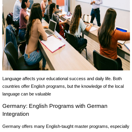
Language affects your educational success and daily life. Both
countries offer English programs, but the knowledge of the local
language can be valuable
Germany: English Programs with German
Integration
Germany offers many
English-taught master programs
, especially