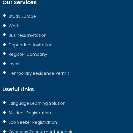
Our Services
Study Europe
Work
Business Invitation
Dependent Invitation
Register Company
Invest
Temporary Residence Permit
Useful Links
Language Learning Solution
Student Registration
Job Seeker Registration
Overseas Recruitment Agencies