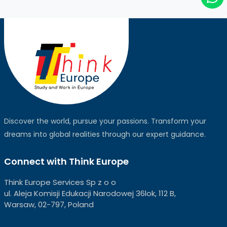
Discover the world, pursue your passions. Transform your
dreams into global realities through our expert guidance.
Connect with Think Europe
Think Europe Services Sp z o o
ul. Aleja Komisji Edukacji Narodowej 36lok, 112 B,
Warsaw, 02-797, Poland