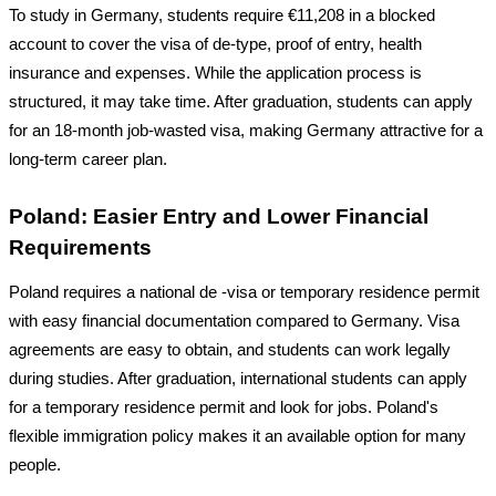
To study in Germany, students require
€11,208
in a blocked
account to cover the visa of de-type, proof of entry, health
insurance and expenses. While the application process is
structured, it may take time. After graduation, students can apply
for an 18-month job-wasted visa, making Germany attractive for a
long-term career plan.
Poland: Easier Entry and Lower Financial
Requirements
Poland requires a national de -visa or temporary residence permit
with easy financial documentation compared to Germany. Visa
agreements are easy to obtain, and students can work legally
during studies. After graduation, international students can apply
for a temporary residence permit and look for jobs. Poland's
flexible immigration policy makes it an available option for many
people.