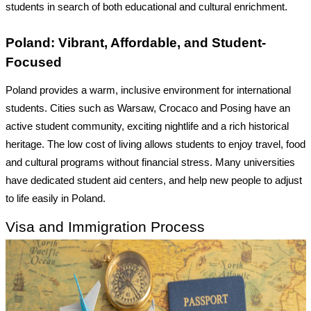
students in search of both educational and cultural enrichment.
Poland: Vibrant, Affordable, and Student-
Focused
Poland provides a warm, inclusive environment for international
students. Cities such as Warsaw, Crocaco and Posing have an
active student community, exciting nightlife and a rich historical
heritage. The low cost of living allows students to enjoy travel, food
and cultural programs without financial stress. Many universities
have dedicated student aid centers, and help new people to adjust
to life easily in Poland.
Visa and Immigration Process