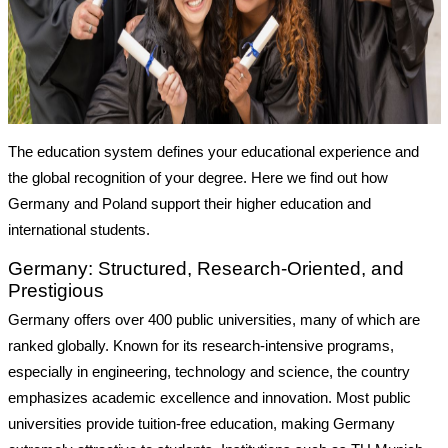
The education system defines your educational experience and
the global recognition of your degree. Here we find out how
Germany and Poland support their higher education and
international students.
Germany: Structured, Research-Oriented, and
Prestigious
Germany offers over 400 public universities, many of which are
ranked globally. Known for its research-intensive programs,
especially in engineering, technology and science, the country
emphasizes academic excellence and innovation. Most public
universities provide tuition-free education, making Germany