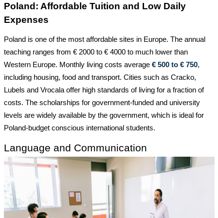
Poland: Affordable Tuition and Low Daily
Expenses
Poland is one of the most affordable sites in Europe. The annual
teaching ranges from € 2000 to € 4000 to much lower than
Western Europe. Monthly living costs average
€ 500 to € 750
,
including housing, food and transport. Cities such as
Cracko,
Lubels and Vrocala offer high standards of living for a fraction of
costs. The scholarships for government-funded and
university
levels are widely available by the government, which is ideal for
Poland-budget conscious international students.
Language and Communication