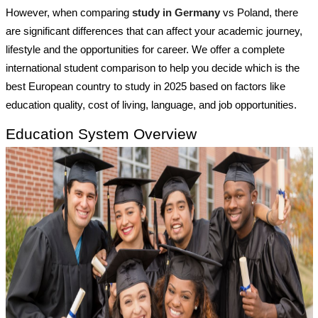
However, when comparing
study in Germany
vs Poland, there
are significant differences that can affect your academic journey,
lifestyle and the opportunities for career. We offer a complete
international student comparison to help you decide which is the
best European country to study in 2025 based on factors like
education quality, cost of living, language, and job opportunities.
Education System Overview