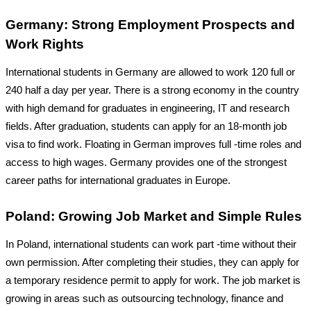
Germany: Strong Employment Prospects and
Work Rights
International students in Germany are allowed to work 120 full or
240 half a day per year. There is a strong economy in the country
with high demand for graduates in engineering, IT and research
fields. After graduation, students can apply for an 18-month job
visa to find work. Floating in German improves full -time roles and
access to high wages. Germany provides one of the strongest
career paths for international graduates in Europe.
Poland: Growing Job Market and Simple Rules
In Poland, international students can work part -time without their
own permission. After completing their studies, they can apply for
a temporary residence permit to apply for work. The job market is
growing in areas such as outsourcing technology, finance and