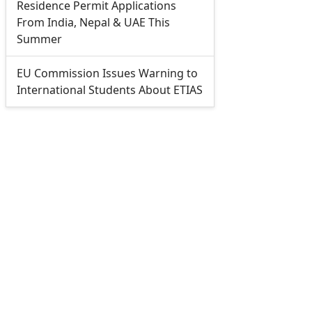
Residence Permit Applications
From India, Nepal & UAE This
Summer
EU Commission Issues Warning to
International Students About ETIAS