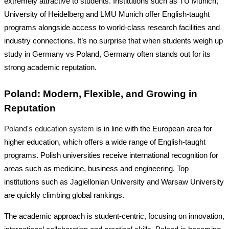
extremely attractive to students. Institutions such as TU Munich,
University of Heidelberg and LMU Munich offer English-taught
programs alongside access to world-class research facilities and
industry connections. It’s no surprise that when students weigh up
study in Germany vs Poland
, Germany often stands out for its
strong academic reputation.
Poland: Modern, Flexible, and Growing in
Reputation
Poland's education system
is in line with the European area for
higher education, which offers a wide range of English-taught
programs. Polish universities receive international recognition for
areas such as medicine, business and engineering. Top
institutions such as Jagiellonian University and Warsaw University
are quickly climbing global rankings.
The academic approach is student-centric, focusing on innovation,