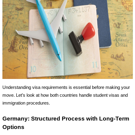
Understanding visa requirements is essential before making your
move. Let’s look at how both countries handle student visas and
immigration procedures.
Germany: Structured Process with Long-Term
Options