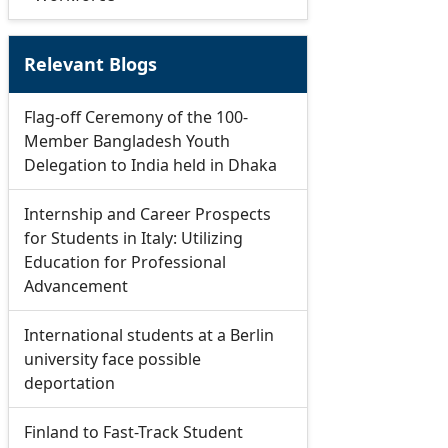
Relevant Blogs
Flag-off Ceremony of the 100-
Member Bangladesh Youth
Delegation to India held in Dhaka
Internship and Career Prospects
for Students in Italy: Utilizing
Education for Professional
Advancement
International students at a Berlin
university face possible
deportation
Finland to Fast-Track Student