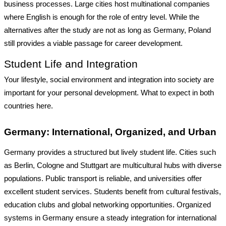
business processes. Large cities host multinational companies
where English is enough for the role of entry level. While the
alternatives after the study are not as long as Germany, Poland
still provides a viable passage for career development.
Student Life and Integration
Your lifestyle, social environment and integration into society are
important for your personal development. What to expect in both
countries here.
Germany: International, Organized, and Urban
Germany provides a structured but lively student life. Cities such
as
Berlin, Cologne and Stuttgart are multicultural hubs with diverse
populations. Public transport is reliable, and universities offer
excellent student services. Students benefit from cultural festivals,
education clubs and global networking opportunities. Organized
systems in Germany ensure a steady integration for international