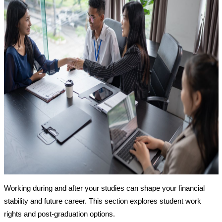
Working during and after your studies can shape your financial
stability and future career. This section explores student work
rights and post-graduation options.