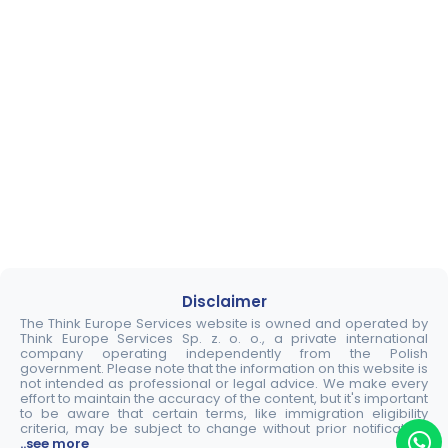
Disclaimer
The Think Europe Services website is owned and operated by
Think Europe Services Sp. z. o. o., a private international
company operating independently from the Polish
government. Please note that the information on this website is
not intended as professional or legal advice. We make every
effort to maintain the accuracy of the content, but it's important
to be aware that certain terms, like immigration eligibility
criteria, may be subject to change without prior notification.
..see more