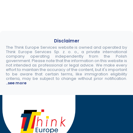
Disclaimer
The Think Europe Services website is owned and operated by
Think Europe Services Sp. z. o. o., a private international
company operating independently from the Polish
government. Please note that the information on this website is
not intended as professional or legal advice. We make every
effort to maintain the accuracy of the content, but it's important
to be aware that certain terms, like immigration eligibility
criteria, may be subject to change without prior notification.
..see more