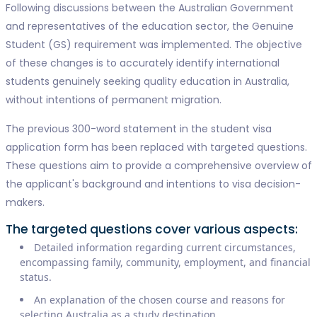
Following discussions between the Australian Government
and representatives of the education sector, the Genuine
Student (GS) requirement was implemented. The objective
of these changes is to accurately identify international
students genuinely seeking quality education in Australia,
without intentions of permanent migration.
The previous 300-word statement in the student visa
application form has been replaced with targeted questions.
These questions aim to provide a comprehensive overview of
the applicant's background and intentions to visa decision-
makers.
The targeted questions cover various aspects:
Detailed information regarding current circumstances,
encompassing family, community, employment, and financial
status.
An explanation of the chosen course and reasons for
selecting Australia as a study destination.