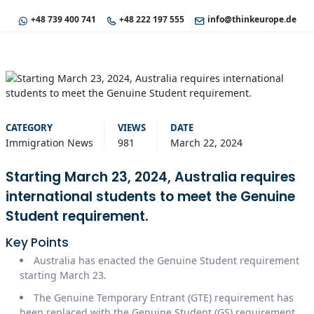
+48 739 400 741
+48 222 197 555
info@thinkeurope.de
CATEGORY
VIEWS
DATE
Immigration News
981
March 22, 2024
Starting March 23, 2024, Australia requires
international students to meet the Genuine
Student requirement.
Key Points
Australia has enacted the Genuine Student requirement
starting March 23.
The Genuine Temporary Entrant (GTE) requirement has
been replaced with the Genuine Student (GS) requirement.