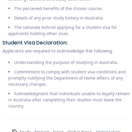
The perceived benefits of the chosen course.
Details of any prior study history in Australia.
The rationale behind applying for a Student visa for
applicants holding other visas.
Student Visa Declaration:
Applicants are required to acknowledge the following:
Understanding the purpose of studying in Australia.
Commitment to comply with student visa conditions and
promptly notifying the Department of Home Affairs of any
necessary changes.
Acknowledgment that individuals unable to legally remain
in Australia after completing their studies must leave the
country.
Study
,
Foreign
,
News
,
Global News
,
Immigration