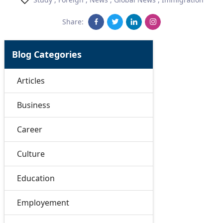
Share:
Blog Categories
Articles
Business
Career
Culture
Education
Employement