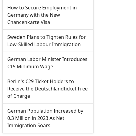
How to Secure Employment in
Germany with the New
Chancenkarte Visa
Sweden Plans to Tighten Rules for
Low-Skilled Labour Immigration
German Labor Minister Introduces
€15 Minimum Wage
Berlin's €29 Ticket Holders to
Receive the Deutschlandticket Free
of Charge
German Population Increased by
0.3 Million in 2023 As Net
Immigration Soars