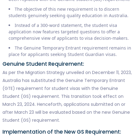
The objective of this new requirement is to discern
students genuinely seeking quality education in Australia.
Instead of a 300-word statement, the student visa
application now features targeted questions to offer a
comprehensive view of applicants to visa decision-makers.
The Genuine Temporary Entrant requirement remains in
place for applicants seeking Student Guardian visas.
Genuine Student Requirement:
As per the Migration Strategy unveiled on December 11, 2023,
Australia has substituted the Genuine Temporary Entrant
(GTE) requirement for student visas with the Genuine
Student (GS) requirement. This transition took effect on
March 23, 2024. Henceforth, applications submitted on or
after March 23 will be evaluated based on the new Genuine
Student (GS) requirement.
Implementation of the New GS Requirement: