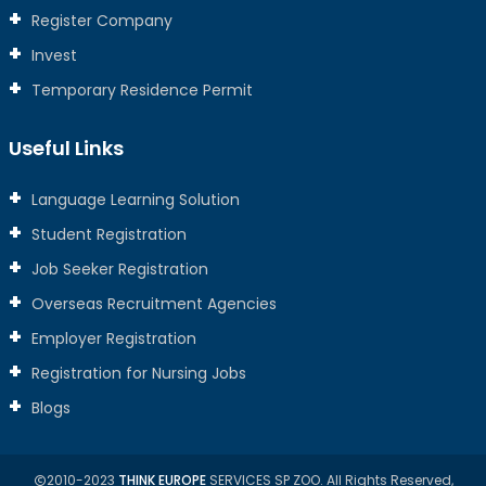
Register Company
Invest
Temporary Residence Permit
Useful Links
Language Learning Solution
Student Registration
Job Seeker Registration
Overseas Recruitment Agencies
Employer Registration
Registration for Nursing Jobs
Blogs
2010-2023
THINK EUROPE
SERVICES SP ZOO. All Rights Reserved,