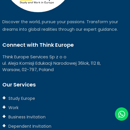
Discover the world, pursue your passions. Transform your
dreams into global realities through our expert guidance.
Connect with Think Europe
Think Europe Services Sp z o o
ul. Aleja Komisji Edukacji Narodowej 36lok, 112 B,
Warsaw, 02-797, Poland
Our Services
Study Europe
Work
Business Invitation
Dependent Invitation