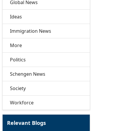
Global News
Ideas
Immigration News
More
Politics
Schengen News
Society
Workforce
Relevant Blogs