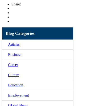
Share:
Blog Categories
Articles
Business
Career
Culture
Education
Employement
Global News