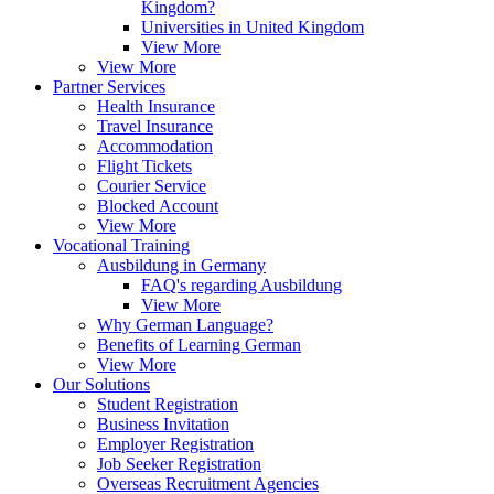
Kingdom?
Universities in United Kingdom
View More
View More
Partner Services
Health Insurance
Travel Insurance
Accommodation
Flight Tickets
Courier Service
Blocked Account
View More
Vocational Training
Ausbildung in Germany
FAQ's regarding Ausbildung
View More
Why German Language?
Benefits of Learning German
View More
Our Solutions
Student Registration
Business Invitation
Employer Registration
Job Seeker Registration
Overseas Recruitment Agencies