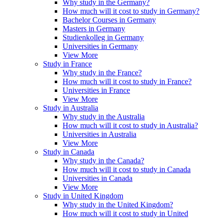
Why study in the Germany?
How much will it cost to study in Germany?
Bachelor Courses in Germany
Masters in Germany
Studienkolleg in Germany
Universities in Germany
View More
Study in France
Why study in the France?
How much will it cost to study in France?
Universities in France
View More
Study in Australia
Why study in the Australia
How much will it cost to study in Australia?
Universities in Australia
View More
Study in Canada
Why study in the Canada?
How much will it cost to study in Canada
Universities in Canada
View More
Study in United Kingdom
Why study in the United Kingdom?
How much will it cost to study in United